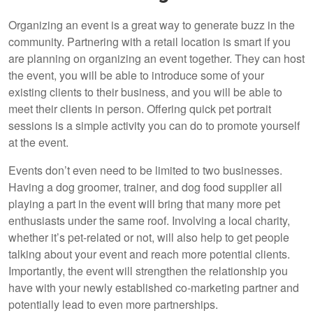
Organizing an event is a great way to generate buzz in the
community. Partnering with a retail location is smart if you
are planning on organizing an event together. They can host
the event, you will be able to introduce some of your
existing clients to their business, and you will be able to
meet their clients in person. Offering quick pet portrait
sessions is a simple activity you can do to promote yourself
at the event.
Events don’t even need to be limited to two businesses.
Having a dog groomer, trainer, and dog food supplier all
playing a part in the event will bring that many more pet
enthusiasts under the same roof. Involving a local charity,
whether it’s pet-related or not, will also help to get people
talking about your event and reach more potential clients.
Importantly, the event will strengthen the relationship you
have with your newly established co-marketing partner and
potentially lead to even more partnerships.