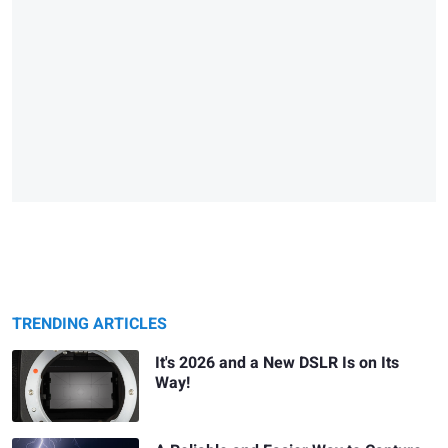
TRENDING ARTICLES
It's 2026 and a New DSLR Is on Its
Way!