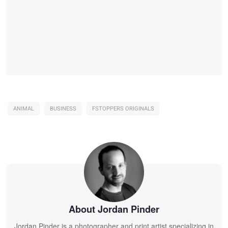
ANIMAL
BUSINESS
FSTOPPERS ORIGINALS
About Jordan Pinder
Jordan Pinder is a photographer and print artist specializing in