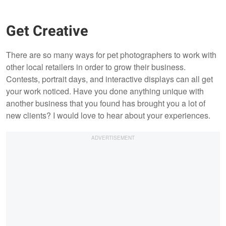
Get Creative
There are so many ways for pet photographers to work with
other local retailers in order to grow their business.
Contests, portrait days, and interactive displays can all get
your work noticed. Have you done anything unique with
another business that you found has brought you a lot of
new clients? I would love to hear about your experiences.