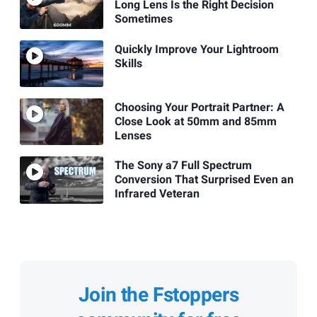
Long Lens Is the Right Decision
Sometimes
Quickly Improve Your Lightroom
Skills
Choosing Your Portrait Partner: A
Close Look at 50mm and 85mm
Lenses
The Sony a7 Full Spectrum
Conversion That Surprised Even an
Infrared Veteran
Join the Fstoppers