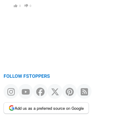
0
0
FOLLOW FSTOPPERS
Add us as a preferred source on Google