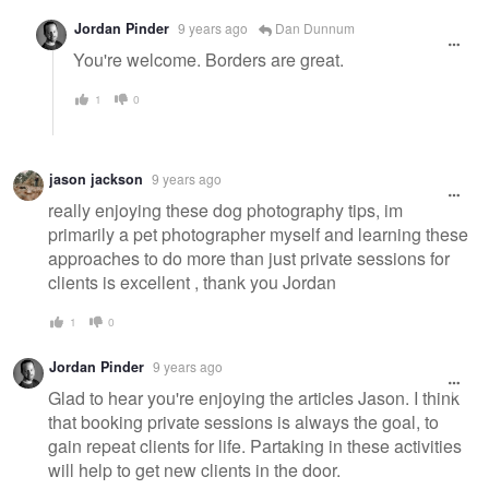
Jordan Pinder
9 years ago
Dan Dunnum
You're welcome. Borders are great.
1
0
jason jackson
9 years ago
really enjoying these dog photography tips, im
primarily a pet photographer myself and learning these
approaches to do more than just private sessions for
clients is excellent , thank you Jordan
1
0
Jordan Pinder
9 years ago
Glad to hear you're enjoying the articles Jason. I think
that booking private sessions is always the goal, to
gain repeat clients for life. Partaking in these activities
will help to get new clients in the door.