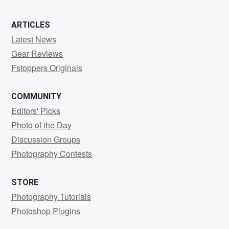
ARTICLES
Latest News
Gear Reviews
Fstoppers Originals
COMMUNITY
Editors' Picks
Photo of the Day
Discussion Groups
Photography Contests
STORE
Photography Tutorials
Photoshop Plugins