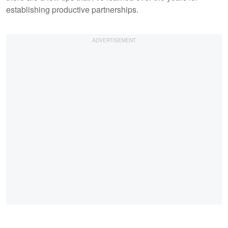
establishing productive partnerships.