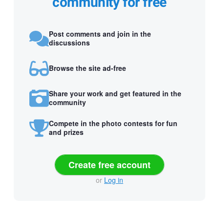
community for free
Post comments and join in the
discussions
Browse the site ad-free
Share your work and get featured in the
community
Compete in the photo contests for fun
and prizes
Create free account
or
Log in