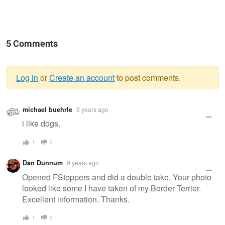
5 Comments
Log in
or
Create an account
to post comments.
Warning
michael buehrle
9 years ago
message
i like dogs.
1
0
Dan Dunnum
9 years ago
Opened FStoppers and did a double take. Your photo
looked like some I have taken of my Border Terrier.
Excellent information. Thanks.
1
0