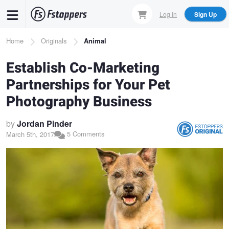
Skip
Log In
Sign Up
to
main
Breadcrumb
Home
Originals
Animal
content
Establish Co-Marketing
Partnerships for Your Pet
Photography Business
by
Jordan Pinder
5 Comments
March 5th, 2017