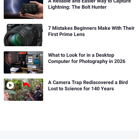
A Reliable and Easier Way to Capture
Lightning: The Bolt Hunter
7 Mistakes Beginners Make With Their
First Prime Lens
What to Look for in a Desktop
Computer for Photography in 2026
A Camera Trap Rediscovered a Bird
Lost to Science for 140 Years