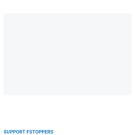
SUPPORT FSTOPPERS