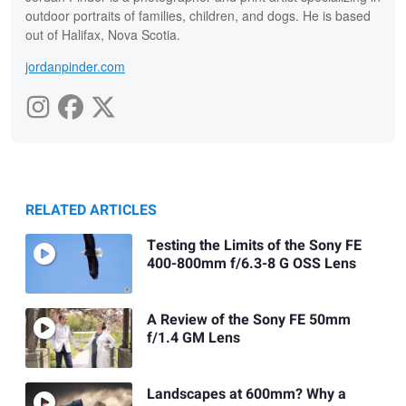
outdoor portraits of families, children, and dogs. He is based
out of Halifax, Nova Scotia.
jordanpinder.com
RELATED ARTICLES
Testing the Limits of the Sony FE
400-800mm f/6.3-8 G OSS Lens
A Review of the Sony FE 50mm
f/1.4 GM Lens
Landscapes at 600mm? Why a