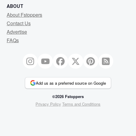
ABOUT
About Fstoppers
Contact Us
Advertise
FAQs
Add us as a preferred source on Google
©2026 Fstoppers
Privacy Policy
Terms and Conditions