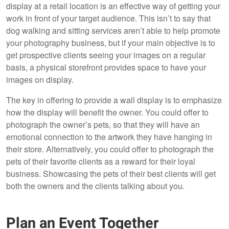
display at a retail location is an effective way of getting your
work in front of your target audience. This isn’t to say that
dog walking and sitting services aren’t able to help promote
your photography business, but if your main objective is to
get prospective clients seeing your images on a regular
basis, a physical storefront provides space to have your
images on display.
The key in offering to provide a wall display is to emphasize
how the display will benefit the owner. You could offer to
photograph the owner’s pets, so that they will have an
emotional connection to the artwork they have hanging in
their store. Alternatively, you could offer to photograph the
pets of their favorite clients as a reward for their loyal
business. Showcasing the pets of their best clients will get
both the owners and the clients talking about you.
Plan an Event Together