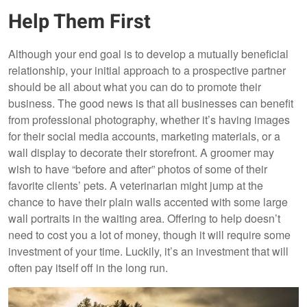
Help Them First
Although your end goal is to develop a mutually beneficial
relationship, your initial approach to a prospective partner
should be all about what you can do to promote their
business. The good news is that all businesses can benefit
from professional photography, whether it’s having images
for their social media accounts, marketing materials, or a
wall display to decorate their storefront. A groomer may
wish to have “before and after” photos of some of their
favorite clients’ pets. A veterinarian might jump at the
chance to have their plain walls accented with some large
wall portraits in the waiting area. Offering to help doesn’t
need to cost you a lot of money, though it will require some
investment of your time. Luckily, it’s an investment that will
often pay itself off in the long run.