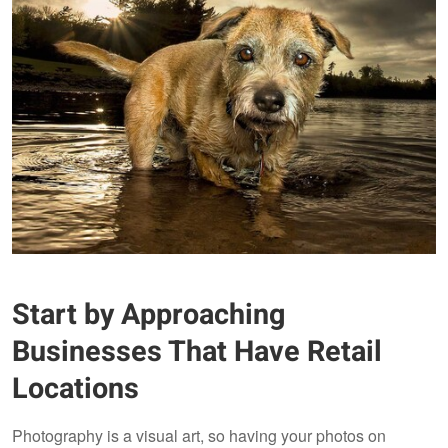
Start by Approaching
Businesses That Have Retail
Locations
Photography is a visual art, so having your photos on