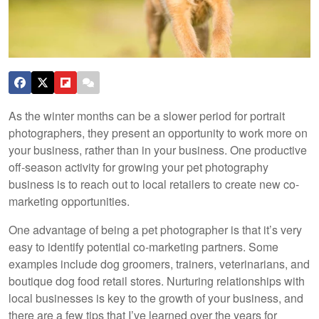
As the winter months can be a slower period for portrait
photographers, they present an opportunity to work more on
your business, rather than in your business. One productive
off-season activity for growing your pet photography
business is to reach out to local retailers to create new co-
marketing opportunities.
One advantage of being a pet photographer is that it’s very
easy to identify potential co-marketing partners. Some
examples include dog groomers, trainers, veterinarians, and
boutique dog food retail stores. Nurturing relationships with
local businesses is key to the growth of your business, and
there are a few tips that I’ve learned over the years for