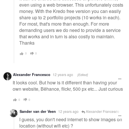
even using a web browser. This unfortunately costs
money. With the Kredo free version you can easily
share up to 2 portfolio projects (10 works in each).
For most, that's more than enough. For more
demanding users we do need to provide a service
that works and in turn is also costly to maintain.
Thanks
0
0
Alexander Francesco
12 years ago
[Edited]
It looks cool. But how is it different than having your
own website, Bēhance, flickr, 500 px etc... Just curious
0
0
Sander van der Veen
12 years ago
Alexander Francesco
I guess, you don't need internet to show images on
location (without wifi etc) ?