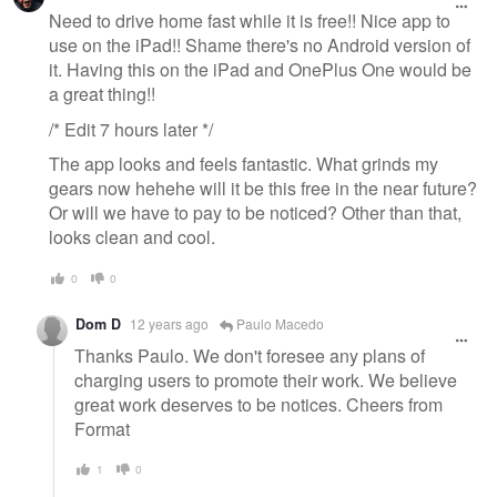
message
Need to drive home fast while it is free!! Nice app to
use on the iPad!! Shame there's no Android version of
it. Having this on the iPad and OnePlus One would be
a great thing!!
/* Edit 7 hours later */
The app looks and feels fantastic. What grinds my
gears now hehehe will it be this free in the near future?
Or will we have to pay to be noticed? Other than that,
looks clean and cool.
0
0
Dom D
12 years ago
Paulo Macedo
Thanks Paulo. We don't foresee any plans of
charging users to promote their work. We believe
great work deserves to be notices. Cheers from
Format
1
0