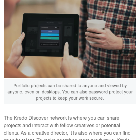
Portfolio projects can be shared to anyone and viewed by
anyone, even on desktops. You can also password protect your
projects to keep your work secure.
The Kredo Discover network is where you can share
projects and interact with fellow creatives or potential
clients. As a creative director, it is also where you can find