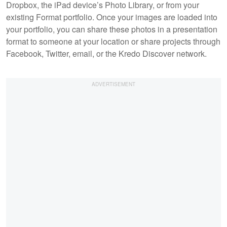
Dropbox, the iPad device’s Photo Library, or from your
existing Format portfolio. Once your images are loaded into
your portfolio, you can share these photos in a presentation
format to someone at your location or share projects through
Facebook, Twitter, email, or the Kredo Discover network.