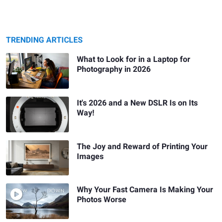
TRENDING ARTICLES
What to Look for in a Laptop for
Photography in 2026
It's 2026 and a New DSLR Is on Its
Way!
The Joy and Reward of Printing Your
Images
Why Your Fast Camera Is Making Your
Photos Worse