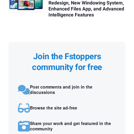
Redesign, New Windowing System,
Enhanced Files App, and Advanced
Intelligence Features
Join the Fstoppers
community for free
Post comments and join in the
discussions
Browse the site ad-free
Share your work and get featured in the
community