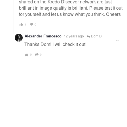
shared on the Kredo Discover network are just
brilliant in image quality is brilliant. Please test it out
for yourself and let us know what you think. Cheers
1
0
Alexander Francesco
12 years ago
Dom D
Thanks Dom! I will check it out!
0
0