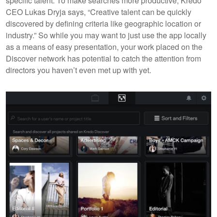
specific talent. To make searches more productive, Kredo
CEO Lukas Dryja says, “Creative talent can be quickly
discovered by defining criteria like geographic location or
industry.” So while you may want to just use the app locally
as a means of easy presentation, your work placed on the
Discover network has potential to catch the attention from
directors you haven’t even met up with yet.