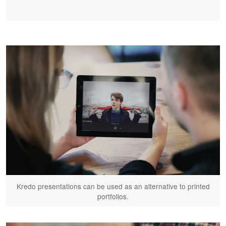
Kredo presentations can be used as an alternative to printed
portfolios.