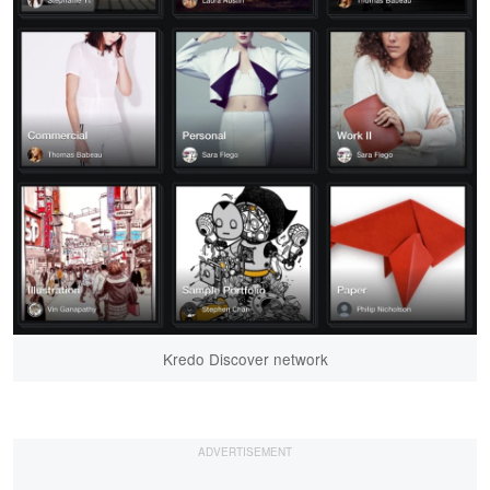
Kredo Discover network