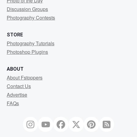
Photo of the Day
Discussion Groups
Photography Contests
STORE
Photography Tutorials
Photoshop Plugins
ABOUT
About Fstoppers
Contact Us
Advertise
FAQs