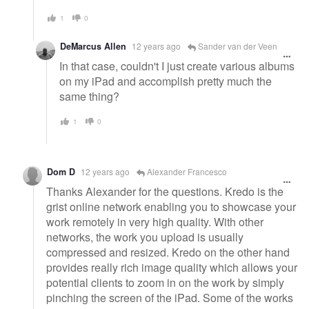
1
0
DeMarcus Allen
12 years ago
Sander van der Veen
In that case, couldn't I just create various albums
on my iPad and accomplish pretty much the
same thing?
1
0
Dom D
12 years ago
Alexander Francesco
Thanks Alexander for the questions. Kredo is the
grist online network enabling you to showcase your
work remotely in very high quality. With other
networks, the work you upload is usually
compressed and resized. Kredo on the other hand
provides really rich image quality which allows your
potential clients to zoom in on the work by simply
pinching the screen of the iPad. Some of the works