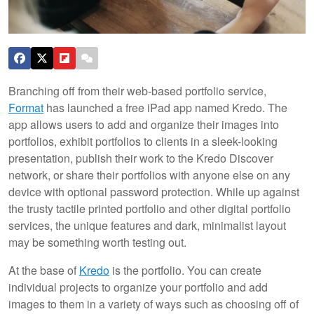
Branching off from their web-based portfolio service,
Format
has launched a free iPad app named Kredo. The
app allows users to add and organize their images into
portfolios, exhibit portfolios to clients in a sleek-looking
presentation, publish their work to the Kredo Discover
network, or share their portfolios with anyone else on any
device with optional password protection. While up against
the trusty tactile printed portfolio and other digital portfolio
services, the unique features and dark, minimalist layout
may be something worth testing out.
At the base of
Kredo
is the portfolio. You can create
individual projects to organize your portfolio and add
images to them in a variety of ways such as choosing off of