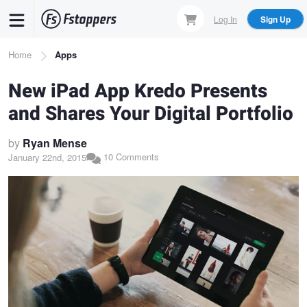
Skip
Log In
Sign Up
to
main
Breadcrumb
Home
Apps
content
New iPad App Kredo Presents
and Shares Your Digital Portfolio
by
Ryan Mense
10 Comments
January 22nd, 2015