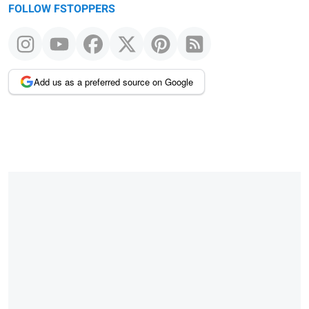
FOLLOW FSTOPPERS
Add us as a preferred source on Google