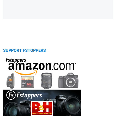
SUPPORT FSTOPPERS