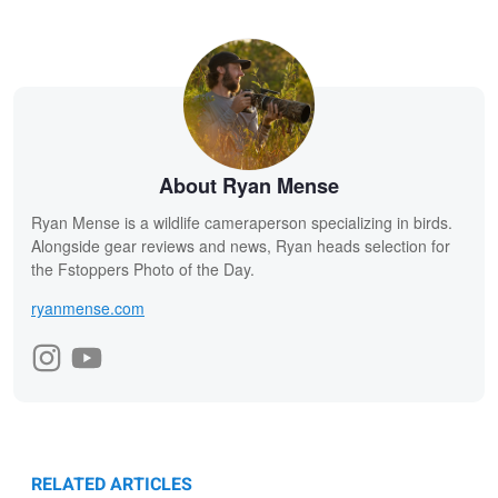
About Ryan Mense
Ryan Mense is a wildlife cameraperson specializing in birds.
Alongside gear reviews and news, Ryan heads selection for
the Fstoppers Photo of the Day.
ryanmense.com
RELATED ARTICLES