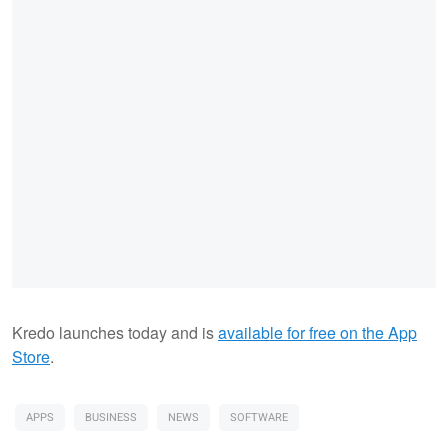
Kredo launches today and is
available for free on the App
Store
.
APPS
BUSINESS
NEWS
SOFTWARE