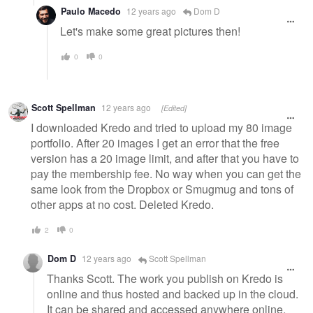
Paulo Macedo
12 years ago
Dom D
Let's make some great pictures then!
0
0
Scott Spellman
12 years ago
[Edited]
I downloaded Kredo and tried to upload my 80 image
portfolio. After 20 images I get an error that the free
version has a 20 image limit, and after that you have to
pay the membership fee. No way when you can get the
same look from the Dropbox or Smugmug and tons of
other apps at no cost. Deleted Kredo.
2
0
Dom D
12 years ago
Scott Spellman
Thanks Scott. The work you publish on Kredo is
online and thus hosted and backed up in the cloud.
It can be shared and accessed anywhere online,