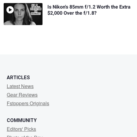
Is Nikon's 85mm f/1.2 Worth the Extra
$2,000 Over the f/1.8?
ARTICLES
Latest News
Gear Reviews
Fstoppers Originals
COMMUNITY
Editors' Picks