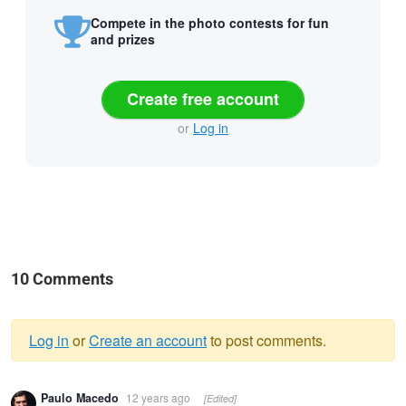
Compete in the photo contests for fun
and prizes
Create free account
or
Log in
10 Comments
Log in
or
Create an account
to post comments.
Warning
Paulo Macedo
12 years ago
[Edited]