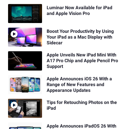
Luminar Now Available for iPad
and Apple Vision Pro
Boost Your Productivity by Using
Your iPad as a Mac Display with
Sidecar
Apple Unveils New iPad Mini With
A17 Pro Chip and Apple Pencil Pro
Support
Apple Announces iOS 26 With a
Range of New Features and
Appearance Updates
Tips for Retouching Photos on the
iPad
Apple Announces iPadOS 26 With