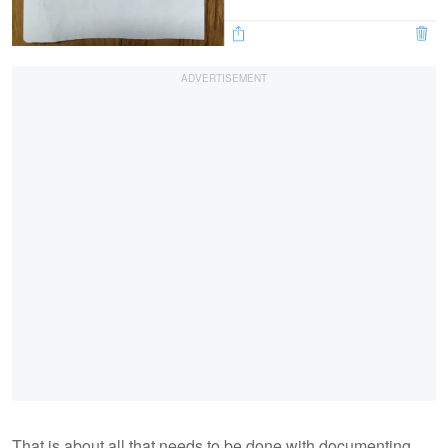
That is about all that needs to be done with documenting