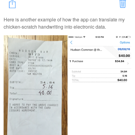
Here is another example of how the app can translate my
chicken-scratch handwriting into electronic data.