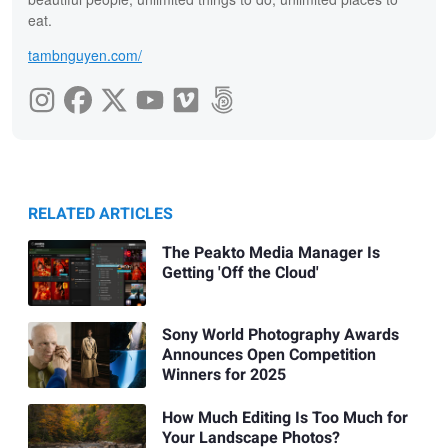
eat.
tambnguyen.com/
RELATED ARTICLES
The Peakto Media Manager Is
Getting 'Off the Cloud'
Sony World Photography Awards
Announces Open Competition
Winners for 2025
How Much Editing Is Too Much for
Your Landscape Photos?