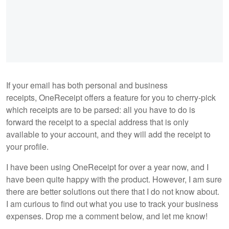
If your email has both personal and business
receipts, OneReceipt offers a feature for you to cherry-pick
which receipts are to be parsed: all you have to do is
forward the receipt to a special address that is only
available to your account, and they will add the receipt to
your profile.
I have been using OneReceipt for over a year now, and I
have been quite happy with the product. However, I am sure
there are better solutions out there that I do not know about.
I am curious to find out what you use to track your business
expenses. Drop me a comment below, and let me know!