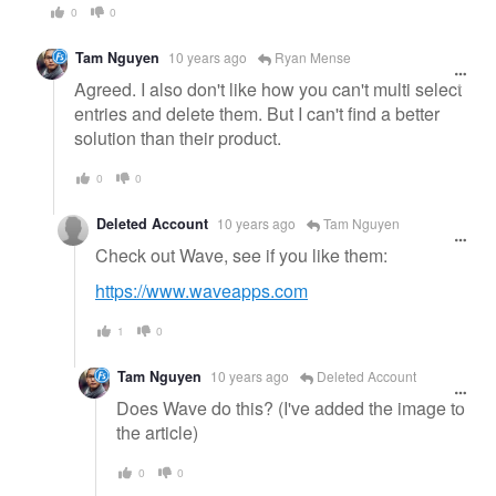
0
0
Tam Nguyen
10 years ago
Ryan Mense
Agreed. I also don't like how you can't multi select
entries and delete them. But I can't find a better
solution than their product.
0
0
Deleted Account
10 years ago
Tam Nguyen
Check out Wave, see if you like them:
https://www.waveapps.com
1
0
Tam Nguyen
10 years ago
Deleted Account
Does Wave do this? (I've added the image to
the article)
0
0