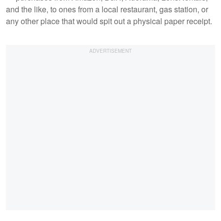
and the like, to ones from a local restaurant, gas station, or
any other place that would spit out a physical paper receipt.