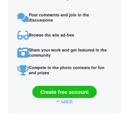
Post comments and join in the
discussions
Browse the site ad-free
Share your work and get featured in the
community
Compete in the photo contests for fun
and prizes
Create free account
or
Log in