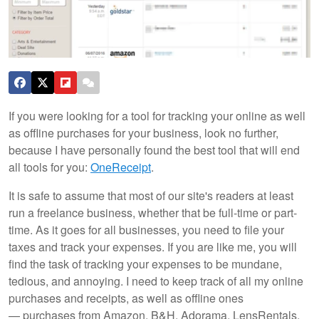
If you were looking for a tool for tracking your online as well
as offline purchases for your business, look no further,
because I have personally found the best tool that will end
all tools for you:
OneReceipt
.
It is safe to assume that most of our site's readers at least
run a freelance business, whether that be full-time or part-
time. As it goes for all businesses, you need to file your
taxes and track your expenses. If you are like me, you will
find the task of tracking your expenses to be mundane,
tedious, and annoying. I need to keep track of all my online
purchases and receipts, as well as offline ones
— purchases from Amazon, B&H, Adorama, LensRentals,