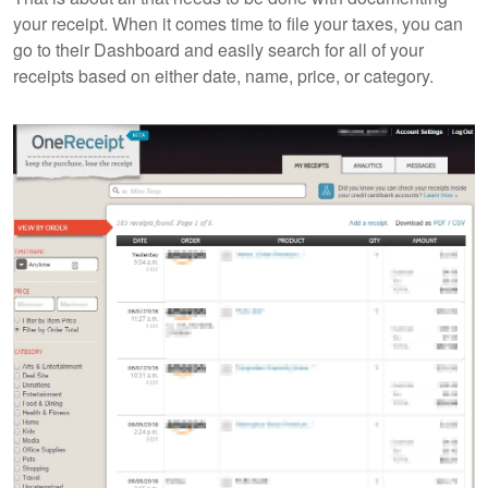
your receipt. When it comes time to file your taxes, you can
go to their Dashboard and easily search for all of your
receipts based on either date, name, price, or category.