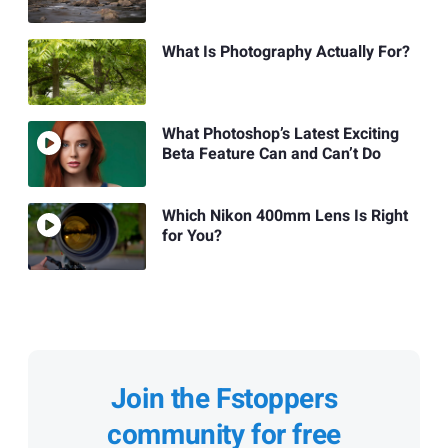
What Is Photography Actually For?
What Photoshop’s Latest Exciting
Beta Feature Can and Can’t Do
Which Nikon 400mm Lens Is Right
for You?
Join the Fstoppers
community for free