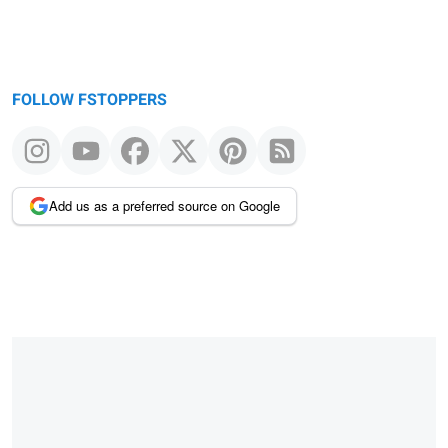
FOLLOW FSTOPPERS
Add us as a preferred source on Google