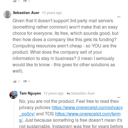
0
0
Sebastian Auer
10 years ago
Given that it doesn't support 3rd party mail servers
(something rather common) won't make that an easy
choice for everyone. Its free, which sounds good, but
then how does a company like this gets its funding?
Computing resources aren't cheap - so YOU are the
product. What does the company sell of your
information to stay in business? (I mean I seriously
would like to know - this goes for other solutions as
well).
0
0
Tam Nguyen
10 years ago
Sebastian Auer
No, you are not the product. Feel free to read their
privacy policies
https://www.onereceipt.com/privacy
_policy/
and TOS
https://www.onereceipt.com/term
s/
. Just because something is free doesn't mean it's
not sustainable. Instagram was free for years before