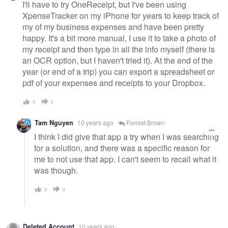
I'll have to try OneReceipt, but I've been using
XpenseTracker on my iPhone for years to keep track of
my of my business expenses and have been pretty
happy. It's a bit more manual, I use it to take a photo of
my receipt and then type in all the info myself (there is
an OCR option, but I haven't tried it). At the end of the
year (or end of a trip) you can export a spreadsheet or
pdf of your expenses and receipts to your Dropbox.
0
0
Tam Nguyen
10 years ago
Forrest Brown
I think I did give that app a try when I was searching
for a solution, and there was a specific reason for
me to not use that app. I can't seem to recall what it
was though.
0
0
Deleted Account
10 years ago