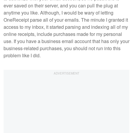
ever saved on their server, and you can pull the plug at
anytime you like. Although, I would be wary of letting
OneReceipt parse all of your emails. The minute I granted it
access to my inbox, it started parsing and indexing all of my
online receipts, include purchases made for my personal
use. If you have a business email account that has only your
business-related purchases, you should not run into this
problem like I did.