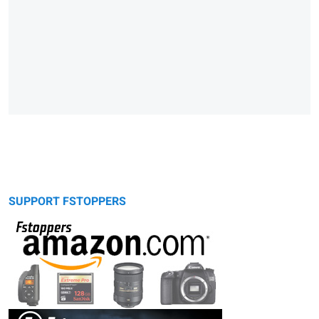
SUPPORT FSTOPPERS