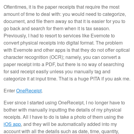
Oftentimes, it is the paper receipts that require the most
amount of time to deal with: you would need to categorize,
document, and file them away so that it is easier for you to
go back and search for them when it is tax season.
Previously, I had to resort to services like Evernote to
convert physical receipts into digital format. The problem
with Evernote and other apps is that they do not offer optical
character recognition (OCR); namely, you can convert a
paper receipt into a PDF, but there is no way of searching
for said receipt easily unless you manually tag and
categorize it at input time. That is a huge PITA if you ask me.
Enter
OneReceipt
.
Ever since I started using OneReceipt, I no longer have to
bother with manually inputting the details of my physical
receipts. All I have to do is take a photo of them using the
iOS app
, and they will be automatically added into my
account with all the details such as date, time, quantity,