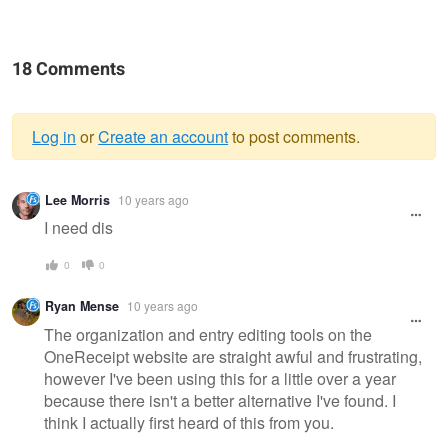
18 Comments
Log in
or
Create an account
to post comments.
Warning
Lee Morris
10 years ago
message
I need dis
0
0
Ryan Mense
10 years ago
The organization and entry editing tools on the
OneReceipt website are straight awful and frustrating,
however I've been using this for a little over a year
because there isn't a better alternative I've found. I
think I actually first heard of this from you.