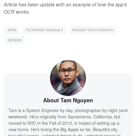
Article has been update with an example of how the app's
OCR works.
APPS
FSTOPPERS ORIGINALS
PRODUCT PHOTOGRAPHY
REVIEWS
About Tam Nguyen
Tam is a System Engineer by day, photographer by night (and
weekend). He's originally from Sacramento, California, but
moved to NYC in the Fall of 2012, in hopes of setting up a
new home. He's loving the Big Apple so far. Beautiful city,
beautiful people, unlimited things to do, unlimited places to