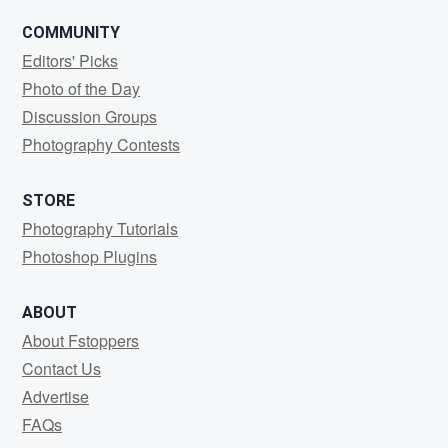
COMMUNITY
Editors' Picks
Photo of the Day
Discussion Groups
Photography Contests
STORE
Photography Tutorials
Photoshop Plugins
ABOUT
About Fstoppers
Contact Us
Advertise
FAQs