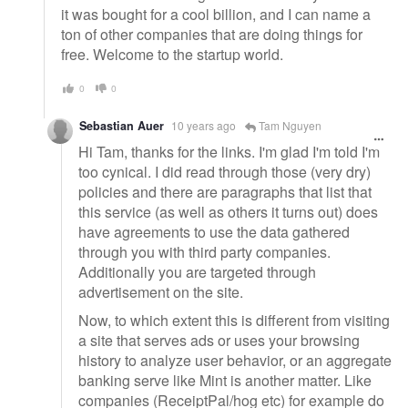
it was bought for a cool billion, and I can name a
ton of other companies that are doing things for
free. Welcome to the startup world.
0
0
Sebastian Auer
10 years ago
Tam Nguyen
Hi Tam, thanks for the links. I'm glad I'm told I'm
too cynical. I did read through those (very dry)
policies and there are paragraphs that list that
this service (as well as others it turns out) does
have agreements to use the data gathered
through you with third party companies.
Additionally you are targeted through
advertisement on the site.
Now, to which extent this is different from visiting
a site that serves ads or uses your browsing
history to analyze user behavior, or an aggregate
banking serve like Mint is another matter. Like
companies (ReceiptPal/hog etc) for example do