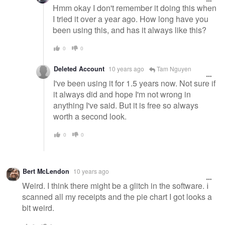
Hmm okay I don't remember it doing this when
I tried it over a year ago. How long have you
been using this, and has it always like this?
0
0
Deleted Account
10 years ago
Tam Nguyen
I've been using it for 1.5 years now. Not sure if
it always did and hope I'm not wrong in
anything I've said. But it is free so always
worth a second look.
0
0
Bert McLendon
10 years ago
Weird. I think there might be a glitch in the software. I
scanned all my receipts and the pie chart I got looks a
bit weird.