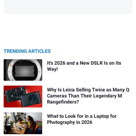
TRENDING ARTICLES
It's 2026 and a New DSLR Is on Its
Way!
Why Is Leica Selling Twice as Many Q
Cameras Than Their Legendary M
Rangefinders?
What to Look for in a Laptop for
Photography in 2026