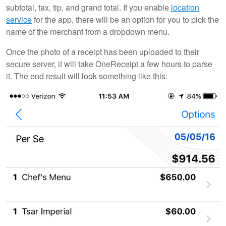
subtotal, tax, tip, and grand total. If you enable
location
service
for the app, there will be an option for you to pick the
name of the merchant from a dropdown menu.
Once the photo of a receipt has been uploaded to their
secure server, it will take OneReceipt a few hours to parse
it. The end result will look something like this: