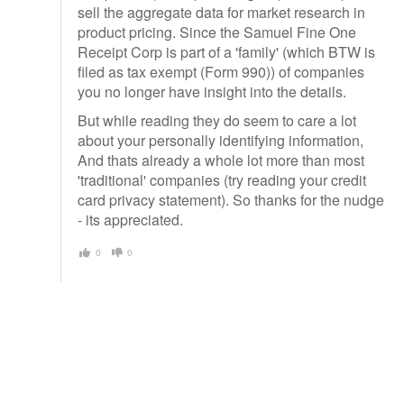
sell the aggregate data for market research in
product pricing. Since the Samuel Fine One
Receipt Corp is part of a 'family' (which BTW is
filed as tax exempt (Form 990)) of companies
you no longer have insight into the details.
But while reading they do seem to care a lot
about your personally identifying information,
And thats already a whole lot more than most
'traditional' companies (try reading your credit
card privacy statement). So thanks for the nudge
- its appreciated.
0
0