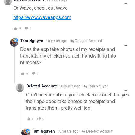
Or Wave, check out Wave
https://www.waveapps.com
0
0
Tam Nguyen
10 years ago
Deleted Account
Does the app take photos of my receipts and
translate my chicken-scratch handwriting into
numbers?
0
0
Deleted Account
10 years ago
Tam Nguyen
Can't be sure about your chicken-scratch but yes
their app does take photos of receipts and
translates them, pretty well too.
0
0
Tam Nguyen
10 years ago
Deleted Account