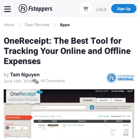
Skip
Log In
Sign Up
to
main
Breadcrumb
Home
Gear Reviews
Apps
content
OneReceipt: The Best Tool for
Tracking Your Online and Offline
Expenses
by
Tam Nguyen
18 Comments
June 10th, 2016