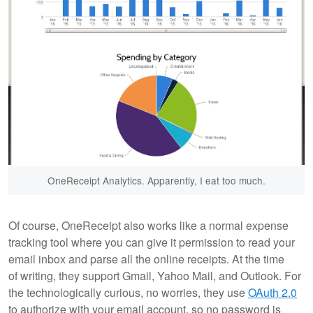
OneReceipt Analytics. Apparently, I eat too much.
Of course, OneReceipt also works like a normal expense
tracking tool where you can give it permission to read your
email inbox and parse all the online receipts. At the time
of writing, they support Gmail, Yahoo Mail, and Outlook. For
the technologically curious, no worries, they use
OAuth 2.0
to authorize with your email account, so no password is