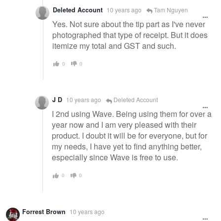
Deleted Account
10 years ago
Tam Nguyen
Yes. Not sure about the tip part as I've never
photographed that type of receipt. But it does
itemize my total and GST and such.
0
0
J D
10 years ago
Deleted Account
I 2nd using Wave. Being using them for over a
year now and I am very pleased with their
product. I doubt it will be for everyone, but for
my needs, I have yet to find anything better,
especially since Wave is free to use.
0
0
Forrest Brown
10 years ago