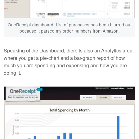
OneReceipt dashboard. List of purchases has been blurred out
because it parsed my order numbers from Amazon.
Speaking of the Dashboard, there is also an Analytics area
where you get a pie-chart and a bar-graph report of how
much you are spending and expensing and how you are
doing it.