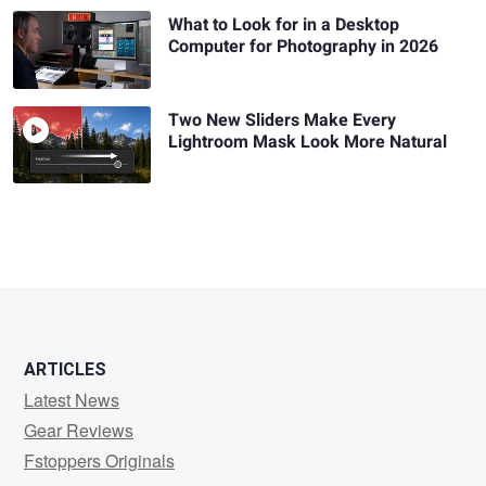
What to Look for in a Desktop
Computer for Photography in 2026
Two New Sliders Make Every
Lightroom Mask Look More Natural
ARTICLES
Latest News
Gear Reviews
Fstoppers Originals