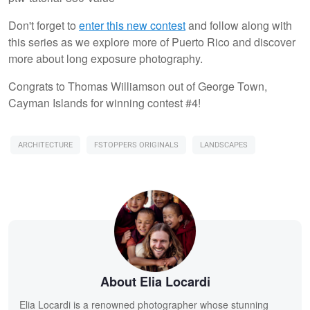
Don't forget to
enter this new contest
and follow along with
this series as we explore more of Puerto Rico and discover
more about long exposure photography.
Congrats to Thomas Williamson out of George Town,
Cayman Islands for winning contest #4!
ARCHITECTURE
FSTOPPERS ORIGINALS
LANDSCAPES
About Elia Locardi
Elia Locardi is a renowned photographer whose stunning