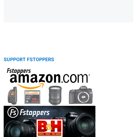
SUPPORT FSTOPPERS