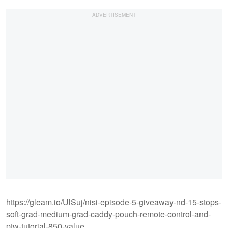
https://gleam.io/UlSuj/nisi-episode-5-giveaway-nd-15-stops-
soft-grad-medium-grad-caddy-pouch-remote-control-and-
ptw-tutorial-850-value