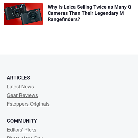
Why Is Leica Selling Twice as Many Q
Cameras Than Their Legendary M
Rangefinders?
ARTICLES
Latest News
Gear Reviews
Fstoppers Originals
COMMUNITY
Editors' Picks