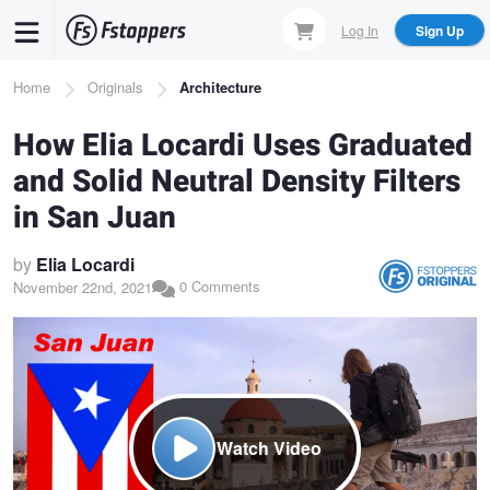
Skip
Log In
Sign Up
to
main
Breadcrumb
Home
Originals
Architecture
content
How Elia Locardi Uses Graduated
and Solid Neutral Density Filters
in San Juan
by
Elia Locardi
0 Comments
November 22nd, 2021
Watch Video