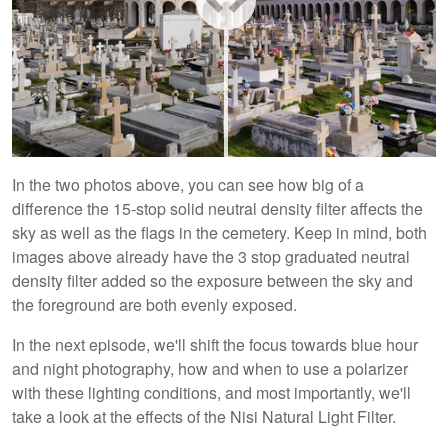
In the two photos above, you can see how big of a
difference the 15-stop solid neutral density filter affects the
sky as well as the flags in the cemetery. Keep in mind, both
images above already have the 3 stop graduated neutral
density filter added so the exposure between the sky and
the foreground are both evenly exposed.
In the next episode, we'll shift the focus towards blue hour
and night photography, how and when to use a polarizer
with these lighting conditions, and most importantly, we'll
take a look at the effects of the Nisi Natural Light Filter.