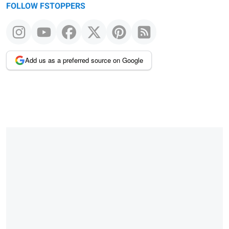
FOLLOW FSTOPPERS
Add us as a preferred source on Google