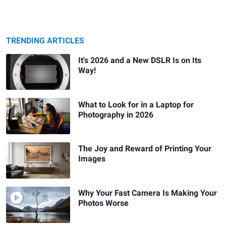
TRENDING ARTICLES
It's 2026 and a New DSLR Is on Its
Way!
What to Look for in a Laptop for
Photography in 2026
The Joy and Reward of Printing Your
Images
Why Your Fast Camera Is Making Your
Photos Worse