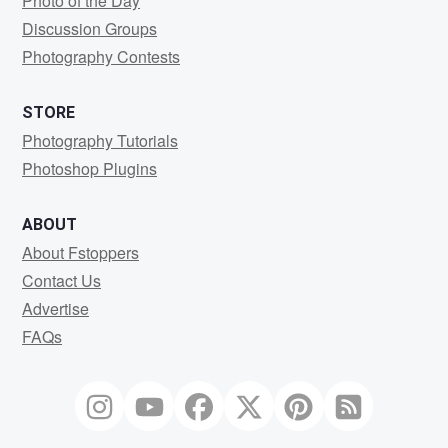
Photo of the Day
Discussion Groups
Photography Contests
STORE
Photography Tutorials
Photoshop Plugins
ABOUT
About Fstoppers
Contact Us
Advertise
FAQs