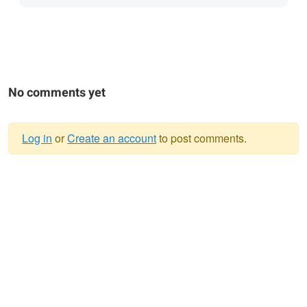
No comments yet
Log in
or
Create an account
to post comments.
Warning
message