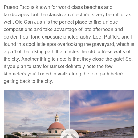
Puerto Rico is known for world class beaches and
landscapes, but the classic architecture is very beautiful as
well. Old San Juan is the perfect place to find unique
compositions and take advantage of late afternoon and
golden hour long exposure photography. Lee, Patrick, and I
found this cool little spot overlooking the graveyard, which is
a part of the hiking path that circles the old fortress walls of
the city. Another thing to note is that they close the gate! So,
if you plan to stay for sunset definitely note the few
kilometers you'll need to walk along the foot path before
getting back to the city.