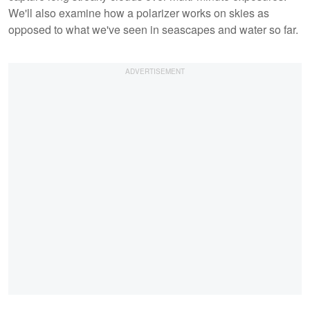
We'll also examine how a polarizer works on skies as
opposed to what we've seen in seascapes and water so far.