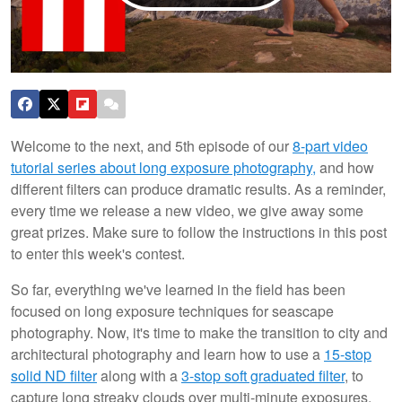
Welcome to the next, and 5th episode of our
8-part video
tutorial series about long exposure photography,
and how
different filters can produce dramatic results. As a reminder,
every time we release a new video, we give away some
great prizes. Make sure to follow the instructions in this post
to enter this week's contest.
So far, everything we've learned in the field has been
focused on long exposure techniques for seascape
photography. Now, it's time to make the transition to city and
architectural photography and learn how to use a
15-stop
solid ND filter
along with a
3-stop soft graduated filter
, to
capture long streaky clouds over multi-minute exposures.