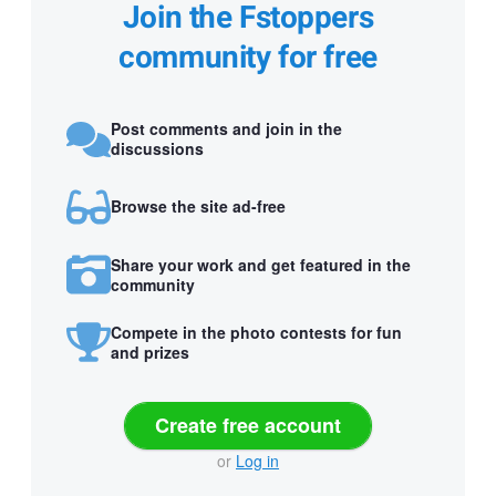
Join the Fstoppers
community for free
Post comments and join in the
discussions
Browse the site ad-free
Share your work and get featured in the
community
Compete in the photo contests for fun
and prizes
Create free account
or
Log in