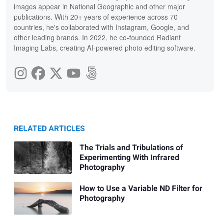
images appear in National Geographic and other major
publications. With 20+ years of experience across 70
countries, he's collaborated with Instagram, Google, and
other leading brands. In 2022, he co-founded Radiant
Imaging Labs, creating AI-powered photo editing software.
RELATED ARTICLES
The Trials and Tribulations of
Experimenting With Infrared
Photography
How to Use a Variable ND Filter for
Photography