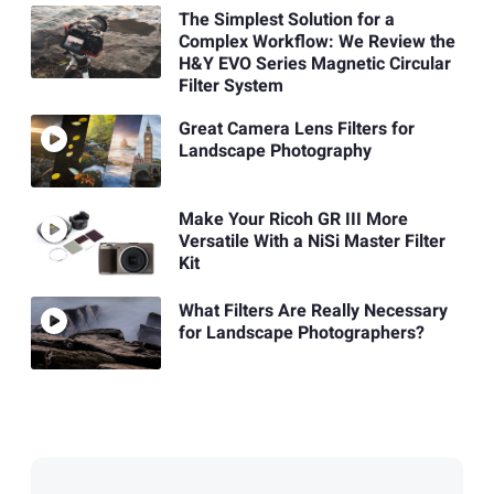
The Simplest Solution for a
Complex Workflow: We Review the
H&Y EVO Series Magnetic Circular
Filter System
Great Camera Lens Filters for
Landscape Photography
Make Your Ricoh GR III More
Versatile With a NiSi Master Filter
Kit
What Filters Are Really Necessary
for Landscape Photographers?