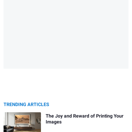
TRENDING ARTICLES
The Joy and Reward of Printing Your
Images