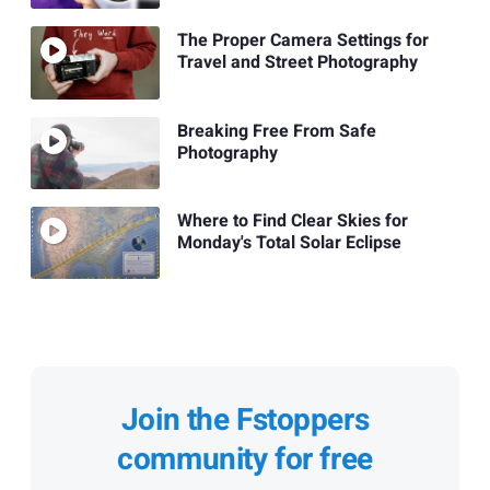
The Proper Camera Settings for
Travel and Street Photography
Breaking Free From Safe
Photography
Where to Find Clear Skies for
Monday's Total Solar Eclipse
Join the Fstoppers
community for free