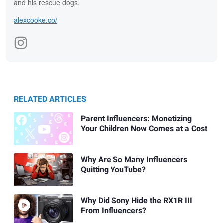
and his rescue dogs.
alexcooke.co/
RELATED ARTICLES
Parent Influencers: Monetizing
Your Children Now Comes at a Cost
Why Are So Many Influencers
Quitting YouTube?
Why Did Sony Hide the RX1R III
From Influencers?