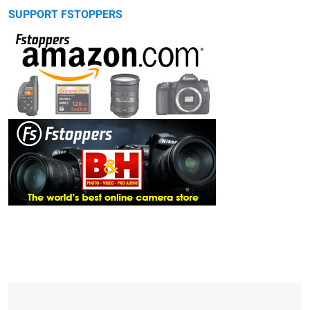
SUPPORT FSTOPPERS