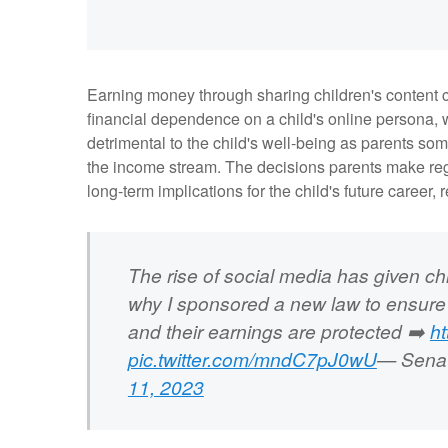
Earning money through sharing children's content ca
financial dependence on a child's online persona, w
detrimental to the child's well-being as parents so
the income stream. The decisions parents make rega
long-term implications for the child's future career, r
The rise of social media has given chi
why I sponsored a new law to ensure
and their earnings are protected ➡️
h
pic.twitter.com/mndC7pJ0wU
— Senat
11, 2023