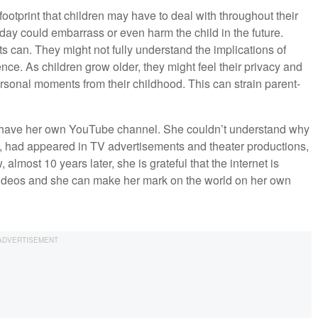
footprint that children may have to deal with throughout their
oday could embarrass or even harm the child in the future.
s can. They might not fully understand the implications of
nce. As children grow older, they might feel their privacy and
rsonal moments from their childhood. This can strain parent-
 have her own YouTube channel. She couldn’t understand why
ool, had appeared in TV advertisements and theater productions,
lmost 10 years later, she is grateful that the internet is
ideos and she can make her mark on the world on her own