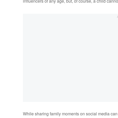
influencers of any age, but, of course, a child cann
While sharing family moments on social media can 