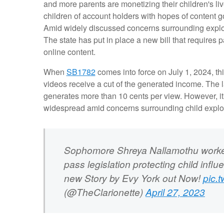
and more parents are monetizing their children's li
children of account holders with hopes of content go
Amid widely discussed concerns surrounding exploitat
The state has put in place a new bill that requires p
online content.
When
SB1782
comes into force on July 1, 2024, thi
videos receive a cut of the generated income. The la
generates more than 10 cents per view. However, it 
widespread amid concerns surrounding child exploi
Sophomore Shreya Nallamothu worked 
pass legislation protecting child influ
new Story by Evy York out Now!
pic.
(@TheClarionette)
April 27, 2023