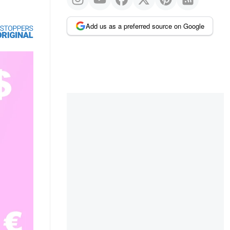
Add us as a preferred source on Google