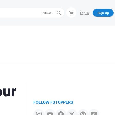
Log In
Sign Up
Articles
our
FOLLOW FSTOPPERS