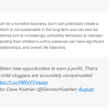
n be a lucrative business, but it can potentially create a
hich is not sustainable in the long-term and can also be
metimes turn to increasingly unhealthy behaviors to maintain
rding their children's online presence can have significant
elationships, and overall life trajectory.
ldren new opportunities to earn a profit. That’s
 child vloggers are accurately compensated
ttps://t.co/HWxVVvasqv
or Dave Koehler (@SenatorKoehler)
August