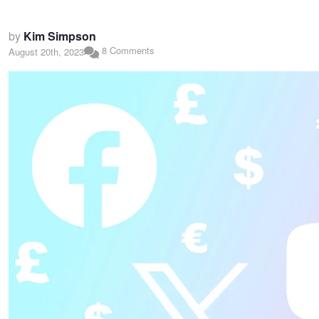
by
Kim Simpson
8 Comments
August 20th, 2023