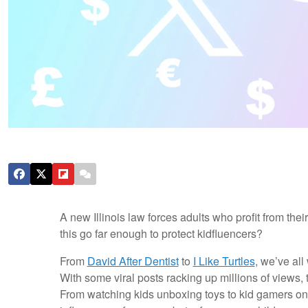
A new Illinois law forces adults who profit from thei
this go far enough to protect kidfluencers?
From
David After Dentist
to
I Like Turtles
, we’ve all
With some viral posts racking up millions of views, t
From watching kids unboxing toys to kid gamers on 