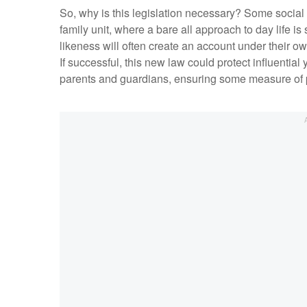
So, why is this legislation necessary? Some socia
family unit, where a bare all approach to day life is 
likeness will often create an account under their o
If successful, this new law could protect influentia
parents and guardians, ensuring some measure of p