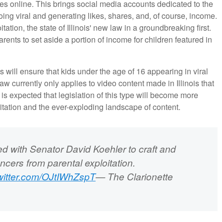
ves online. This brings social media accounts dedicated to the
ing viral and generating likes, shares, and, of course, income.
ion, the state of Illinois' new law in a groundbreaking first.
arents to set aside a portion of income for children featured in
s will ensure that kids under the age of 16 appearing in viral
w currently only applies to video content made in Illinois that
is expected that legislation of this type will become more
tation and the ever-exploding landscape of content.
with Senator David Koehler to craft and
encers from parental exploitation.
twitter.com/OJtIWhZspT
— The Clarionette