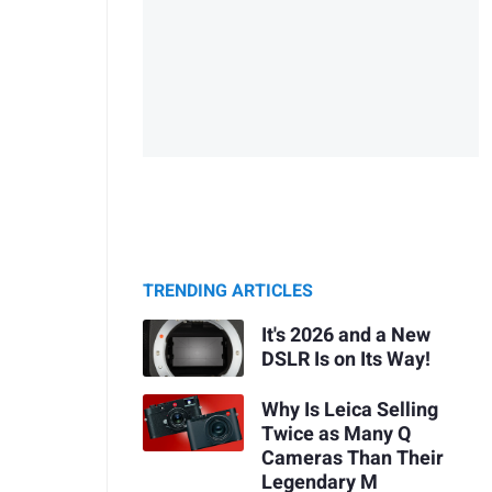
TRENDING ARTICLES
It's 2026 and a New
DSLR Is on Its Way!
Why Is Leica Selling
Twice as Many Q
Cameras Than Their
Legendary M