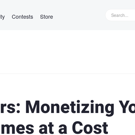
ty
Contests
Store
rs: Monetizing Y
mes at a Cost