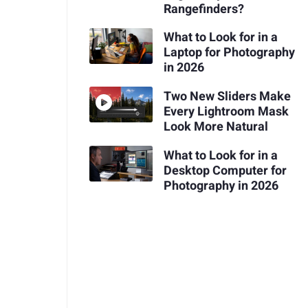
Rangefinders?
What to Look for in a
Laptop for Photography
in 2026
Two New Sliders Make
Every Lightroom Mask
Look More Natural
What to Look for in a
Desktop Computer for
Photography in 2026