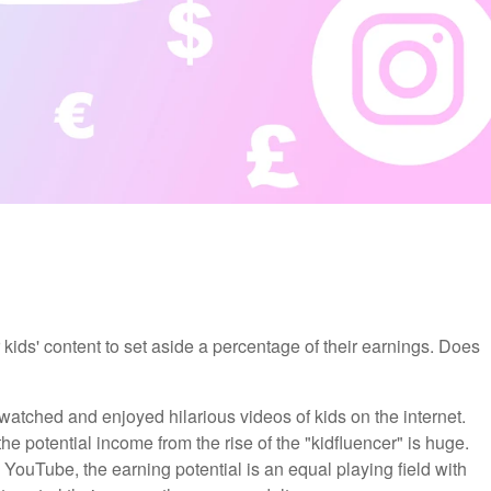
r kids' content to set aside a percentage of their earnings. Does
 watched and enjoyed hilarious videos of kids on the internet.
he potential income from the rise of the "kidfluencer" is huge.
YouTube, the earning potential is an equal playing field with