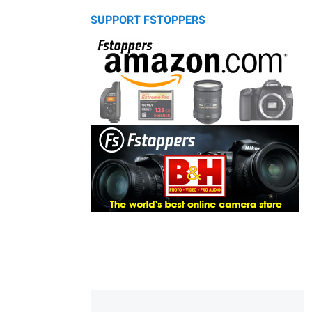
SUPPORT FSTOPPERS