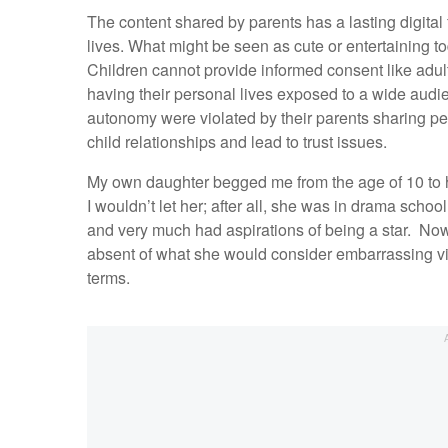
The content shared by parents has a lasting digital 
lives. What might be seen as cute or entertaining t
Children cannot provide informed consent like adult
having their personal lives exposed to a wide audie
autonomy were violated by their parents sharing pe
child relationships and lead to trust issues.
My own daughter begged me from the age of 10 to
I wouldn’t let her; after all, she was in drama sch
and very much had aspirations of being a star. Now, a
absent of what she would consider embarrassing v
terms.