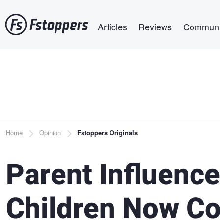
Skip
Main navigation
to
Articles
Reviews
Communi
main
content
Breadcrumb
Home
Opinion
Fstoppers Originals
Parent Influence
Children Now Co