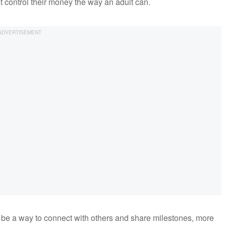
ot control their money the way an adult can.
be a way to connect with others and share milestones, more