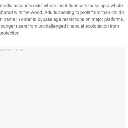
l media accounts exist where the influencers make up a whole
shared with the world. Adults seeking to profit from their child’s
wn name in order to bypass age restrictions on major platforms.
l younger users from unchallenged financial exploitation from
rotection.