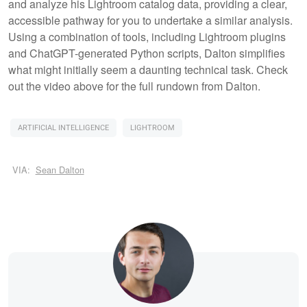
and analyze his Lightroom catalog data, providing a clear,
accessible pathway for you to undertake a similar analysis.
Using a combination of tools, including Lightroom plugins
and ChatGPT-generated Python scripts, Dalton simplifies
what might initially seem a daunting technical task. Check
out the video above for the full rundown from Dalton.
ARTIFICIAL INTELLIGENCE
LIGHTROOM
VIA:
Sean Dalton