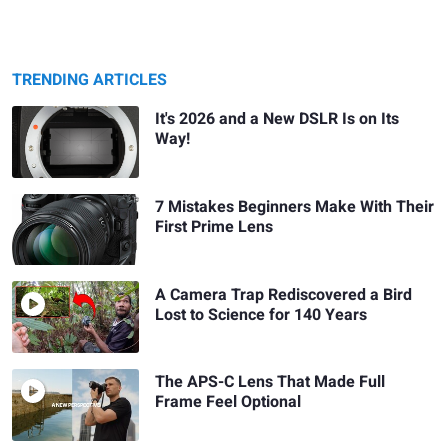
TRENDING ARTICLES
It's 2026 and a New DSLR Is on Its
Way!
7 Mistakes Beginners Make With Their
First Prime Lens
A Camera Trap Rediscovered a Bird
Lost to Science for 140 Years
The APS-C Lens That Made Full
Frame Feel Optional