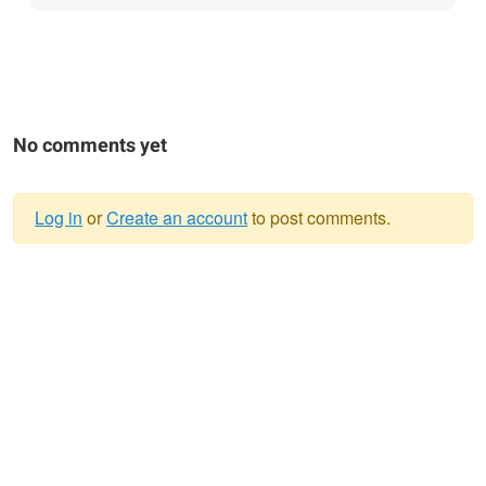
No comments yet
Log in
or
Create an account
to post comments.
Warning
message