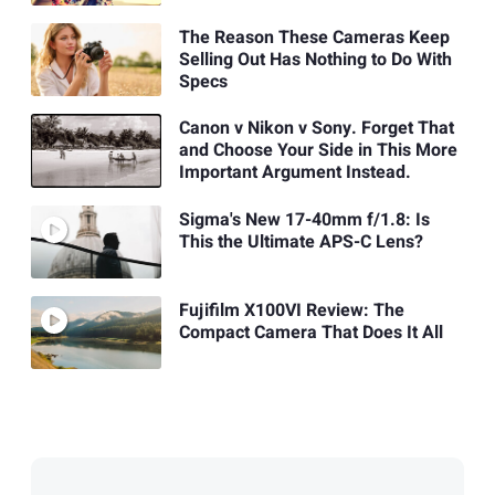
The Reason These Cameras Keep
Selling Out Has Nothing to Do With
Specs
Canon v Nikon v Sony. Forget That
and Choose Your Side in This More
Important Argument Instead.
Sigma's New 17-40mm f/1.8: Is
This the Ultimate APS-C Lens?
Fujifilm X100VI Review: The
Compact Camera That Does It All