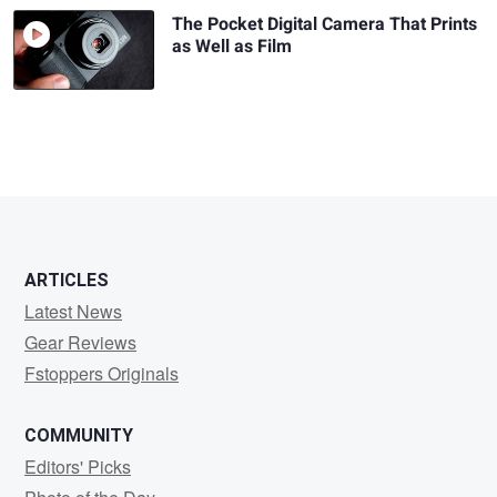
The Pocket Digital Camera That Prints
as Well as Film
ARTICLES
Latest News
Gear Reviews
Fstoppers Originals
COMMUNITY
Editors' Picks