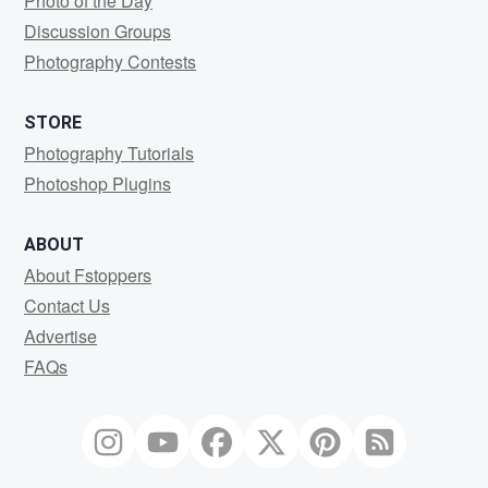
Photo of the Day
Discussion Groups
Photography Contests
STORE
Photography Tutorials
Photoshop Plugins
ABOUT
About Fstoppers
Contact Us
Advertise
FAQs