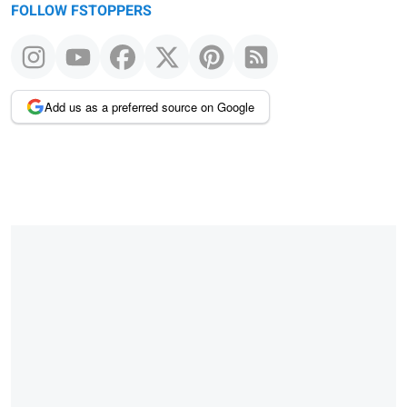
FOLLOW FSTOPPERS
Add us as a preferred source on Google