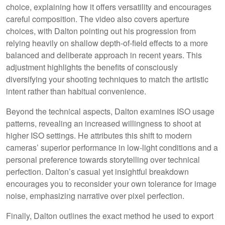
choice, explaining how it offers versatility and encourages
careful composition. The video also covers aperture
choices, with Dalton pointing out his progression from
relying heavily on shallow depth-of-field effects to a more
balanced and deliberate approach in recent years. This
adjustment highlights the benefits of consciously
diversifying your shooting techniques to match the artistic
intent rather than habitual convenience.
Beyond the technical aspects, Dalton examines ISO usage
patterns, revealing an increased willingness to shoot at
higher ISO settings. He attributes this shift to modern
cameras’ superior performance in low-light conditions and a
personal preference towards storytelling over technical
perfection. Dalton’s casual yet insightful breakdown
encourages you to reconsider your own tolerance for image
noise, emphasizing narrative over pixel perfection.
Finally, Dalton outlines the exact method he used to export