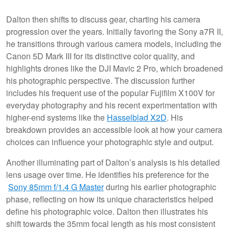
Dalton then shifts to discuss gear, charting his camera
progression over the years. Initially favoring the Sony a7R II,
he transitions through various camera models, including the
Canon 5D Mark III for its distinctive color quality, and
highlights drones like the DJI Mavic 2 Pro, which broadened
his photographic perspective. The discussion further
includes his frequent use of the popular Fujifilm X100V for
everyday photography and his recent experimentation with
higher-end systems like the
Hasselblad X2D
. His
breakdown provides an accessible look at how your camera
choices can influence your photographic style and output.
Another illuminating part of Dalton’s analysis is his detailed
lens usage over time. He identifies his preference for the
Sony 85mm f/1.4 G Master
during his earlier photographic
phase, reflecting on how its unique characteristics helped
define his photographic voice. Dalton then illustrates his
shift towards the 35mm focal length as his most consistent