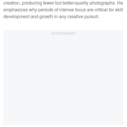
creation, producing fewer but better-quality photographs. He
emphasizes why periods of intense focus are critical for skill
development and growth in any creative pursuit.