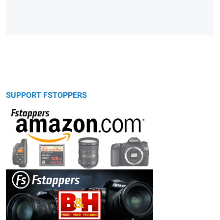
SUPPORT FSTOPPERS