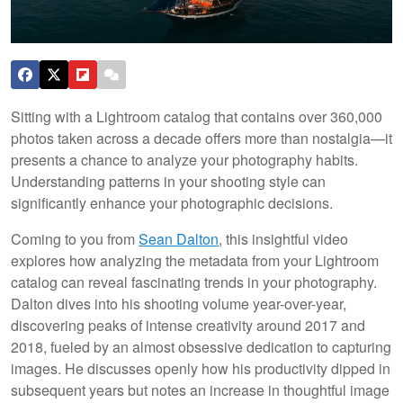
Sitting with a Lightroom catalog that contains over 360,000
photos taken across a decade offers more than nostalgia—it
presents a chance to analyze your photography habits.
Understanding patterns in your shooting style can
significantly enhance your photographic decisions.
Coming to you from
Sean Dalton
, this insightful video
explores how analyzing the metadata from your Lightroom
catalog can reveal fascinating trends in your photography.
Dalton dives into his shooting volume year-over-year,
discovering peaks of intense creativity around 2017 and
2018, fueled by an almost obsessive dedication to capturing
images. He discusses openly how his productivity dipped in
subsequent years but notes an increase in thoughtful image