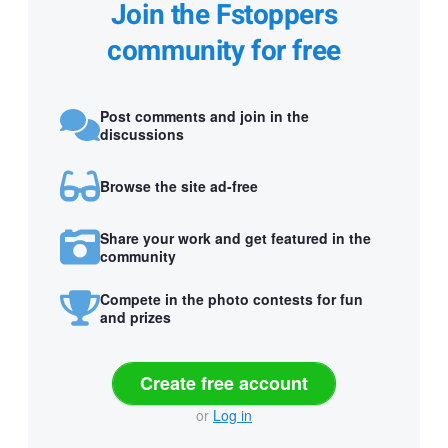
Join the Fstoppers
community for free
Post comments and join in the
discussions
Browse the site ad-free
Share your work and get featured in the
community
Compete in the photo contests for fun
and prizes
Create free account
or
Log in