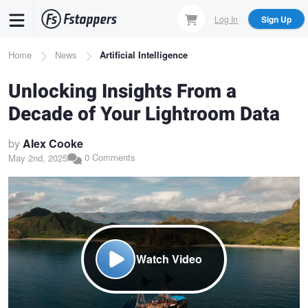
Skip
Log In
Sign Up
to
main
Breadcrumb
Home
News
Artificial Intelligence
content
Unlocking Insights From a
Decade of Your Lightroom Data
by
Alex Cooke
0 Comments
May 2nd, 2025
Watch Video