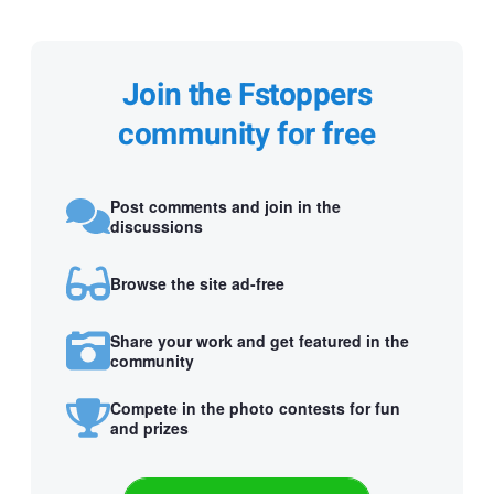
Join the Fstoppers
community for free
Post comments and join in the
discussions
Browse the site ad-free
Share your work and get featured in the
community
Compete in the photo contests for fun
and prizes