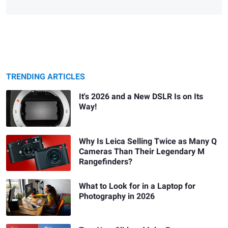
TRENDING ARTICLES
It's 2026 and a New DSLR Is on Its
Way!
Why Is Leica Selling Twice as Many Q
Cameras Than Their Legendary M
Rangefinders?
What to Look for in a Laptop for
Photography in 2026