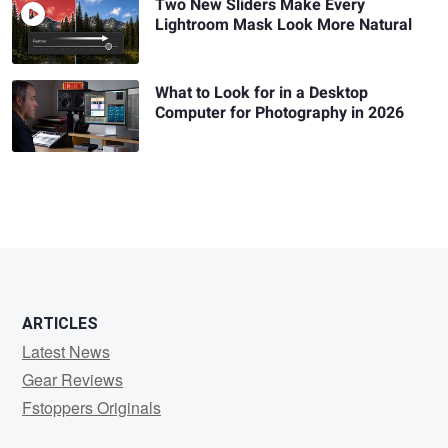
Two New Sliders Make Every
Lightroom Mask Look More Natural
What to Look for in a Desktop
Computer for Photography in 2026
ARTICLES
Latest News
Gear Reviews
Fstoppers Originals