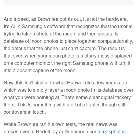
And indeed, as Brownlee points out, it's not the hardware.
It's AI in Samsung's software that recognizes that the user is
trying to take a photo of the moon, and then scours its
database of moon photos to piece together, computationally,
the details that the phone just can't capture. The result is
that even when your moon photo is a blurry mess displayed
on a computer monitor, the right Samsung phone will turn it
into a decent capture of the moon.
Now, this isn't similar to what Huawei did a few years ago,
which was to simply layer a moon photo in its database over
what you were pointing at. That's some clear digital trickery
there. This is something with a bit of a lighter, though still
controversial touch.
While Brownlee ran his own tests, the real news was
broken over at Reddit, by aptly named user
ibreakphotos
.