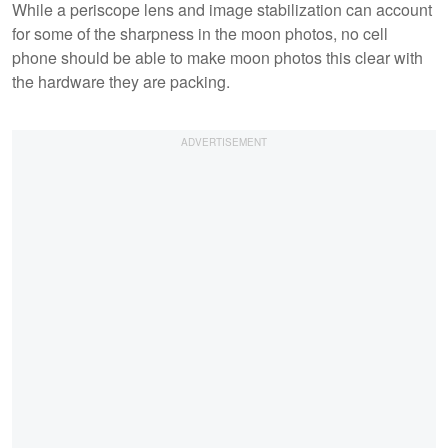
While a periscope lens and image stabilization can account
for some of the sharpness in the moon photos, no cell
phone should be able to make moon photos this clear with
the hardware they are packing.