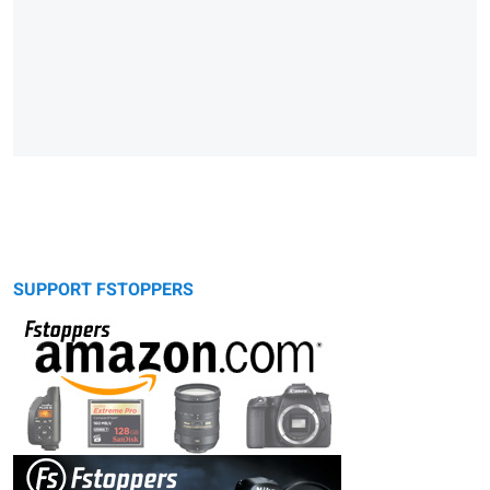
SUPPORT FSTOPPERS