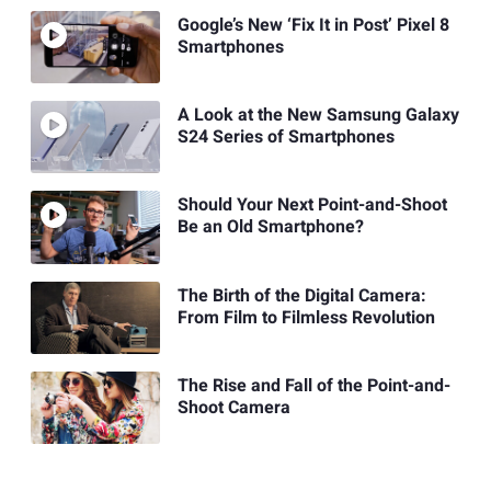
Google’s New ‘Fix It in Post’ Pixel 8
Smartphones
A Look at the New Samsung Galaxy
S24 Series of Smartphones
Should Your Next Point-and-Shoot
Be an Old Smartphone?
The Birth of the Digital Camera:
From Film to Filmless Revolution
The Rise and Fall of the Point-and-
Shoot Camera