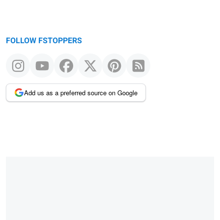
FOLLOW FSTOPPERS
Add us as a preferred source on Google