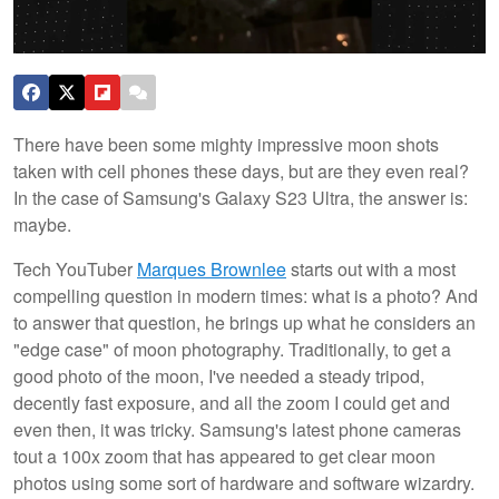
There have been some mighty impressive moon shots
taken with cell phones these days, but are they even real?
In the case of Samsung's Galaxy S23 Ultra, the answer is:
maybe.
Tech YouTuber
Marques Brownlee
starts out with a most
compelling question in modern times: what is a photo? And
to answer that question, he brings up what he considers an
"edge case" of moon photography. Traditionally, to get a
good photo of the moon, I've needed a steady tripod,
decently fast exposure, and all the zoom I could get and
even then, it was tricky. Samsung's latest phone cameras
tout a 100x zoom that has appeared to get clear moon
photos using some sort of hardware and software wizardry.