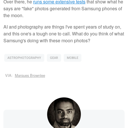
Over there, he
runs some extensive tests
that show what he
says are "fake" photos generated from Samsung phones of
the moon.
AI and photography are things I've spent years of study on,
and this one's a tough one to call. What do you think of what
Samsung's doing with these moon photos?
ASTROPHOTOGRAPHY
GEAR
MOBILE
VIA:
Marques Brownlee