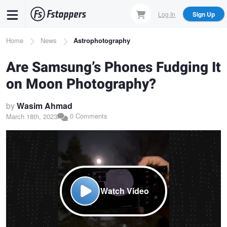
Skip
Log In
Sign Up
to
main
Breadcrumb
Home
News
Astrophotography
content
Are Samsung’s Phones Fudging It
on Moon Photography?
by
Wasim Ahmad
0 Comments
March 18th, 2023
Watch Video