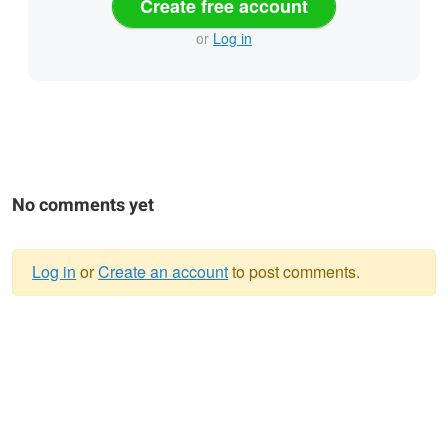
Create free account
or
Log in
No comments yet
Log in
or
Create an account
to post comments.
Warning
message