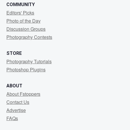
COMMUNITY
Editors' Picks
Photo of the Day
Discussion Groups
Photography Contests
STORE
Photography Tutorials
Photoshop Plugins
ABOUT
About Fstoppers
Contact Us
Advertise
FAQs