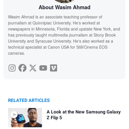
About Wasim Ahmad
Wasim Ahmad is an associate teaching professor of
journalism at Quinnipiac University. He's worked at
newspapers in Minnesota, Florida and upstate New York, and
has previously taught multimedia journalism at Stony Brook
University and Syracuse University. He's also worked as a
technical specialist at Canon USA for Still/Cinema EOS
cameras.
RELATED ARTICLES
A Look at the New Samsung Galaxy
Z Flip 5