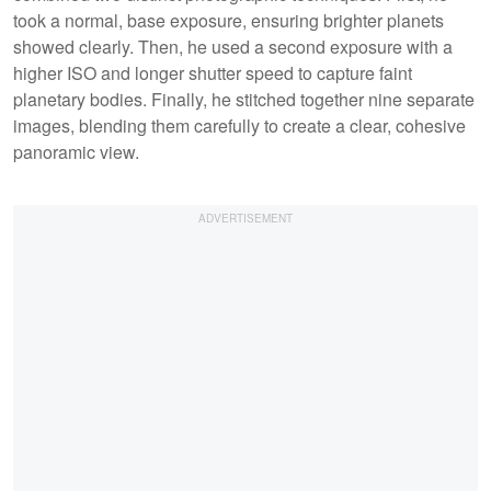
took a normal, base exposure, ensuring brighter planets
showed clearly. Then, he used a second exposure with a
higher ISO and longer shutter speed to capture faint
planetary bodies. Finally, he stitched together nine separate
images, blending them carefully to create a clear, cohesive
panoramic view.