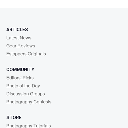
ARTICLES
Latest News
Gear Reviews
Fstoppers Originals
COMMUNITY
Editors' Picks
Photo of the Day
Discussion Groups
Photography Contests
STORE
Photography Tutorials