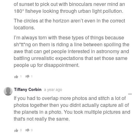
of sunset to pick out with binoculars never mind an
180° fisheye looking through urban light pollution.
The circles at the horizon aren’t even in the correct
locations.
I’m always torn with these types of things because
sh*tt*ng on them is riding a line between spoiling the
awe that can get people interested in astronomy and
battling unrealistic expectations that set those same
people up for disappointment.
1
1
Tiffany Corbin
a year ago
If you had to overlap more photos and stitch a lot of
photos together then you didnt actually capture all of
the planets in a photo. You took multiple pictures and
that's not really the same.
0
0