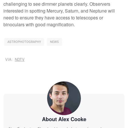
challenging to see dimmer planets clearly. Observers
interested in spotting Mercury, Saturn, and Neptune will
need to ensure they have access to telescopes or
binoculars with good magnification.
ASTROPHOTOGRAPHY
NEWS
VIA:
NDTV
About Alex Cooke