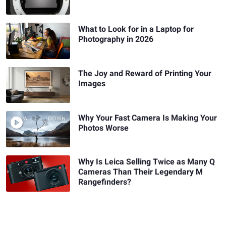
What to Look for in a Laptop for
Photography in 2026
The Joy and Reward of Printing Your
Images
Why Your Fast Camera Is Making Your
Photos Worse
Why Is Leica Selling Twice as Many Q
Cameras Than Their Legendary M
Rangefinders?