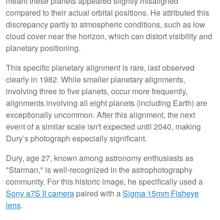
meant these planets appeared slightly misaligned
compared to their actual orbital positions. He attributed this
discrepancy partly to atmospheric conditions, such as low
cloud cover near the horizon, which can distort visibility and
planetary positioning.
This specific planetary alignment is rare, last observed
clearly in 1982. While smaller planetary alignments,
involving three to five planets, occur more frequently,
alignments involving all eight planets (including Earth) are
exceptionally uncommon. After this alignment, the next
event of a similar scale isn't expected until 2040, making
Dury’s photograph especially significant.
Dury, age 27, known among astronomy enthusiasts as
"Starman," is well-recognized in the astrophotography
community. For this historic image, he specifically used a
Sony a7S II camera
paired with a
Sigma 15mm Fisheye
lens
.