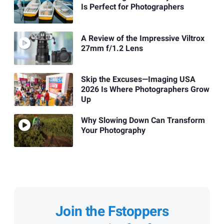
Is Perfect for Photographers
A Review of the Impressive Viltrox
27mm f/1.2 Lens
Skip the Excuses—Imaging USA
2026 Is Where Photographers Grow
Up
Why Slowing Down Can Transform
Your Photography
Join the Fstoppers