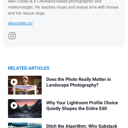
Alex Cooke is a Cleveland-based photographer and
meteorologist. He teaches music and enjoys time with horses
and his rescue dogs.
alexcooke.co/
RELATED ARTICLES
Does the Photo Really Matter in
Landscape Photography?
Why Your Lightroom Profile Choice
Quietly Shapes the Entire Edit
Ditch the Algorithm: Why Substack