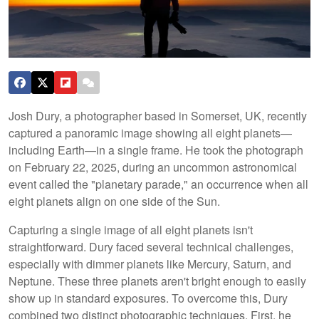
Josh Dury, a photographer based in Somerset, UK, recently
captured a panoramic image showing all eight planets—
including Earth—in a single frame. He took the photograph
on February 22, 2025, during an uncommon astronomical
event called the "planetary parade," an occurrence when all
eight planets align on one side of the Sun.
Capturing a single image of all eight planets isn't
straightforward. Dury faced several technical challenges,
especially with dimmer planets like Mercury, Saturn, and
Neptune. These three planets aren't bright enough to easily
show up in standard exposures. To overcome this, Dury
combined two distinct photographic techniques. First, he