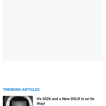
TRENDING ARTICLES
It's 2026 and a New DSLR Is on Its
Way!