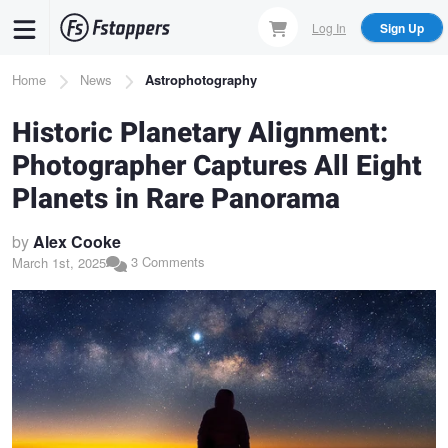
Skip
Log In
Sign Up
to
main
Breadcrumb
Home
News
Astrophotography
content
Historic Planetary Alignment:
Photographer Captures All Eight
Planets in Rare Panorama
by
Alex Cooke
3 Comments
March 1st, 2025