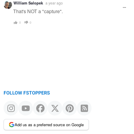
William Salopek
a year ago
That's NOT a "capture".
0
0
FOLLOW FSTOPPERS
Add us as a preferred source on Google