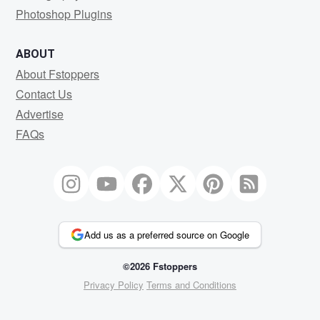
Photoshop Plugins
ABOUT
About Fstoppers
Contact Us
Advertise
FAQs
Add us as a preferred source on Google
©2026 Fstoppers
Privacy Policy
Terms and Conditions