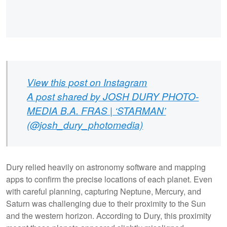
View this post on Instagram
A post shared by JOSH DURY PHOTO-
MEDIA B.A. FRAS | ‘STARMAN’
(@josh_dury_photomedia)
Dury relied heavily on astronomy software and mapping
apps to confirm the precise locations of each planet. Even
with careful planning, capturing Neptune, Mercury, and
Saturn was challenging due to their proximity to the Sun
and the western horizon. According to Dury, this proximity