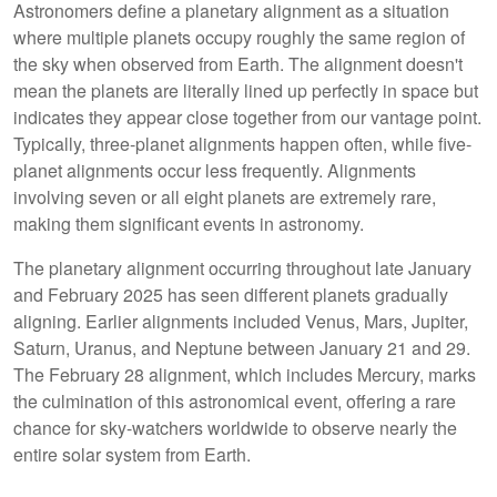
Astronomers define a planetary alignment as a situation
where multiple planets occupy roughly the same region of
the sky when observed from Earth. The alignment doesn't
mean the planets are literally lined up perfectly in space but
indicates they appear close together from our vantage point.
Typically, three-planet alignments happen often, while five-
planet alignments occur less frequently. Alignments
involving seven or all eight planets are extremely rare,
making them significant events in astronomy.
The planetary alignment occurring throughout late January
and February 2025 has seen different planets gradually
aligning. Earlier alignments included Venus, Mars, Jupiter,
Saturn, Uranus, and Neptune between January 21 and 29.
The February 28 alignment, which includes Mercury, marks
the culmination of this astronomical event, offering a rare
chance for sky-watchers worldwide to observe nearly the
entire solar system from Earth.