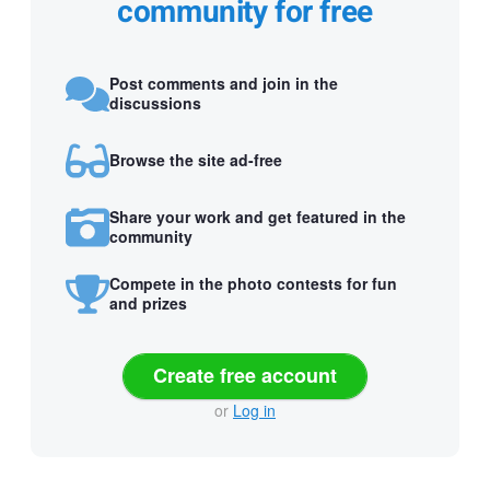
community for free
Post comments and join in the
discussions
Browse the site ad-free
Share your work and get featured in the
community
Compete in the photo contests for fun
and prizes
Create free account
or
Log in