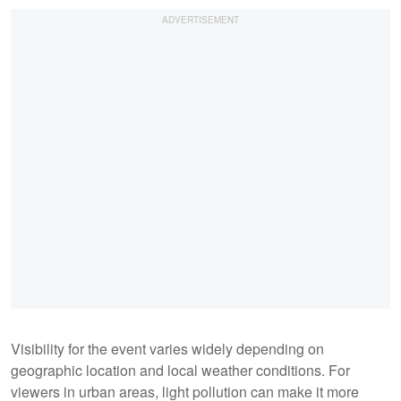
Visibility for the event varies widely depending on
geographic location and local weather conditions. For
viewers in urban areas, light pollution can make it more