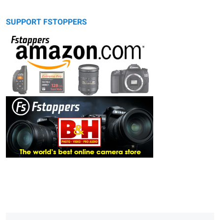
SUPPORT FSTOPPERS