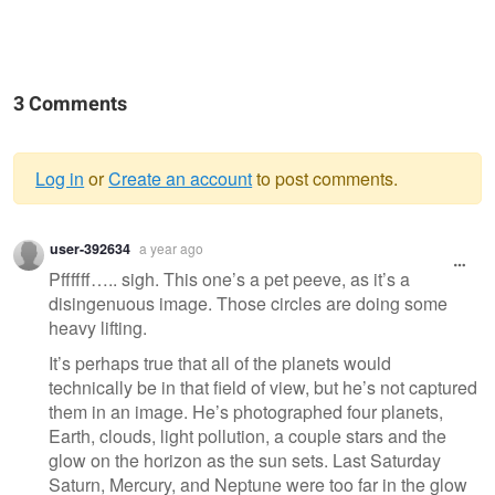
3 Comments
Log in
or
Create an account
to post comments.
Warning
user-392634
a year ago
message
Pffffff….. sigh. This one’s a pet peeve, as it’s a
disingenuous image. Those circles are doing some
heavy lifting.
It’s perhaps true that all of the planets would
technically be in that field of view, but he’s not captured
them in an image. He’s photographed four planets,
Earth, clouds, light pollution, a couple stars and the
glow on the horizon as the sun sets. Last Saturday
Saturn, Mercury, and Neptune were too far in the glow