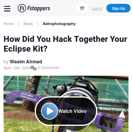
Skip
Log In
Sign Up
to
main
Breadcrumb
Home
News
Astrophotography
content
How Did You Hack Together Your
Eclipse Kit?
by
Wasim Ahmad
5 Comments
April 13th, 2024
Watch Video