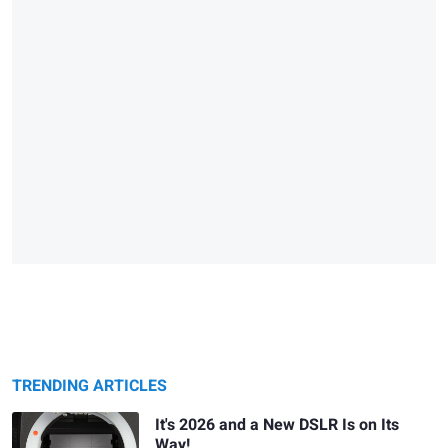
TRENDING ARTICLES
It's 2026 and a New DSLR Is on Its
Way!