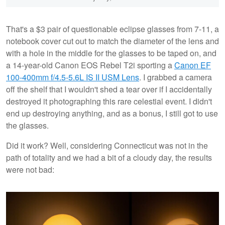
That's a $3 pair of questionable eclipse glasses from 7-11, a
notebook cover cut out to match the diameter of the lens and
with a hole in the middle for the glasses to be taped on, and
a 14-year-old Canon EOS Rebel T2i sporting a
Canon EF
100-400mm f/4.5-5.6L IS II USM Lens
. I grabbed a camera
off the shelf that I wouldn't shed a tear over if I accidentally
destroyed it photographing this rare celestial event. I didn't
end up destroying anything, and as a bonus, I still got to use
the glasses.
Did it work? Well, considering Connecticut was not in the
path of totality and we had a bit of a cloudy day, the results
were not bad: