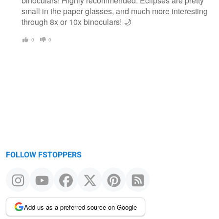
binoculars! Highly recommended. Eclipses are pretty
small in the paper glasses, and much more interesting
through 8x or 10x binoculars! 🌙
0
0
FOLLOW FSTOPPERS
Add us as a preferred source on Google