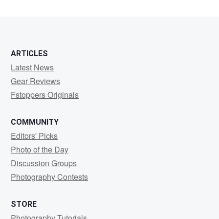
ARTICLES
Latest News
Gear Reviews
Fstoppers Originals
COMMUNITY
Editors' Picks
Photo of the Day
Discussion Groups
Photography Contests
STORE
Photography Tutorials