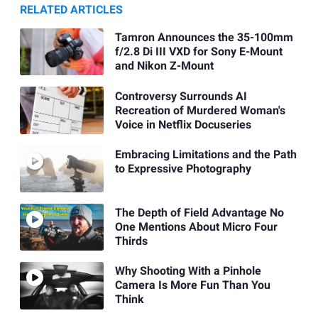
RELATED ARTICLES
Tamron Announces the 35-100mm
f/2.8 Di III VXD for Sony E-Mount
and Nikon Z-Mount
Controversy Surrounds AI
Recreation of Murdered Woman's
Voice in Netflix Docuseries
Embracing Limitations and the Path
to Expressive Photography
The Depth of Field Advantage No
One Mentions About Micro Four
Thirds
Why Shooting With a Pinhole
Camera Is More Fun Than You
Think