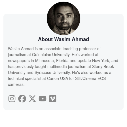
About Wasim Ahmad
Wasim Ahmad is an associate teaching professor of
journalism at Quinnipiac University. He's worked at
newspapers in Minnesota, Florida and upstate New York, and
has previously taught multimedia journalism at Stony Brook
University and Syracuse University. He's also worked as a
technical specialist at Canon USA for Still/Cinema EOS
cameras.