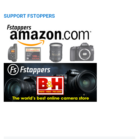
SUPPORT FSTOPPERS