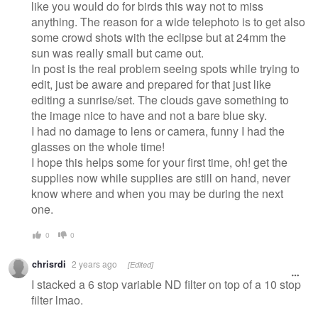
like you would do for birds this way not to miss
anything. The reason for a wide telephoto is to get also
some crowd shots with the eclipse but at 24mm the
sun was really small but came out.
In post is the real problem seeing spots while trying to
edit, just be aware and prepared for that just like
editing a sunrise/set. The clouds gave something to
the image nice to have and not a bare blue sky.
I had no damage to lens or camera, funny I had the
glasses on the whole time!
I hope this helps some for your first time, oh! get the
supplies now while supplies are still on hand, never
know where and when you may be during the next
one.
0
0
chrisrdi
2 years ago
[Edited]
I stacked a 6 stop variable ND filter on top of a 10 stop
filter lmao.