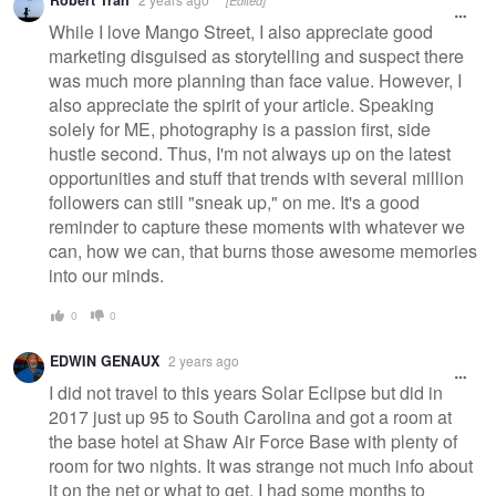
Robert Tran
[Edited]
message
While I love Mango Street, I also appreciate good
marketing disguised as storytelling and suspect there
was much more planning than face value. However, I
also appreciate the spirit of your article. Speaking
solely for ME, photography is a passion first, side
hustle second. Thus, I'm not always up on the latest
opportunities and stuff that trends with several million
followers can still "sneak up," on me. It's a good
reminder to capture these moments with whatever we
can, how we can, that burns those awesome memories
into our minds.
0
0
EDWIN GENAUX
2 years ago
I did not travel to this years Solar Eclipse but did in
2017 just up 95 to South Carolina and got a room at
the base hotel at Shaw Air Force Base with plenty of
room for two nights. It was strange not much info about
it on the net or what to get. I had some months to