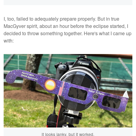
I, too, failed to adequately prepare properly. But in true
MacGyver spirit, about an hour before the eclipse started, I
decided to throw something together. Here's what I came up
with:
It looks janky, but it worked.