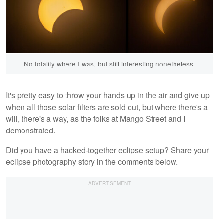
No totality where I was, but still interesting nonetheless.
It's pretty easy to throw your hands up in the air and give up
when all those solar filters are sold out, but where there's a
will, there's a way, as the folks at Mango Street and I
demonstrated.
Did you have a hacked-together eclipse setup? Share your
eclipse photography story in the comments below.