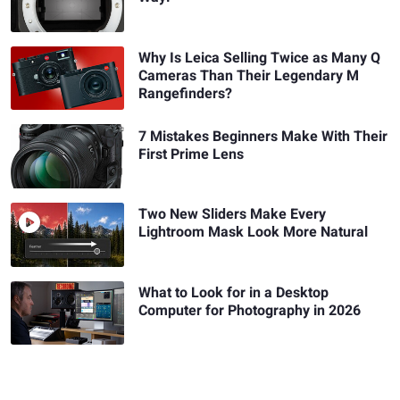
Why Is Leica Selling Twice as Many Q
Cameras Than Their Legendary M
Rangefinders?
7 Mistakes Beginners Make With Their
First Prime Lens
Two New Sliders Make Every
Lightroom Mask Look More Natural
What to Look for in a Desktop
Computer for Photography in 2026