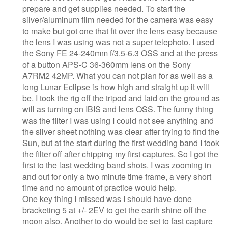
prepare and get supplies needed. To start the
silver/aluminum film needed for the camera was easy
to make but got one that fit over the lens easy because
the lens I was using was not a super telephoto. I used
the Sony FE 24-240mm f/3.5-6.3 OSS and at the press
of a button APS-C 36-360mm lens on the Sony
A7RM2 42MP. What you can not plan for as well as a
long Lunar Eclipse is how high and straight up it will
be. I took the rig off the tripod and laid on the ground as
will as turning on IBIS and lens OSS. The funny thing
was the filter I was using I could not see anything and
the silver sheet nothing was clear after trying to find the
Sun, but at the start during the first wedding band I took
the filter off after chipping my first captures. So I got the
first to the last wedding band shots. I was zooming in
and out for only a two minute time frame, a very short
time and no amount of practice would help.
One key thing I missed was I should have done
bracketing 5 at +/- 2EV to get the earth shine off the
moon also. Another to do would be set to fast capture