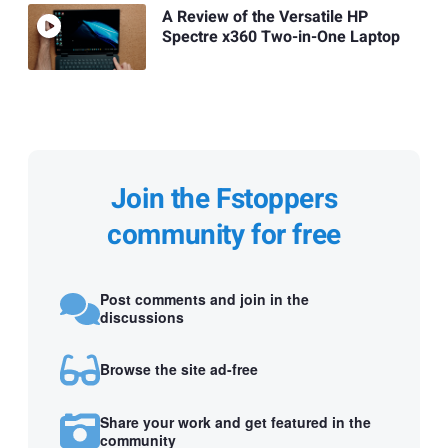
A Review of the Versatile HP
Spectre x360 Two-in-One Laptop
Join the Fstoppers
community for free
Post comments and join in the
discussions
Browse the site ad-free
Share your work and get featured in the
community