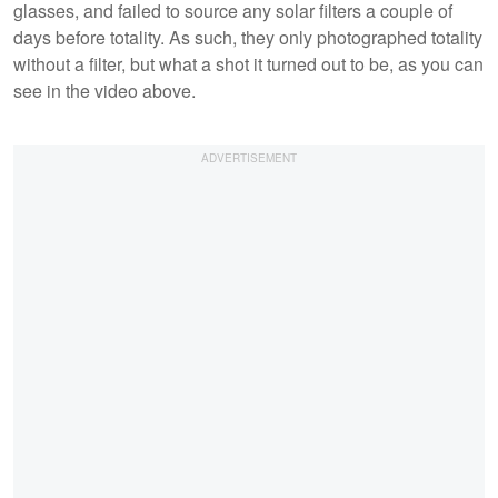
glasses, and failed to source any solar filters a couple of
days before totality. As such, they only photographed totality
without a filter, but what a shot it turned out to be, as you can
see in the video above.