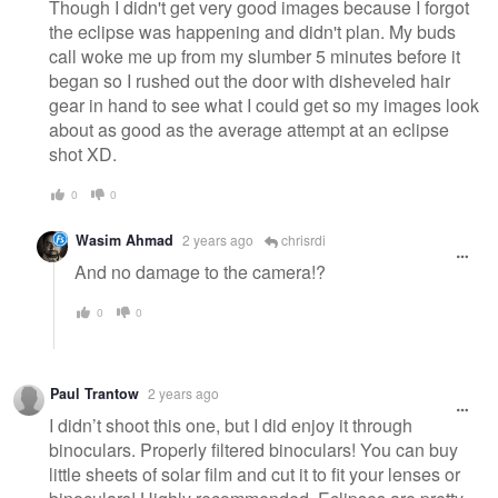
Though I didn't get very good images because I forgot
the eclipse was happening and didn't plan. My buds
call woke me up from my slumber 5 minutes before it
began so I rushed out the door with disheveled hair
gear in hand to see what I could get so my images look
about as good as the average attempt at an eclipse
shot XD.
0
0
Wasim Ahmad
2 years ago
chrisrdi
And no damage to the camera!?
0
0
Paul Trantow
2 years ago
I didn’t shoot this one, but I did enjoy it through
binoculars. Properly filtered binoculars! You can buy
little sheets of solar film and cut it to fit your lenses or