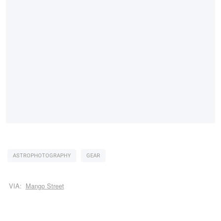
ASTROPHOTOGRAPHY
GEAR
VIA:
Mango Street