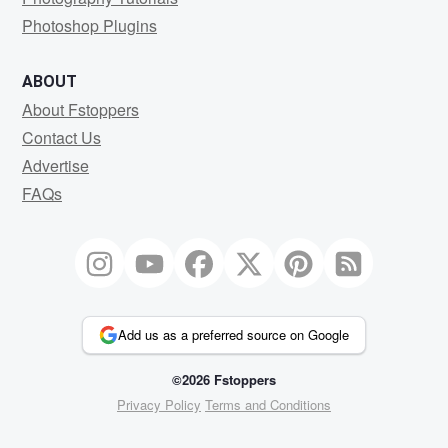
Photoshop Plugins
ABOUT
About Fstoppers
Contact Us
Advertise
FAQs
Add us as a preferred source on Google
©2026 Fstoppers
Privacy Policy
Terms and Conditions