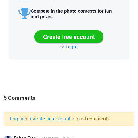
Compete in the photo contests for fun
and prizes
Create free account
or
Log in
5 Comments
Log in
or
Create an account
to post comments.
Warning
2 years ago