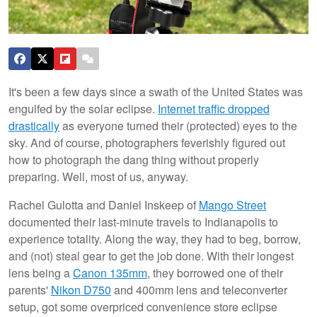
It's been a few days since a swath of the United States was
engulfed by the solar eclipse.
Internet traffic dropped
drastically
as everyone turned their (protected) eyes to the
sky. And of course, photographers feverishly figured out
how to photograph the dang thing without properly
preparing. Well, most of us, anyway.
Rachel Gulotta and Daniel Inskeep of
Mango Street
documented their last-minute travels to Indianapolis to
experience totality. Along the way, they had to beg, borrow,
and (not) steal gear to get the job done. With their longest
lens being a
Canon 135mm
, they borrowed one of their
parents'
Nikon D750
and 400mm lens and teleconverter
setup, got some overpriced convenience store eclipse