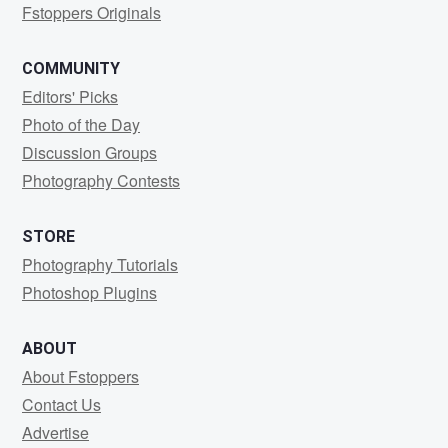
Fstoppers Originals
COMMUNITY
Editors' Picks
Photo of the Day
Discussion Groups
Photography Contests
STORE
Photography Tutorials
Photoshop Plugins
ABOUT
About Fstoppers
Contact Us
Advertise