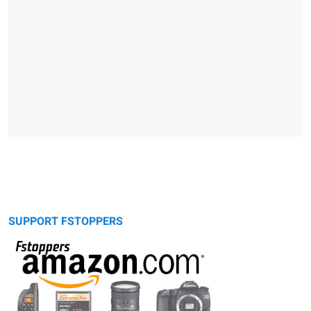
SUPPORT FSTOPPERS