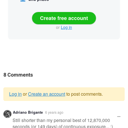
Create free account
or
Log in
8 Comments
Log in
or
Create an account
to post comments.
Warning
Adriano Brigante
6 years ago
message
Still shorter than my personal best of 12,870,000
seconds (or 149 days) of continuous exposure... :)