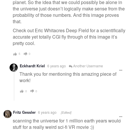
planet. So the idea that we could possibly be alone in
the universe just doesn’t logically make sense from the
probability of those numbers. And this image proves
that.
Check out Eric Whitacres Deep Field for a scientifically
accurate yet totally CGI fly through of this image it’s
pretty cool.
5
0
Eckhardt Kriel
6 years ago
Another Username
Thank you for mentioning this amazing piece of
work!
0
0
Fritz Gessler
6 years ago
[Edited]
scanning the universe for 1 million earth years would
stuff for a really weird sci-fi VR movie :))