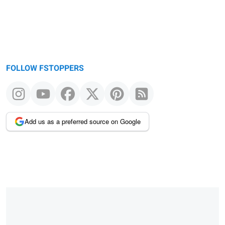
FOLLOW FSTOPPERS
Add us as a preferred source on Google