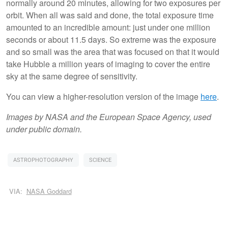
normally around 20 minutes, allowing for two exposures per
orbit. When all was said and done, the total exposure time
amounted to an incredible amount: just under one million
seconds or about 11.5 days. So extreme was the exposure
and so small was the area that was focused on that it would
take Hubble a million years of imaging to cover the entire
sky at the same degree of sensitivity.
You can view a higher-resolution version of the image
here
.
Images by NASA and the European Space Agency, used
under public domain.
ASTROPHOTOGRAPHY
SCIENCE
VIA:
NASA Goddard