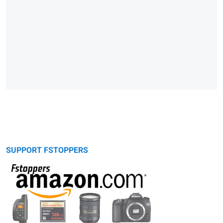
SUPPORT FSTOPPERS