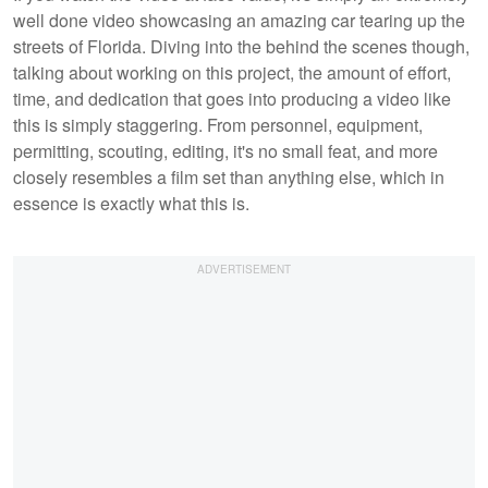
well done video showcasing an amazing car tearing up the
streets of Florida. Diving into the behind the scenes though,
talking about working on this project, the amount of effort,
time, and dedication that goes into producing a video like
this is simply staggering. From personnel, equipment,
permitting, scouting, editing, it's no small feat, and more
closely resembles a film set than anything else, which in
essence is exactly what this is.