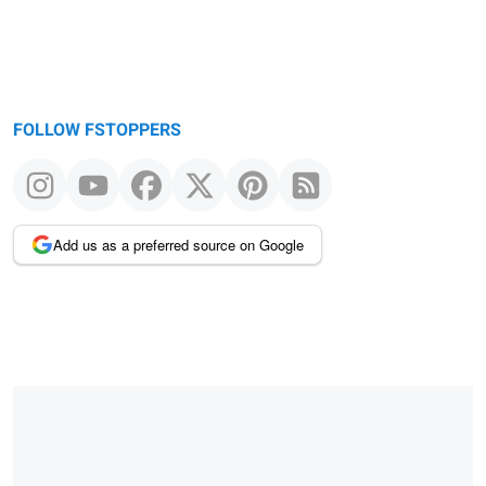
FOLLOW FSTOPPERS
Add us as a preferred source on Google