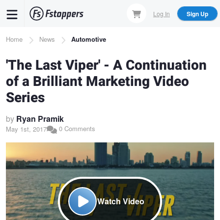
Skip
Log In
Sign Up
to
main
Breadcrumb
Home
News
Automotive
content
'The Last Viper' - A Continuation
of a Brilliant Marketing Video
Series
by
Ryan Pramik
0 Comments
May 1st, 2017
Watch Video