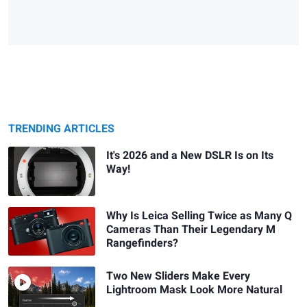
TRENDING ARTICLES
It's 2026 and a New DSLR Is on Its
Way!
Why Is Leica Selling Twice as Many Q
Cameras Than Their Legendary M
Rangefinders?
Two New Sliders Make Every
Lightroom Mask Look More Natural