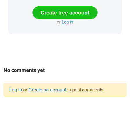
Create free account
or
Log in
No comments yet
Log in
or
Create an account
to post comments.
Warning
message