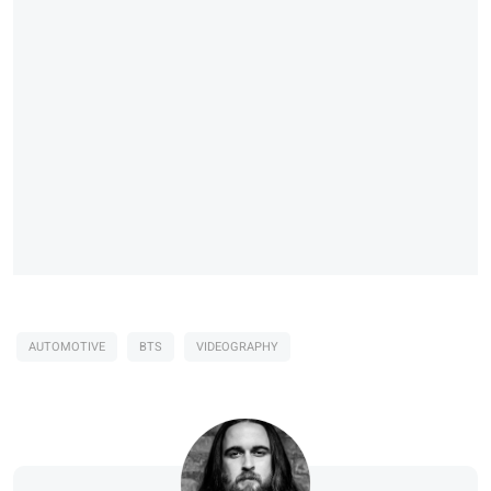
AUTOMOTIVE
BTS
VIDEOGRAPHY