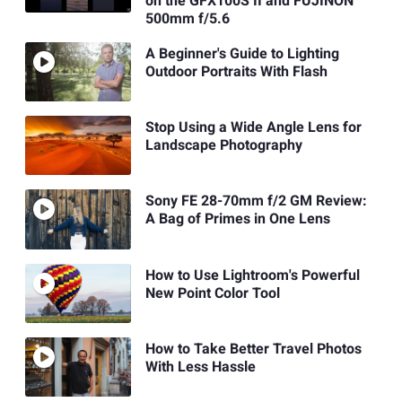
on the GFX100S II and FUJINON
500mm f/5.6
A Beginner's Guide to Lighting
Outdoor Portraits With Flash
Stop Using a Wide Angle Lens for
Landscape Photography
Sony FE 28-70mm f/2 GM Review:
A Bag of Primes in One Lens
How to Use Lightroom's Powerful
New Point Color Tool
How to Take Better Travel Photos
With Less Hassle