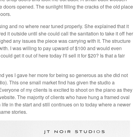
 doors opened. The sunlight filling the cracks of the old place
loors.
ing and no where near tuned properly. She explained that it
 it outside until she could call the sanitation to take it off her
ghed any issues the piece was carrying with it. The structure
 with. I was willing to pay upward of $100 and would even
ld get it out of here today I'll sell it for $20? Is that a fair
(and yes I gave her more for being so generous as she did not
o). This one small market find has given the studio a
Everyone of my clients is excited to shoot on the piano as they
ebsite. The majority of clients who have hung a framed oval
 life in the start and still continues on to today where a newer
same stories.