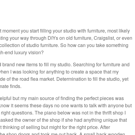
 moment you start filling your studio with furniture, most likely
ting your way through DIYs on old furniture, Craigslist, or even
r collection of studio furniture. So how can you take something
igh-end luxury vision?
rd brand new items to fill my studio. Searching for furniture and
en I was looking for anything to create a space that my
ide of the road flea market. Determination to fill the studio, yet
mate finds.
pful but my main source of finding the perfect pieces was
 know it seems these days no one wants to talk with anyone but
 right questions. The piano below was not in the thrift shop I
 I asked the owner of the shop if she had anything unique that
inking of selling but might for the right price. After
d the shop doors and took me out back. A small back wooden