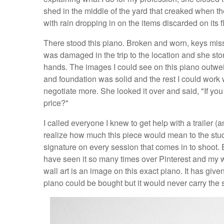
shed in the middle of the yard that creaked when the
with rain dropping in on the items discarded on its f
There stood this piano. Broken and worn, keys miss
was damaged in the trip to the location and she stored
hands. The images I could see on this piano outwei
and foundation was solid and the rest I could work
negotiate more. She looked it over and said, "If you cou
price?"
I called everyone I knew to get help with a trailer 
realize how much this piece would mean to the studi
signature on every session that comes in to shoot. 
have seen it so many times over Pinterest and my w
wall art is an image on this exact piano. It has given
piano could be bought but it would never carry the 