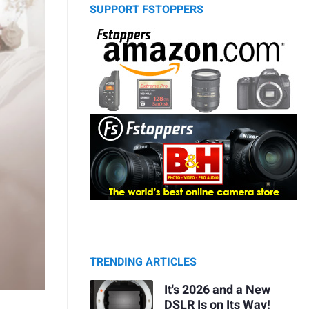
SUPPORT FSTOPPERS
TRENDING ARTICLES
It's 2026 and a New
DSLR Is on Its Way!