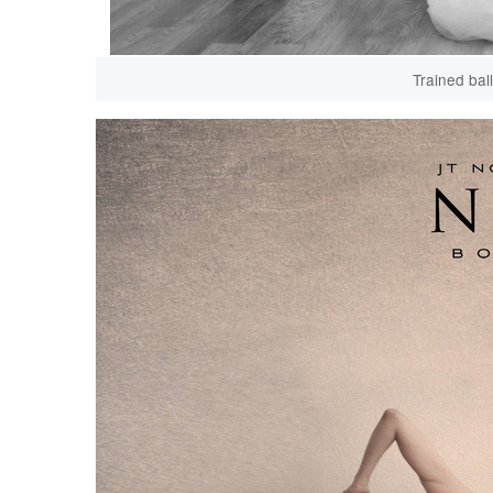
Trained bal