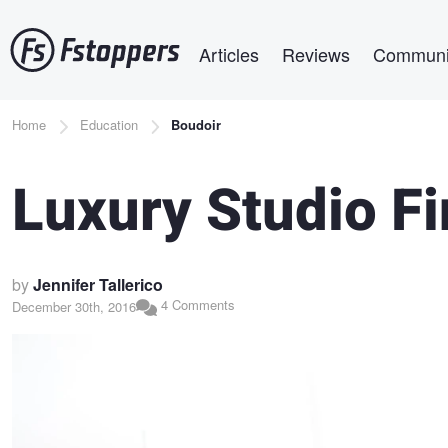
Skip
Main navigation
to
Articles
Reviews
Communi
main
content
Breadcrumb
Home
Education
Boudoir
Luxury Studio F
by
Jennifer Tallerico
4 Comments
December 30th, 2016