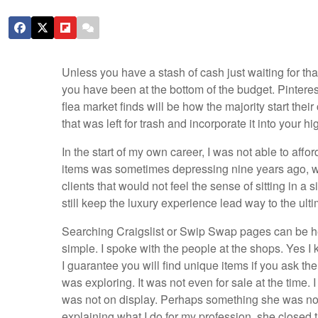
Unless you have a stash of cash just waiting for that
you have been at the bottom of the budget. Pinteres
flea market finds will be how the majority start thei
that was left for trash and incorporate it into your h
In the start of my own career, I was not able to affo
items was sometimes depressing nine years ago, wh
clients that would not feel the sense of sitting in a s
still keep the luxury experience lead way to the ulti
Searching Craigslist or Swip Swap pages can be hel
simple. I spoke with the people at the shops. Yes I
I guarantee you will find unique items if you ask the
was exploring. It was not even for sale at the time.
was not on display. Perhaps something she was not th
explaining what I do for my profession, she close