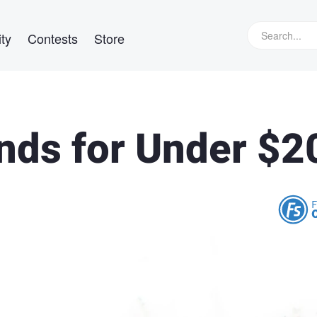
ty
Contests
Store
inds for Under $2