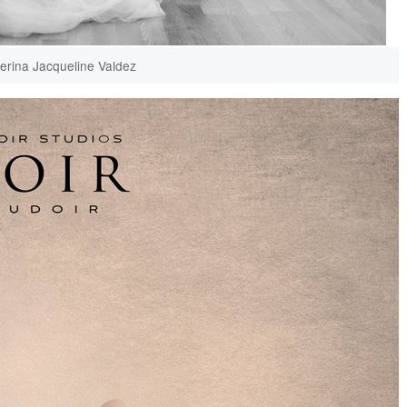
lerina Jacqueline Valdez