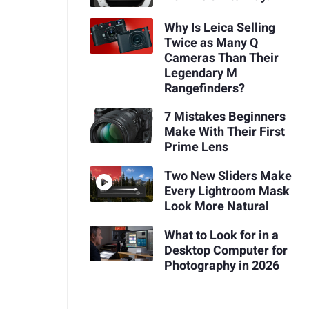
Why Is Leica Selling
Twice as Many Q
Cameras Than Their
Legendary M
Rangefinders?
7 Mistakes Beginners
Make With Their First
Prime Lens
Two New Sliders Make
Every Lightroom Mask
Look More Natural
What to Look for in a
Desktop Computer for
Photography in 2026