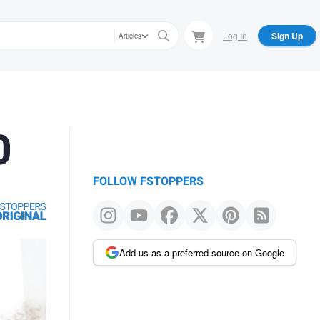
Log In
Sign Up
Articles
0
FOLLOW FSTOPPERS
Add us as a preferred source on Google