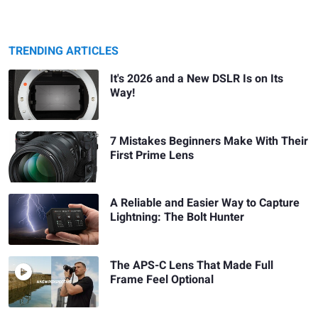
TRENDING ARTICLES
It's 2026 and a New DSLR Is on Its
Way!
7 Mistakes Beginners Make With Their
First Prime Lens
A Reliable and Easier Way to Capture
Lightning: The Bolt Hunter
The APS-C Lens That Made Full
Frame Feel Optional