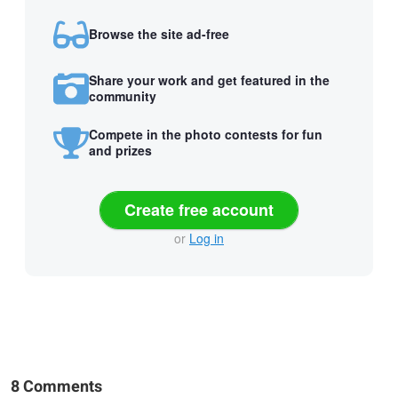
Browse the site ad-free
Share your work and get featured in the
community
Compete in the photo contests for fun
and prizes
Create free account
or
Log in
8 Comments