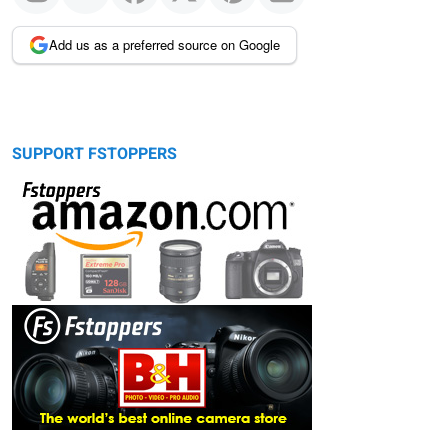
Add us as a preferred source on Google
SUPPORT FSTOPPERS