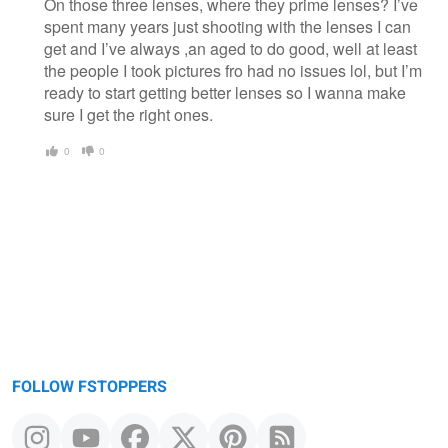
On those three lenses, where they prime lenses? I’ve
spent many years just shooting with the lenses I can
get and I’ve always ,an aged to do good, well at least
the people I took pictures fro had no issues lol, but I’m
ready to start getting better lenses so I wanna make
sure I get the right ones.
0
0
FOLLOW FSTOPPERS