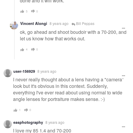
done and it will work.
5
0
Vincent Alongi
8 years ago
Bill Peppas
ok, go ahead and shoot boudoir with a 70-200, and
let us know how that works out.
4
0
user-156929
8 years ago
I never really thought about a lens having a "camera"
look but it's obvious in this context. Suddenly,
everything I've ever read about using normal to wide
angle lenses for portraiture makes sense. :-)
1
0
easphotography
8 years ago
I love my 85 1.4 and 70-200