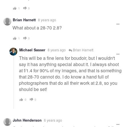
1
0
Brian Harnett
8 years ago
What about a 28-70 2.8?
1
0
Michael Sasser
8 years ago
Brian Harnett
This will be a fine lens for boudoir, but I wouldn't
say it has anything special about it. I always shoot
at f/1.4 for 90% of my images, and that is something
that 28-70 cannot do. I do know a hand full of
photographers that do all their work at 2.8, so you
should be set!
0
0
John Henderson
6 years ago