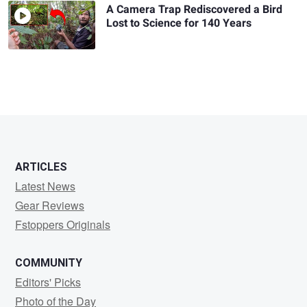
A Camera Trap Rediscovered a Bird
Lost to Science for 140 Years
ARTICLES
Latest News
Gear Reviews
Fstoppers Originals
COMMUNITY
Editors' Picks
Photo of the Day