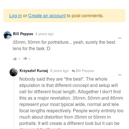
Log in
or
Create an account
to post comments.
Warning
Bill Peppas
8 years ago
message
35mm, 50mm for portraiture... yeah, surely the best
lens for the task :D
0
4
Krzysztof Kurzaj
8 years ago
Bill Peppas
Nobody said they are "the best". The whole
stipulation is that different concept and setup will
call for different focal length. Altogether I don't find
this as a major revelation. 35mm, 50mm and 85mm
represent your most typical wide, normal and tele
focal lengths respectively. People worry entirely too
much about distortion from 35mm or 50mm in
portraits. It will create a different look but it can be