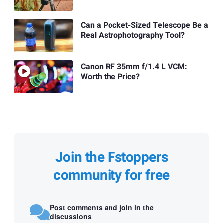
Can a Pocket-Sized Telescope Be a
Real Astrophotography Tool?
Canon RF 35mm f/1.4 L VCM:
Worth the Price?
Join the Fstoppers
community for free
Post comments and join in the
discussions