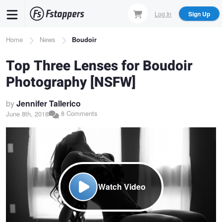
Skip
Log In
Sign Up
to
main
Breadcrumb
Home
News
Boudoir
content
Top Three Lenses for Boudoir
Photography [NSFW]
by
Jennifer Tallerico
8 Comments
June 8th, 2018
Watch Video