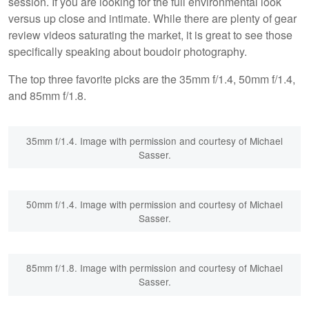
session. If you are looking for the full environmental look
versus up close and intimate. While there are plenty of gear
review videos saturating the market, it is great to see those
specifically speaking about boudoir photography.
The top three favorite picks are the 35mm f/1.4, 50mm f/1.4,
and 85mm f/1.8.
35mm f/1.4. Image with permission and courtesy of Michael
Sasser.
50mm f/1.4. Image with permission and courtesy of Michael
Sasser.
85mm f/1.8. Image with permission and courtesy of Michael
Sasser.