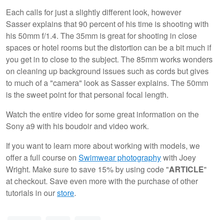
Each calls for just a slightly different look, however
Sasser explains that 90 percent of his time is shooting with
his 50mm f/1.4. The 35mm is great for shooting in close
spaces or hotel rooms but the distortion can be a bit much if
you get in to close to the subject. The 85mm works wonders
on cleaning up background issues such as cords but gives
to much of a "camera" look as Sasser explains. The 50mm
is the sweet point for that personal focal length.
Watch the entire video for some great information on the
Sony a9 with his boudoir and video work.
If you want to learn more about working with models, we
offer a full course on
Swimwear photography
with Joey
Wright. Make sure to save 15% by using code "
ARTICLE
"
at checkout. Save even more with the purchase of other
tutorials in our
store
.