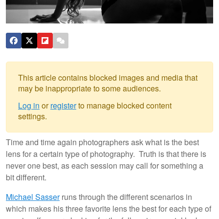
This article contains blocked images and media that
may be inappropriate to some audiences.
Log in
or
register
to manage blocked content
settings.
Time and time again photographers ask what is the best
lens for a certain type of photography. Truth is that there is
never one best, as each session may call for something a
bit different.
Michael Sasser
runs through the different scenarios in
which makes his three favorite lens the best for each type of