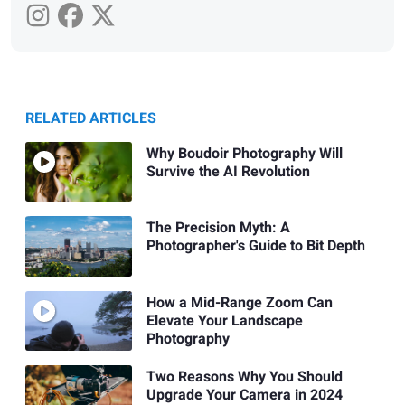
RELATED ARTICLES
Why Boudoir Photography Will
Survive the AI Revolution
The Precision Myth: A
Photographer's Guide to Bit Depth
How a Mid-Range Zoom Can
Elevate Your Landscape
Photography
Two Reasons Why You Should
Upgrade Your Camera in 2024