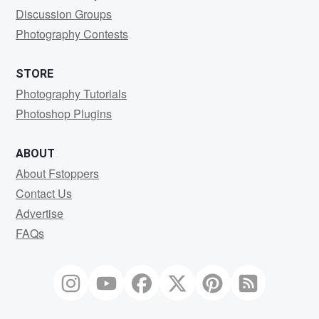
Discussion Groups
Photography Contests
STORE
Photography Tutorials
Photoshop Plugins
ABOUT
About Fstoppers
Contact Us
Advertise
FAQs