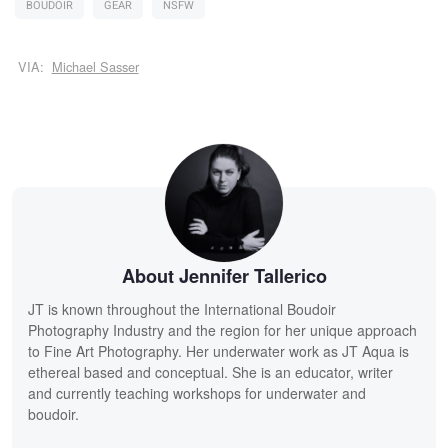
BOUDOIR
GEAR
NSFW
VIA:
Michael Sasser
About Jennifer Tallerico
JT is known throughout the International Boudoir
Photography Industry and the region for her unique approach
to Fine Art Photography. Her underwater work as JT Aqua is
ethereal based and conceptual. She is an educator, writer
and currently teaching workshops for underwater and
boudoir.