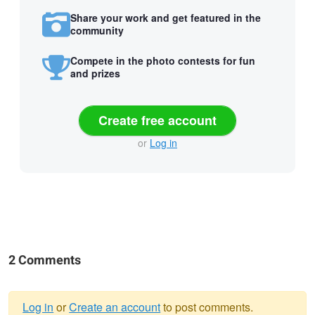
Share your work and get featured in the
community
Compete in the photo contests for fun
and prizes
Create free account
or
Log in
2 Comments
Log in
or
Create an account
to post comments.