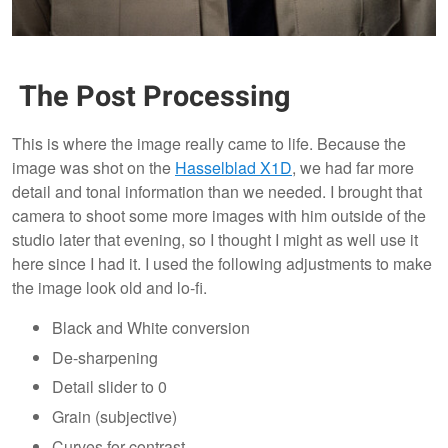
The Post Processing
This is where the image really came to life. Because the
image was shot on the
Hasselblad X1D
, we had far more
detail and tonal information than we needed. I brought that
camera to shoot some more images with him outside of the
studio later that evening, so I thought I might as well use it
here since I had it. I used the following adjustments to make
the image look old and lo-fi.
Black and White conversion
De-sharpening
Detail slider to 0
Grain (subjective)
Curves for contrast