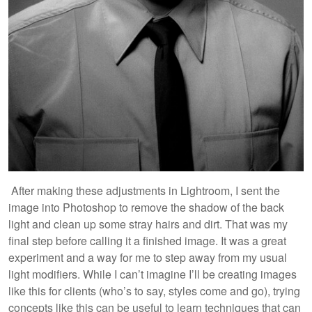
After making these adjustments in Lightroom, I sent the
image into Photoshop to remove the shadow of the back
light and clean up some stray hairs and dirt. That was my
final step before calling it a finished image. It was a great
experiment and a way for me to step away from my usual
light modifiers. While I can’t imagine I’ll be creating images
like this for clients (who’s to say, styles come and go), trying
concepts like this can be useful to learn techniques that can