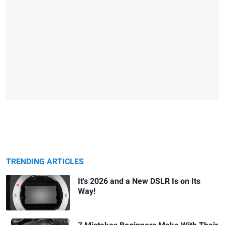
TRENDING ARTICLES
It's 2026 and a New DSLR Is on Its
Way!