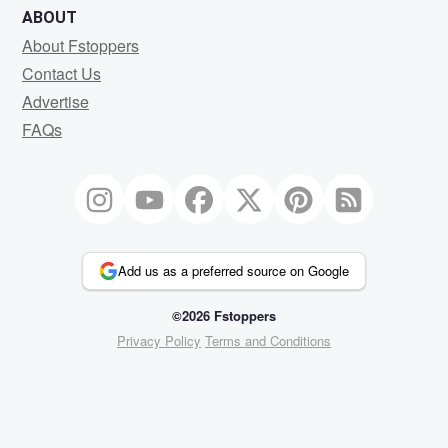
ABOUT
About Fstoppers
Contact Us
Advertise
FAQs
Add us as a preferred source on Google
©2026 Fstoppers
Privacy Policy
Terms and Conditions