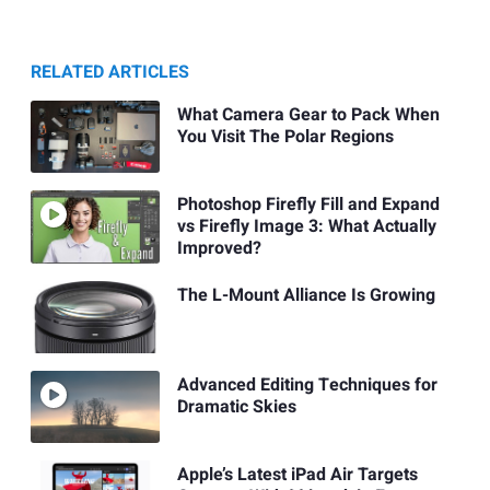
RELATED ARTICLES
What Camera Gear to Pack When
You Visit The Polar Regions
Photoshop Firefly Fill and Expand
vs Firefly Image 3: What Actually
Improved?
The L-Mount Alliance Is Growing
Advanced Editing Techniques for
Dramatic Skies
Apple’s Latest iPad Air Targets