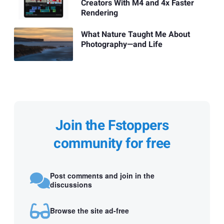
Creators With M4 and 4x Faster
Rendering
What Nature Taught Me About
Photography—and Life
Join the Fstoppers
community for free
Post comments and join in the
discussions
Browse the site ad-free