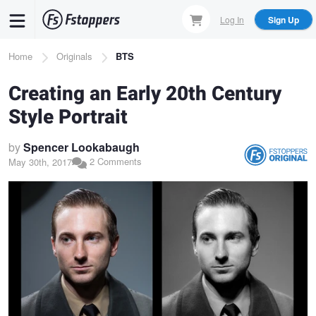
Skip
Log In
Sign Up
to
main
Breadcrumb
Home
Originals
BTS
content
Creating an Early 20th Century
Style Portrait
by
Spencer Lookabaugh
2 Comments
May 30th, 2017