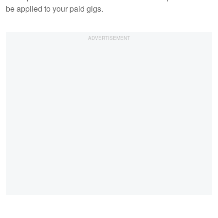
be applied to your paid gigs.