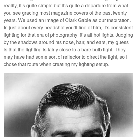
reality, it’s quite simple but it’s quite a departure from what
you see gracing most magazine covers of the past twenty
years. We used an image of Clark Gable as our inspiration.
In just about every headshot you’ll find of him, it’s consistent
lighting for that era of photography: it’s all hot lights. Judging
by the shadows around his nose, hair, and ears, my guess
is that the lighting is fairly close to a bare bulb light. They
may have had some sort of reflector to direct the light, so I
chose that route when creating my lighting setup.