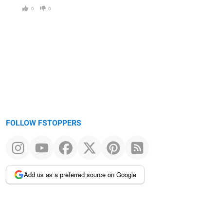
0
0
FOLLOW FSTOPPERS
Add us as a preferred source on Google