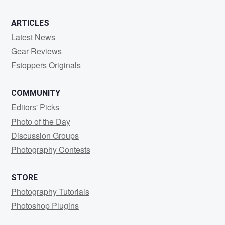
ARTICLES
Latest News
Gear Reviews
Fstoppers Originals
COMMUNITY
Editors' Picks
Photo of the Day
Discussion Groups
Photography Contests
STORE
Photography Tutorials
Photoshop Plugins