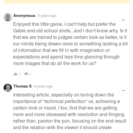
Warning
Anonymous
9 years ago
message
Enjoyed this little game..I can't help but prefer the
Gable and old school shots...and I don't know why. Is it
that we are trained to judges certain look as better, is it
our minds being drawn more to something lacking a bit
of information that we fill in with imagination or
expectations and spend less time glancing through
more images that do all the work for us?
0
0
Thomas S
9 years ago
Interesting article, especially on toning down the
importance of "technical perfection" vs. achieving a
certain look or mood. I too, find that we are getting
more and more obsessed with resolution and fringing
rather than, pardon the pun, focusing on the end result
and the relation with the viewer it should create