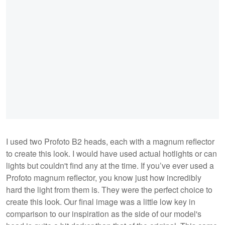
I used two Profoto B2 heads, each with a magnum reflector
to create this look. I would have used actual hotlights or can
lights but couldn't find any at the time. If you’ve ever used a
Profoto magnum reflector, you know just how incredibly
hard the light from them is. They were the perfect choice to
create this look. Our final image was a little low key in
comparison to our inspiration as the side of our model's