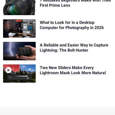
7 Mistakes Beginners Make With Their
First Prime Lens
What to Look for in a Desktop
Computer for Photography in 2026
A Reliable and Easier Way to Capture
Lightning: The Bolt Hunter
Two New Sliders Make Every
Lightroom Mask Look More Natural