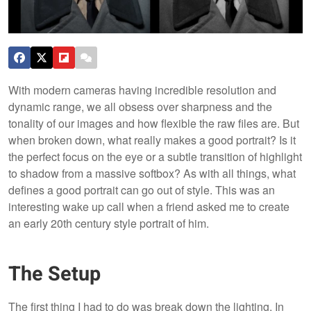
With modern cameras having incredible resolution and
dynamic range, we all obsess over sharpness and the
tonality of our images and how flexible the raw files are. But
when broken down, what really makes a good portrait? Is it
the perfect focus on the eye or a subtle transition of highlight
to shadow from a massive softbox? As with all things, what
defines a good portrait can go out of style. This was an
interesting wake up call when a friend asked me to create
an early 20th century style portrait of him.
The Setup
The first thing I had to do was break down the lighting. In