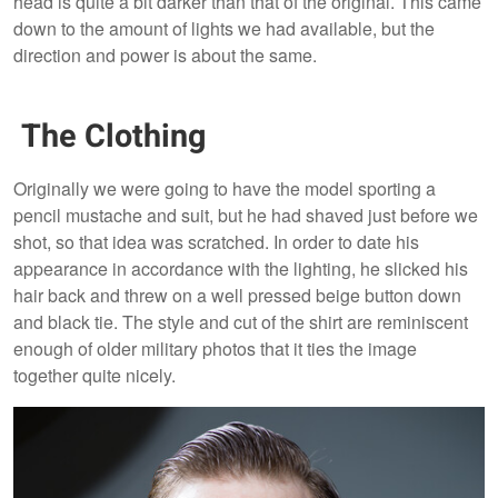
head is quite a bit darker than that of the original. This came
down to the amount of lights we had available, but the
direction and power is about the same.
The Clothing
Originally we were going to have the model sporting a
pencil mustache and suit, but he had shaved just before we
shot, so that idea was scratched. In order to date his
appearance in accordance with the lighting, he slicked his
hair back and threw on a well pressed beige button down
and black tie. The style and cut of the shirt are reminiscent
enough of older military photos that it ties the image
together quite nicely.