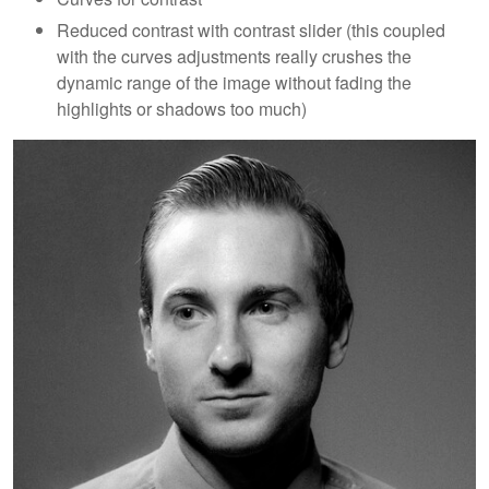
Reduced contrast with contrast slider (this coupled
with the curves adjustments really crushes the
dynamic range of the image without fading the
highlights or shadows too much)