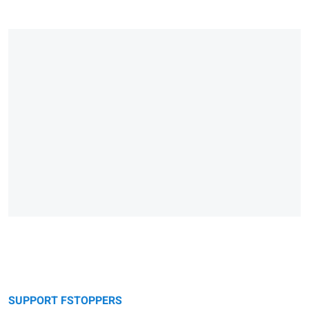
SUPPORT FSTOPPERS