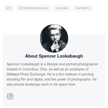
BTS
FSTOPPERS ORIGINALS
LIGHTING
PORTRAITS
About Spencer Lookabaugh
Spencer Lookabaugh is a lifestyle and portrait photographer
located in Columbus, Ohio, as well as an employee of
Midwest Photo Exchange. He is a firm believer in printing,
shooting film and digital, and the power of photography. He
also shoots landscape work in his spare time.