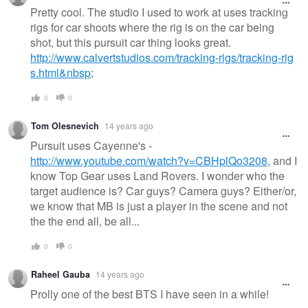
message
Pretty cool. The studio I used to work at uses tracking
rigs for car shoots where the rig is on the car being
shot, but this pursuit car thing looks great.
http://www.calvertstudios.com/tracking-rigs/tracking-rig
s.html&nbsp
;
0
0
Tom Olesnevich
14 years ago
Pursuit uses Cayenne's -
http://www.youtube.com/watch?v=CBHplQo3208
, and I
know Top Gear uses Land Rovers. I wonder who the
target audience is? Car guys? Camera guys? Either/or,
we know that MB is just a player in the scene and not
the the end all, be all...
0
0
Raheel Gauba
14 years ago
Prolly one of the best BTS I have seen in a while!