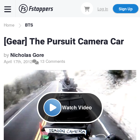
Skip
Log In
Sign Up
to
main
Breadcrumb
Home
BTS
content
[Gear] The Pursuit Camera Car
by
Nicholas Gore
13 Comments
April 17th, 2012
Watch Video