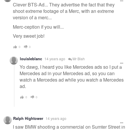
Clever BTS-Ad... They advertise the fact that they
shoot extreme footage of a Merc, with an extreme
version of a merc...
Merc-ception if you will...
Very sweet job!
0
0
louisleblanc
14 years ago
Mr Blah
Yo dawg, I heard you like Mercedes ads so I put a
Mercedes ad in your Mercedes ad, so you can
watch a Mercedes ad while you watch a Mercedes
ad.
0
0
Ralph Hightower
14 years ago
I saw BMW shooting a commercial on Sumter Street in