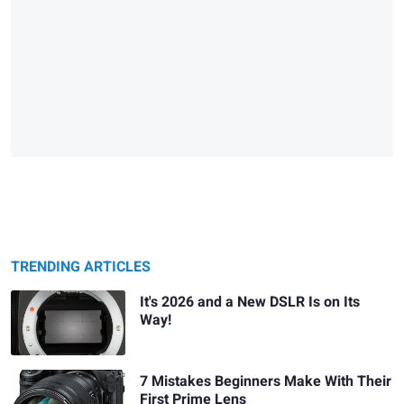
TRENDING ARTICLES
It's 2026 and a New DSLR Is on Its
Way!
7 Mistakes Beginners Make With Their
First Prime Lens