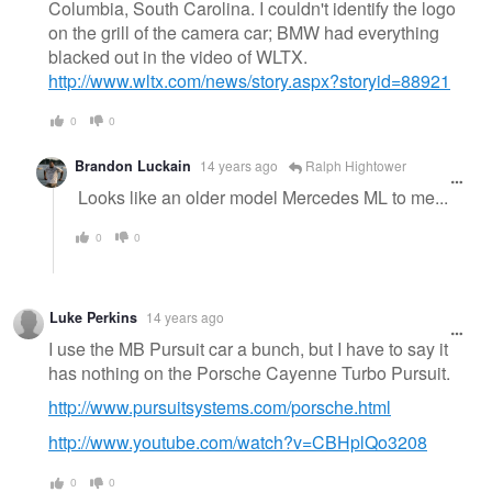
Columbia, South Carolina. I couldn't identify the logo
on the grill of the camera car; BMW had everything
blacked out in the video of WLTX.
http://www.wltx.com/news/story.aspx?storyid=88921
0
0
Brandon Luckain
14 years ago
Ralph Hightower
Looks like an older model Mercedes ML to me...
0
0
Luke Perkins
14 years ago
I use the MB Pursuit car a bunch, but I have to say it
has nothing on the Porsche Cayenne Turbo Pursuit.
http://www.pursuitsystems.com/porsche.html
http://www.youtube.com/watch?v=CBHplQo3208
0
0