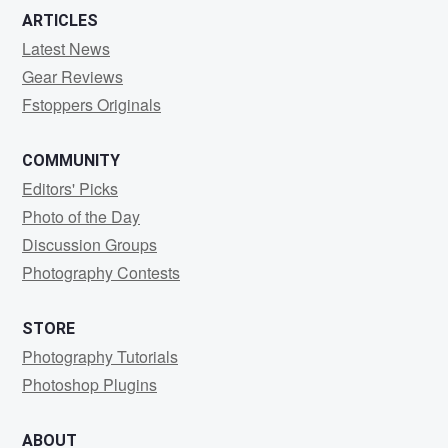
ARTICLES
Latest News
Gear Reviews
Fstoppers Originals
COMMUNITY
Editors' Picks
Photo of the Day
Discussion Groups
Photography Contests
STORE
Photography Tutorials
Photoshop Plugins
ABOUT