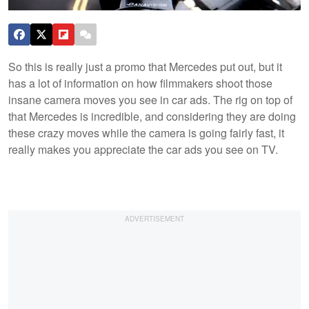
So this is really just a promo that Mercedes put out, but it
has a lot of information on how filmmakers shoot those
insane camera moves you see in car ads. The rig on top of
that Mercedes is incredible, and considering they are doing
these crazy moves while the camera is going fairly fast, it
really makes you appreciate the car ads you see on TV.