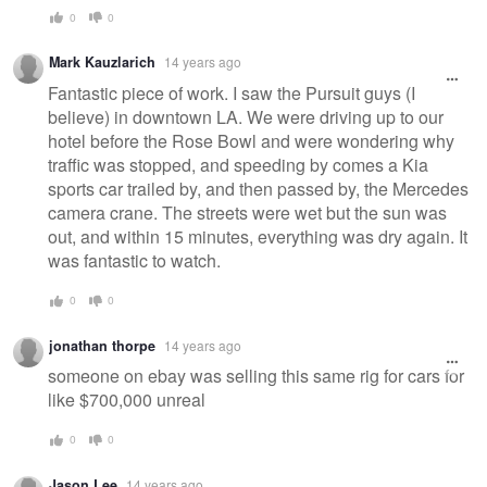
0
0
Mark Kauzlarich
14 years ago
Fantastic piece of work. I saw the Pursuit guys (I
believe) in downtown LA. We were driving up to our
hotel before the Rose Bowl and were wondering why
traffic was stopped, and speeding by comes a Kia
sports car trailed by, and then passed by, the Mercedes
camera crane. The streets were wet but the sun was
out, and within 15 minutes, everything was dry again. It
was fantastic to watch.
0
0
jonathan thorpe
14 years ago
someone on ebay was selling this same rig for cars for
like $700,000 unreal
0
0
Jason Lee
14 years ago