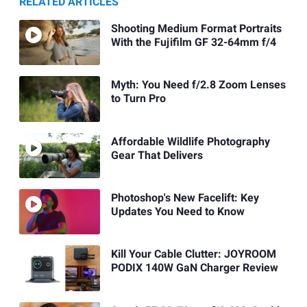
RELATED ARTICLES
Shooting Medium Format Portraits
With the Fujifilm GF 32-64mm f/4
Myth: You Need f/2.8 Zoom Lenses
to Turn Pro
Affordable Wildlife Photography
Gear That Delivers
Photoshop's New Facelift: Key
Updates You Need to Know
Kill Your Cable Clutter: JOYROOM
PODIX 140W GaN Charger Review