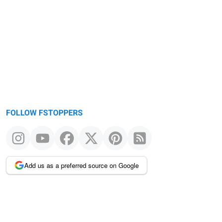
FOLLOW FSTOPPERS
Add us as a preferred source on Google