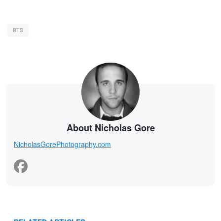
BTS
About Nicholas Gore
NicholasGorePhotography.com