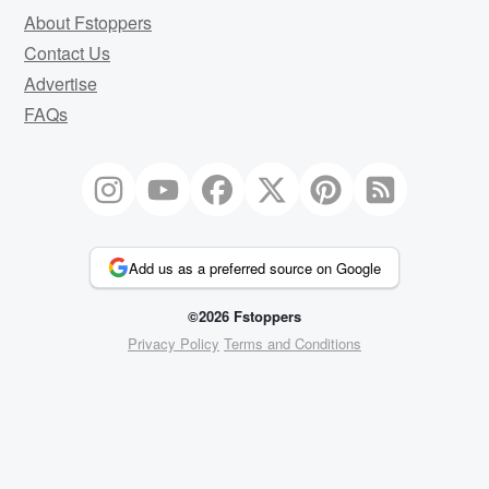
About Fstoppers
Contact Us
Advertise
FAQs
Add us as a preferred source on Google
©2026 Fstoppers
Privacy Policy
Terms and Conditions