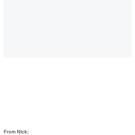
From Nick: