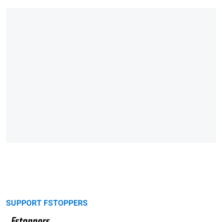
SUPPORT FSTOPPERS