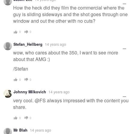
How the heck did they film the commercial where the
guy is sliding sideways and the shot goes through one
window and out the other with no cuts?
0
0
Stefan_Hellberg
14 years ago
wow, who cares about the 350, I want to see more
about that AMG :)
/Stefan
0
0
Johnny Milkovich
14 years ago
very cool. @FS always impressed with the content you
share.
0
0
Mr Blah
14 years ago