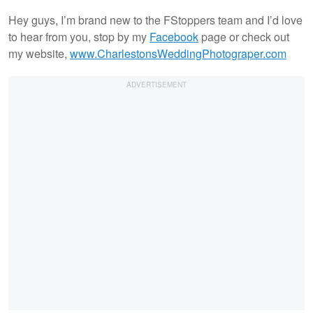
Hey guys, I’m brand new to the FStoppers team and I’d love
to hear from you, stop by my
Facebook
page or check out
my website,
www.CharlestonsWeddingPhotograper.com