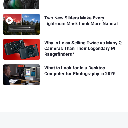
Two New Sliders Make Every
Lightroom Mask Look More Natural
Why Is Leica Selling Twice as Many Q
Cameras Than Their Legendary M
Rangefinders?
What to Look for in a Desktop
Computer for Photography in 2026