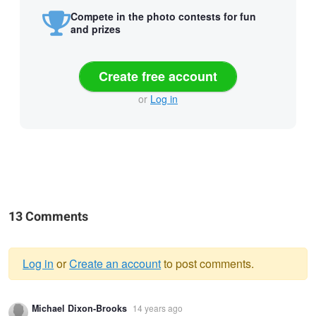
Compete in the photo contests for fun
and prizes
Create free account
or
Log in
13 Comments
Log in
or
Create an account
to post comments.
Warning
Michael Dixon-Brooks
14 years ago