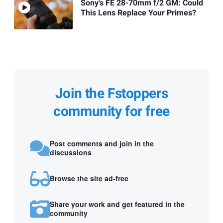
Sony's FE 28-70mm f/2 GM: Could
This Lens Replace Your Primes?
Join the Fstoppers
community for free
Post comments and join in the
discussions
Browse the site ad-free
Share your work and get featured in the
community