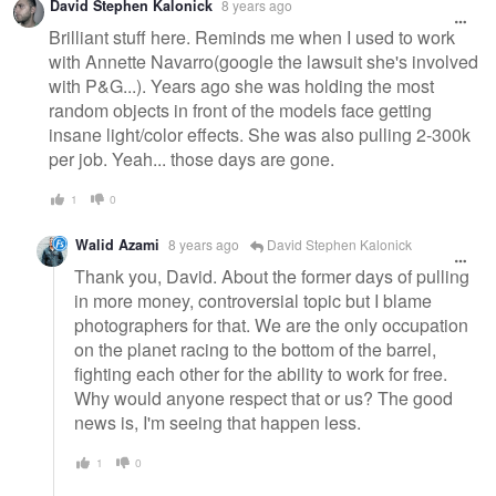
David Stephen Kalonick
8 years ago
message
Brilliant stuff here. Reminds me when I used to work
with Annette Navarro(google the lawsuit she's involved
with P&G...). Years ago she was holding the most
random objects in front of the models face getting
insane light/color effects. She was also pulling 2-300k
per job. Yeah... those days are gone.
1
0
Walid Azami
8 years ago
David Stephen Kalonick
Thank you, David. About the former days of pulling
in more money, controversial topic but I blame
photographers for that. We are the only occupation
on the planet racing to the bottom of the barrel,
fighting each other for the ability to work for free.
Why would anyone respect that or us? The good
news is, I'm seeing that happen less.
1
0