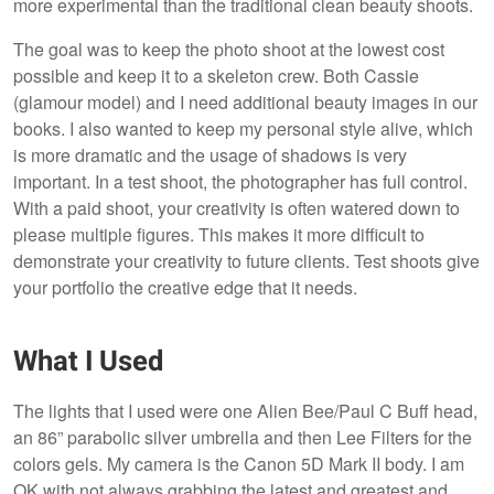
more experimental than the traditional clean beauty shoots.
The goal was to keep the photo shoot at the lowest cost
possible and keep it to a skeleton crew. Both Cassie
(glamour model) and I need additional beauty images in our
books. I also wanted to keep my personal style alive, which
is more dramatic and the usage of shadows is very
important. In a test shoot, the photographer has full control.
With a paid shoot, your creativity is often watered down to
please multiple figures. This makes it more difficult to
demonstrate your creativity to future clients. Test shoots give
your portfolio the creative edge that it needs.
What I Used
The lights that I used were one Alien Bee/Paul C Buff head,
an 86” parabolic silver umbrella and then Lee Filters for the
colors gels. My camera is the Canon 5D Mark II body. I am
OK with not always grabbing the latest and greatest and