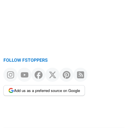
FOLLOW FSTOPPERS
Add us as a preferred source on Google