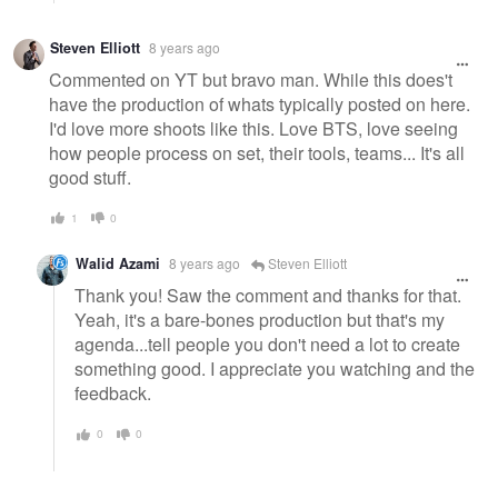
Steven Elliott
8 years ago
Commented on YT but bravo man. While this does't
have the production of whats typically posted on here.
I'd love more shoots like this. Love BTS, love seeing
how people process on set, their tools, teams... It's all
good stuff.
1
0
Walid Azami
8 years ago
Steven Elliott
Thank you! Saw the comment and thanks for that.
Yeah, it's a bare-bones production but that's my
agenda...tell people you don't need a lot to create
something good. I appreciate you watching and the
feedback.
0
0