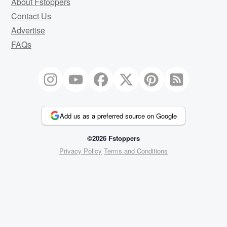
About Fstoppers
Contact Us
Advertise
FAQs
Add us as a preferred source on Google
©2026 Fstoppers
Privacy Policy
Terms and Conditions