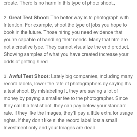
create. There is no harm in this type of photo shoot.,
2.
Great Test Shoot:
The better way is to photograph with
intention. For example, shoot the type of jobs you hope to
book in the future. Those hiring you need evidence that
you’re capable of handling their needs. Many that hire are
not a creative type. They cannot visualize the end product.
Showing samples of what you have created increase your
odds of getting hired.
3.
Awful Test Shoot:
Lately big companies, including many
record labels, lower the rate of photographers by saying it’s
a test shoot. By mislabeling it, they are saving a lot of
money by paying a smaller fee to the photographer. Since
they call it a test shoot, they can pay below your standard
rate. If they like the images, they’ll pay a little extra for usage
rights. If they don’t like it, the record label lost a small
investment only and your images are dead.