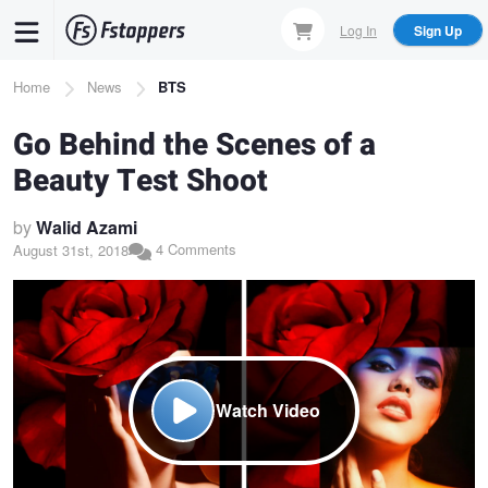
Skip
Log In
Sign Up
to
main
Breadcrumb
Home
News
BTS
content
Go Behind the Scenes of a
Beauty Test Shoot
by
Walid Azami
4 Comments
August 31st, 2018
Watch Video