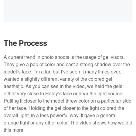
The Process
A current trend in photo shoots is the usage of gel visors.
They give a pop of color and cast a strong shadow over the
model’s face. I’m a fan but I’ve seen it many times over. I
wanted a slightly different variety of the colored gel
aesthetic. As you can see in the video, we held the gels
either very close to Haley’s face or near the light source.
Putting it closer to the model threw color on a particular side
of her face. Holding the gel closer to the light colored the
overall light, in a less powerful way. It gave a general
orange light or any other color. The video shows how we did
this more.