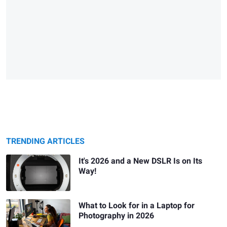
TRENDING ARTICLES
It's 2026 and a New DSLR Is on Its
Way!
What to Look for in a Laptop for
Photography in 2026