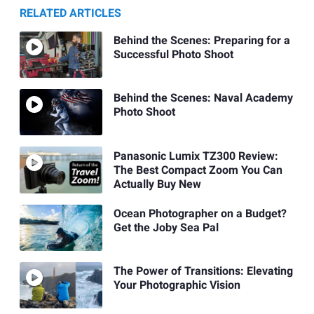
RELATED ARTICLES
Behind the Scenes: Preparing for a
Successful Photo Shoot
Behind the Scenes: Naval Academy
Photo Shoot
Panasonic Lumix TZ300 Review:
The Best Compact Zoom You Can
Actually Buy New
Ocean Photographer on a Budget?
Get the Joby Sea Pal
The Power of Transitions: Elevating
Your Photographic Vision