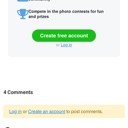
Compete in the photo contests for fun
and prizes
Create free account
or
Log in
4 Comments
Log in
or
Create an account
to post comments.
Warning