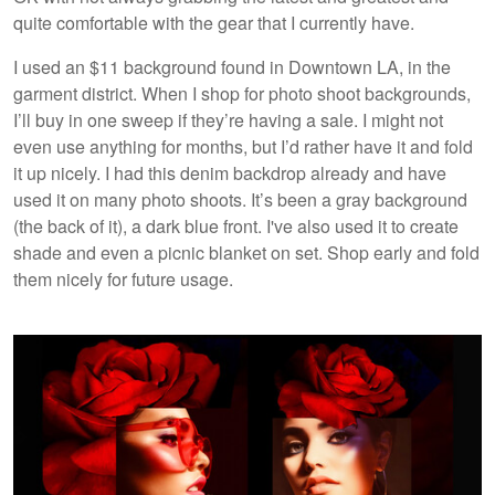
quite comfortable with the gear that I currently have.
I used an $11 background found in Downtown LA, in the
garment district. When I shop for photo shoot backgrounds,
I’ll buy in one sweep if they’re having a sale. I might not
even use anything for months, but I’d rather have it and fold
it up nicely. I had this denim backdrop already and have
used it on many photo shoots. It’s been a gray background
(the back of it), a dark blue front. I've also used it to create
shade and even a picnic blanket on set. Shop early and fold
them nicely for future usage.