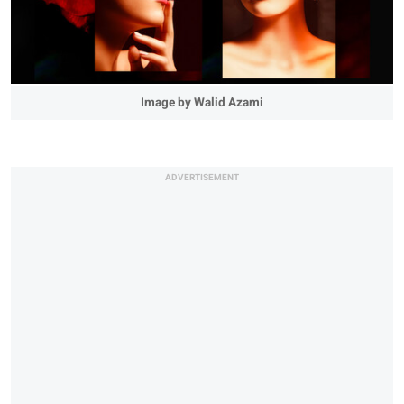
Image by Walid Azami