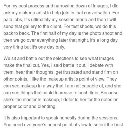
For my post process and narrowing down of images, I did
ask my makeup artist to help join in that conversation. For
paid jobs, it’s ultimately my session alone and then I will
send that gallery to the client. For test shoots, we do this
back to back. The first half of my day is the photo shoot and
then we go over everything later that night. It's a long day,
very tiring but it's one day only.
We sit and battle out the selections to see what images
make the final cut. Yes, I said battle it out. I debate with
them, hear their thoughts, get frustrated and stand firm on
other points. I like the makeup artist’s point of view. They
can see makeup in a way that I am not capable of, and she
can see things that could increase retouch time. Because
she’s the master in makeup, I defer to her for the notes on
proper color and blending.
It is also important to speak honestly during the sessions.
You need everyone’s honest point of view to select the best