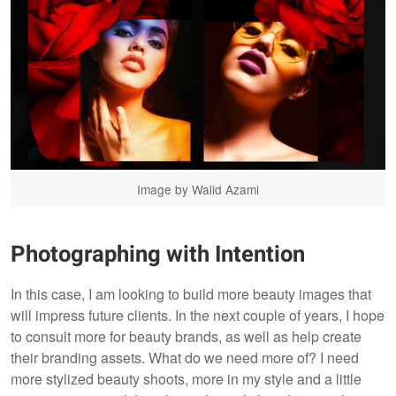
Image by Walid Azami
Photographing with Intention
In this case, I am looking to build more beauty images that
will impress future clients. In the next couple of years, I hope
to consult more for beauty brands, as well as help create
their branding assets. What do we need more of? I need
more stylized beauty shoots, more in my style and a little