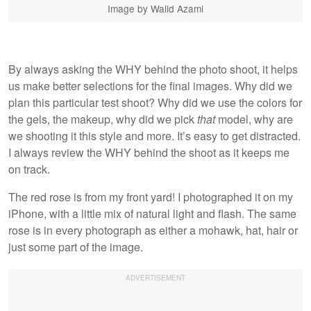
Image by Walid Azami
By always asking the WHY behind the photo shoot, it helps
us make better selections for the final images. Why did we
plan this particular test shoot? Why did we use the colors for
the gels, the makeup, why did we pick
that
model, why are
we shooting it this style and more. It’s easy to get distracted.
I always review the WHY behind the shoot as it keeps me
on track.
The red rose is from my front yard! I photographed it on my
iPhone, with a little mix of natural light and flash. The same
rose is in every photograph as either a mohawk, hat, hair or
just some part of the image.