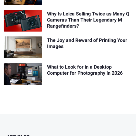
Why Is Leica Selling Twice as Many Q
Cameras Than Their Legendary M
Rangefinders?
The Joy and Reward of Printing Your
Images
What to Look for in a Desktop
Computer for Photography in 2026