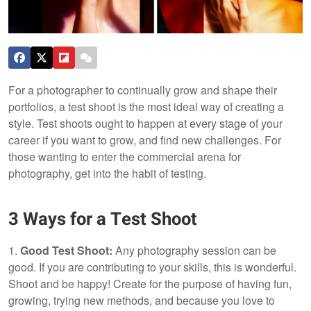
For a photographer to continually grow and shape their
portfolios, a test shoot is the most ideal way of creating a
style. Test shoots ought to happen at every stage of your
career if you want to grow, and find new challenges. For
those wanting to enter the commercial arena for
photography, get into the habit of testing.
3 Ways for a Test Shoot
1.
Good Test Shoot:
Any photography session can be
good. If you are contributing to your skills, this is wonderful.
Shoot and be happy! Create for the purpose of having fun,
growing, trying new methods, and because you love to