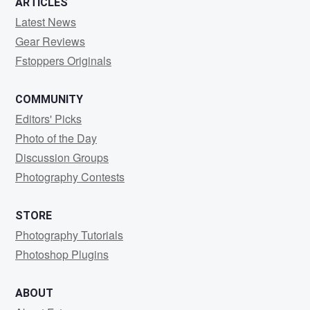
ARTICLES
Latest News
Gear Reviews
Fstoppers Originals
COMMUNITY
Editors' Picks
Photo of the Day
Discussion Groups
Photography Contests
STORE
Photography Tutorials
Photoshop Plugins
ABOUT