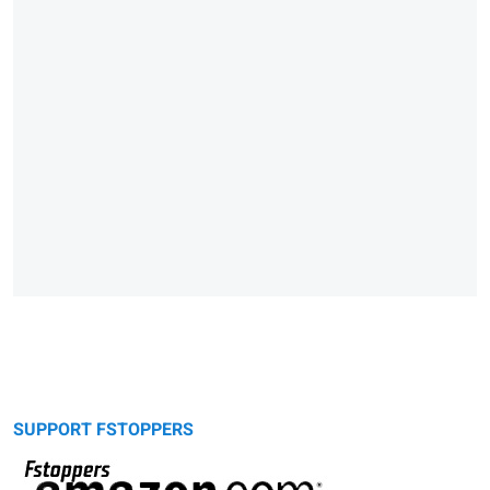
SUPPORT FSTOPPERS