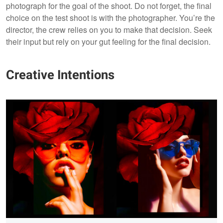
photograph for the goal of the shoot. Do not forget, the final
choice on the test shoot is with the photographer. You’re the
director, the crew relies on you to make that decision. Seek
their input but rely on your gut feeling for the final decision.
Creative Intentions