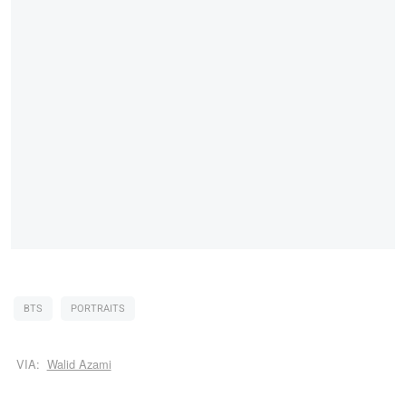
BTS
PORTRAITS
VIA:
Walid Azami