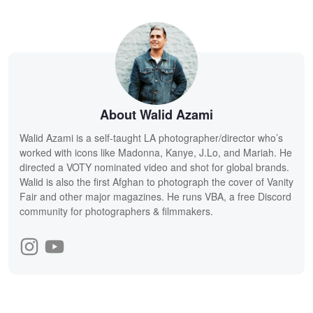
About Walid Azami
Walid Azami is a self-taught LA photographer/director who’s
worked with icons like Madonna, Kanye, J.Lo, and Mariah. He
directed a VOTY nominated video and shot for global brands.
Walid is also the first Afghan to photograph the cover of Vanity
Fair and other major magazines. He runs VBA, a free Discord
community for photographers & filmmakers.