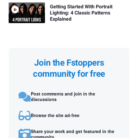
Getting Started With Portrait
Lighting: 4 Classic Patterns
Explained
Join the Fstoppers
community for free
Post comments and join in the
discussions
Browse the site ad-free
Share your work and get featured in the
community