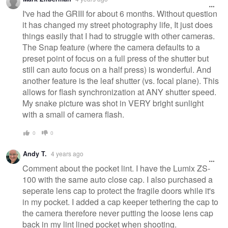
I've had the GRIII for about 6 months. Without question
it has changed my street photography life, It just does
things easily that I had to struggle with other cameras.
The Snap feature (where the camera defaults to a
preset point of focus on a full press of the shutter but
still can auto focus on a half press) is wonderful. And
another feature is the leaf shutter (vs. focal plane). This
allows for flash synchronization at ANY shutter speed.
My snake picture was shot in VERY bright sunlight
with a small of camera flash.
0
0
Andy T.
4 years ago
Comment about the pocket lint. I have the Lumix ZS-
100 with the same auto close cap. I also purchased a
seperate lens cap to protect the fragile doors while it's
in my pocket. I added a cap keeper tethering the cap to
the camera therefore never putting the loose lens cap
back in my lint lined pocket when shooting.