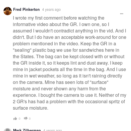
Fred Pinkerton
4 years ago
I wrote my first comment before watching the
informative video about the GR. I own one, so I
assumed I wouldn't contradict anything in the vid. And I
didn't. But I do have an acceptable work-around for one
problem mentioned in the video. Keep the GR in a
"sealing" plastic bag we use for sandwiches here in
the States. The bag can be kept closed with or without
the GR inside it, so it keeps lint and dust away. I keep
mine in jacket pockets all the time in the bag. And I use
mine in wet weather, so long as it isn't raining directly
on the camera. Mine has seen lots of "surface"
moisture and never shown any harm from the
experience. I bought the camera to use it. Neither of my
2 GR's has had a problem with the occasional spritz of
surface moisture.
0
0
Mark Zilberman
4 years ago