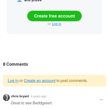
Create free account
or
Log in
8 Comments
Log in
or
Create an account
to post comments.
Warning
chris bryant
4 years ago
message
Great to see Beddgelert.