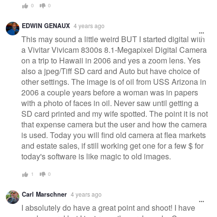
0
0
EDWIN GENAUX
4 years ago
This may sound a little weird BUT I started digital with
a Vivitar Vivicam 8300s 8.1-Megapixel Digital Camera
on a trip to Hawaii in 2006 and yes a zoom lens. Yes
also a jpeg/Tiff SD card and Auto but have choice of
other settings. The image is of oil from USS Arizona in
2006 a couple years before a woman was in papers
with a photo of faces in oil. Never saw until getting a
SD card printed and my wife spotted. The point it is not
that expense camera but the user and how the camera
is used. Today you will find old camera at flea markets
and estate sales, if still working get one for a few $ for
today's software is like magic to old images.
1
0
Carl Marschner
4 years ago
I absolutely do have a great point and shoot! I have