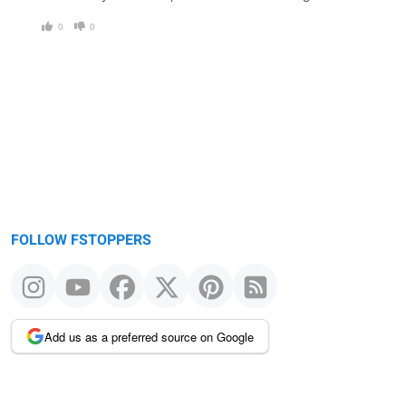
0
0
FOLLOW FSTOPPERS
Add us as a preferred source on Google