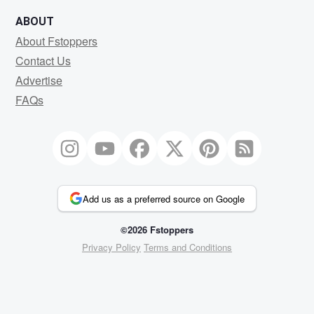
ABOUT
About Fstoppers
Contact Us
Advertise
FAQs
Add us as a preferred source on Google
©2026 Fstoppers
Privacy Policy
Terms and Conditions