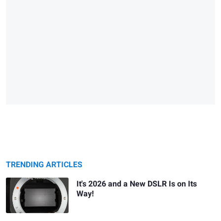
TRENDING ARTICLES
It's 2026 and a New DSLR Is on Its
Way!