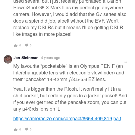
used several but I just recently purchased a Canon
PowerShot G5 X Mark II as my perfect go anywhere
camera. However, I would add that the G7 series also
does a splendid job, albeit without the EVF. Won't
replace my DSLRs but it means I'll be getting DSLR
like images in more places!
0
0
Jan Steinman
4 years ago
My favourite "pocketable" is an Olympus PEN F (an
interchangeable lens with electronic viewfinder) and
their "pancake" 14-42mm ƒ/3.5-5.6 EZ lens.
Yea, it's bigger than the Ricoh. It won't really fit in a
shirt pocket, but certainly goes in a jacket pocket! And
if you ever get tired of the pancake zoom, you can put
any µ4/3rds lens on it.
https://camerasize.com/compact/#654.409,819,ha,f
0
0