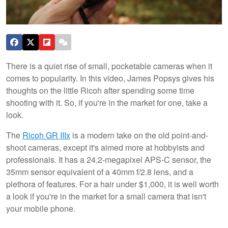
There is a quiet rise of small, pocketable cameras when it
comes to popularity. In this video, James Popsys gives his
thoughts on the little Ricoh after spending some time
shooting with it. So, if you're in the market for one, take a
look.
The
Ricoh GR IIIx
is a modern take on the old point-and-
shoot cameras, except it's aimed more at hobbyists and
professionals. It has a 24.2-megapixel APS-C sensor, the
35mm sensor equivalent of a 40mm f/2.8 lens, and a
plethora of features. For a hair under $1,000, it is well worth
a look if you're in the market for a small camera that isn't
your mobile phone.