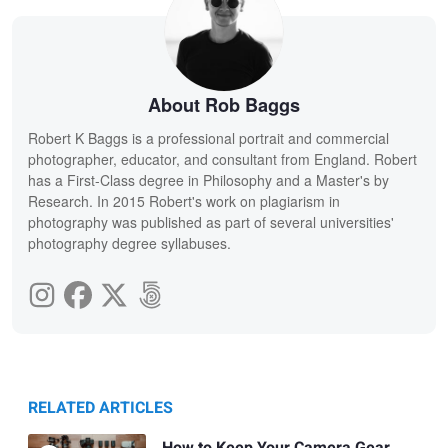
About Rob Baggs
Robert K Baggs is a professional portrait and commercial
photographer, educator, and consultant from England. Robert
has a First-Class degree in Philosophy and a Master's by
Research. In 2015 Robert's work on plagiarism in
photography was published as part of several universities'
photography degree syllabuses.
RELATED ARTICLES
How to Keep Your Camera Gear