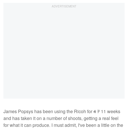
James Popsys has been using the Ricoh for
4
7
11 weeks
and has taken it on a number of shoots, getting a real feel
for what it can produce. I must admit, I've been a little on the