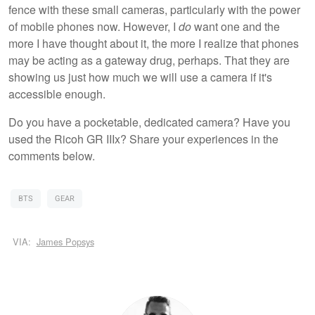
fence with these small cameras, particularly with the power
of mobile phones now. However, I
do
want one and the
more I have thought about it, the more I realize that phones
may be acting as a gateway drug, perhaps. That they are
showing us just how much we will use a camera if it's
accessible enough.
Do you have a pocketable, dedicated camera? Have you
used the Ricoh GR IIIx? Share your experiences in the
comments below.
BTS
GEAR
VIA:
James Popsys