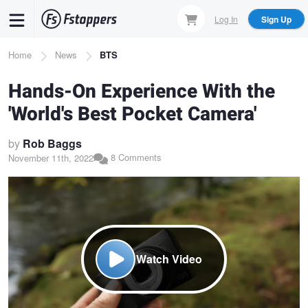
Skip
Log In
Sign Up
to
main
Breadcrumb
Home
News
BTS
content
Hands-On Experience With the
'World's Best Pocket Camera'
by
Rob Baggs
8 Comments
November 11th, 2022
Watch Video