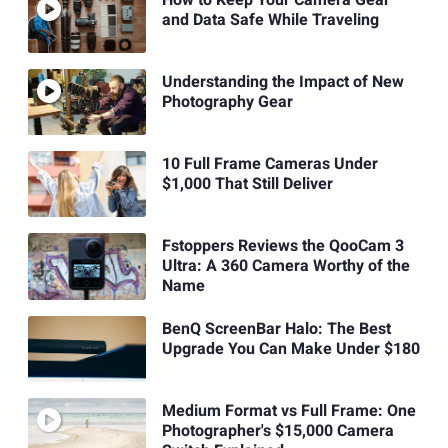
and Data Safe While Traveling
Understanding the Impact of New
Photography Gear
10 Full Frame Cameras Under
$1,000 That Still Deliver
Fstoppers Reviews the QooCam 3
Ultra: A 360 Camera Worthy of the
Name
BenQ ScreenBar Halo: The Best
Upgrade You Can Make Under $180
Medium Format vs Full Frame: One
Photographer's $15,000 Camera