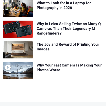
What to Look for in a Laptop for
Photography in 2026
Why Is Leica Selling Twice as Many Q
Cameras Than Their Legendary M
Rangefinders?
The Joy and Reward of Printing Your
Images
Why Your Fast Camera Is Making Your
Photos Worse