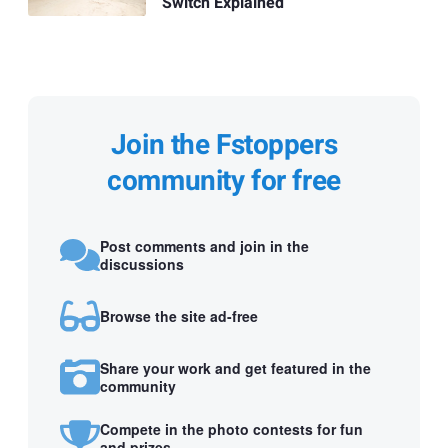
Switch Explained
Join the Fstoppers
community for free
Post comments and join in the
discussions
Browse the site ad-free
Share your work and get featured in the
community
Compete in the photo contests for fun
and prizes