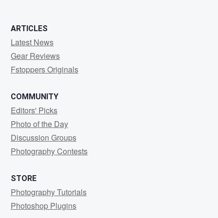
ARTICLES
Latest News
Gear Reviews
Fstoppers Originals
COMMUNITY
Editors' Picks
Photo of the Day
Discussion Groups
Photography Contests
STORE
Photography Tutorials
Photoshop Plugins