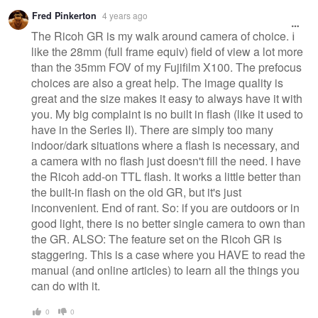
Fred Pinkerton
4 years ago
The Ricoh GR is my walk around camera of choice. I
like the 28mm (full frame equiv) field of view a lot more
than the 35mm FOV of my Fujifilm X100. The prefocus
choices are also a great help. The image quality is
great and the size makes it easy to always have it with
you. My big complaint is no built in flash (like it used to
have in the Series II). There are simply too many
indoor/dark situations where a flash is necessary, and
a camera with no flash just doesn't fill the need. I have
the Ricoh add-on TTL flash. It works a little better than
the built-in flash on the old GR, but it's just
inconvenient. End of rant. So: if you are outdoors or in
good light, there is no better single camera to own than
the GR. ALSO: The feature set on the Ricoh GR is
staggering. This is a case where you HAVE to read the
manual (and online articles) to learn all the things you
can do with it.
0
0