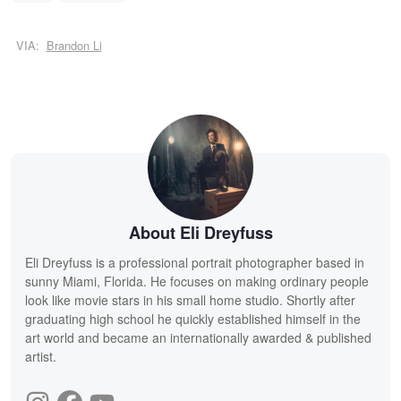
VIA:
Brandon Li
About Eli Dreyfuss
Eli Dreyfuss is a professional portrait photographer based in
sunny Miami, Florida. He focuses on making ordinary people
look like movie stars in his small home studio. Shortly after
graduating high school he quickly established himself in the
art world and became an internationally awarded & published
artist.