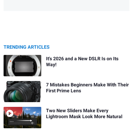
TRENDING ARTICLES
It's 2026 and a New DSLR Is on Its
Way!
7 Mistakes Beginners Make With Their
First Prime Lens
Two New Sliders Make Every
Lightroom Mask Look More Natural