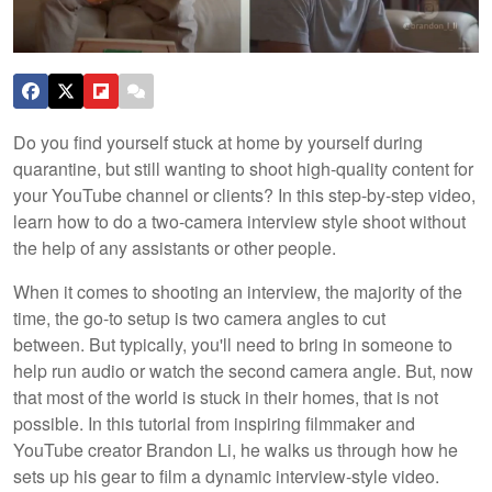
Do you find yourself stuck at home by yourself during
quarantine, but still wanting to shoot high-quality content for
your YouTube channel or clients? In this step-by-step video,
learn how to do a two-camera interview style shoot without
the help of any assistants or other people.
When it comes to shooting an interview, the majority of the
time, the go-to setup is two camera angles to cut
between. But typically, you'll need to bring in someone to
help run audio or watch the second camera angle. But, now
that most of the world is stuck in their homes, that is not
possible. In this tutorial from inspiring filmmaker and
YouTube creator Brandon Li, he walks us through how he
sets up his gear to film a dynamic interview-style video.