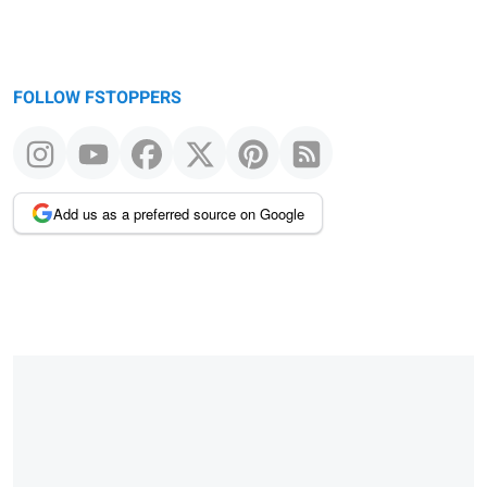
FOLLOW FSTOPPERS
Add us as a preferred source on Google