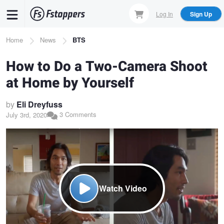
Skip
Log In
Sign Up
to
main
Breadcrumb
Home
News
BTS
content
How to Do a Two-Camera Shoot
at Home by Yourself
by
Eli Dreyfuss
3 Comments
July 3rd, 2020
Watch Video