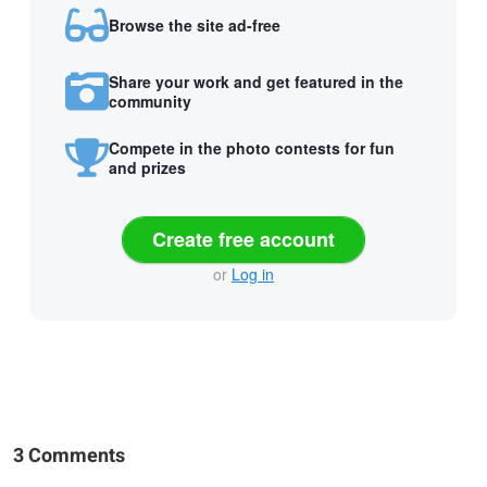
Browse the site ad-free
Share your work and get featured in the
community
Compete in the photo contests for fun
and prizes
Create free account
or
Log in
3 Comments