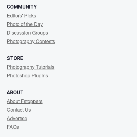
COMMUNITY
Editors' Picks
Photo of the Day
Discussion Groups
Photography Contests
STORE
Photography Tutorials
Photoshop Plugins
ABOUT
About Fstoppers
Contact Us
Advertise
FAQs