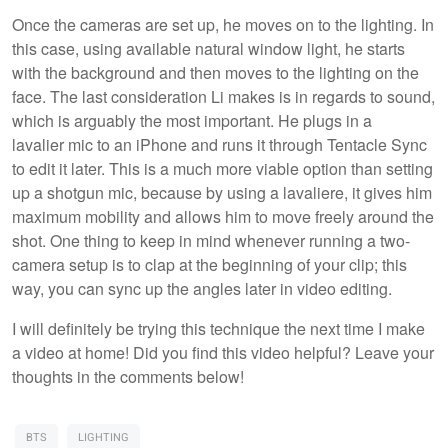
Once the cameras are set up, he moves on to the lighting. In
this case, using available natural window light, he starts
with the background and then moves to the lighting on the
face. The last consideration Li makes is in regards to sound,
which is arguably the most important. He plugs in a
lavalier mic to an iPhone and runs it through Tentacle Sync
to edit it later. This is a much more viable option than setting
up a shotgun mic, because by using a lavaliere, it gives him
maximum mobility and allows him to move freely around the
shot. One thing to keep in mind whenever running a two-
camera setup is to clap at the beginning of your clip; this
way, you can sync up the angles later in video editing.
I will definitely be trying this technique the next time I make
a video at home! Did you find this video helpful? Leave your
thoughts in the comments below!
BTS
LIGHTING