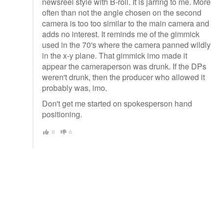
newsreel style with B-roll. It is jarring to me. More
often than not the angle chosen on the second
camera is too too similar to the main camera and
adds no interest. It reminds me of the gimmick
used in the 70's where the camera panned wildly
in the x-y plane. That gimmick imo made it
appear the cameraperson was drunk. If the DPs
weren't drunk, then the producer who allowed it
probably was, imo.
Don't get me started on spokesperson hand
positioning.
0
0