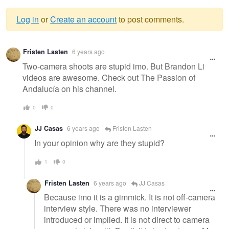
Log in
or
Create an account
to post comments.
Warning
Fristen Lasten
6 years ago
message
Two-camera shoots are stupid imo. But Brandon Li
videos are awesome. Check out The Passion of
Andalucía on his channel.
0
0
JJ Casas
6 years ago
Fristen Lasten
In your opinion why are they stupid?
1
0
Fristen Lasten
6 years ago
JJ Casas
Because imo it is a gimmick. It is not off-camera
interview style. There was no interviewer
introduced or implied. It is not direct to camera