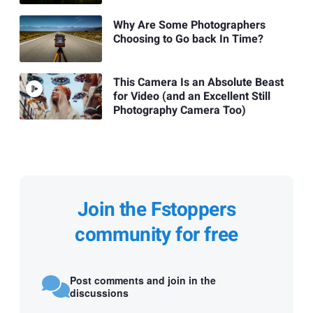
Why Are Some Photographers
Choosing to Go back In Time?
This Camera Is an Absolute Beast
for Video (and an Excellent Still
Photography Camera Too)
Join the Fstoppers
community for free
Post comments and join in the
discussions