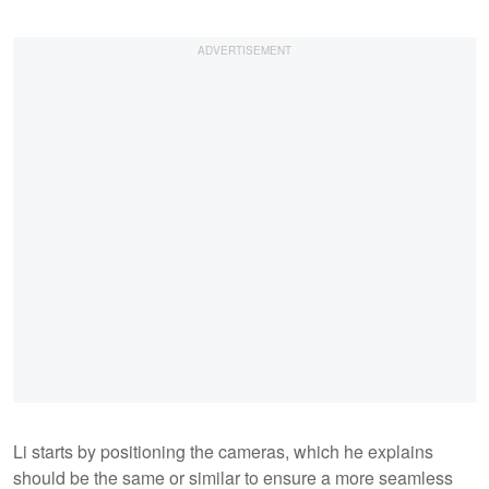
Li starts by positioning the cameras, which he explains
should be the same or similar to ensure a more seamless