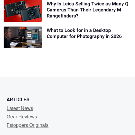
Why Is Leica Selling Twice as Many Q
Cameras Than Their Legendary M
Rangefinders?
What to Look for in a Desktop
Computer for Photography in 2026
ARTICLES
Latest News
Gear Reviews
Fstoppers Originals