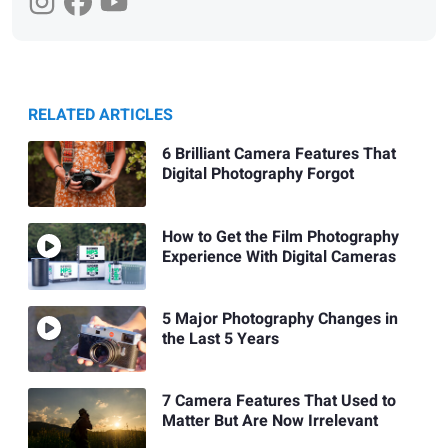
RELATED ARTICLES
6 Brilliant Camera Features That
Digital Photography Forgot
How to Get the Film Photography
Experience With Digital Cameras
5 Major Photography Changes in
the Last 5 Years
7 Camera Features That Used to
Matter But Are Now Irrelevant