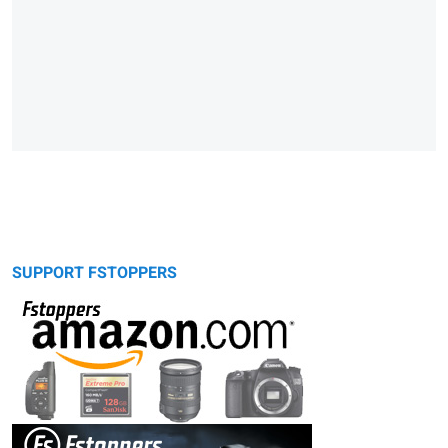
SUPPORT FSTOPPERS