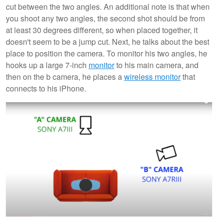
cut between the two angles. An additional note is that when
you shoot any two angles, the second shot should be from
at least 30 degrees different, so when placed together, it
doesn't seem to be a jump cut. Next, he talks about the best
place to position the camera. To monitor his two angles, he
hooks up a large 7-inch
monitor
to his main camera, and
then on the b camera, he places a
wireless monitor
that
connects to his iPhone.