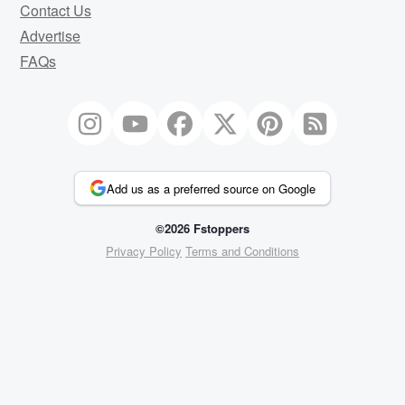
Contact Us
Advertise
FAQs
Add us as a preferred source on Google
©2026 Fstoppers
Privacy Policy
Terms and Conditions