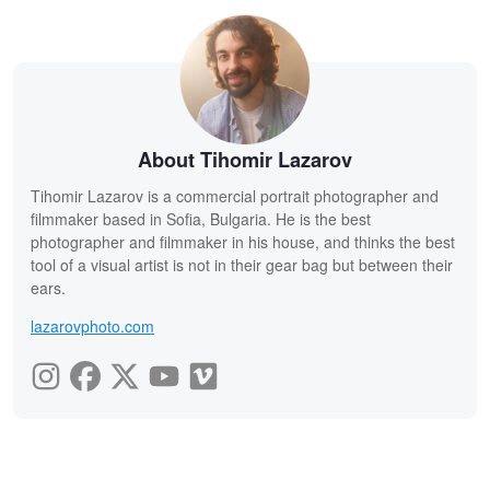
About Tihomir Lazarov
Tihomir Lazarov is a commercial portrait photographer and
filmmaker based in Sofia, Bulgaria. He is the best
photographer and filmmaker in his house, and thinks the best
tool of a visual artist is not in their gear bag but between their
ears.
lazarovphoto.com