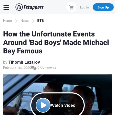
Skip
Log In
Sign Up
to
main
Breadcrumb
Home
News
BTS
content
How the Unfortunate Events
Around 'Bad Boys' Made Michael
Bay Famous
by
Tihomir Lazarov
0 Comments
February 1st, 2020
Watch Video