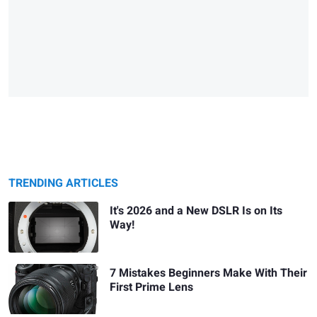
TRENDING ARTICLES
It's 2026 and a New DSLR Is on Its
Way!
7 Mistakes Beginners Make With Their
First Prime Lens