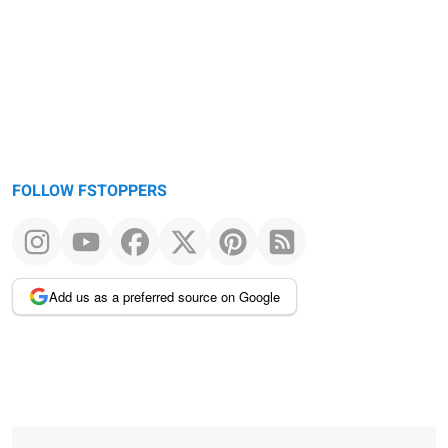
message
FOLLOW FSTOPPERS
Add us as a preferred source on Google