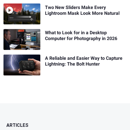
Two New Sliders Make Every
Lightroom Mask Look More Natural
What to Look for in a Desktop
Computer for Photography in 2026
A Reliable and Easier Way to Capture
Lightning: The Bolt Hunter
ARTICLES