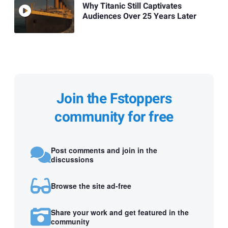
Why Titanic Still Captivates
Audiences Over 25 Years Later
Join the Fstoppers
community for free
Post comments and join in the
discussions
Browse the site ad-free
Share your work and get featured in the
community