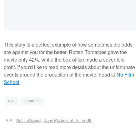
This story is a perfect example of how sometimes the odds
are against you for the better. Rotten Tomatoes gave the
movie only 42%, while the box office made a sevenfold
profit. If you'd like to read more details about the unfortunate
events around the production of the movie, head to
No Film
School
.
BTS
BUSINESS
VIA:
NoFilmSchool
,
Sony Pictures at Home UK