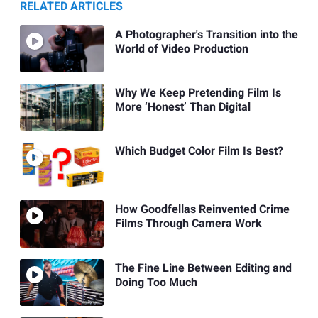
RELATED ARTICLES
A Photographer's Transition into the
World of Video Production
Why We Keep Pretending Film Is
More ‘Honest’ Than Digital
Which Budget Color Film Is Best?
How Goodfellas Reinvented Crime
Films Through Camera Work
The Fine Line Between Editing and
Doing Too Much