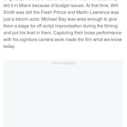
did it in Miami because of budget issues. At that time, Will
Smith was still the Fresh Prince and Martin Lawrence was
just a sitcom actor. Michael Bay was wise enough to give
them a stage for off-script improvisation during the filming
and put his trust in them. Capturing their loose performance
with his signiture camera work made the film what we know
today.