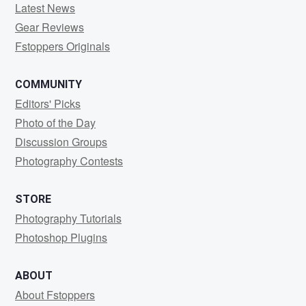
Latest News
Gear Reviews
Fstoppers Originals
COMMUNITY
Editors' Picks
Photo of the Day
Discussion Groups
Photography Contests
STORE
Photography Tutorials
Photoshop Plugins
ABOUT
About Fstoppers