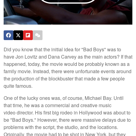
Did you know that the initial idea for "Bad Boys" was to
have Jon Lovitz and Dana Carvey as the main actors? If that
happened, today, the movie would be probably known as a
family movie. Instead, there were unfortunate events around
the production of the blockbuster that made a few people
quite famous.
One of the lucky ones was, of course, Michael Bay. Until
that time, he was a commercial and creative music
video director. His first big rodeo in Hollywood was about to
be "Bad Boys." However, there were massive delays due to
problems with the script, the studio, and the locations.
Originally, the movie had to be shot in New York, but they