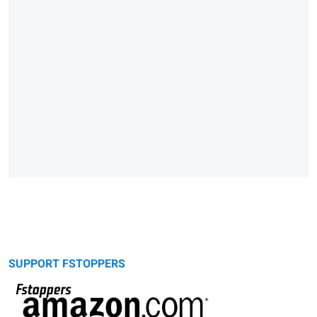
SUPPORT FSTOPPERS