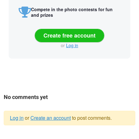
Compete in the photo contests for fun
and prizes
Create free account
or
Log in
No comments yet
Log in
or
Create an account
to post comments.
Warning