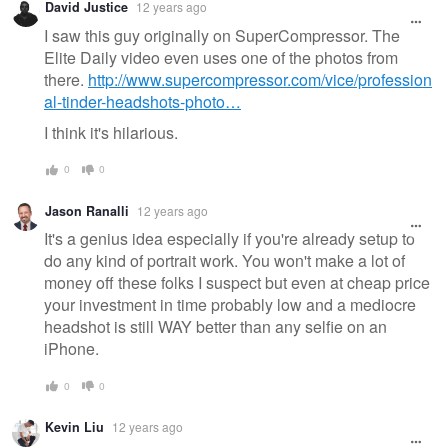
David Justice
12 years ago
message
I saw this guy originally on SuperCompressor. The
Elite Daily video even uses one of the photos from
there.
http://www.supercompressor.com/vice/profession
al-tinder-headshots-photo…
I think it's hilarious.
0
0
Jason Ranalli
12 years ago
It's a genius idea especially if you're already setup to
do any kind of portrait work. You won't make a lot of
money off these folks I suspect but even at cheap price
your investment in time probably low and a mediocre
headshot is still WAY better than any selfie on an
iPhone.
0
0
Kevin Liu
12 years ago