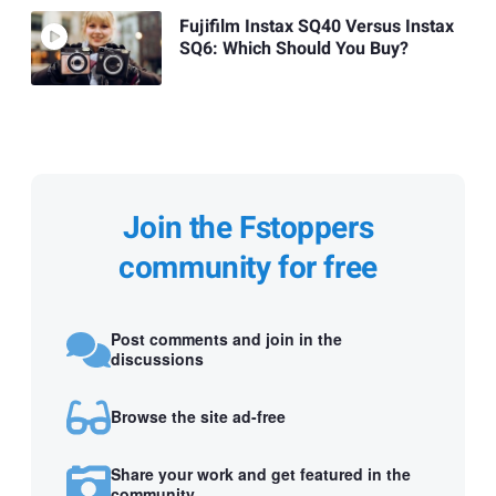
Fujifilm Instax SQ40 Versus Instax
SQ6: Which Should You Buy?
Join the Fstoppers
community for free
Post comments and join in the
discussions
Browse the site ad-free
Share your work and get featured in the
community