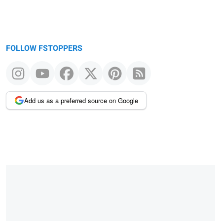
FOLLOW FSTOPPERS
Add us as a preferred source on Google