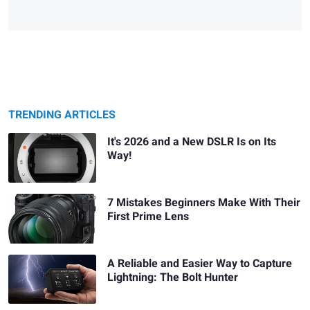
TRENDING ARTICLES
It's 2026 and a New DSLR Is on Its
Way!
7 Mistakes Beginners Make With Their
First Prime Lens
A Reliable and Easier Way to Capture
Lightning: The Bolt Hunter