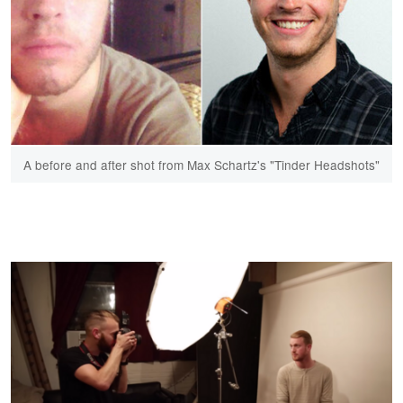
A before and after shot from Max Schartz's "Tinder Headshots"