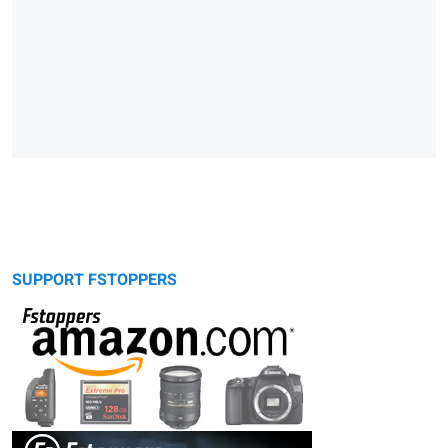
SUPPORT FSTOPPERS