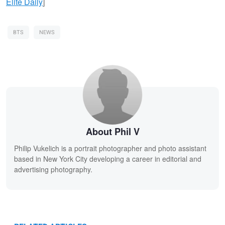
Elite Daily
]
BTS
NEWS
About Phil V
Philip Vukelich is a portrait photographer and photo assistant
based in New York City developing a career in editorial and
advertising photography.