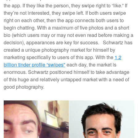
the app. If they like the person, they swipe right to “like.” If
they’re not interested, they swipe left. If both users swipe
right on each other, then the app connects both users to
begin chatting. With a maximum of five photos and a short
bio (which users may or may not even read before making a
decision), appearances are key for success. Schwartz has
created a unique photography market for himself by
marketing specifically to users of this app. With the
1.2
billion tinder profile “swipes"
each day, the market is
enormous. Schwartz positioned himself to take advantage
of this huge and relatively untapped market with a need of
good photography.