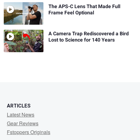
The APS-C Lens That Made Full
Frame Feel Optional
A Camera Trap Rediscovered a Bird
Lost to Science for 140 Years
ARTICLES
Latest News
Gear Reviews
Fstoppers Originals