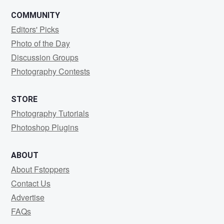
COMMUNITY
Editors' Picks
Photo of the Day
Discussion Groups
Photography Contests
STORE
Photography Tutorials
Photoshop Plugins
ABOUT
About Fstoppers
Contact Us
Advertise
FAQs