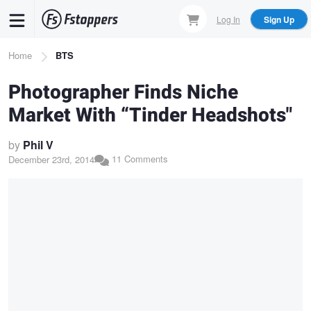
Skip
Log In
Sign Up
to
main
Breadcrumb
Home
BTS
content
Photographer Finds Niche
Market With “Tinder Headshots"
by
Phil V
11 Comments
December 23rd, 2014