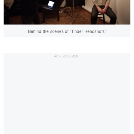
Behind-the-scenes of "Tinder Headshots"