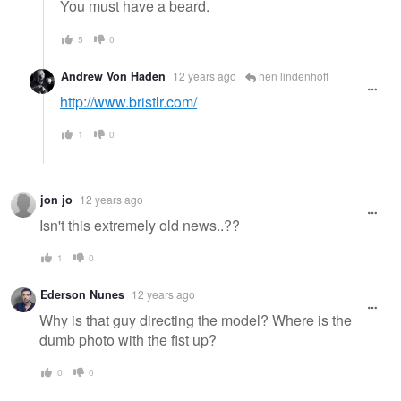
You must have a beard.
5
0
Andrew Von Haden
12 years ago
hen lindenhoff
http://www.bristlr.com/
1
0
jon jo
12 years ago
Isn't this extremely old news..??
1
0
Ederson Nunes
12 years ago
Why is that guy directing the model? Where is the
dumb photo with the fist up?
0
0