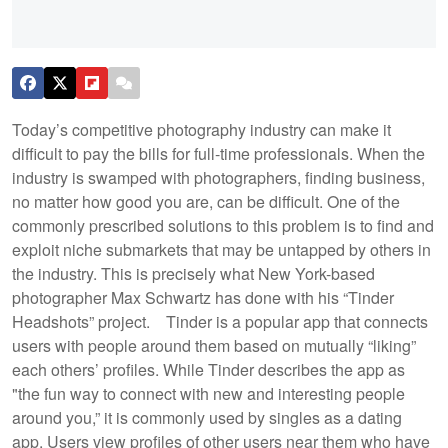
Today’s competitive photography industry can make it
difficult to pay the bills for full-time professionals. When the
industry is swamped with photographers, finding business,
no matter how good you are, can be difficult. One of the
commonly prescribed solutions to this problem is to find and
exploit niche submarkets that may be untapped by others in
the industry. This is precisely what New York-based
photographer Max Schwartz has done with his “Tinder
Headshots” project.
Tinder is a popular app that connects
users with people around them based on mutually “liking”
each others’ profiles. While Tinder describes the app as
"the fun way to connect with new and interesting people
around you,” it is commonly used by singles as a dating
app. Users view profiles of other users near them who have