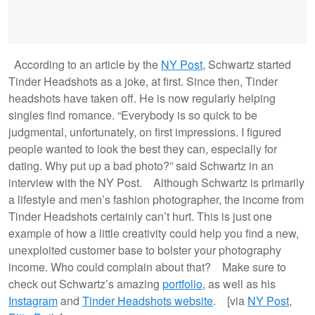
According to an article by the
NY Post
, Schwartz started
Tinder Headshots as a joke, at first. Since then, Tinder
headshots have taken off. He is now regularly helping
singles find romance. “Everybody is so quick to be
judgmental, unfortunately, on first impressions. I figured
people wanted to look the best they can, especially for
dating. Why put up a bad photo?” said Schwartz in an
interview with the NY Post. Although Schwartz is primarily
a lifestyle and men’s fashion photographer, the income from
Tinder Headshots certainly can’t hurt. This is just one
example of how a little creativity could help you find a new,
unexploited customer base to bolster your photography
income. Who could complain about that? Make sure to
check out Schwartz’s amazing
portfolio
, as well as his
Instagram
and
Tinder Headshots website
. [via
NY Post
,