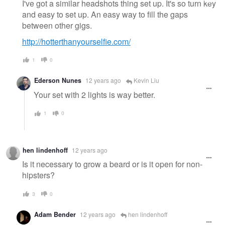
I've got a similar headshots thing set up. It's so turn key
and easy to set up. An easy way to fill the gaps
between other gigs.
http://hotterthanyourselfie.com/
1
0
Ederson Nunes
12 years ago
Kevin Liu
Your set with 2 lights is way better.
1
0
hen lindenhoff
12 years ago
Is it necessary to grow a beard or is it open for non-
hipsters?
3
0
Adam Bender
12 years ago
hen lindenhoff