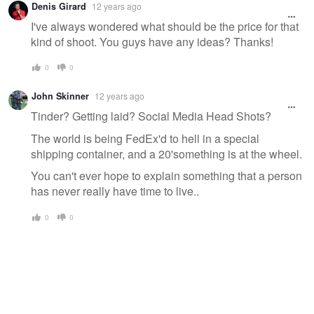
Denis Girard
12 years ago
I've always wondered what should be the price for that
kind of shoot. You guys have any ideas? Thanks!
0
0
John Skinner
12 years ago
Tinder? Getting laid? Social Media Head Shots?
The world is being FedEx'd to hell in a special
shipping container, and a 20'something is at the wheel.
You can't ever hope to explain something that a person
has never really have time to live..
0
0