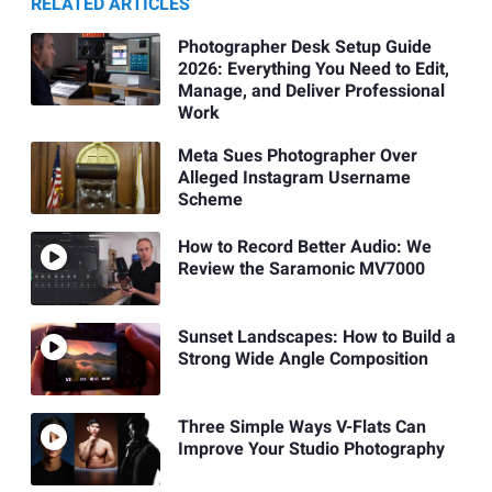
RELATED ARTICLES
Photographer Desk Setup Guide
2026: Everything You Need to Edit,
Manage, and Deliver Professional
Work
Meta Sues Photographer Over
Alleged Instagram Username
Scheme
How to Record Better Audio: We
Review the Saramonic MV7000
Sunset Landscapes: How to Build a
Strong Wide Angle Composition
Three Simple Ways V-Flats Can
Improve Your Studio Photography