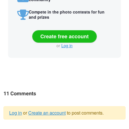
Compete in the photo contests for fun
and prizes
Create free account
or
Log in
11 Comments
Log in
or
Create an account
to post comments.
Warning