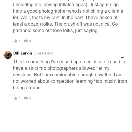
(including me, having inflated egos). Just again, go
help a good photographer who is not billing a client a
lot. Well, that's my rant. In the past, I have asked at
least a dozen folks. The brush-off was not nice. So
paranoid some of these folks, just saying.
1
0
Bill Larkin
8 years ago
This is something I've eased up on as of late. I used to
have a strict "no photographers allowed" at my
sessions. But I am comfortable enough now that I am
not worried about competition learning "too much" from
being around.
0
0