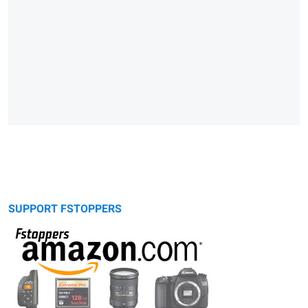
SUPPORT FSTOPPERS