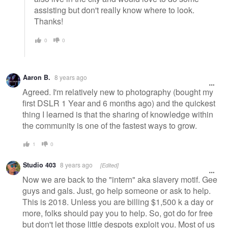
assisting but don't really know where to look.
Thanks!
0
0
Aaron B.
8 years ago
Agreed. I'm relatively new to photography (bought my
first DSLR 1 Year and 6 months ago) and the quickest
thing I learned is that the sharing of knowledge within
the community is one of the fastest ways to grow.
1
0
Studio 403
8 years ago
[Edited]
Now we are back to the "intern" aka slavery motif. Gee
guys and gals. Just, go help someone or ask to help.
This is 2018. Unless you are billing $1,500 k a day or
more, folks should pay you to help. So, got do for free
but don't let those little despots exploit you. Most of us