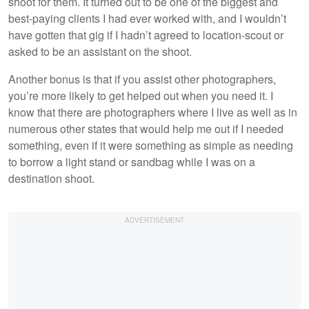
shoot for them. It turned out to be one of the biggest and
best-paying clients I had ever worked with, and I wouldn’t
have gotten that gig if I hadn’t agreed to location-scout or
asked to be an assistant on the shoot.
Another bonus is that if you assist other photographers,
you’re more likely to get helped out when you need it. I
know that there are photographers where I live as well as in
numerous other states that would help me out if I needed
something, even if it were something as simple as needing
to borrow a light stand or sandbag while I was on a
destination shoot.