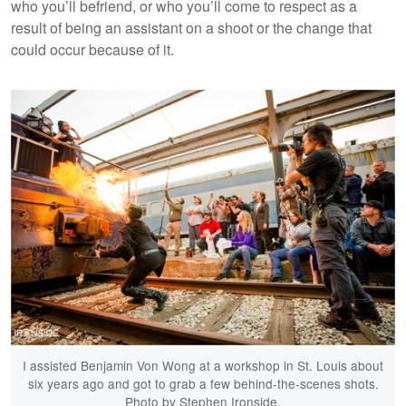
who you’ll befriend, or who you’ll come to respect as a
result of being an assistant on a shoot or the change that
could occur because of it.
I assisted Benjamin Von Wong at a workshop in St. Louis about
six years ago and got to grab a few behind-the-scenes shots.
Photo by Stephen Ironside.