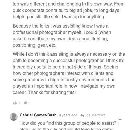
job was different and challenging in it's own way. From
quick corporate portraits, to big ad jobs, to long days
helping on still life sets, I was up for anything.
Because the folks I was assisting knew I was a
professional photographer myself, I could (when
asked) contribute my own ideas about lighting,
positioning, gear, etc.
While I don't think assisting is always necessary on the
path to becoming a successful photographer, I think it's
incredibly useful to be on that side of things. Seeing
how other photographers interact with clients and
solve problems in high-intensity environments has
played an important role in how I navigate my own
career. Thanks for sharing this!
1
0
Gabriel Gomez-Bush
8 years ago
Joe Martinez
How did you find this group of people to assist? I
also live in the city and would love to do some