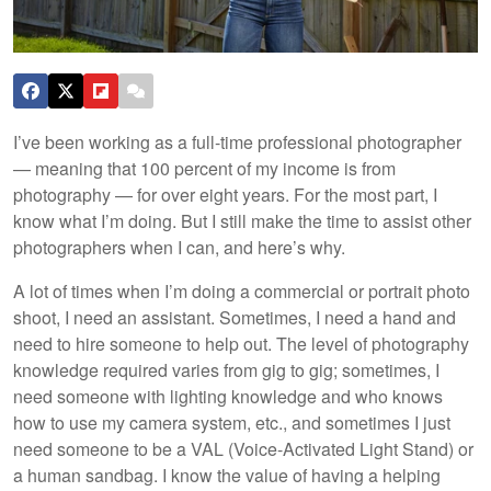
I’ve been working as a full-time professional photographer
— meaning that 100 percent of my income is from
photography — for over eight years. For the most part, I
know what I’m doing. But I still make the time to assist other
photographers when I can, and here’s why.
A lot of times when I’m doing a commercial or portrait photo
shoot, I need an assistant. Sometimes, I need a hand and
need to hire someone to help out. The level of photography
knowledge required varies from gig to gig; sometimes, I
need someone with lighting knowledge and who knows
how to use my camera system, etc., and sometimes I just
need someone to be a VAL (Voice-Activated Light Stand) or
a human sandbag. I know the value of having a helping