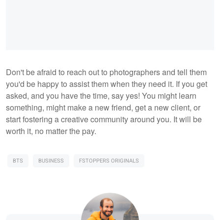
Don't be afraid to reach out to photographers and tell them
you'd be happy to assist them when they need it. If you get
asked, and you have the time, say yes! You might learn
something, might make a new friend, get a new client, or
start fostering a creative community around you. It will be
worth it, no matter the pay.
BTS
BUSINESS
FSTOPPERS ORIGINALS