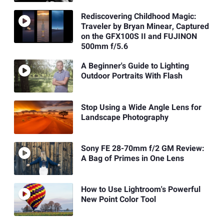
Rediscovering Childhood Magic:
Traveler by Bryan Minear, Captured
on the GFX100S II and FUJINON
500mm f/5.6
A Beginner's Guide to Lighting
Outdoor Portraits With Flash
Stop Using a Wide Angle Lens for
Landscape Photography
Sony FE 28-70mm f/2 GM Review:
A Bag of Primes in One Lens
How to Use Lightroom's Powerful
New Point Color Tool