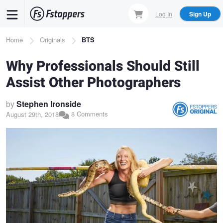
Skip
Log In
Sign Up
to
main
Breadcrumb
Home
Originals
BTS
content
Why Professionals Should Still
Assist Other Photographers
by
Stephen Ironside
8 Comments
August 29th, 2018