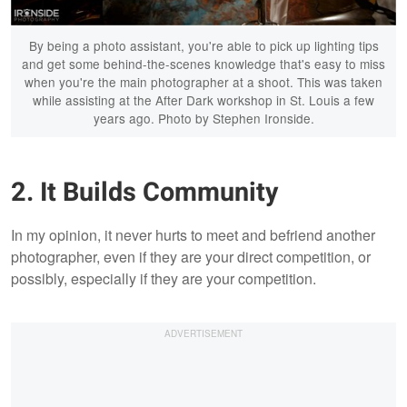
By being a photo assistant, you're able to pick up lighting tips
and get some behind-the-scenes knowledge that's easy to miss
when you're the main photographer at a shoot. This was taken
while assisting at the After Dark workshop in St. Louis a few
years ago. Photo by Stephen Ironside.
2. It Builds Community
In my opinion, it never hurts to meet and befriend another
photographer, even if they are your direct competition, or
possibly, especially if they are your competition.