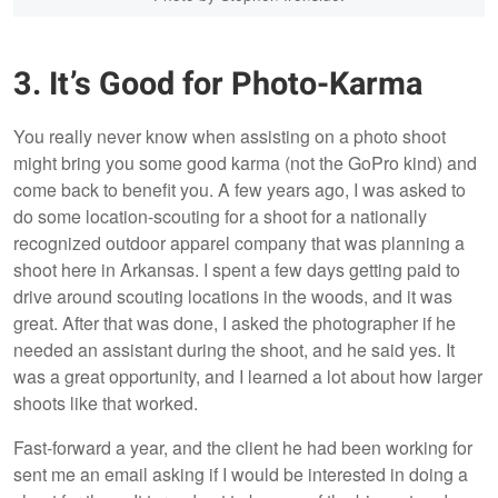
3. It’s Good for Photo-Karma
You really never know when assisting on a photo shoot
might bring you some good karma (not the GoPro kind) and
come back to benefit you. A few years ago, I was asked to
do some location-scouting for a shoot for a nationally
recognized outdoor apparel company that was planning a
shoot here in Arkansas. I spent a few days getting paid to
drive around scouting locations in the woods, and it was
great. After that was done, I asked the photographer if he
needed an assistant during the shoot, and he said yes. It
was a great opportunity, and I learned a lot about how larger
shoots like that worked.
Fast-forward a year, and the client he had been working for
sent me an email asking if I would be interested in doing a