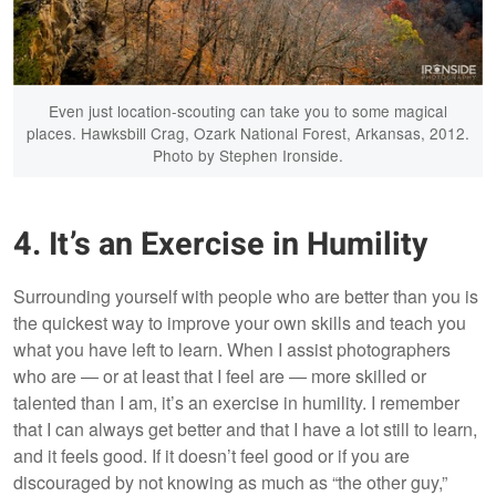
Even just location-scouting can take you to some magical
places. Hawksbill Crag, Ozark National Forest, Arkansas, 2012.
Photo by Stephen Ironside.
4. It’s an Exercise in Humility
Surrounding yourself with people who are better than you is
the quickest way to improve your own skills and teach you
what you have left to learn. When I assist photographers
who are — or at least that I feel are — more skilled or
talented than I am, it’s an exercise in humility. I remember
that I can always get better and that I have a lot still to learn,
and it feels good. If it doesn’t feel good or if you are
discouraged by not knowing as much as “the other guy,”