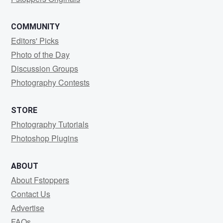
COMMUNITY
Editors' Picks
Photo of the Day
Discussion Groups
Photography Contests
STORE
Photography Tutorials
Photoshop Plugins
ABOUT
About Fstoppers
Contact Us
Advertise
FAQs