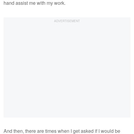
hand assist me with my work.
And then, there are times when I get asked if I would be