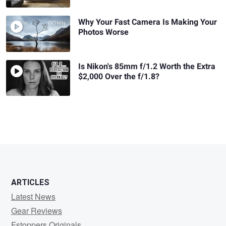
Why Your Fast Camera Is Making Your
Photos Worse
Is Nikon's 85mm f/1.2 Worth the Extra
$2,000 Over the f/1.8?
ARTICLES
Latest News
Gear Reviews
Fstoppers Originals