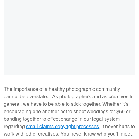
The importance of a healthy photographic community
cannot be overstated. As photographers and as creatives in
general, we have to be able to stick together. Whether it’s
encouraging one another not to shoot weddings for $50 or
banding together to effect change in our legal system
regarding
small-claims copyright processes
, it never hurts to
work with other creatives. You never know who you’ll meet,