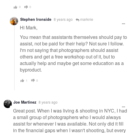
0
0
Stephen Ironside
8 years ago
marknie
Hi Mark,
You mean that assistants themselves should pay to
assist, not be paid for their help? Not sure I follow.
I'm not saying that photographers should assist
others and get a free workshop out of it, but to
actually help and maybe get some education as a
byproduct.
1
0
Joe Martinez
8 years ago
Great post. When I was living & shooting in NYC, I had
a small group of photographers who I would always
assist for whenever I was available. Not only did it fill
in the financial gaps when I wasn't shooting, but every