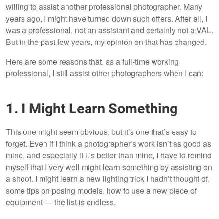
willing to assist another professional photographer. Many
years ago, I might have turned down such offers. After all, I
was a professional, not an assistant and certainly not a VAL.
But in the past few years, my opinion on that has changed.
Here are some reasons that, as a full-time working
professional, I still assist other photographers when I can:
1. I Might Learn Something
This one might seem obvious, but it’s one that’s easy to
forget. Even if I think a photographer’s work isn’t as good as
mine, and especially if it’s better than mine, I have to remind
myself that I very well might learn something by assisting on
a shoot. I might learn a new lighting trick I hadn’t thought of,
some tips on posing models, how to use a new piece of
equipment — the list is endless.