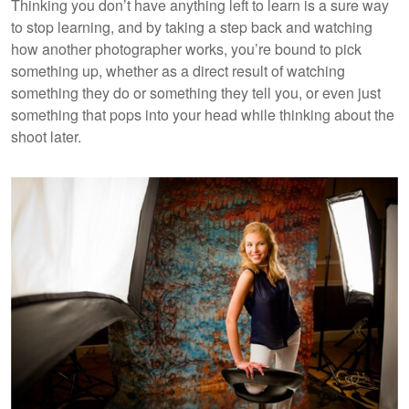
Thinking you don’t have anything left to learn is a sure way
to stop learning, and by taking a step back and watching
how another photographer works, you’re bound to pick
something up, whether as a direct result of watching
something they do or something they tell you, or even just
something that pops into your head while thinking about the
shoot later.