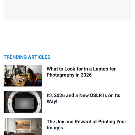
TRENDING ARTICLES
What to Look for in a Laptop for
Photography in 2026
It's 2026 and a New DSLR Is on Its
Way!
The Joy and Reward of Printing Your
Images