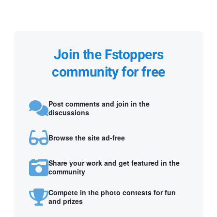
Join the Fstoppers
community for free
Post comments and join in the
discussions
Browse the site ad-free
Share your work and get featured in the
community
Compete in the photo contests for fun
and prizes