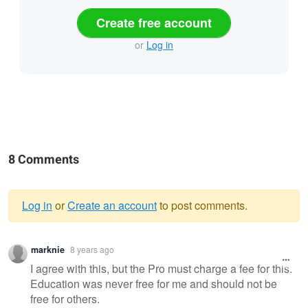
Create free account
or
Log in
8 Comments
Log in
or
Create an account
to post comments.
Warning
marknie
8 years ago
message
I agree with this, but the Pro must charge a fee for this.
Education was never free for me and should not be
free for others.