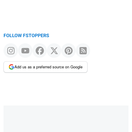
FOLLOW FSTOPPERS
Add us as a preferred source on Google