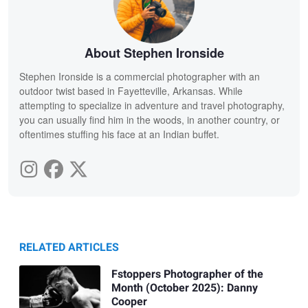
About Stephen Ironside
Stephen Ironside is a commercial photographer with an
outdoor twist based in Fayetteville, Arkansas. While
attempting to specialize in adventure and travel photography,
you can usually find him in the woods, in another country, or
oftentimes stuffing his face at an Indian buffet.
RELATED ARTICLES
Fstoppers Photographer of the
Month (October 2025): Danny
Cooper