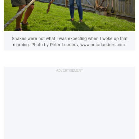
Snakes were not what I was expecting when I woke up that
morning. Photo by Peter Lueders, www.peterlueders.com.