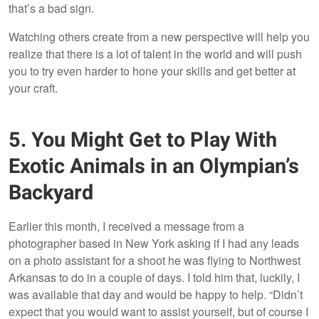
that’s a bad sign.
Watching others create from a new perspective will help you
realize that there is a lot of talent in the world and will push
you to try even harder to hone your skills and get better at
your craft.
5. You Might Get to Play With
Exotic Animals in an Olympian’s
Backyard
Earlier this month, I received a message from a
photographer based in New York asking if I had any leads
on a photo assistant for a shoot he was flying to Northwest
Arkansas to do in a couple of days. I told him that, luckily, I
was available that day and would be happy to help. “Didn’t
expect that you would want to assist yourself, but of course I