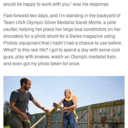
would be happy to work with you,” was his response.
Fast-forward two days, and I’m standing in the backyard of
Team USA Olympic Silver Medalist Sandi Morris, a pole
vaulter, helping her place her large boa constrictors on her
shoulders for a photo shoot for a Swiss magazine using
Profoto equipment that I hadn’t had a chance to use before.
What? Is this real life? I got to spend a day with some cool
guys, play with snakes, watch an Olympic medalist train,
and even got my
photo taken for once.