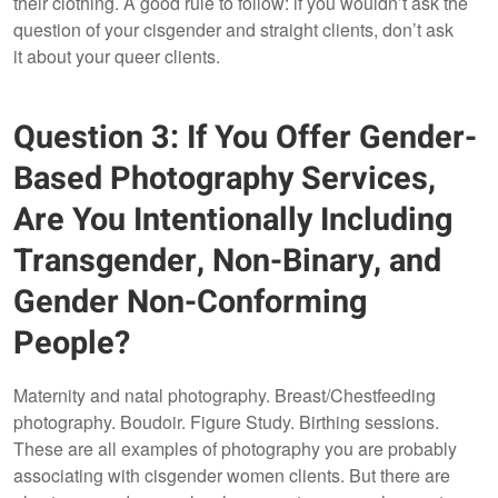
their clothing. A good rule to follow: if you wouldn’t ask the
question of your cisgender and straight clients, don’t ask
it about your queer clients.
Question 3: If You Offer Gender-
Based Photography Services,
Are You Intentionally Including
Transgender, Non-Binary, and
Gender Non-Conforming
People?
Maternity and natal photography. Breast/Chestfeeding
photography. Boudoir. Figure Study. Birthing sessions.
These are all examples of photography you are probably
associating with cisgender women clients. But there are