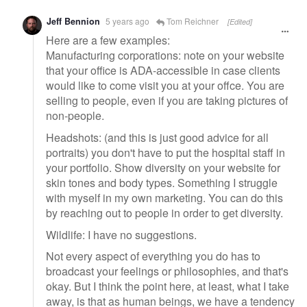
Jeff Bennion
5 years ago
Tom Reichner
[Edited]
Here are a few examples:
Manufacturing corporations: note on your website
that your office is ADA-accessible in case clients
would like to come visit you at your offce. You are
selling to people, even if you are taking pictures of
non-people.
Headshots: (and this is just good advice for all
portraits) you don't have to put the hospital staff in
your portfolio. Show diversity on your website for
skin tones and body types. Something I struggle
with myself in my own marketing. You can do this
by reaching out to people in order to get diversity.
Wildlife: I have no suggestions.
Not every aspect of everything you do has to
broadcast your feelings or philosophies, and that's
okay. But I think the point here, at least, what I take
away, is that as human beings, we have a tendency