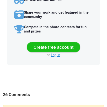
Share your work and get featured in the
community
Compete in the photo contests for fun
and prizes
Create free account
or
Log in
26 Comments