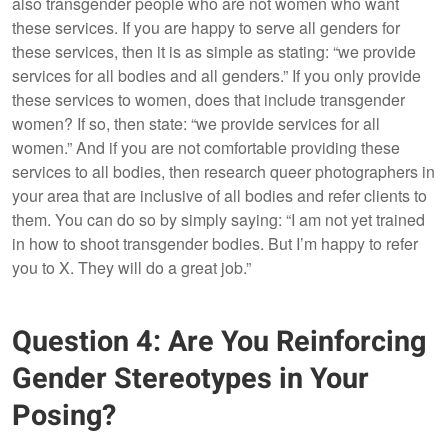
also transgender people who are not women who want
these services. If you are happy to serve all genders for
these services, then it is as simple as stating: “we provide
services for all bodies and all genders.” If you only provide
these services to women, does that include transgender
women? If so, then state: “we provide services for all
women.” And if you are not comfortable providing these
services to all bodies, then research queer photographers in
your area that are inclusive of all bodies and refer clients to
them. You can do so by simply saying: “I am not yet trained
in how to shoot transgender bodies. But I’m happy to refer
you to X. They will do a great job.”
Question 4: Are You Reinforcing
Gender Stereotypes in Your
Posing?