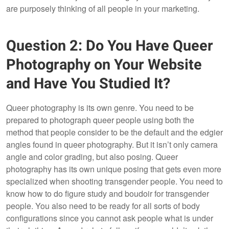
are purposely thinking of all people in your marketing.
Question 2: Do You Have Queer
Photography on Your Website
and Have You Studied It?
Queer photography is its own genre. You need to be
prepared to photograph queer people using both the
method that people consider to be the default and the edgier
angles found in queer photography. But it isn’t only camera
angle and color grading, but also posing. Queer
photography has its own unique posing that gets even more
specialized when shooting transgender people. You need to
know how to do figure study and boudoir for transgender
people. You also need to be ready for all sorts of body
configurations since you cannot ask people what is under