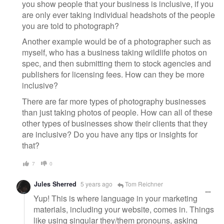
you show people that your business is inclusive, if you
are only ever taking individual headshots of the people
you are told to photograph?
Another example would be of a photographer such as
myself, who has a business taking wildlife photos on
spec, and then submitting them to stock agencies and
publishers for licensing fees. How can they be more
inclusive?
There are far more types of photography businesses
than just taking photos of people. How can all of these
other types of businesses show their clients that they
are inclusive? Do you have any tips or insights for
that?
7
0
Jules Sherred
5 years ago
Tom Reichner
Yup! This is where language in your marketing
materials, including your website, comes in. Things
like using singular they/them pronouns, asking