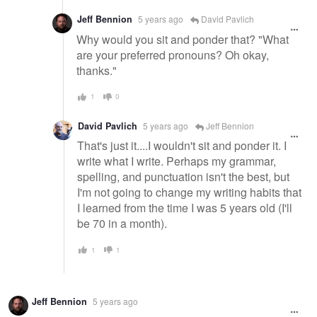
Jeff Bennion
5 years ago
David Pavlich
Why would you sit and ponder that? "What
are your preferred pronouns? Oh okay,
thanks."
1
0
David Pavlich
5 years ago
Jeff Bennion
That's just it....I wouldn't sit and ponder it. I
write what I write. Perhaps my grammar,
spelling, and punctuation isn't the best, but
I'm not going to change my writing habits that
I learned from the time I was 5 years old (I'll
be 70 in a month).
1
1
Jeff Bennion
5 years ago