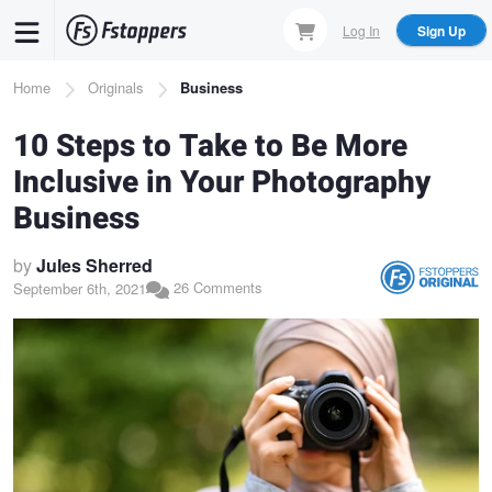
Skip
Log In
Sign Up
to
main
Breadcrumb
Home
Originals
Business
content
10 Steps to Take to Be More
Inclusive in Your Photography
Business
by
Jules Sherred
26 Comments
September 6th, 2021