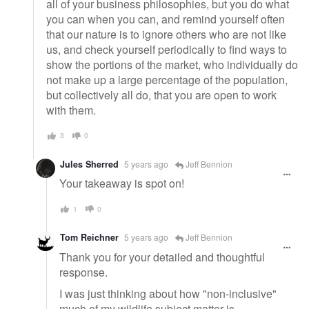
all of your business philosophies, but you do what
you can when you can, and remind yourself often
that our nature is to ignore others who are not like
us, and check yourself periodically to find ways to
show the portions of the market, who individually do
not make up a large percentage of the population,
but collectively all do, that you are open to work
with them.
3
0
Jules Sherred
5 years ago
Jeff Bennion
Your takeaway is spot on!
1
0
Tom Reichner
5 years ago
Jeff Bennion
Thank you for your detailed and thoughtful
response.
I was just thinking about how "non-inclusive"
much of my wildlife subject matter is.