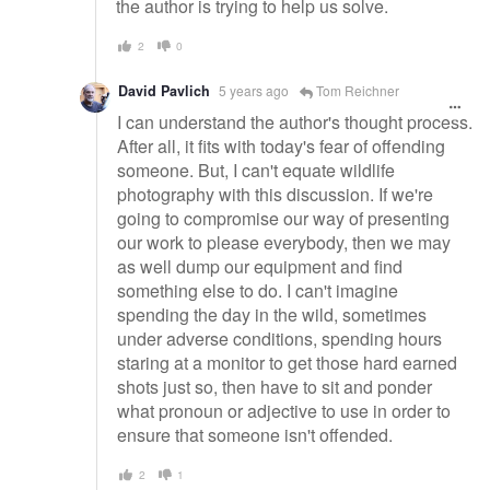
the author is trying to help us solve.
2
0
David Pavlich
5 years ago
Tom Reichner
I can understand the author's thought process.
After all, it fits with today's fear of offending
someone. But, I can't equate wildlife
photography with this discussion. If we're
going to compromise our way of presenting
our work to please everybody, then we may
as well dump our equipment and find
something else to do. I can't imagine
spending the day in the wild, sometimes
under adverse conditions, spending hours
staring at a monitor to get those hard earned
shots just so, then have to sit and ponder
what pronoun or adjective to use in order to
ensure that someone isn't offended.
2
1