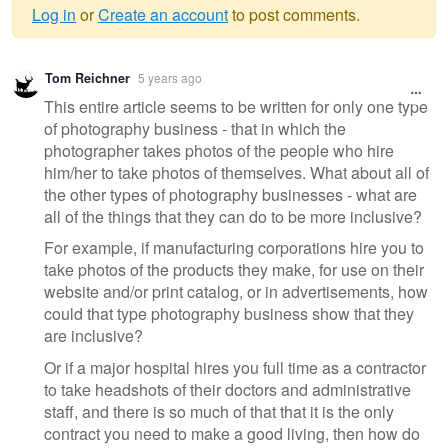
Log in
or
Create an account
to post comments.
Warning
Tom Reichner
5 years ago
message
This entire article seems to be written for only one type
of photography business - that in which the
photographer takes photos of the people who hire
him/her to take photos of themselves. What about all of
the other types of photography businesses - what are
all of the things that they can do to be more inclusive?
For example, if manufacturing corporations hire you to
take photos of the products they make, for use on their
website and/or print catalog, or in advertisements, how
could that type photography business show that they
are inclusive?
Or if a major hospital hires you full time as a contractor
to take headshots of their doctors and administrative
staff, and there is so much of that that it is the only
contract you need to make a good living, then how do