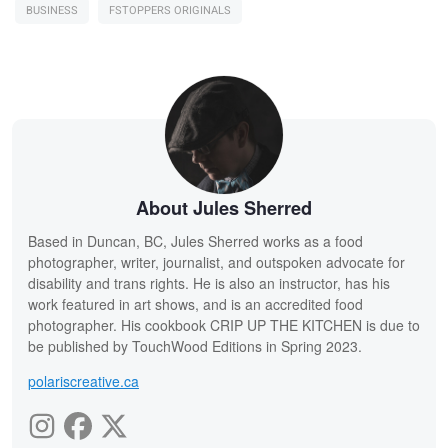
BUSINESS
FSTOPPERS ORIGINALS
About Jules Sherred
Based in Duncan, BC, Jules Sherred works as a food
photographer, writer, journalist, and outspoken advocate for
disability and trans rights. He is also an instructor, has his
work featured in art shows, and is an accredited food
photographer. His cookbook CRIP UP THE KITCHEN is due to
be published by TouchWood Editions in Spring 2023.
polariscreative.ca