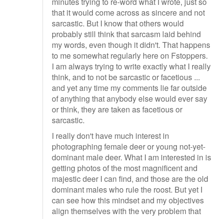
minutes trying to re-word what I wrote, just so
that it would come across as sincere and not
sarcastic. But I know that others would
probably still think that sarcasm laid behind
my words, even though it didn't. That happens
to me somewhat regularly here on Fstoppers.
I am always trying to write exactly what I really
think, and to not be sarcastic or facetious ...
and yet any time my comments lie far outside
of anything that anybody else would ever say
or think, they are taken as facetious or
sarcastic.
I really don't have much interest in
photographing female deer or young not-yet-
dominant male deer. What I am interested in is
getting photos of the most magnificent and
majestic deer I can find, and those are the old
dominant males who rule the roost. But yet I
can see how this mindset and my objectives
align themselves with the very problem that