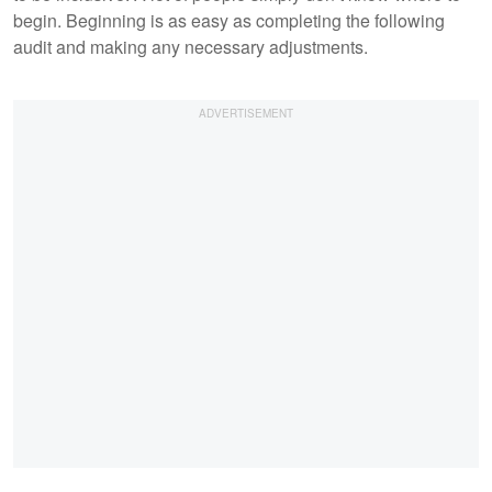
begin. Beginning is as easy as completing the following
audit and making any necessary adjustments.