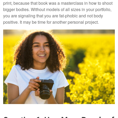
print, because that book was a masterclass in how to shoot
bigger bodies. Without models of all sizes in your portfolio,
you are signaling that you are fat-phobic and not body
positive. It may be time for another personal project.