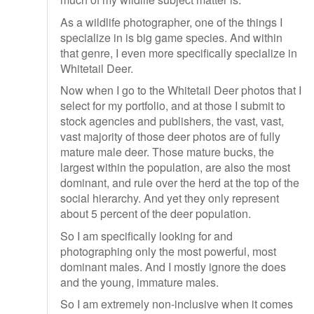
As a wildlife photographer, one of the things I
specialize in is big game species. And within
that genre, I even more specifically specialize in
Whitetail Deer.
Now when I go to the Whitetail Deer photos that I
select for my portfolio, and at those I submit to
stock agencies and publishers, the vast, vast,
vast majority of those deer photos are of fully
mature male deer. Those mature bucks, the
largest within the population, are also the most
dominant, and rule over the herd at the top of the
social hierarchy. And yet they only represent
about 5 percent of the deer population.
So I am specifically looking for and
photographing only the most powerful, most
dominant males. And I mostly ignore the does
and the young, immature males.
So I am extremely non-inclusive when it comes