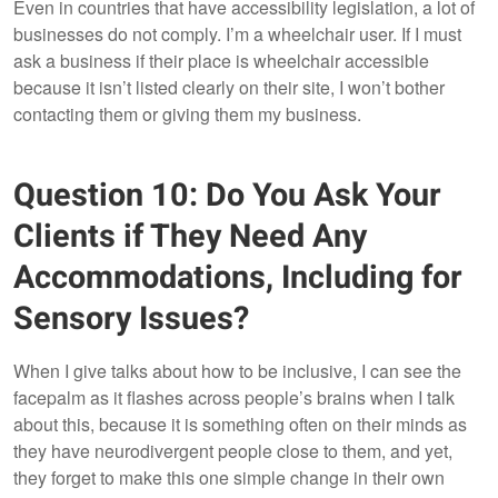
Even in countries that have accessibility legislation, a lot of
businesses do not comply. I’m a wheelchair user. If I must
ask a business if their place is wheelchair accessible
because it isn’t listed clearly on their site, I won’t bother
contacting them or giving them my business.
Question 10: Do You Ask Your
Clients if They Need Any
Accommodations, Including for
Sensory Issues?
When I give talks about how to be inclusive, I can see the
facepalm as it flashes across people’s brains when I talk
about this, because it is something often on their minds as
they have neurodivergent people close to them, and yet,
they forget to make this one simple change in their own