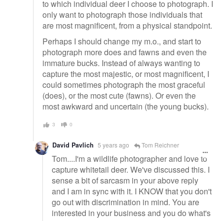
to which individual deer I choose to photograph. I
only want to photograph those individuals that
are most magnificent, from a physical standpoint.
Perhaps I should change my m.o., and start to
photograph more does and fawns and even the
immature bucks. Instead of always wanting to
capture the most majestic, or most magnificent, I
could sometimes photograph the most graceful
(does), or the most cute (fawns). Or even the
most awkward and uncertain (the young bucks).
3
0
David Pavlich
5 years ago
Tom Reichner
Tom....I'm a wildlife photographer and love to
capture whitetail deer. We've discussed this. I
sense a bit of sarcasm in your above reply
and I am in sync with it. I KNOW that you don't
go out with discrimination in mind. You are
interested in your business and you do what's