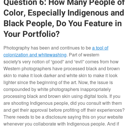
Question 6: How Many People of
Color, Especially Indigenous and
Black People, Do You Feature in
Your Portfolio?
Photography has been and continues to be
a tool of
colonization and whitewashing
. Part of western
society's very notion of “good” and “evil” comes from how
Western photographers have processed black and brown
skin to make it look darker and white skin to make it look
lighter since the beginning of the art. Now, the issue is
compounded by white photographers inappropriately
processing black and brown skin using digital tools. If you
are shooting Indigenous people, did you consult with them
and get their approval before profiting off their experiences?
There needs to be a disclosure saying this on your website
whenever you collaborate with Indigenous people. And if