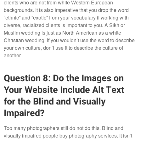
clients who are not from white Western European
backgrounds. It is also imperative that you drop the word
“ethnic” and “exotic” from your vocabulary if working with
diverse, racialized clients is important to you. A Sikh or
Muslim wedding is just as North American as a white
Christian wedding. If you wouldn’t use the word to describe
your own culture, don’t use it to describe the culture of
another.
Question 8: Do the Images on
Your Website Include Alt Text
for the Blind and Visually
Impaired?
Too many photographers still do not do this. Blind and
visually impaired people buy photography services. It isn’t