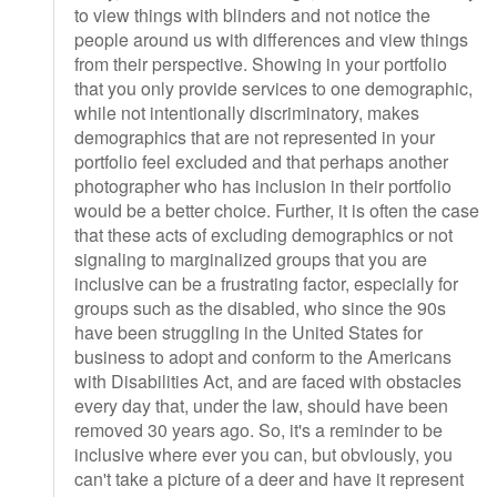
to view things with blinders and not notice the
people around us with differences and view things
from their perspective. Showing in your portfolio
that you only provide services to one demographic,
while not intentionally discriminatory, makes
demographics that are not represented in your
portfolio feel excluded and that perhaps another
photographer who has inclusion in their portfolio
would be a better choice. Further, it is often the case
that these acts of excluding demographics or not
signaling to marginalized groups that you are
inclusive can be a frustrating factor, especially for
groups such as the disabled, who since the 90s
have been struggling in the United States for
business to adopt and conform to the Americans
with Disabilities Act, and are faced with obstacles
every day that, under the law, should have been
removed 30 years ago. So, it's a reminder to be
inclusive where ever you can, but obviously, you
can't take a picture of a deer and have it represent