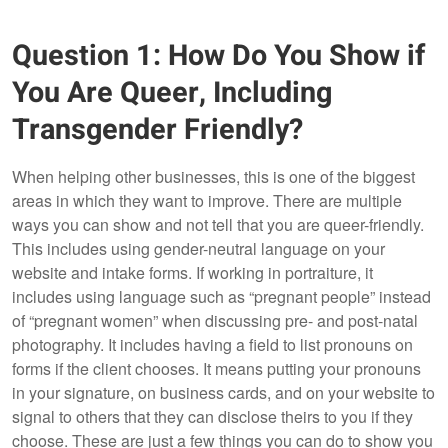
Question 1: How Do You Show if
You Are Queer, Including
Transgender Friendly?
When helping other businesses, this is one of the biggest
areas in which they want to improve. There are multiple
ways you can show and not tell that you are queer-friendly.
This includes using gender-neutral language on your
website and intake forms. If working in portraiture, it
includes using language such as “pregnant people” instead
of “pregnant women” when discussing pre- and post-natal
photography. It includes having a field to list pronouns on
forms if the client chooses. It means putting your pronouns
in your signature, on business cards, and on your website to
signal to others that they can disclose theirs to you if they
choose. These are just a few things you can do to show you