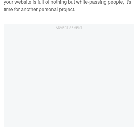
your website is full of nothing but white-passing people, it's
time for another personal project.