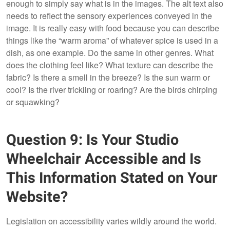
enough to simply say what is in the images. The alt text also
needs to reflect the sensory experiences conveyed in the
image. It is really easy with food because you can describe
things like the “warm aroma” of whatever spice is used in a
dish, as one example. Do the same in other genres. What
does the clothing feel like? What texture can describe the
fabric? Is there a smell in the breeze? Is the sun warm or
cool? Is the river trickling or roaring? Are the birds chirping
or squawking?
Question 9: Is Your Studio
Wheelchair Accessible and Is
This Information Stated on Your
Website?
Legislation on accessibility varies wildly around the world.