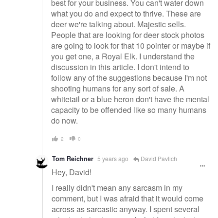
best for your business. You can't water down
what you do and expect to thrive. These are
deer we're talking about. Majestic sells.
People that are looking for deer stock photos
are going to look for that 10 pointer or maybe if
you get one, a Royal Elk. I understand the
discussion in this article. I don't intend to
follow any of the suggestions because I'm not
shooting humans for any sort of sale. A
whitetail or a blue heron don't have the mental
capacity to be offended like so many humans
do now.
2
0
Tom Reichner
5 years ago
David Pavlich
Hey, David!
I really didn't mean any sarcasm in my
comment, but I was afraid that it would come
across as sarcastic anyway. I spent several