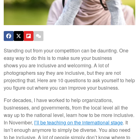
Standing out from your competition can be daunting. One
easy way to do this is to make sure your business
shows you are inclusive and welcoming. A lot of
photographers say they are inclusive, but they are not
projecting that. Here are 10 questions to ask yourself to help
you figure out where you can improve your business.
For decades, I have worked to help organizations,
businesses, and governments, from the local level all the
way up to the national level, learn how to be more inclusive.
In November,
I’ll be teaching on the international stage
. It
isn’t enough anymore to simply be diverse. You also need
to be inclusive. A lot of people simply don’t know where to