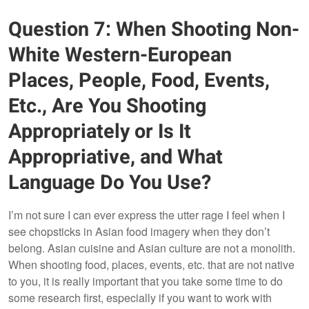
Question 7: When Shooting Non-
White Western-European
Places, People, Food, Events,
Etc., Are You Shooting
Appropriately or Is It
Appropriative, and What
Language Do You Use?
I’m not sure I can ever express the utter rage I feel when I
see chopsticks in Asian food imagery when they don’t
belong. Asian cuisine and Asian culture are not a monolith.
When shooting food, places, events, etc. that are not native
to you, it is really important that you take some time to do
some research first, especially if you want to work with