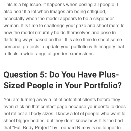
This is a big issue. It happens when posing all people. I
also hear it a lot when images are being critiqued,
especially when the model appears to be a cisgender
woman. It is time to challenge your gaze and shoot more to
how the model naturally holds themselves and pose in
flattering ways based on that. It is also time to shoot some
personal projects to update your portfolio with imagery that
reflects a wide range of gender expressions.
Question 5: Do You Have Plus-
Sized People in Your Portfolio?
You are turning away a lot of potential clients before they
even click on that contact page because your portfolio does
not reflect all body sizes. I know a lot of people who want to
shoot bigger bodies, but they don’t know-how. It is too bad
that "Full Body Project"
by Leonard Nimoy is no longer in