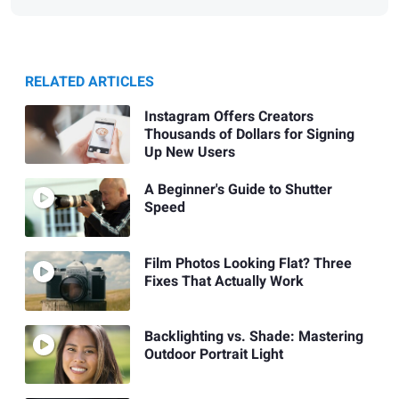
RELATED ARTICLES
Instagram Offers Creators
Thousands of Dollars for Signing
Up New Users
A Beginner's Guide to Shutter
Speed
Film Photos Looking Flat? Three
Fixes That Actually Work
Backlighting vs. Shade: Mastering
Outdoor Portrait Light