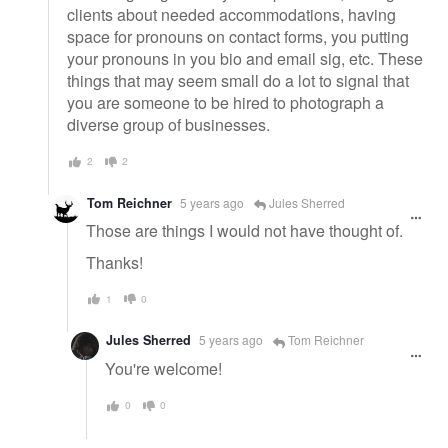
clients about needed accommodations, having
space for pronouns on contact forms, you putting
your pronouns in you bio and email sig, etc. These
things that may seem small do a lot to signal that
you are someone to be hired to photograph a
diverse group of businesses.
2
2
Tom Reichner
5 years ago
Jules Sherred
Those are things I would not have thought of.
Thanks!
1
0
Jules Sherred
5 years ago
Tom Reichner
You're welcome!
0
0