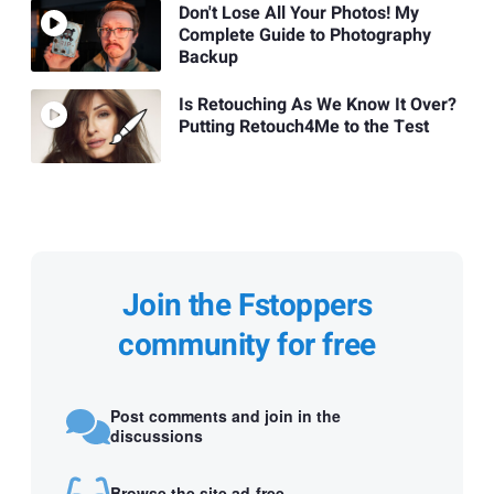
Don't Lose All Your Photos! My
Complete Guide to Photography
Backup
Is Retouching As We Know It Over?
Putting Retouch4Me to the Test
Join the Fstoppers
community for free
Post comments and join in the
discussions
Browse the site ad-free