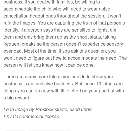
business. If you deal with families, be willing to
accommodate the child who will need to wear noise-
cancellation headphones throughout the session. It won’t
ruin the images. You are capturing the truth of that person’s
identity. If a person says they are sensitive to lights, dim
them and only bring them up as the shoot starts, taking
frequent breaks so the person doesn’t experience sensory
overload. Most of the time, if you ask this question, you
won’t need to figure out how to accommodate the need. The
person will let you know how it can be done.
There are many more things you can do to show your
business is an inclusive business. But these 10 things are
things you can do now with little effort on your part but with
a big reward.
Lead image by Prostock-studio, used under
Envato commercial license.