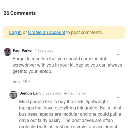
26 Comments
Log in
or
Create an account
to post comments.
Warning
Paul Parker
7 years ago
message
Forgot to mention that you should carry the right
screwdriver with you in your kit bag so you can always
get into your laptop...
2
0
Benton Lam
7 years ago
Paul Parker
Most people like to buy the slick, lightweight
laptops that have everything integrated. But a lot of
business laptops are modular and one could pull a
drive out fairly easily. The boot drives are often
protected with at least one screw from accidental