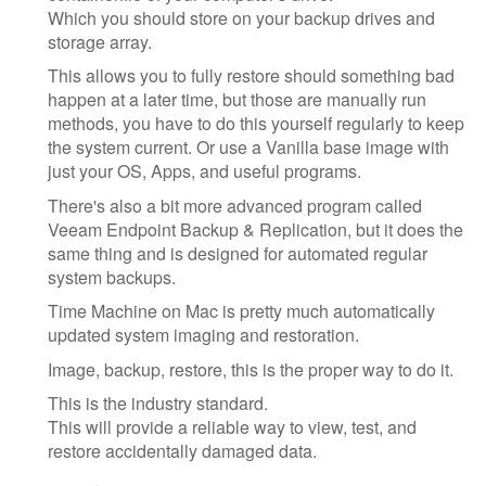
Which you should store on your backup drives and
storage array.
This allows you to fully restore should something bad
happen at a later time, but those are manually run
methods, you have to do this yourself regularly to keep
the system current. Or use a Vanilla base image with
just your OS, Apps, and useful programs.
There's also a bit more advanced program called
Veeam Endpoint Backup & Replication, but it does the
same thing and is designed for automated regular
system backups.
Time Machine on Mac is pretty much automatically
updated system imaging and restoration.
Image, backup, restore, this is the proper way to do it.
This is the industry standard.
This will provide a reliable way to view, test, and
restore accidentally damaged data.