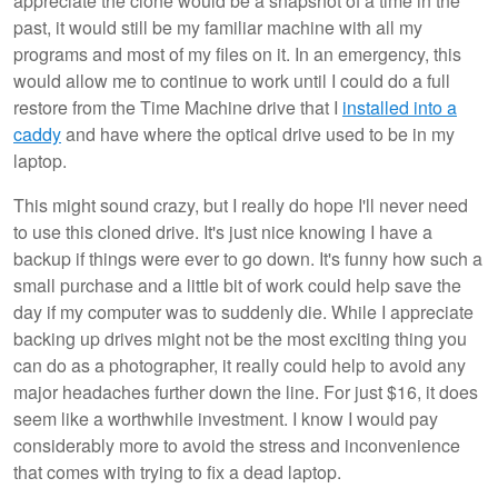
appreciate the clone would be a snapshot of a time in the
past, it would still be my familiar machine with all my
programs and most of my files on it. In an emergency, this
would allow me to continue to work until I could do a full
restore from the Time Machine drive that I
installed into a
caddy
and have where the optical drive used to be in my
laptop.
This might sound crazy, but I really do hope I'll never need
to use this cloned drive. It's just nice knowing I have a
backup if things were ever to go down. It's funny how such a
small purchase and a little bit of work could help save the
day if my computer was to suddenly die. While I appreciate
backing up drives might not be the most exciting thing you
can do as a photographer, it really could help to avoid any
major headaches further down the line. For just $16, it does
seem like a worthwhile investment. I know I would pay
considerably more to avoid the stress and inconvenience
that comes with trying to fix a dead laptop.