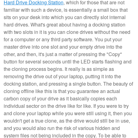
Hard Drive Docking Station
, which for those that are not
familiar with such a device, is essentially a small box that
sits on your desk into which you can directly slot internal
hard drives. What's great about having a docking station
with two slots in it is you can clone drives without the need
for a computer or any third party software. You put your
master drive into one slot and your empty drive into the
other, and then, it's just a matter of pressing the "Copy"
button for several seconds until the LED starts flashing and
the cloning process begins. It really is as simple as
removing the drive out of your laptop, putting it into the
docking station, and pressing a single button. The beauty of
cloning offline like this is that you guarantee an actual
carbon copy of your drive as it basically copies each
individual sector on the drive like for like. If you were to try
and clone your laptop while you were still using it, then you
wouldn't get a true clone, as the drive would still be in use,
and you would also run the risk of various hidden and
system files not being included in the copy. To be able to