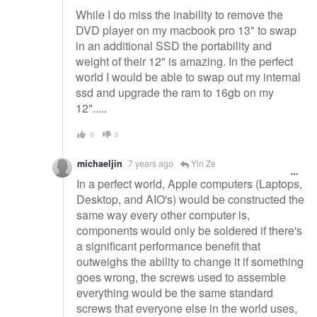
While I do miss the inability to remove the
DVD player on my macbook pro 13" to swap
in an additional SSD the portability and
weight of their 12" is amazing. In the perfect
world I would be able to swap out my internal
ssd and upgrade the ram to 16gb on my
12".....
0
0
michaeljin
7 years ago
Yin Ze
In a perfect world, Apple computers (Laptops,
Desktop, and AIO's) would be constructed the
same way every other computer is,
components would only be soldered if there's
a significant performance benefit that
outweighs the ability to change it if something
goes wrong, the screws used to assemble
everything would be the same standard
screws that everyone else in the world uses,