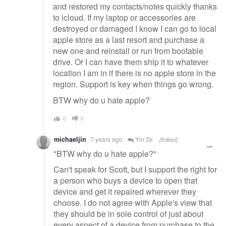
and restored my contacts/notes quickly thanks
to icloud. If my laptop or accessories are
destroyed or damaged I know I can go to local
apple store as a last resort and purchase a
new one and reinstall or run from bootable
drive. Or I can have them ship it to whatever
location I am in if there is no apple store in the
region. Support is key when things go wrong.
BTW why do u hate apple?
0
0
michaeljin
7 years ago
Yin Ze
[Edited]
"BTW why do u hate apple?"
Can't speak for Scott, but I support the right for
a person who buys a device to open that
device and get it repaired wherever they
choose. I do not agree with Apple's view that
they should be in sole control of just about
every aspect of a device from purchase to the