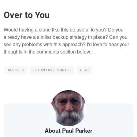
Over to You
Would having a clone like this be useful to you? Do you
already have a similar backup strategy in place? Can you
see any problems with this approach? I'd love to hear your
thoughts in the comments section below.
BUSINESS
FSTOPPERS ORIGINALS
GEAR
About Paul Parker