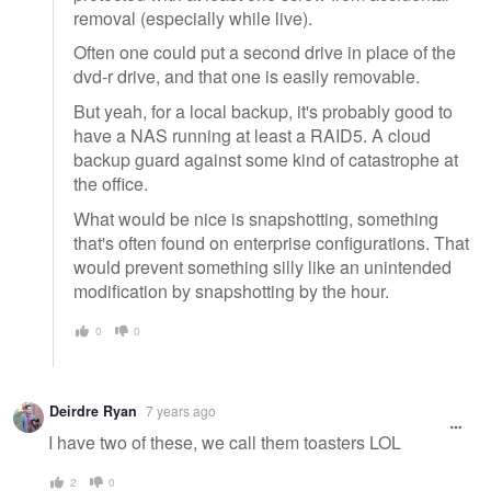
removal (especially while live).
Often one could put a second drive in place of the
dvd-r drive, and that one is easily removable.
But yeah, for a local backup, it's probably good to
have a NAS running at least a RAID5. A cloud
backup guard against some kind of catastrophe at
the office.
What would be nice is snapshotting, something
that's often found on enterprise configurations. That
would prevent something silly like an unintended
modification by snapshotting by the hour.
0
0
Deirdre Ryan
7 years ago
I have two of these, we call them toasters LOL
2
0