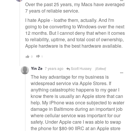
Over the past 25 years, my Macs have averaged
7 years of reliable service.
I hate Apple - loathe them, actually. And I'm
going to be converting to Windows over the next
12 months. But I cannot deny that when it comes
to reliability, uptime, and total cost of ownership,
Apple hardware is the best hardware available.
0
1
Yin Ze
7 years ago
Scott Hussey
[Edited]
The key advantage for my business is
widespread service via Apple Stores. If
anything catastrophic happens to my gear I
know there is usually an Apple store that can
help. My iPhone was once subjected to water
damage in Baltimore during an important job
where cellular service was important for our
safety. Under Apple care I was able to swap
the phone for $80-90 IIRC at an Apple store