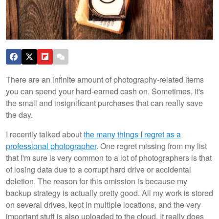
There are an infinite amount of photography-related items
you can spend your hard-earned cash on. Sometimes, it's
the small and insignificant purchases that can really save
the day.
I recently talked about
the many things I regret as a
professional photographer
. One regret missing from my list
that I'm sure is very common to a lot of photographers is that
of losing data due to a corrupt hard drive or accidental
deletion. The reason for this omission is because my
backup strategy is actually pretty good. All my work is stored
on several drives, kept in multiple locations, and the very
important stuff is also uploaded to the cloud. It really does