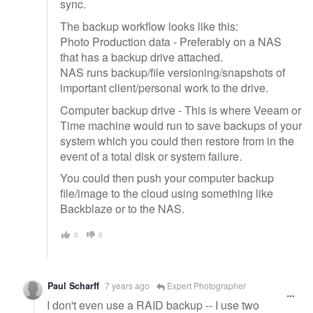
sync.
The backup workflow looks like this:
Photo Production data - Preferably on a NAS
that has a backup drive attached.
NAS runs backup/file versioning/snapshots of
important client/personal work to the drive.
Computer backup drive - This is where Veeam or
Time machine would run to save backups of your
system which you could then restore from in the
event of a total disk or system failure.
You could then push your computer backup
file/image to the cloud using something like
Backblaze or to the NAS.
0
0
Paul Scharff
7 years ago
Expert Photographer
I don't even use a RAID backup -- I use two