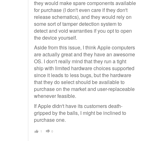
they would make spare components available
for purchase (I don't even care if they don't
release schematics), and they would rely on
some sort of tamper detection system to
detect and void warranties if you opt to open
the device yourself.
Aside from this issue, I think Apple computers
are actually great and they have an awesome
OS. I don't really mind that they run a tight
ship with limited hardware choices supported
since it leads to less bugs, but the hardware
that they do select should be available to
purchase on the market and user-replaceable
whenever feasible.
If Apple didn't have its customers death-
gripped by the balls, I might be inclined to
purchase one.
1
0