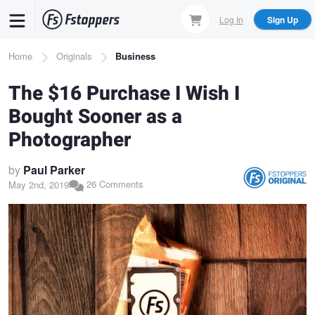
Skip
Log In
Sign Up
to
main
Breadcrumb
Home
Originals
Business
content
The $16 Purchase I Wish I
Bought Sooner as a
Photographer
by
Paul Parker
26 Comments
May 2nd, 2019