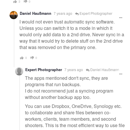
3
0
Daniel Haußmann
7 years ago
Expert Photographer
I would not even trust automatic sync software.
Unless you can switch it to a mode in which it
would only add data to a 2nd drive. Never sync in a
way that it would try to delete stuff on the 2nd drive
that was removed on the primary one.
0
0
Expert Photographer
7 years ago
Daniel Haußmann
The apps mentioned don't sync, they are
programs that run backups.
I do not recommend just a syncing program
without another backup app too.
You can use Dropbox, OneDrive, Synology etc.
to collaborate and share files between co-
workers, clients, team members, and second
shooters. This is the most efficient way to use file