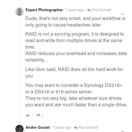
Expert Photographer
7 years ago
Paul Scharff
Dude, that's not very smart, and your workflow is
only going to cause headaches later.
RAID is not a syncing program, it is designed to
read and write from multiple drives at the same
time.
RAID reduces your overhead and increases data
reliability...
Like Gion said, RAID does all the hard work for
you
You may want to consider a Synology DS218+
or a DS418 or 918 series server.
They're not very big, take whatever size drives
you want and are much faster than a single drive.
1
0
Andre Goulet
7 years ago
Paul Scharff