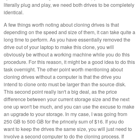
literally plug and play, we need both drives to be completely
identical.
A few things worth noting about cloning drives is that
depending on the speed and size of them, it can take quite a
long time to perform. As you have essentially removed the
drive out of your laptop to make this clone, you will
obviously be without a working machine while you do this
procedure. For this reason, it might be a good idea to do this
task overnight. The other point worth mentioning about
cloning drives without a computer is that the drive you
intend to clone onto must be larger than the source disk.
This second point really isn't a big deal, as the price
difference between your current storage size and the next
one up won't be much, and you can use the excuse to make
an upgrade to your storage. In my case, I was going from
250 GB to 500 GB for the princely sum of $16. If you do
want to keep the drives the same size, you will just need to
involve a second computer to do the cloning process. If