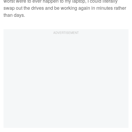
worst were to ever happen to my laptop, I could literally
swap out the drives and be working again in minutes rather
than days.