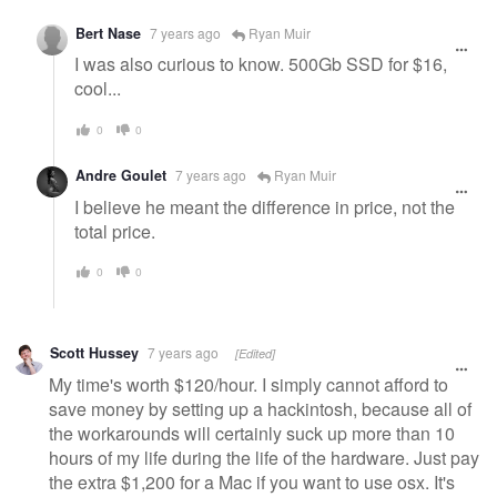
Bert Nase
7 years ago
Ryan Muir
I was also curious to know. 500Gb SSD for $16,
cool...
0
0
Andre Goulet
7 years ago
Ryan Muir
I believe he meant the difference in price, not the
total price.
0
0
Scott Hussey
7 years ago
[Edited]
My time's worth $120/hour. I simply cannot afford to
save money by setting up a hackintosh, because all of
the workarounds will certainly suck up more than 10
hours of my life during the life of the hardware. Just pay
the extra $1,200 for a Mac if you want to use osx. It's