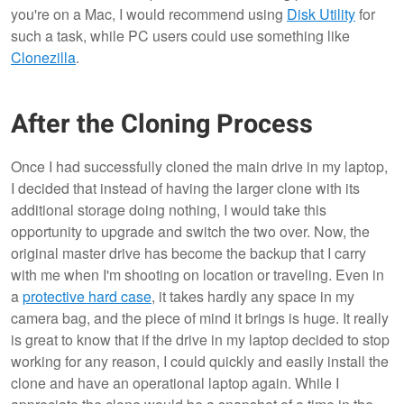
you're on a Mac, I would recommend using
Disk Utility
for
such a task, while PC users could use something like
Clonezilla
.
After the Cloning Process
Once I had successfully cloned the main drive in my laptop,
I decided that instead of having the larger clone with its
additional storage doing nothing, I would take this
opportunity to upgrade and switch the two over. Now, the
original master drive has become the backup that I carry
with me when I'm shooting on location or traveling. Even in
a
protective hard case
, it takes hardly any space in my
camera bag, and the piece of mind it brings is huge. It really
is great to know that if the drive in my laptop decided to stop
working for any reason, I could quickly and easily install the
clone and have an operational laptop again. While I