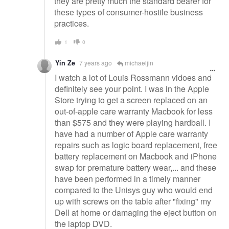
they are pretty much the standard bearer for
these types of consumer-hostile business
practices.
1
0
Yin Ze
7 years ago
michaeljin
I watch a lot of Louis Rossmann vidoes and
definitely see your point. I was in the Apple
Store trying to get a screen replaced on an
out-of-apple care warranty Macbook for less
than $575 and they were playing hardball. I
have had a number of Apple care warranty
repairs such as logic board replacement, free
battery replacement on Macbook and iPhone
swap for premature battery wear,... and these
have been performed in a timely manner
compared to the Unisys guy who would end
up with screws on the table after "fixing" my
Dell at home or damaging the eject button on
the laptop DVD.