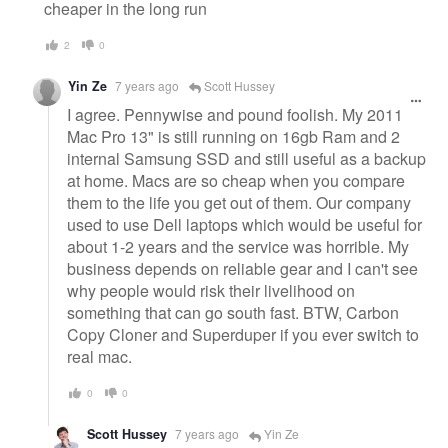
cheaper in the long run
2
0
Yin Ze
7 years ago
Scott Hussey
I agree. Pennywise and pound foolish. My 2011
Mac Pro 13" is still running on 16gb Ram and 2
internal Samsung SSD and still useful as a backup
at home. Macs are so cheap when you compare
them to the life you get out of them. Our company
used to use Dell laptops which would be useful for
about 1-2 years and the service was horrible. My
business depends on reliable gear and I can't see
why people would risk their livelihood on
something that can go south fast. BTW, Carbon
Copy Cloner and Superduper if you ever switch to
real mac.
0
0
Scott Hussey
7 years ago
Yin Ze