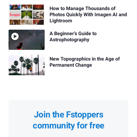
How to Manage Thousands of
Photos Quickly With Imagen AI and
Lightroom
A Beginner’s Guide to
Astrophotography
New Topographics in the Age of
Permanent Change
Join the Fstoppers
community for free