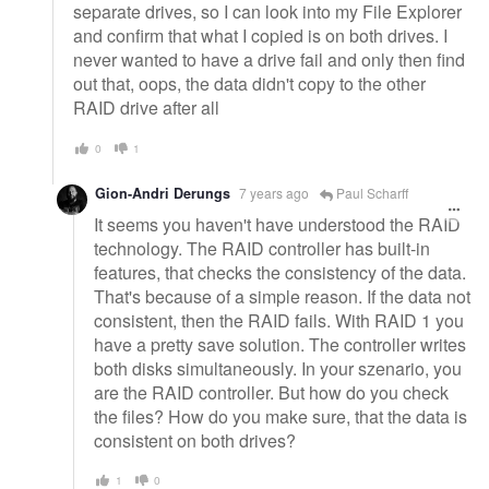
separate drives, so I can look into my File Explorer
and confirm that what I copied is on both drives. I
never wanted to have a drive fail and only then find
out that, oops, the data didn't copy to the other
RAID drive after all
0
1
Gion-Andri Derungs
7 years ago
Paul Scharff
It seems you haven't have understood the RAID
technology. The RAID controller has built-in
features, that checks the consistency of the data.
That's because of a simple reason. If the data not
consistent, then the RAID fails. With RAID 1 you
have a pretty save solution. The controller writes
both disks simultaneously. In your szenario, you
are the RAID controller. But how do you check
the files? How do you make sure, that the data is
consistent on both drives?
1
0