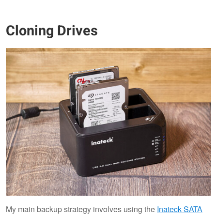
Cloning Drives
My main backup strategy involves using the
Inateck SATA