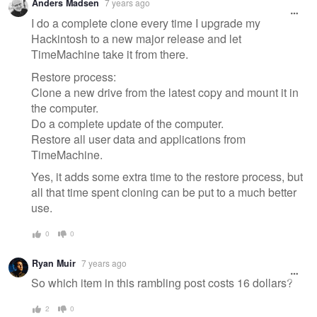
Anders Madsen
7 years ago
I do a complete clone every time I upgrade my
Hackintosh to a new major release and let
TimeMachine take it from there.
Restore process:
Clone a new drive from the latest copy and mount it in
the computer.
Do a complete update of the computer.
Restore all user data and applications from
TimeMachine.
Yes, it adds some extra time to the restore process, but
all that time spent cloning can be put to a much better
use.
0
0
Ryan Muir
7 years ago
So which item in this rambling post costs 16 dollars?
2
0