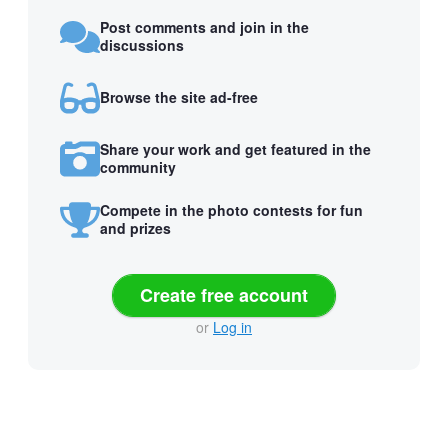
Post comments and join in the
discussions
Browse the site ad-free
Share your work and get featured in the
community
Compete in the photo contests for fun
and prizes
Create free account
or
Log in