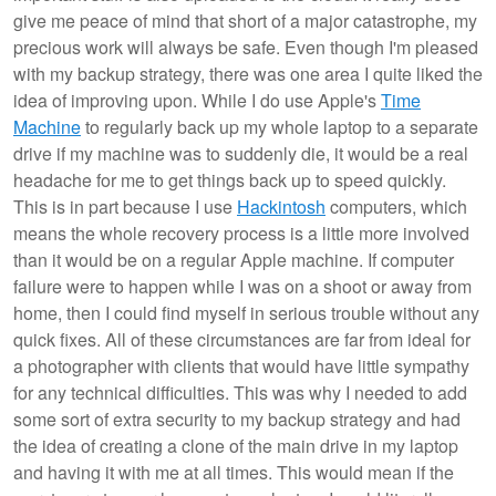
give me peace of mind that short of a major catastrophe, my
precious work will always be safe. Even though I'm pleased
with my backup strategy, there was one area I quite liked the
idea of improving upon. While I do use Apple's
Time
Machine
to regularly back up my whole laptop to a separate
drive if my machine was to suddenly die, it would be a real
headache for me to get things back up to speed quickly.
This is in part because I use
Hackintosh
computers, which
means the whole recovery process is a little more involved
than it would be on a regular Apple machine. If computer
failure were to happen while I was on a shoot or away from
home, then I could find myself in serious trouble without any
quick fixes. All of these circumstances are far from ideal for
a photographer with clients that would have little sympathy
for any technical difficulties. This was why I needed to add
some sort of extra security to my backup strategy and had
the idea of creating a clone of the main drive in my laptop
and having it with me at all times. This would mean if the