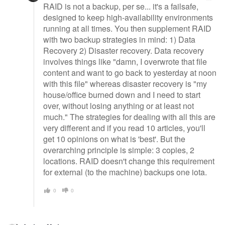
RAID is not a backup, per se... it's a failsafe,
designed to keep high-availability environments
running at all times. You then supplement RAID
with two backup strategies in mind: 1) Data
Recovery 2) Disaster recovery. Data recovery
involves things like "damn, I overwrote that file
content and want to go back to yesterday at noon
with this file" whereas disaster recovery is "my
house/office burned down and I need to start
over, without losing anything or at least not
much." The strategies for dealing with all this are
very different and if you read 10 articles, you'll
get 10 opinions on what is 'best'. But the
overarching principle is simple: 3 copies, 2
locations. RAID doesn't change this requirement
for external (to the machine) backups one iota.
0
0