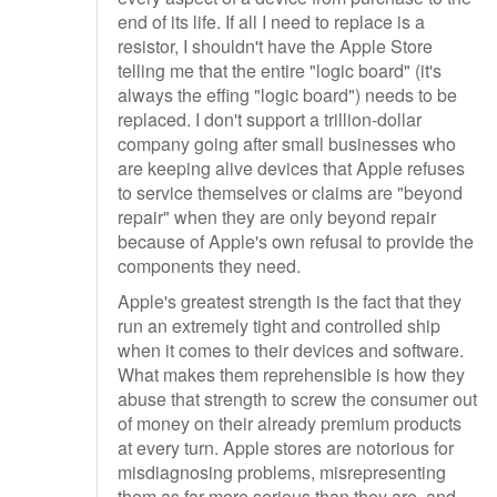
end of its life. If all I need to replace is a
resistor, I shouldn't have the Apple Store
telling me that the entire "logic board" (it's
always the effing "logic board") needs to be
replaced. I don't support a trillion-dollar
company going after small businesses who
are keeping alive devices that Apple refuses
to service themselves or claims are "beyond
repair" when they are only beyond repair
because of Apple's own refusal to provide the
components they need.
Apple's greatest strength is the fact that they
run an extremely tight and controlled ship
when it comes to their devices and software.
What makes them reprehensible is how they
abuse that strength to screw the consumer out
of money on their already premium products
at every turn. Apple stores are notorious for
misdiagnosing problems, misrepresenting
them as far more serious than they are, and