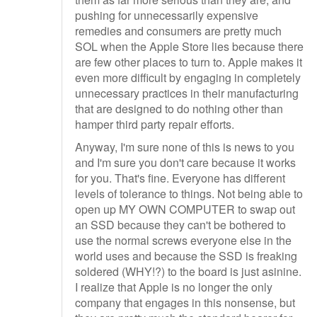
pushing for unnecessarily expensive
remedies and consumers are pretty much
SOL when the Apple Store lies because there
are few other places to turn to. Apple makes it
even more difficult by engaging in completely
unnecessary practices in their manufacturing
that are designed to do nothing other than
hamper third party repair efforts.
Anyway, I'm sure none of this is news to you
and I'm sure you don't care because it works
for you. That's fine. Everyone has different
levels of tolerance to things. Not being able to
open up MY OWN COMPUTER to swap out
an SSD because they can't be bothered to
use the normal screws everyone else in the
world uses and because the SSD is freaking
soldered (WHY!?) to the board is just asinine.
I realize that Apple is no longer the only
company that engages in this nonsense, but