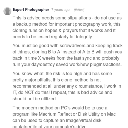
Expert Photographer
7 years ago
[Edited]
This is advice needs some stipulations - do not use as
a backup method for important photography work, this
cloning runs on hopes & prayers that it works and it
needs to be tested regularly for integrity.
You must be good with screwdrivers and keeping track
of things, cloning B to A instead of A to B will push you
back in time X weeks from the last sync and probably
ruin your day/destroy saved work/new plugins/actions.
You know what, the risk is too high and has some
pretty major pitfalls, this clone method is not
recommended at all under any circumstance, I work in
IT, do NOT do this! I repeat, this is bad advice and
should not be utilized.
The modern method on PC's would be to use a
program like Macrium Reflect or Disk Utility on Mac
can be used to capture an image/virtual disk
containerfile of your computer's drive.