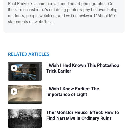
Paul Parker is a commercial and fine art photographer. On
the rare occasion he's not doing photography he loves being
outdoors, people watching, and writing awkward "About Me"
statements on websites...
RELATED ARTICLES
I Wish I Had Known This Photoshop
Trick Earlier
I Wish I Knew Earlier: The
Importance of Light
The 'Monster House' Effect: How to
Find Narrative in Ordinary Ruins