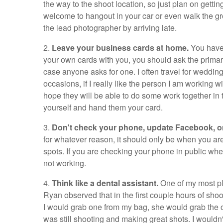
the way to the shoot location, so just plan on getti
welcome to hangout in your car or even walk the gro
the lead photographer by arriving late.
2.
Leave your business cards at home.
You have 
your own cards with you, you should ask the primary
case anyone asks for one. I often travel for weddin
occasions, if I really like the person I am working w
hope they will be able to do some work together in t
yourself and hand them your card.
3.
Don't check your phone, update Facebook, o
for whatever reason, it should only be when you are
spots. If you are checking your phone in public whe
not working.
4.
Think like a dental assistant.
One of my most p
Ryan observed that in the first couple hours of sho
I would grab one from my bag, she would grab the o
was still shooting and making great shots. I wouldn