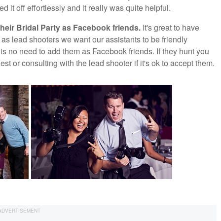
it off effortlessly and it really was quite helpful.
heir Bridal Party as Facebook friends.
It's great to have
as lead shooters we want our assistants to be friendly
ly is no need to add them as Facebook friends. If they hunt you
t or consulting with the lead shooter if it's ok to accept them.