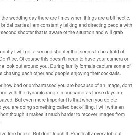
the wedding day there are times when things are a bit hectic.
bridal parties I am constantly talking and directing people with
 second shooter that is aware of the situation and will grab
nally I will get a second shooter that seems to be afraid of
 Don't be. Of course this doesn't mean to have your camera on
 look out around you. During family formals capture some of
 chasing each other and people enjoying their cocktails.
r how bad or embarrassed you are because of an image, don't
se and with the dynamic range in our cameras these days an
aved. But even more important is that when you delete
you are doing something called back-filling. I will write an
 short though it makes it much harder to recover images from
.
 free booze. But don't touch it. Practically every job out