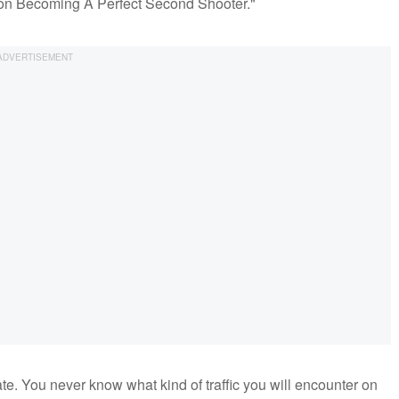
ps on Becoming A Perfect Second Shooter."
ate. You never know what kind of traffic you will encounter on