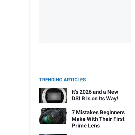
TRENDING ARTICLES
It's 2026 and a New
DSLR Is on Its Way!
7 Mistakes Beginners
Make With Their First
Prime Lens