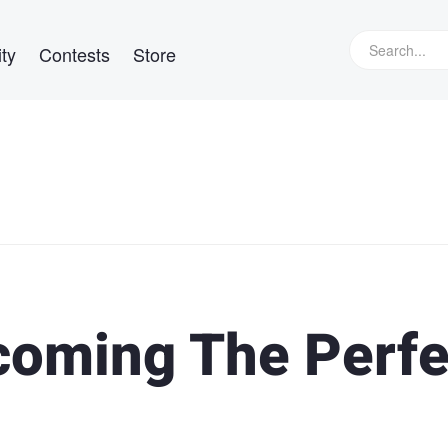
ty
Contests
Store
coming The Perfe