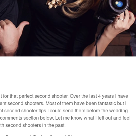
 for that perfect second shooter. Over the last 4 years I have
nt second shooters. Most of them have been fantastic but I
 of second shooter tips I could send them before the wedding
he comments section below. Let me know what I left out and feel
th second shooters in the past.