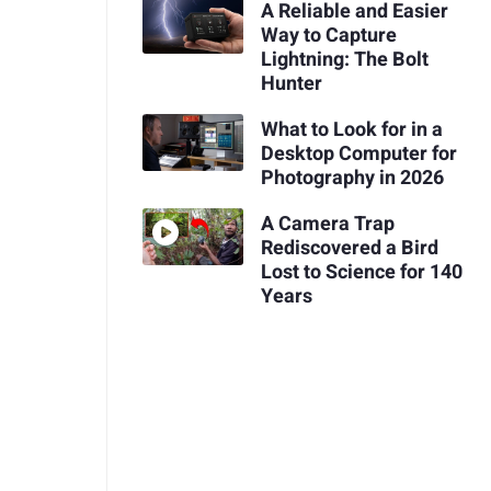
A Reliable and Easier
Way to Capture
Lightning: The Bolt
Hunter
What to Look for in a
Desktop Computer for
Photography in 2026
A Camera Trap
Rediscovered a Bird
Lost to Science for 140
Years