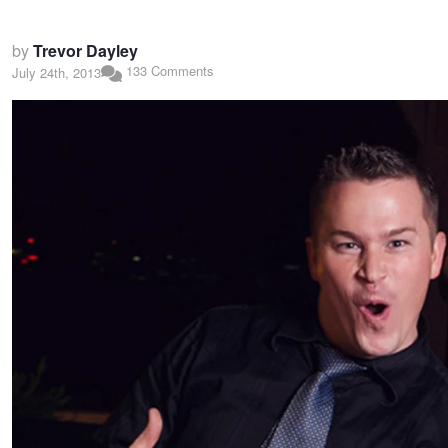
by
Trevor Dayley
133 Comments
July 24th, 2013