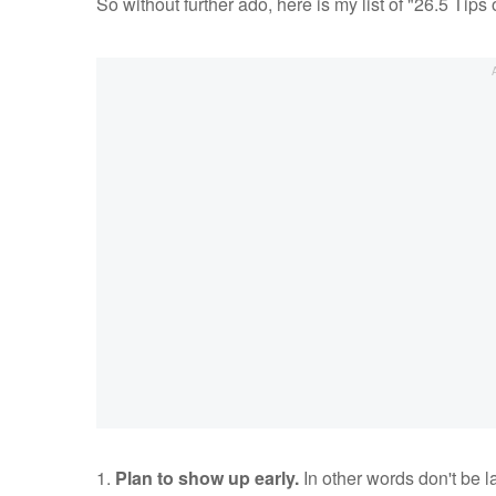
So without further ado, here is my list of "26.5 Ti
1.
Plan to show up early.
In other words don't be l