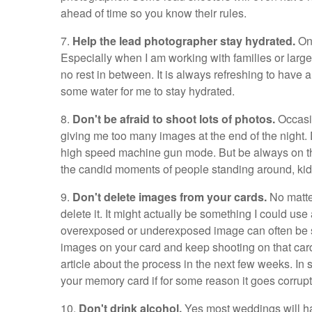
ahead of time so you know their rules.
7.
Help the lead photographer stay hydrated.
On 
Especially when I am working with families or large 
no rest in between. It is always refreshing to have a
some water for me to stay hydrated.
8.
Don't be afraid to shoot lots of photos.
Occasio
giving me too many images at the end of the night.
high speed machine gun mode. But be always on the
the candid moments of people standing around, kids
9.
Don't delete images from your cards.
No matte
delete it. It might actually be something I could u
overexposed or underexposed image can often be s
images on your card and keep shooting on that card 
article about the process in the next few weeks. In
your memory card if for some reason it goes corrupt
10.
Don't drink alcohol.
Yes most weddings will have