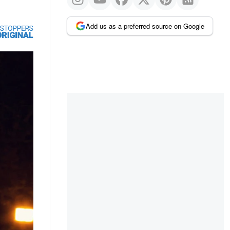
Add us as a preferred source on Google