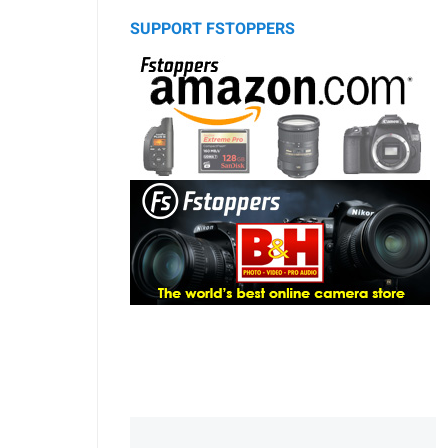
SUPPORT FSTOPPERS