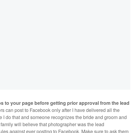
 to your page before getting prior approval from the lead
s can post to Facebook only after I have delivered all the
ore I do that and someone recognizes the bride and groom and
 family will believe that photographer was the lead
ules against ever posting to Facebook. Make sure to ask them