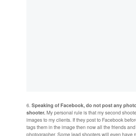
6.
Speaking of Facebook, do not post any photos
shooter.
My personal rule is that my second shooter
images to my clients. If they post to Facebook bef
tags them in the image then now all the friends and
photographer. Some lead shooters will even have r