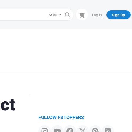
Log In
Sign Up
Articles
ct
FOLLOW FSTOPPERS