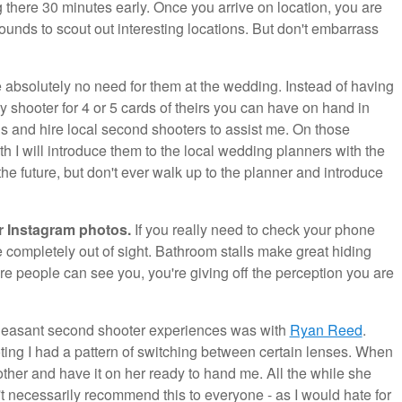
ng there 30 minutes early. Once you arrive on location, you are
unds to scout out interesting locations. But don't embarrass
absolutely no need for them at the wedding. Instead of having
 shooter for 4 or 5 cards of theirs you can have on hand in
gs and hire local second shooters to assist me. On those
ith I will introduce them to the local wedding planners with the
he future, but don't ever walk up to the planner and introduce
r Instagram photos.
If you really need to check your phone
 completely out of sight. Bathroom stalls make great hiding
re people can see you, you're giving off the perception you are
leasant second shooter experiences was with
Ryan Reed
.
oting I had a pattern of switching between certain lenses. When
ther and have it on her ready to hand me. All the while she
't necessarily recommend this to everyone - as I would hate for