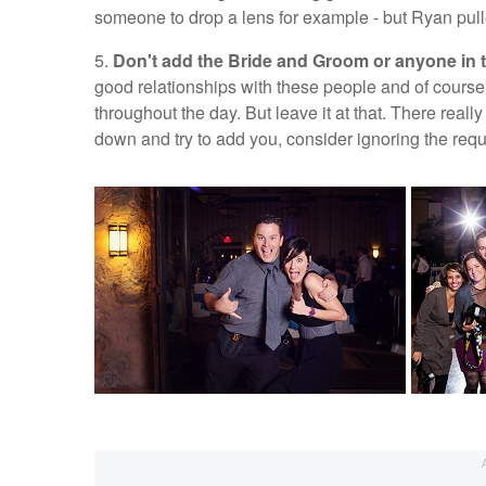
someone to drop a lens for example - but Ryan pulled 
5.
Don't add the Bride and Groom or anyone in t
good relationships with these people and of course 
throughout the day. But leave it at that. There real
down and try to add you, consider ignoring the reques