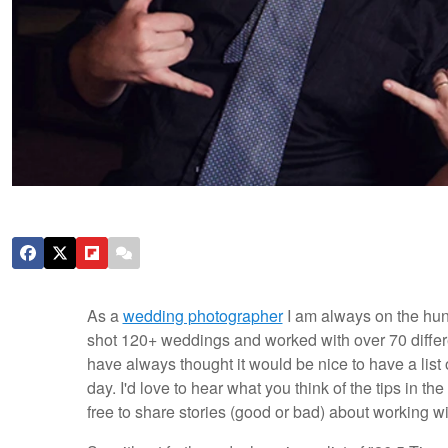
As a
wedding photographer
I am always on the hunt
shot 120+ weddings and worked with over 70 differe
have always thought it would be nice to have a list
day. I'd love to hear what you think of the tips in t
free to share stories (good or bad) about working wi