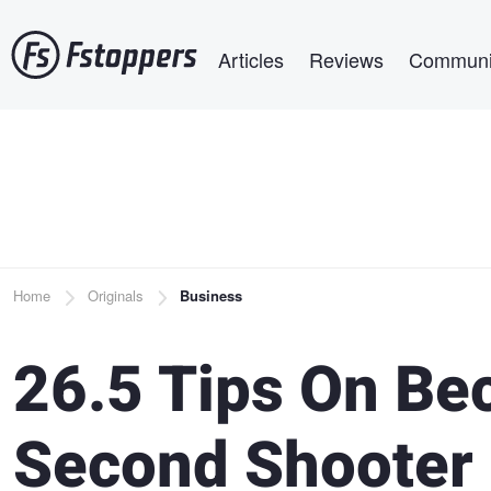
Skip
Main navigation
to
Articles
Reviews
Communi
main
content
Breadcrumb
Home
Originals
Business
26.5 Tips On Be
Second Shooter