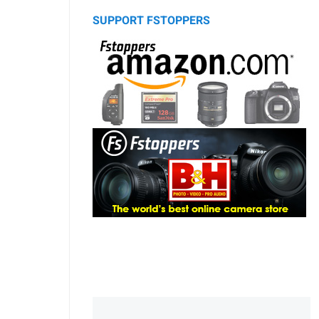
SUPPORT FSTOPPERS