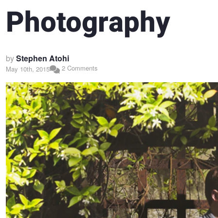
Photography
by
Stephen Atohi
2 Comments
May 10th, 2015