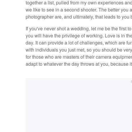
together a list, pulled from my own experiences and
we like to see in a second shooter. The better you a
photographer are, and ultimately, that leads to yo
If you've never shot a wedding, let me be the first 
you will have the privilege of working. Love is in t
day. It can provide a lot of challenges, which are 
with individuals you just met, so you should be ver
for those who are masters of their camera equipment 
adapt to whatever the day throws at you, because i