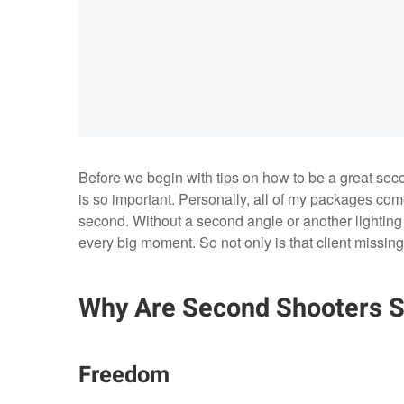
Before we begin with tips on how to be a great sec
is so important. Personally, all of my packages come
second. Without a second angle or another lighting st
every big moment. So not only is that client missing ou
Why Are Second Shooters S
Freedom