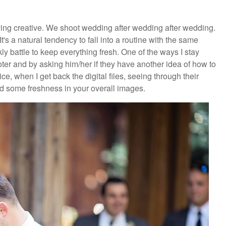
aying creative. We shoot wedding after wedding after wedding.
's a natural tendency to fall into a routine with the same
ly battle to keep everything fresh. One of the ways I stay
ter and by asking him/her if they have another idea of how to
e, when I get back the digital files, seeing through their
dd some freshness in your overall images.