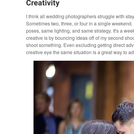
Creativity
I think all wedding photographers struggle with st
Sometimes two, three, or four in a single weekend. It
poses, same lighting, and same strategy. It's a week
creative is by bouncing ideas off of my second shoo
shoot something. Even excluding getting direct advic
creative eye the same situation is a great way to a