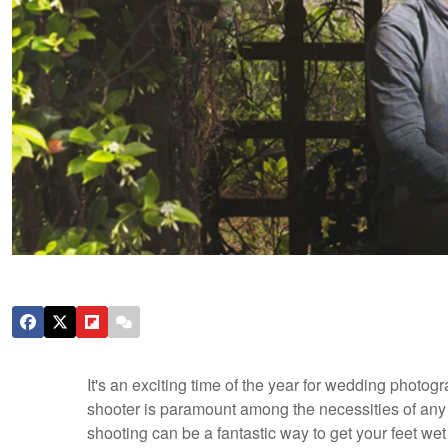
It's an exciting time of the year for wedding photo
shooter is paramount among the necessities of any
shooting can be a fantastic way to get your feet wet