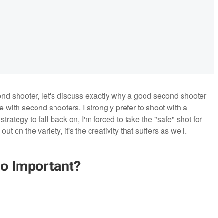
ond shooter, let's discuss exactly why a good second shooter
 with second shooters. I strongly prefer to shoot with a
rategy to fall back on, I'm forced to take the "safe" shot for
t on the variety, it's the creativity that suffers as well.
o Important?