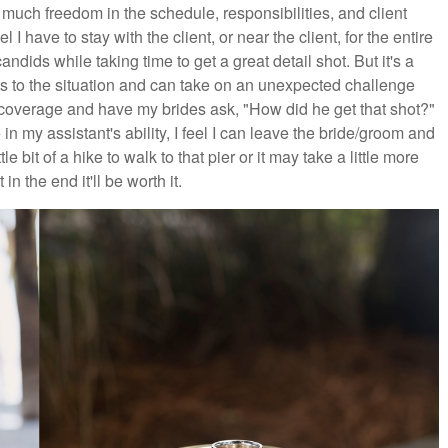
uch freedom in the schedule, responsibilities, and client
 I have to stay with the client, or near the client, for the entire
andids while taking time to get a great detail shot. But it's a
ts to the situation and can take on an unexpected challenge
 coverage and have my brides ask, "How did he get that shot?"
in my assistant's ability, I feel I can leave the bride/groom and
le bit of a hike to walk to that pier or it may take a little more
in the end it'll be worth it.