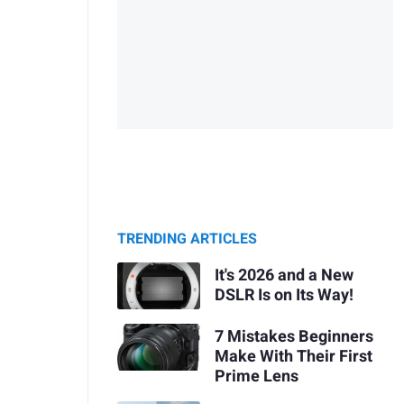
TRENDING ARTICLES
It's 2026 and a New
DSLR Is on Its Way!
7 Mistakes Beginners
Make With Their First
Prime Lens