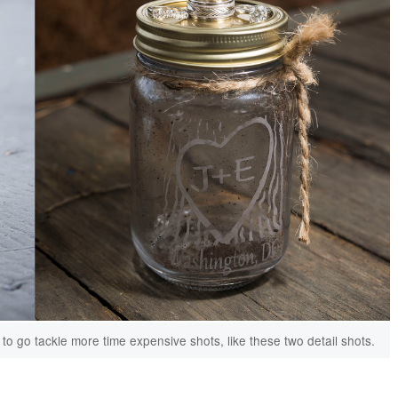
o go tackle more time expensive shots, like these two detail shots.