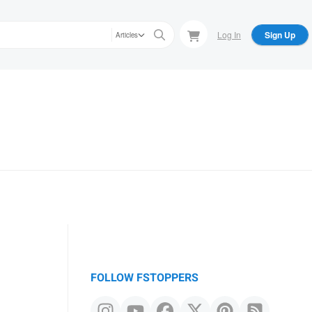
Log In
Sign Up
Articles
FOLLOW FSTOPPERS