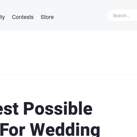
ty
Contests
Store
est Possible
 For Wedding