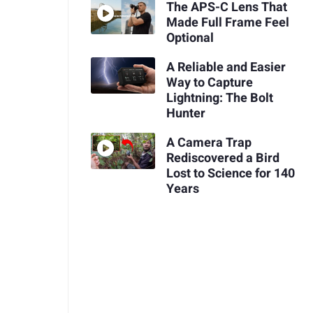
The APS-C Lens That
Made Full Frame Feel
Optional
A Reliable and Easier
Way to Capture
Lightning: The Bolt
Hunter
A Camera Trap
Rediscovered a Bird
Lost to Science for 140
Years