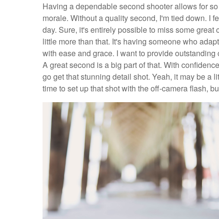
Having a dependable second shooter allows for so m
morale. Without a quality second, I'm tied down. I feel
day. Sure, it's entirely possible to miss some great c
little more than that. It's having someone who adap
with ease and grace. I want to provide outstanding
A great second is a big part of that. With confidence 
go get that stunning detail shot. Yeah, it may be a litt
time to set up that shot with the off-camera flash, but 