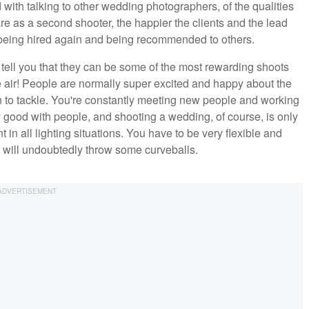
 with talking to other wedding photographers, of the qualities
re as a second shooter, the happier the clients and the lead
u being hired again and being recommended to others.
to tell you that they can be some of the most rewarding shoots
he air! People are normally super excited and happy about the
fun to tackle. You're constantly meeting new people and working
y good with people, and shooting a wedding, of course, is only
in all lighting situations. You have to be very flexible and
t will undoubtedly throw some curveballs.