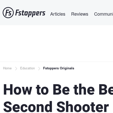
Skip
Main navigation
to
Articles
Reviews
Communi
main
content
Breadcrumb
Home
Education
Fstoppers Originals
How to Be the B
Second Shooter