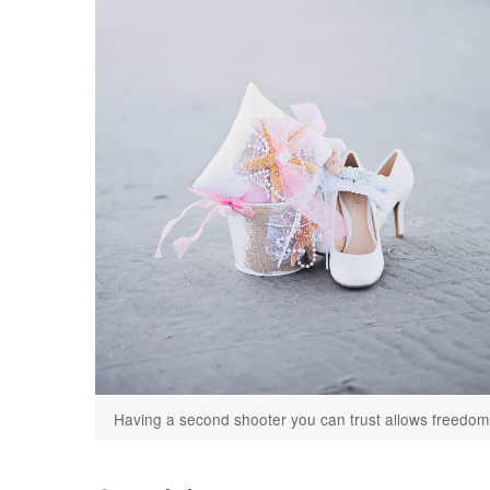
Having a second shooter you can trust allows freedom t