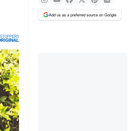
Add us as a preferred source on Google