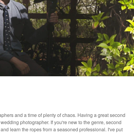
graphers and a time of plenty of chaos. Having a great second
 wedding photographer. If you're new to the genre, second
 and learn the ropes from a seasoned professional. I've put