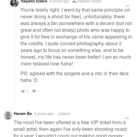
Rayann Elzein
8 years ago
Stephen Bloch
You're totally right. I went by that same principle (of
never doing a shoot for free), unfortunately, there
was always a fan somewhere with a decent (but not
great and often not sharp) photo who was happy to
give it for free in exchange of his name appearing in
the credits. I quite concert photography about 3
years ago to focus on something else, and to be
honest, my life has never been better! I am so much
more relaxed now haha!
PS: agreed with the singers and a mic in their face
haha :D
0
0
Haram Be
8 years ago
[Edited]
The most I've been offered is a free VIP ticket from a
small artist, then again I've only been shooting music
for a year. I wouldn't count out making good money