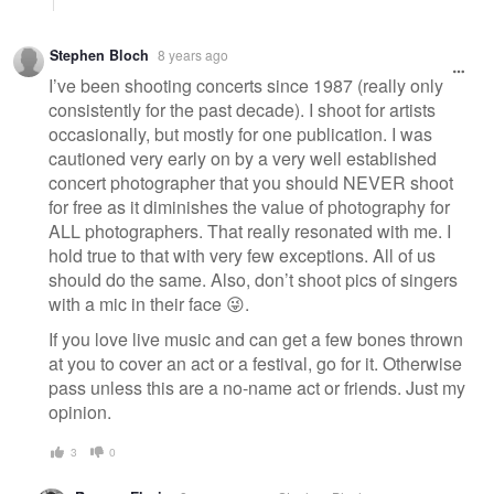
Stephen Bloch
8 years ago
I’ve been shooting concerts since 1987 (really only
consistently for the past decade). I shoot for artists
occasionally, but mostly for one publication. I was
cautioned very early on by a very well established
concert photographer that you should NEVER shoot
for free as it diminishes the value of photography for
ALL photographers. That really resonated with me. I
hold true to that with very few exceptions. All of us
should do the same. Also, don’t shoot pics of singers
with a mic in their face 😜.
If you love live music and can get a few bones thrown
at you to cover an act or a festival, go for it. Otherwise
pass unless this are a no-name act or friends. Just my
opinion.
3
0