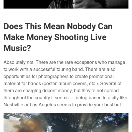
Does This Mean Nobody Can
Make Money Shooting Live
Music?
Absolutely not. There are the rare exceptions who manage
to work with a successful touring band. There are also
opportunities for photographers to create promotional
material for bands (poster, album covers, etc.). Several of
them are charging decent money, but they're not spread
throughout the country it seems — being based in a city like
Nashville or Los Angeles seems to provide your best bet.