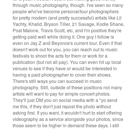
through music photography, though. I've seen so many
people who've become personal/tour photographers
for pretty modern (and pretty successful) artists like Lil
Yachty, Khalid, Bryson Tiller, 21 Savage, Kodie Shane,
Post Malone, Travis Scott, etc, and I'm positive they're
getting paid well while doing it. One guy I follow is
even on Jay Z and Beyonce's current tour. Even if that
doesn't work out for you, you can reach out to music
festivals to shoot the acts for them or work for a
publication (but not all pay). You can even hit up local
venues to see if they have or would be interested in
having a paid photographer to cover their shows.
There's still ways you can succeed in music
photography. Still, outside of these positions not many
artists will want to pay for simple concert photos.
They'll just DM you on social media with a "yo send
me this, if they don't just repost the photo without
asking first. If you want, it wouldn't hurt to start offering
videography as a service alongside your photos, since
those seem to be higher in demand these days. I still