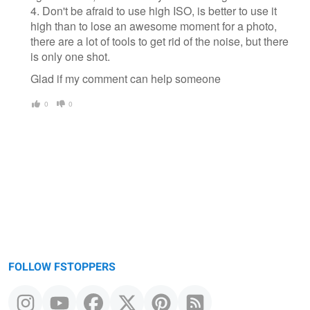
4. Don't be afraid to use high ISO, is better to use it
high than to lose an awesome moment for a photo,
there are a lot of tools to get rid of the noise, but there
is only one shot.
Glad if my comment can help someone
0
0
FOLLOW FSTOPPERS