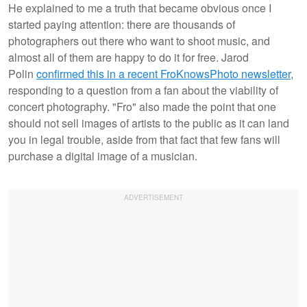
He explained to me a truth that became obvious once I
started paying attention: there are thousands of
photographers out there who want to shoot music, and
almost all of them are happy to do it for free. Jarod
Polin
confirmed this in a recent FroKnowsPhoto newsletter
,
responding to a question from a fan about the viability of
concert photography. "Fro" also made the point that one
should not sell images of artists to the public as it can land
you in legal trouble, aside from that fact that few fans will
purchase a digital image of a musician.