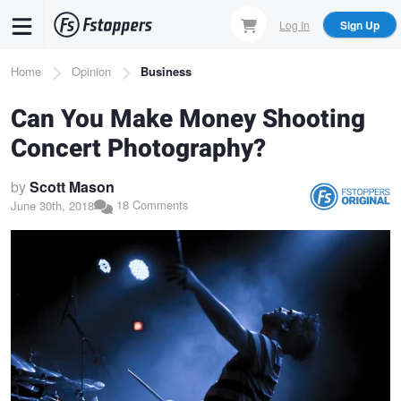
Skip
Log In
Sign Up
to
main
Breadcrumb
Home
Opinion
Business
content
Can You Make Money Shooting
Concert Photography?
by
Scott Mason
18 Comments
June 30th, 2018