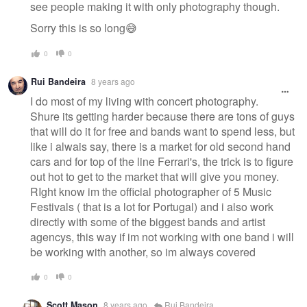
see people making it with only photography though.
Sorry this is so long😅
0
0
Rui Bandeira
8 years ago
I do most of my living with concert photography.
Shure its getting harder because there are tons of guys
that will do it for free and bands want to spend less, but
like i alwais say, there is a market for old second hand
cars and for top of the line Ferrari's, the trick is to figure
out hot to get to the market that will give you money.
RIght know im the official photographer of 5 Music
Festivals ( that is a lot for Portugal) and i also work
directly with some of the biggest bands and artist
agencys, this way if im not working with one band i will
be working with another, so im always covered
0
0
Scott Mason
8 years ago
Rui Bandeira