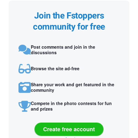
Join the Fstoppers
community for free
Post comments and join in the
discussions
Browse the site ad-free
Share your work and get featured in the
community
Compete in the photo contests for fun
and prizes
Create free account