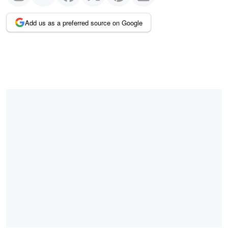
Add us as a preferred source on Google