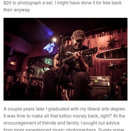
$20 to photograph a set. I might have done it for free back
then anyway.
A couple years later I graduated with my liberal arts degree.
It was time to make all that tuition money back, right? At the
encouragement of friends and family, I sought out advice
from more experienced music photographers. Surely some