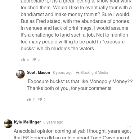
appreciate it, it is a great feeling to know your work
touched them. Would I like to eventually tour with a
band/artist and make money from it? Sure I would.
But as Fred stated, with the abundance pf phones
in venues and lack of print mags, I would assume
it's a challenge to land such a job. Not to mention
too many people willing to be paid in "exposure
bucks" which muddies the waters.
0
0
Scott Mason
8 years ago
Blacklight Media
'Exposure bucks" is that like Monopoly Money??
Thanks both of you, for your comments.
0
0
Kyle Mellinger
8 years ago
Anecdotal opinion coming at ya!: I thought, years ago,
that FStoppers did an article about Todd Owyoung of