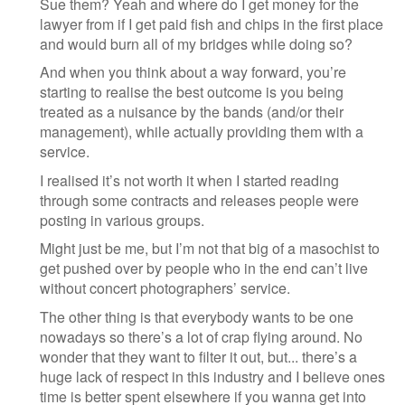
Sue them? Yeah and where do I get money for the
lawyer from if I get paid fish and chips in the first place
and would burn all of my bridges while doing so?
And when you think about a way forward, you’re
starting to realise the best outcome is you being
treated as a nuisance by the bands (and/or their
management), while actually providing them with a
service.
I realised it’s not worth it when I started reading
through some contracts and releases people were
posting in various groups.
Might just be me, but I’m not that big of a masochist to
get pushed over by people who in the end can’t live
without concert photographers’ service.
The other thing is that everybody wants to be one
nowadays so there’s a lot of crap flying around. No
wonder that they want to filter it out, but... there’s a
huge lack of respect in this industry and I believe ones
time is better spent elsewhere if you wanna get into