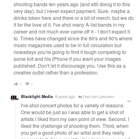
shooting bands ten years ago (and still doing it to this
very day), but I never expect payment. Sure, maybe a
drinks token here and there or a bit of merch, but we do
it for the love of it. I've shot many A-list bands in my
career and not much ever came off it - I don't expect it
to. Times have changed since the 80's and 90's where
music magazines used to be in full circulation but
nowadays you're going to find it tough competing to
some kid and his iPhone if you want your images
published. Don't let it discourage you. Use this as a
creative outlet rather than a profession.
3
0
Blacklight Media
8 years ago
Fred van Leeuwen
I've shot concert photos for a variety of reasons.
One would be just so I was able to get a shot of
artists I liked from my own point of view. Second, I
liked the challenge of shooting them. Third, when
you get a good photo of an artist and they really