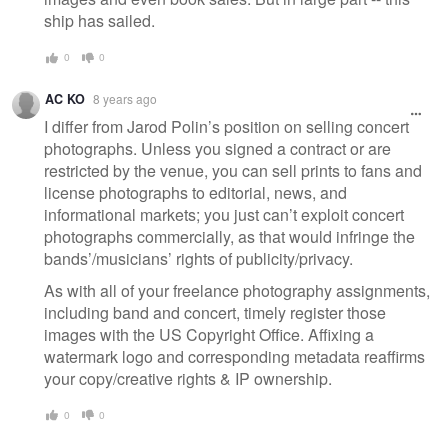
ship has sailed.
0
0
AC KO
8 years ago
I differ from Jarod Polin’s position on selling concert
photographs. Unless you signed a contract or are
restricted by the venue, you can sell prints to fans and
license photographs to editorial, news, and
informational markets; you just can’t exploit concert
photographs commercially, as that would infringe the
bands’/musicians’ rights of publicity/privacy.
As with all of your freelance photography assignments,
including band and concert, timely register those
images with the US Copyright Office. Affixing a
watermark logo and corresponding metadata reaffirms
your copy/creative rights & IP ownership.
0
0