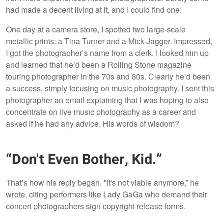
had made a decent living at it, and I could find one.
One day at a camera store, I spotted two large-scale
metallic prints: a Tina Turner and a Mick Jagger. Impressed,
I got the photographer’s name from a clerk. I looked him up
and learned that he’d been a Rolling Stone magazine
touring photographer in the 70s and 80s. Clearly he’d been
a success, simply focusing on music photography. I sent this
photographer an email explaining that I was hoping to also
concentrate on live music photography as a career and
asked if he had any advice. His words of wisdom?
“Don't Even Bother, Kid.”
That’s how his reply began. "It's not viable anymore,” he
wrote, citing performers like Lady GaGa who demand their
concert photographers sign copyright release forms.