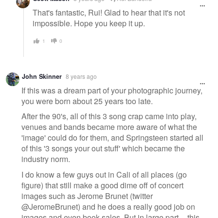
That's fantastic, Rui! Glad to hear that it's not
impossible. Hope you keep it up.
1
0
John Skinner
8 years ago
If this was a dream part of your photographic journey,
you were born about 25 years too late.
After the 90's, all of this 3 song crap came into play,
venues and bands became more aware of what the
'image' could do for them, and Springsteen started all
of this '3 songs your out stuff' which became the
industry norm.
I do know a few guys out in Cali of all places (go
figure) that still make a good dime off of concert
images such as Jerome Brunet (twitter
@JeromeBrunet) and he does a really good job on
images and even book sales. But in large part -- this