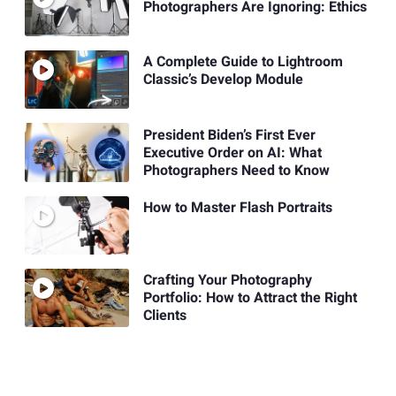
Photographers Are Ignoring: Ethics
A Complete Guide to Lightroom
Classic’s Develop Module
President Biden’s First Ever
Executive Order on AI: What
Photographers Need to Know
How to Master Flash Portraits
Crafting Your Photography
Portfolio: How to Attract the Right
Clients