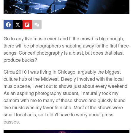
Go to any live music event and if the crowd is big enough,
there will be photographers snapping away for the first three
songs. Concert photography is a blast, but does that blast
produce bucks?
Circa 2010 I was living in Chicago, arguably the biggest
culture hub of the Midwest. Deeply involved with the local
music scene, I went out to shows just about every weekend.
As an aspiring photography student, I naturally took my
camera with me to many of these shows and quickly found
live music was my favorite niche. Most of the shows were
small local acts, so I didn't have to worry about press
passes.