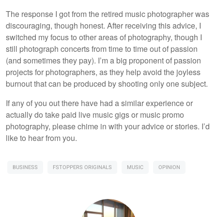
The response I got from the retired music photographer was
discouraging, though honest. After receiving this advice, I
switched my focus to other areas of photography, though I
still photograph concerts from time to time out of passion
(and sometimes they pay). I’m a big proponent of passion
projects for photographers, as they help avoid the joyless
burnout that can be produced by shooting only one subject.
If any of you out there have had a similar experience or
actually do take paid live music gigs or music promo
photography, please chime in with your advice or stories. I’d
like to hear from you.
BUSINESS
FSTOPPERS ORIGINALS
MUSIC
OPINION