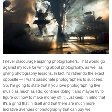
I never discourage aspiring photographers. That would go
against my love for writing about photography, as well as
giving photography lessons. In fact, I'd rather do the exact
opposite — I want passionate photographers to succeed.
So, I'm going to state that if you love photographing live
music as much as I do, continue doing it and maybe try to
figure out how to make money off it. Just keep in mind that
it's a grind that in itself and that there are much more
lucrative avenues of photography that can pay well.