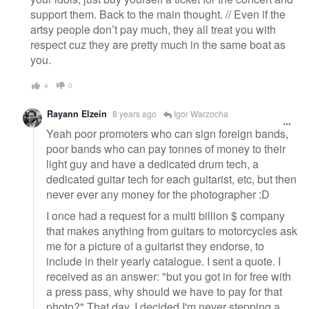
support them. Back to the main thought. // Even if the
artsy people don’t pay much, they all treat you with
respect cuz they are pretty much in the same boat as
you.
4
0
Rayann Elzein
8 years ago
Igor Warzocha
Yeah poor promoters who can sign foreign bands,
poor bands who can pay tonnes of money to their
light guy and have a dedicated drum tech, a
dedicated guitar tech for each guitarist, etc, but then
never ever any money for the photographer :D
I once had a request for a multi billion $ company
that makes anything from guitars to motorcycles ask
me for a picture of a guitarist they endorse, to
include in their yearly catalogue. I sent a quote. I
received as an answer: "but you got in for free with
a press pass, why should we have to pay for that
photo?" That day, I decided I'm never stepping a