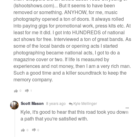
(Ishootshows.com)... But it seems to have been
removed or something. ANYHOW, for me, music
photography opened a ton of doors. It always rolled
into paying gigs for promotional work, press kits etc. At
least for me it did. I got into HUNDREDS of national
act shows for free. Interviewed a ton of great bands. As
some of the local bands or opening acts I started
photographing became national acts, I got to do a
magazine cover or two. If life is measured by
experiences and not money, then I am a very rich man.
Such a good time and a killer soundtrack to keep the
memory company.
0
1
Scott Mason
8 years ago
Kyle Mellinger
Kyle, it's good to hear that this road took you down
a path that you're satisfied with.
0
0