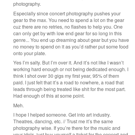
photography.
Especially since concert photography pushes your
gear to the max. You need to spend a lot on the gear
cuz there are no retries, no flashes to help you. One
can only get by with low end gear for so long in this
genre... You end up dreaming about gear but you have
no money to spend on it as you’d rather put some food
onto your plate.
Yes I’m salty. But I’m over it. And it’s not like I wasn’t
working hard enough or not being dedicated enough. I
think I shot over 30 gigs my first year, 95% of them
paid. I just felt that it’s a road to nowhere, a road that
leads through being treated like shit for the most part.
Had enough of this at some point.
Meh.
I hope I helped someone. Get into art industry.
Theatres, dancing, etc. // Trust me it’s the same
photography wise. If you’re there for the music and
your idols, just buy yourself a ticket for the concert and