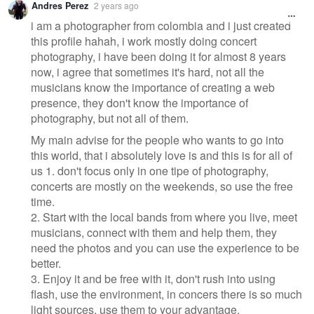
Andres Perez
2 years ago
i am a photographer from colombia and i just created
this profile hahah, i work mostly doing concert
photography, i have been doing it for almost 8 years
now, i agree that sometimes it's hard, not all the
musicians know the importance of creating a web
presence, they don't know the importance of
photography, but not all of them.
My main advise for the people who wants to go into
this world, that i absolutely love is and this is for all of
us 1. don't focus only in one tipe of photography,
concerts are mostly on the weekends, so use the free
time.
2. Start with the local bands from where you live, meet
musicians, connect with them and help them, they
need the photos and you can use the experience to be
better.
3. Enjoy it and be free with it, don't rush into using
flash, use the environment, in concers there is so much
light sources, use them to your advantage.