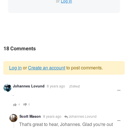
or
Log in
18 Comments
Log in
or
Create an account
to post comments.
Warning
Johannes Lovund
8 years ago
[Edited]
message
.
4
0
Scott Mason
8 years ago
Johannes Lovund
That's great to hear, Johannes. Glad you're out