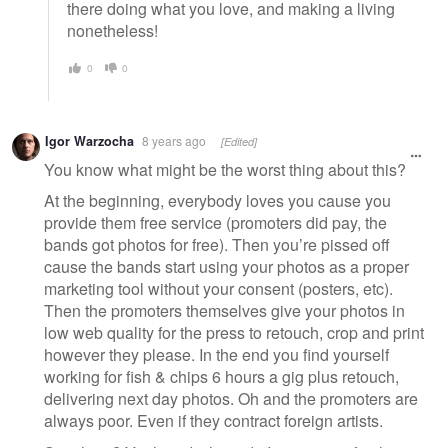
there doing what you love, and making a living
nonetheless!
0
0
Igor Warzocha
8 years ago
[Edited]
You know what might be the worst thing about this?
At the beginning, everybody loves you cause you
provide them free service (promoters did pay, the
bands got photos for free). Then you’re pissed off
cause the bands start using your photos as a proper
marketing tool without your consent (posters, etc).
Then the promoters themselves give your photos in
low web quality for the press to retouch, crop and print
however they please. In the end you find yourself
working for fish & chips 6 hours a gig plus retouch,
delivering next day photos. Oh and the promoters are
always poor. Even if they contract foreign artists.