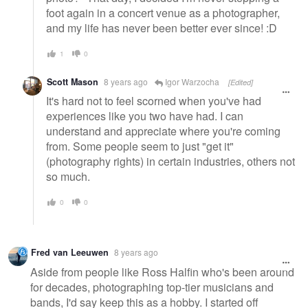
foot again in a concert venue as a photographer,
and my life has never been better ever since! :D
1
0
Scott Mason
8 years ago
Igor Warzocha
[Edited]
It's hard not to feel scorned when you've had
experiences like you two have had. I can
understand and appreciate where you're coming
from. Some people seem to just "get it"
(photography rights) in certain industries, others not
so much.
0
0
Fred van Leeuwen
8 years ago
Aside from people like Ross Halfin who's been around
for decades, photographing top-tier musicians and
bands, I'd say keep this as a hobby. I started off