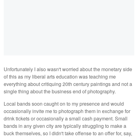
Unfortunately I also wasn't worried about the monetary side
of this as my liberal arts education was teaching me
everything about critiquing 20th century paintings and not a
single thing about the business end of photography.
Local bands soon caught on to my presence and would
occasionally invite me to photograph them in exchange for
drink tickets or occasionally a small cash payment. Small
bands in any given city are typically struggling to make a
buck themselves, so I didn't take offense to an offer for, say,