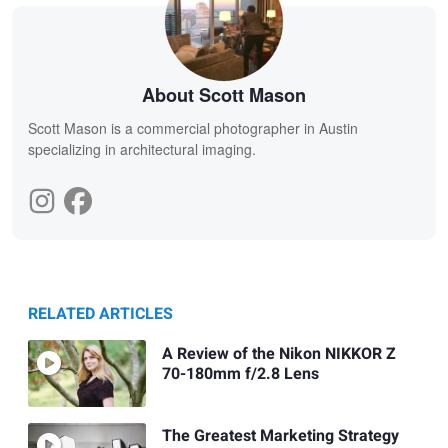
About Scott Mason
Scott Mason is a commercial photographer in Austin
specializing in architectural imaging.
RELATED ARTICLES
A Review of the Nikon NIKKOR Z
70-180mm f/2.8 Lens
The Greatest Marketing Strategy