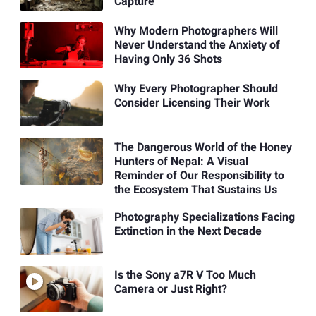
Capture
Why Modern Photographers Will
Never Understand the Anxiety of
Having Only 36 Shots
Why Every Photographer Should
Consider Licensing Their Work
The Dangerous World of the Honey
Hunters of Nepal: A Visual
Reminder of Our Responsibility to
the Ecosystem That Sustains Us
Photography Specializations Facing
Extinction in the Next Decade
Is the Sony a7R V Too Much
Camera or Just Right?