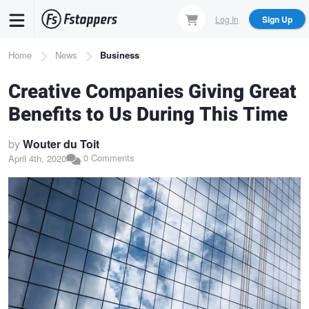
Skip
Log In
Sign Up
to
main
Breadcrumb
Home
News
Business
content
Creative Companies Giving Great
Benefits to Us During This Time
by
Wouter du Toit
0 Comments
April 4th, 2020