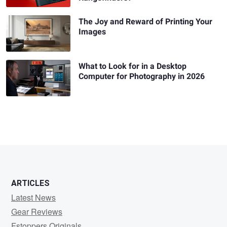
The Joy and Reward of Printing Your
Images
What to Look for in a Desktop
Computer for Photography in 2026
ARTICLES
Latest News
Gear Reviews
Fstoppers Originals