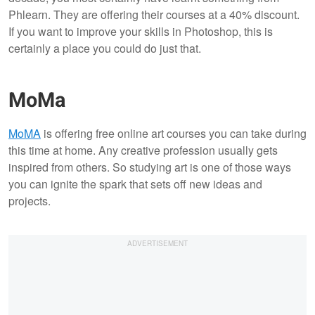
Phlearn. They are offering their courses at a 40% discount.
If you want to improve your skills in Photoshop, this is
certainly a place you could do just that.
MoMa
MoMA
is offering free online art courses you can take during
this time at home. Any creative profession usually gets
inspired from others. So studying art is one of those ways
you can ignite the spark that sets off new ideas and
projects.