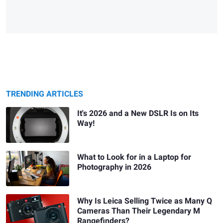
TRENDING ARTICLES
It's 2026 and a New DSLR Is on Its
Way!
What to Look for in a Laptop for
Photography in 2026
Why Is Leica Selling Twice as Many Q
Cameras Than Their Legendary M
Rangefinders?