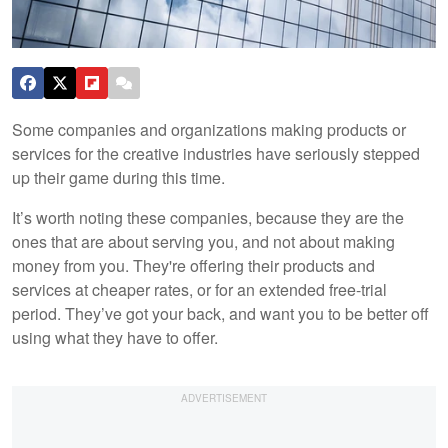
Some companies and organizations making products or
services for the creative industries have seriously stepped
up their game during this time.
It’s worth noting these companies, because they are the
ones that are about serving you, and not about making
money from you. They're offering their products and
services at cheaper rates, or for an extended free-trial
period. They’ve got your back, and want you to be better off
using what they have to offer.