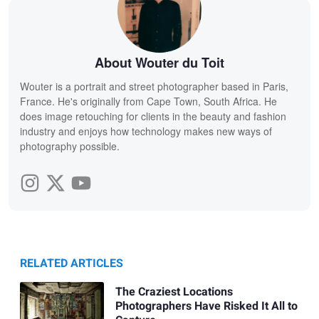
About Wouter du Toit
Wouter is a portrait and street photographer based in Paris,
France. He's originally from Cape Town, South Africa. He
does image retouching for clients in the beauty and fashion
industry and enjoys how technology makes new ways of
photography possible.
RELATED ARTICLES
The Craziest Locations
Photographers Have Risked It All to