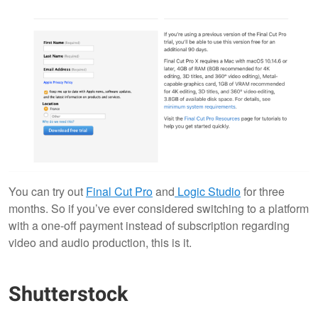
You can try out
Final Cut Pro
and
Logic Studio
for three
months. So if you’ve ever considered switching to a platform
with a one-off payment instead of subscription regarding
video and audio production, this is it.
Shutterstock