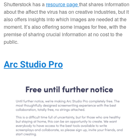
Shutterstock has a
resource page
that shares information
about the affect the virus has on creative industries, but it
also offers insights into which images are needed at the
moment. It’s also offering some images for free, with the
premise of sharing crucial information at no cost to the
public.
Arc Studio Pro