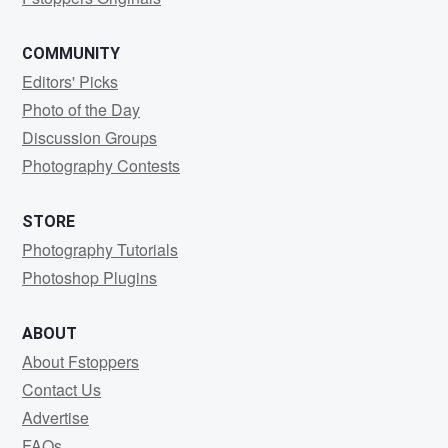
COMMUNITY
Editors' Picks
Photo of the Day
Discussion Groups
Photography Contests
STORE
Photography Tutorials
Photoshop Plugins
ABOUT
About Fstoppers
Contact Us
Advertise
FAQs