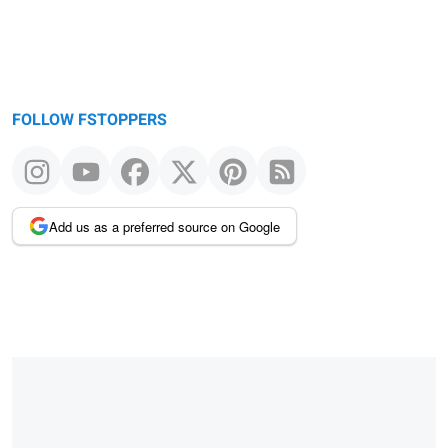
FOLLOW FSTOPPERS
Add us as a preferred source on Google