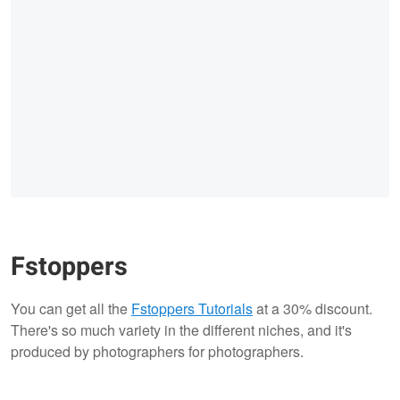
Fstoppers
You can get all the
Fstoppers Tutorials
at a 30% discount.
There's so much variety in the different niches, and it's
produced by photographers for photographers.