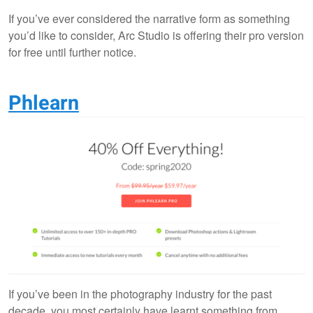
If you’ve ever considered the narrative form as something
you’d like to consider, Arc Studio is offering their pro version
for free until further notice.
Phlearn
If you’ve been in the photography industry for the past
decade, you most certainly have learnt something from