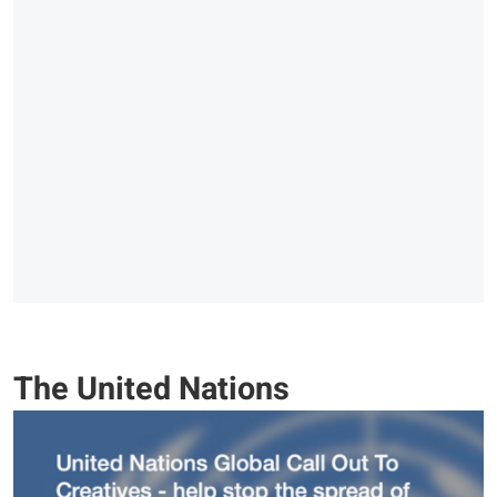
The United Nations