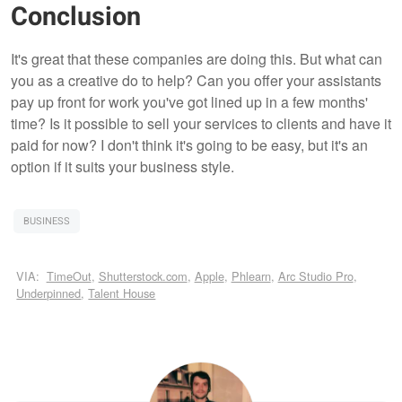
Conclusion
It's great that these companies are doing this. But what can
you as a creative do to help? Can you offer your assistants
pay up front for work you've got lined up in a few months'
time? Is it possible to sell your services to clients and have it
paid for now? I don't think it's going to be easy, but it's an
option if it suits your business style.
BUSINESS
VIA:
TimeOut
,
Shutterstock.com
,
Apple
,
Phlearn
,
Arc Studio Pro
,
Underpinned
,
Talent House