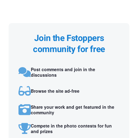
Join the Fstoppers
community for free
Post comments and join in the
discussions
Browse the site ad-free
Share your work and get featured in the
community
Compete in the photo contests for fun
and prizes