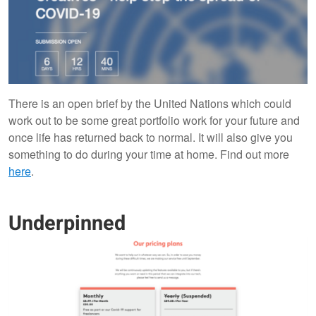
There is an open brief by the United Nations which could
work out to be some great portfolio work for your future and
once life has returned back to normal. It will also give you
something to do during your time at home. Find out more
here
.
Underpinned