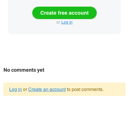
Create free account
or
Log in
No comments yet
Log in
or
Create an account
to post comments.
Warning
message