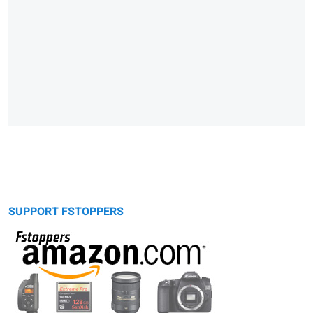
SUPPORT FSTOPPERS