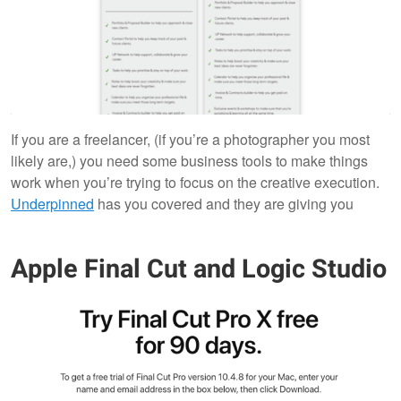
If you are a freelancer, (if you’re a photographer you most
likely are,) you need some business tools to make things
work when you’re trying to focus on the creative execution.
Underpinned
has you covered and they are giving you
Apple Final Cut and Logic Studio