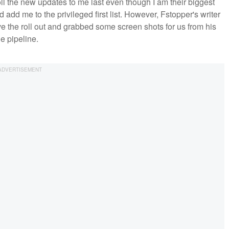
 the new updates to me last even though I am their biggest
d add me to the privileged first list. However, Fstopper's writer
e the roll out and grabbed some screen shots for us from his
e pipeline.