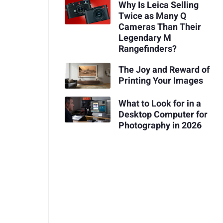
Why Is Leica Selling
Twice as Many Q
Cameras Than Their
Legendary M
Rangefinders?
The Joy and Reward of
Printing Your Images
What to Look for in a
Desktop Computer for
Photography in 2026