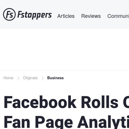
Skip
Main navigation
to
Articles
Reviews
Communi
main
content
Breadcrumb
Home
Originals
Business
Facebook Rolls 
Fan Page Analyt