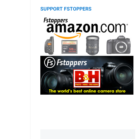
SUPPORT FSTOPPERS