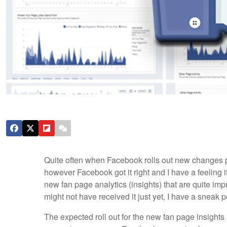
Quite often when Facebook rolls out new changes peo
however Facebook got it right and I have a feeling it
new fan page analytics (insights) that are quite im
might not have received it just yet, I have a sneak p
The expected roll out for the new fan page insights