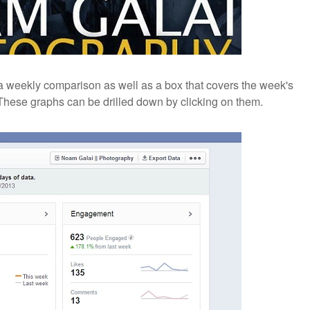
 a weekly comparison as well as a box that covers the week's
These graphs can be drilled down by clicking on them.