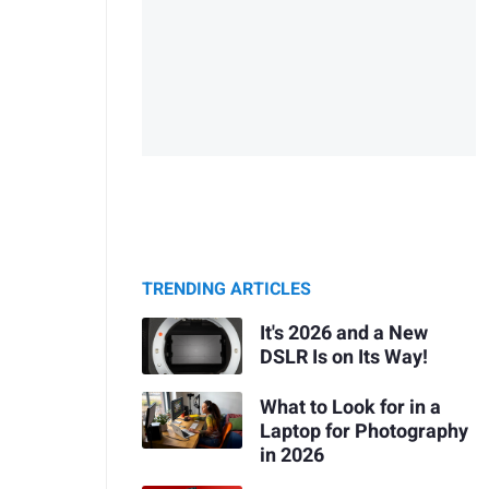
TRENDING ARTICLES
It's 2026 and a New
DSLR Is on Its Way!
What to Look for in a
Laptop for Photography
in 2026