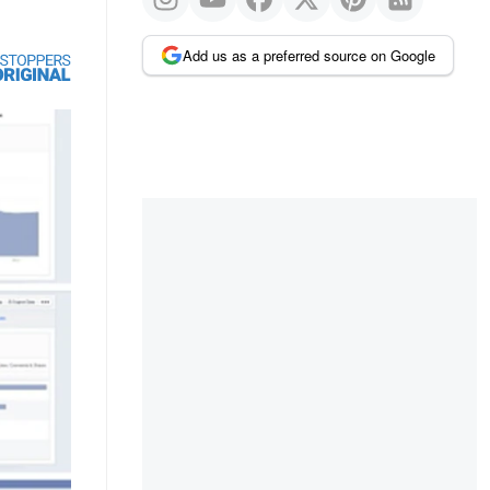
Add us as a preferred source on Google