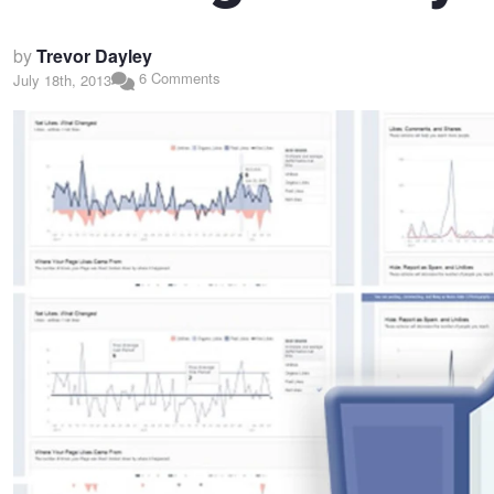
by
Trevor Dayley
6 Comments
July 18th, 2013