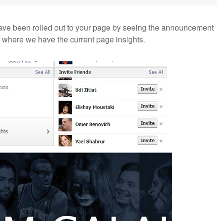
ave been rolled out to your page by seeing the announcement
 where we have the current page insights.