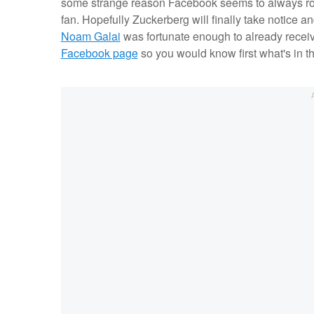
some strange reason Facebook seems to always roll
fan. Hopefully Zuckerberg will finally take notice an
Noam Galai
was fortunate enough to already receiv
Facebook page
so you would know first what's in th