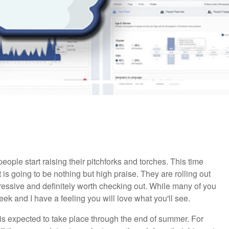
ple start raising their pitchforks and torches. This time
 is going to be nothing but high praise. They are rolling out
pressive and definitely worth checking out. While many of you
eek and I have a feeling you will love what you'll see.
 is expected to take place through the end of summer. For