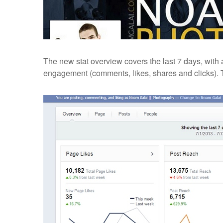
The new stat overview covers the last 7 days, with
engagement (comments, likes, shares and clicks). 