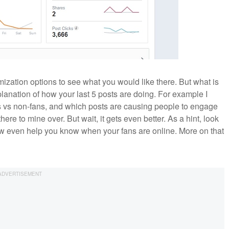
zation options to see what you would like there. But what is
xplanation of how your last 5 posts are doing. For example I
ans vs non-fans, and which posts are causing people to engage
there to mine over. But wait, it gets even better. As a hint, look
ow even help you know when your fans are online. More on that