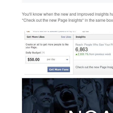
You'll know when the new and improved insights h
"Check out the new Page Insights" in the same box