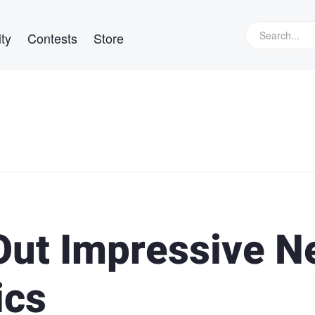
ty
Contests
Store
Out Impressive 
ics