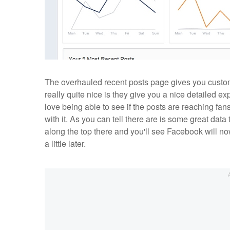
The overhauled recent posts page gives you customi
really quite nice is they give you a nice detailed e
love being able to see if the posts are reaching f
with it. As you can tell there are is some great data 
along the top there and you'll see Facebook will n
a little later.