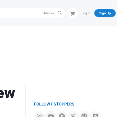
Log In
Sign Up
Articles
New
FOLLOW FSTOPPERS