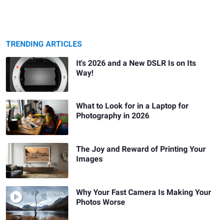
TRENDING ARTICLES
It's 2026 and a New DSLR Is on Its
Way!
What to Look for in a Laptop for
Photography in 2026
The Joy and Reward of Printing Your
Images
Why Your Fast Camera Is Making Your
Photos Worse