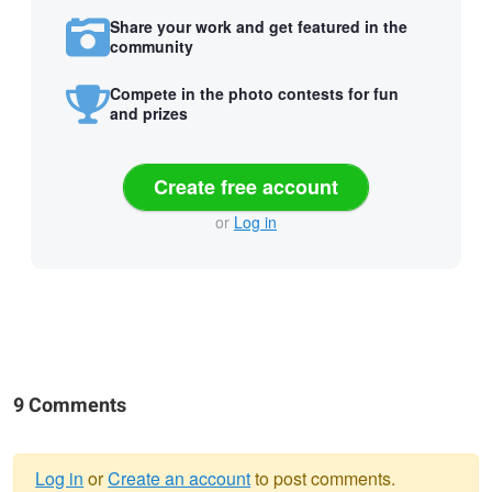
Share your work and get featured in the
community
Compete in the photo contests for fun
and prizes
Create free account
or
Log in
9 Comments
Log in
or
Create an account
to post comments.