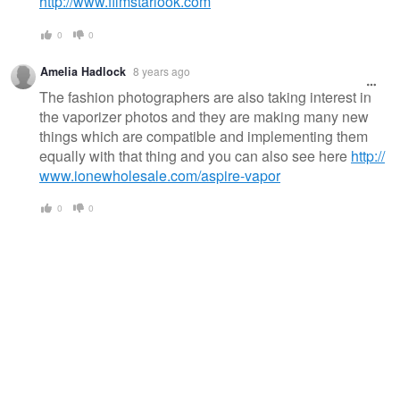
http://www.filmstarlook.com
0
0
Amelia Hadlock
8 years ago
The fashion photographers are also taking interest in
the vaporizer photos and they are making many new
things which are compatible and implementing them
equally with that thing and you can also see here
http://
www.ionewholesale.com/aspire-vapor
0
0