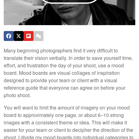
Many beginning photographers find it very difficult to
translate their vision verbally. In order to save yourself time,
effort, and frustration the day of your shoot, use a mood
board. Mood boards are visual collages of inspiration
designed to provide your team or client with a visual
reference guide that everyone can agree on before your
photo shoot.
You will want to limit the amount of imagery on your mood
board to approximately one page, or about 6–10 strong
images with a consistent theme or idea. This will make it
easier for your team or client to decipher the direction of the
shoot. I divide my mood boards into individual categories to