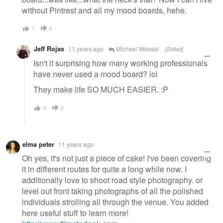
without Pintrest and all my mood boards, hehe.
1
0
Jeff Rojas
11 years ago
Michael Wessel
[Edited]
Isn't it surprising how many working professionals
have never used a mood board? lol
They make life SO MUCH EASIER. :P
0
0
elma peter
11 years ago
Oh yes, it's not just a piece of cake! I've been covering
it in different routes for quite a long while now. I
additionally love to shoot road style photography. or
level out front taking photographs of all the polished
individuals strolling all through the venue. You added
here useful stuff to learn more!