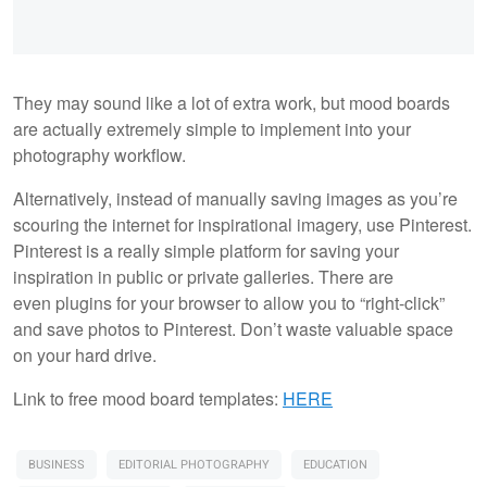
They may sound like a lot of extra work, but mood boards
are actually extremely simple to implement into your
photography workflow.
Alternatively, instead of manually saving images as you’re
scouring the internet for inspirational imagery, use Pinterest.
Pinterest is a really simple platform for saving your
inspiration in public or private galleries. There are
even plugins for your browser to allow you to “right-click”
and save photos to Pinterest. Don’t waste valuable space
on your hard drive.
Link to free mood board templates:
HERE
BUSINESS
EDITORIAL PHOTOGRAPHY
EDUCATION