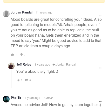
Warning
Jordan Randall
11 years ago
message
Mood boards are great for concreting your ideas. Also
good for pitching to models/MUA/hair people, even if
you're not as good as to be able to replicate the stuff
on your board haha. Gets them energized and in the
mood to say 'yes.' Might be good advice to add to that
TFP article from a couple days ago...
1
0
Jeff Rojas
11 years ago
Jordan Randall
You're absolutely right. :)
0
0
Pho To
11 years ago
[Edited]
Awesome advice Jeff! Now to get my team together :)