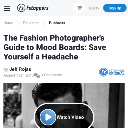
Skip
Log In
Sign Up
to
main
Breadcrumb
Home
Education
Business
content
The Fashion Photographer's
Guide to Mood Boards: Save
Yourself a Headache
by
Jeff Rojas
9 Comments
August 31st, 2015
Watch Video