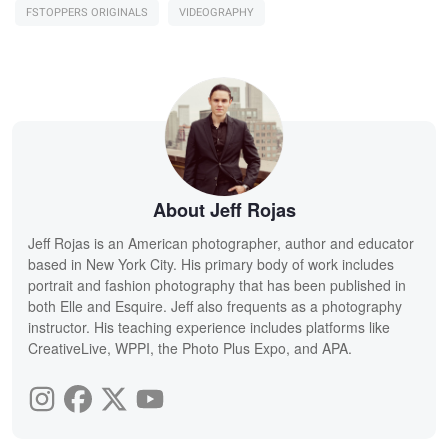
FSTOPPERS ORIGINALS
VIDEOGRAPHY
About Jeff Rojas
Jeff Rojas is an American photographer, author and educator
based in New York City. His primary body of work includes
portrait and fashion photography that has been published in
both Elle and Esquire. Jeff also frequents as a photography
instructor. His teaching experience includes platforms like
CreativeLive, WPPI, the Photo Plus Expo, and APA.