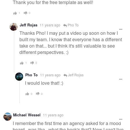
Thank you for the free template as well!
1
0
Jeff Rojas
11 years ago
Pho To
Thanks Pho! I may put a video up soon on how I
built my team. I know that everyone has a different
take on that... but I think it's still valuable to see
different perspectives. :)
1
0
Pho To
11 years ago
Jeff Rojas
I would love that! :)
0
0
Michael Wessel
11 years ago
I remember the first time an agency asked for a mood
board...was like...what the heck's that? Now I can't live