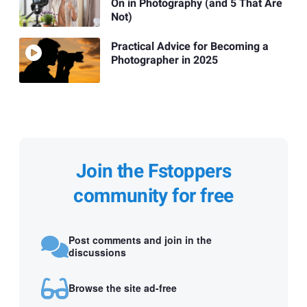
On in Photography (and 5 That Are
Not)
Practical Advice for Becoming a
Photographer in 2025
Join the Fstoppers
community for free
Post comments and join in the
discussions
Browse the site ad-free