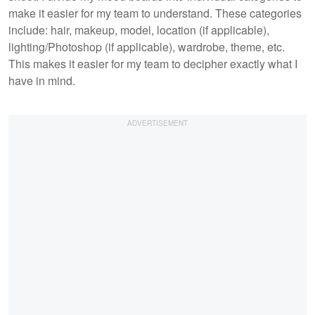
make it easier for my team to understand. These categories
include: hair, makeup, model, location (if applicable),
lighting/Photoshop (if applicable), wardrobe, theme, etc.
This makes it easier for my team to decipher exactly what I
have in mind.