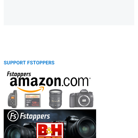
SUPPORT FSTOPPERS