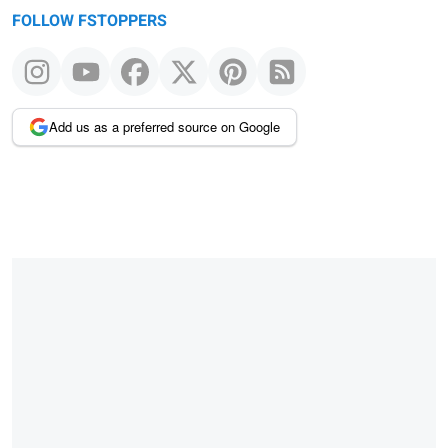
FOLLOW FSTOPPERS
Add us as a preferred source on Google