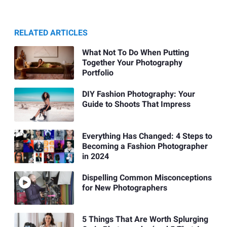
RELATED ARTICLES
What Not To Do When Putting
Together Your Photography
Portfolio
DIY Fashion Photography: Your
Guide to Shoots That Impress
Everything Has Changed: 4 Steps to
Becoming a Fashion Photographer
in 2024
Dispelling Common Misconceptions
for New Photographers
5 Things That Are Worth Splurging