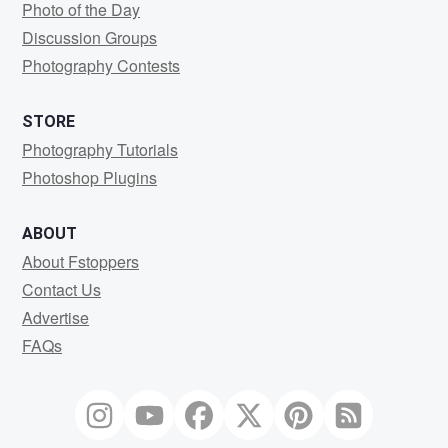
Photo of the Day
Discussion Groups
Photography Contests
STORE
Photography Tutorials
Photoshop Plugins
ABOUT
About Fstoppers
Contact Us
Advertise
FAQs