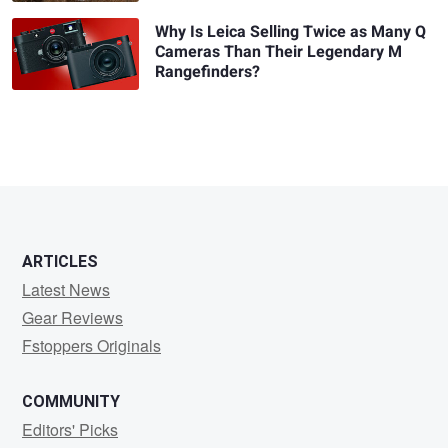
Why Is Leica Selling Twice as Many Q
Cameras Than Their Legendary M
Rangefinders?
ARTICLES
Latest News
Gear Reviews
Fstoppers Originals
COMMUNITY
Editors' Picks