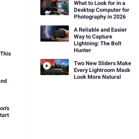
What to Look for in a
Desktop Computer for
Photography in 2026
A Reliable and Easier
Way to Capture
Lightning: The Bolt
Hunter
 This
Two New Sliders Make
Every Lightroom Mask
Look More Natural
and
on's
tart