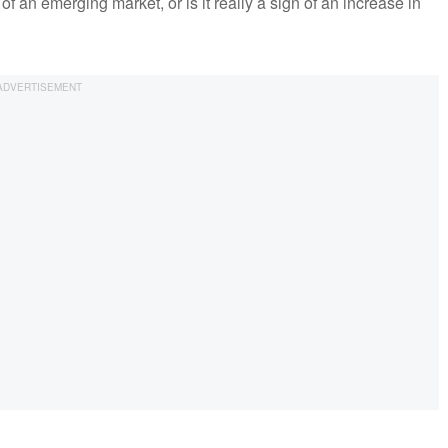
of an emerging market, or is it really a sign of an increase in