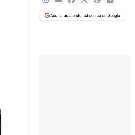
Add us as a preferred source on Google