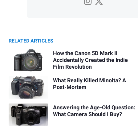
RELATED ARTICLES
How the Canon 5D Mark II
Accidentally Created the Indie
Film Revolution
What Really Killed Minolta? A
Post-Mortem
Answering the Age-Old Question:
What Camera Should I Buy?