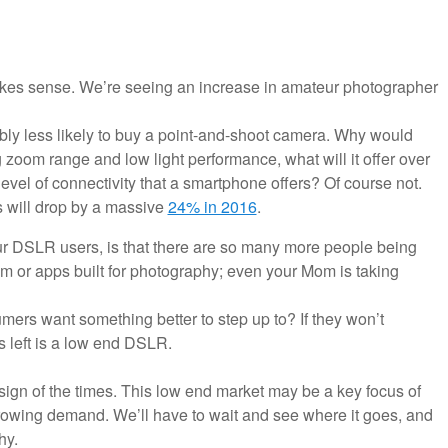
 makes sense. We’re seeing an increase in amateur photographer
ably less likely to buy a point-and-shoot camera. Why would
zoom range and low light performance, what will it offer over
vel of connectivity that a smartphone offers? Of course not.
 will drop by a massive
24% in 2016
.
ur DSLR users, is that there are so many more people being
m or apps built for photography; even your Mom is taking
umers want something better to step up to? If they won’t
s left is a low end DSLR.
 a sign of the times. This low end market may be a key focus of
rowing demand. We’ll have to wait and see where it goes, and
hy.