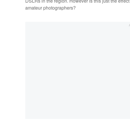
DSLRs in the region. However is this just the effect 
amateur photographers?