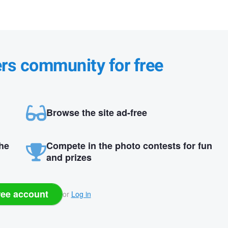
ers community for free
Browse the site ad-free
the
Compete in the photo contests for fun
and prizes
ree account
or
Log in