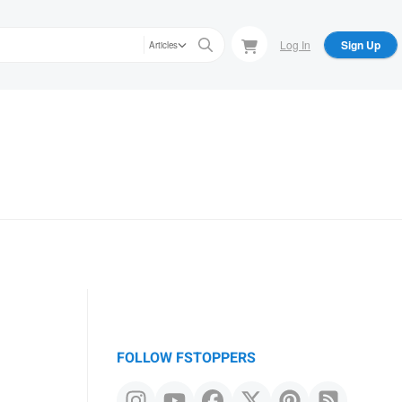
Log In
Sign Up
Articles
FOLLOW FSTOPPERS