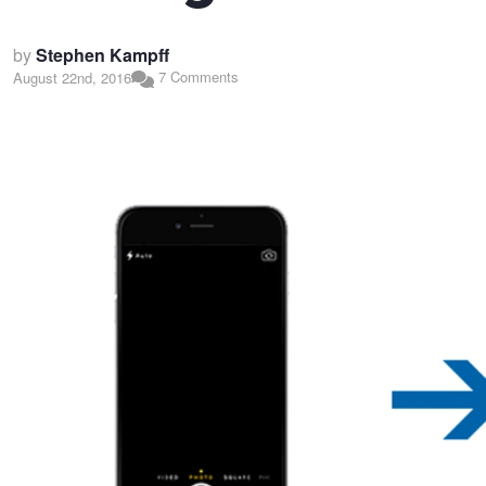
by
Stephen Kampff
7 Comments
August 22nd, 2016