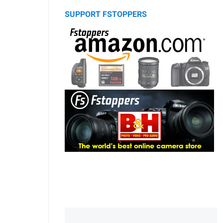
SUPPORT FSTOPPERS