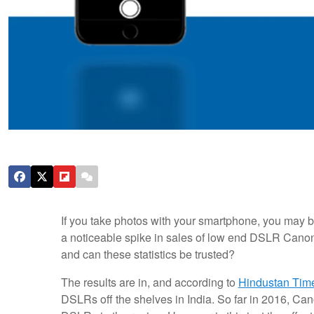
If you take photos with your smartphone, you may b
a noticeable spike in sales of low end DSLR Cano
and can these statistics be trusted?
The results are in, and according to
Hindustan Tim
DSLRs off the shelves in India. So far in 2016, Cano