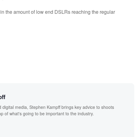
e in the amount of low end DSLRs reaching the regular
ff
 digital media, Stephen Kampff brings key advice to shoots
p of what's going to be important to the industry.