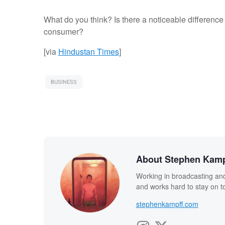
What do you think? Is there a noticeable differenc
consumer?
[via
Hindustan Times
]
BUSINESS
About Stephen Kamp
Working in broadcasting and
and works hard to stay on to
stephenkampff.com