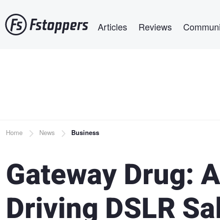
Skip
Main navigation
to
Articles
Reviews
Communi
main
content
Breadcrumb
Home
News
Business
Gateway Drug: 
Driving DSLR Sa