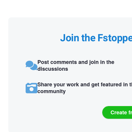
Join the Fstopp
Post comments and join in the
discussions
Share your work and get featured in 
community
Create f