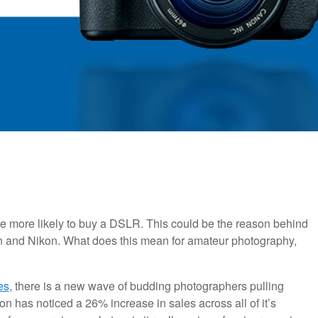
e more likely to buy a DSLR. This could be the reason behind
n and Nikon. What does this mean for amateur photography,
es
, there is a new wave of budding photographers pulling
n has noticed a 26% increase in sales across all of it’s