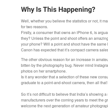
Why Is This Happening?
Well, whether you believe the statistics or not, it
for two reasons.
Firstly, a consumer that owns an iPhone 6, is argu
they? Unless the point and shoot offers an amazing 
your phone? Will a point and shoot have the same le
Canon has expected that it’s compact camera sales
The other obvious reason for an increase in amate
bitten by the photography bug. Never mind Instagra
photos on her smartphone.
Is it any wonder that a selection of these new cons
graduate to a point-and-shoot camera, then all that’
So it’s not difficult to believe that India’s showing
manufacturers over the coming years to meet the g
welcome the next generation of amateur photograp