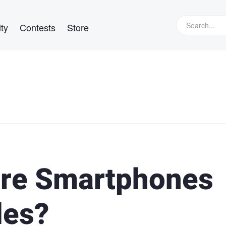
ty
Contests
Store
Are Smartphones
les?