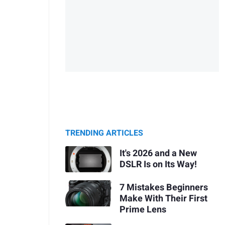
TRENDING ARTICLES
It's 2026 and a New
DSLR Is on Its Way!
7 Mistakes Beginners
Make With Their First
Prime Lens