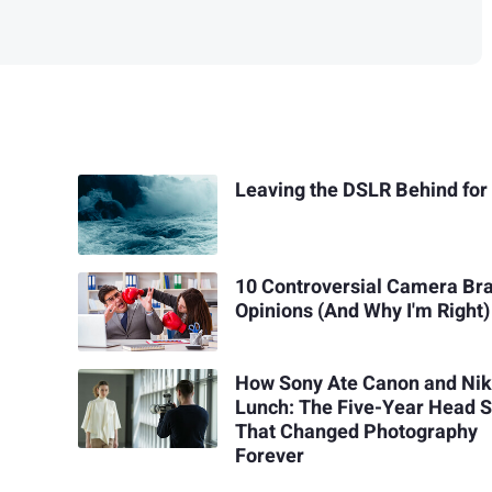
Leaving the DSLR Behind for
10 Controversial Camera Br
Opinions (And Why I'm Right)
How Sony Ate Canon and Nik
Lunch: The Five-Year Head S
That Changed Photography
Forever