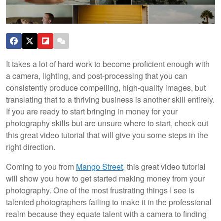
It takes a lot of hard work to become proficient enough with
a camera, lighting, and post-processing that you can
consistently produce compelling, high-quality images, but
translating that to a thriving business is another skill entirely.
If you are ready to start bringing in money for your
photography skills but are unsure where to start, check out
this great video tutorial that will give you some steps in the
right direction.
Coming to you from
Mango Street
, this great video tutorial
will show you how to get started making money from your
photography. One of the most frustrating things I see is
talented photographers failing to make it in the professional
realm because they equate talent with a camera to finding