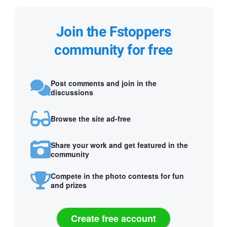
Join the Fstoppers
community for free
Post comments and join in the
discussions
Browse the site ad-free
Share your work and get featured in the
community
Compete in the photo contests for fun
and prizes
Create free account