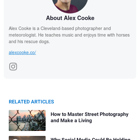
About Alex Cooke
Alex Cooke is a Cleveland-based photographer and
meteorologist. He teaches music and enjoys time with horses
and his rescue dogs.
alexcooke.co/
RELATED ARTICLES
How to Master Street Photography
and Make a Living
Why Social Media Could Be Holding