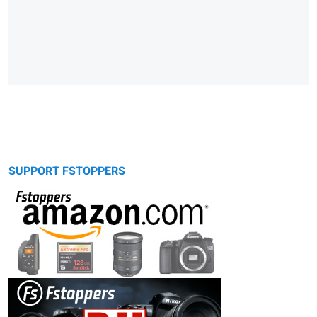
SUPPORT FSTOPPERS