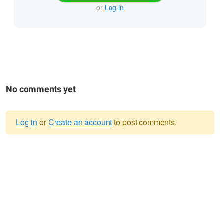
or
Log in
No comments yet
Log in
or
Create an account
to post comments.
Warning
message