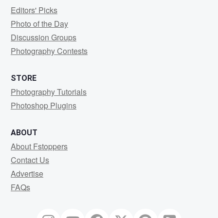
Editors' Picks
Photo of the Day
Discussion Groups
Photography Contests
STORE
Photography Tutorials
Photoshop Plugins
ABOUT
About Fstoppers
Contact Us
Advertise
FAQs