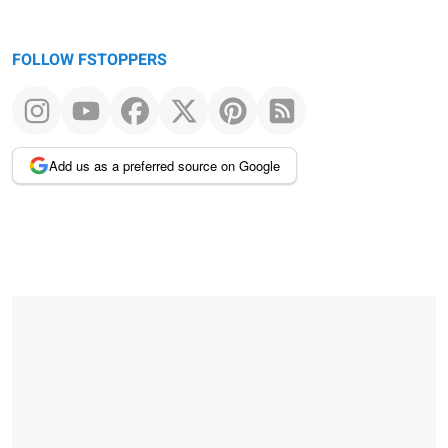
FOLLOW FSTOPPERS
Add us as a preferred source on Google