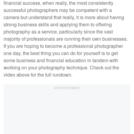
financial success, when really, the most consistently
successful photographers may be competent with a
camera but understand that really, it is more about having
strong business skills and applying them to offering
photography as a service, particularly since the vast
majority of professionals are running their own businesses.
If you are hoping to become a professional photographer
one day, the best thing you can do for yourself is to get
some business and financial education in tandem with
working on your photography technique. Check out the
video above for the full rundown.