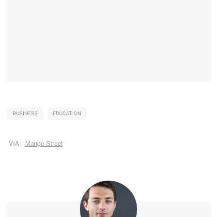
BUSINESS
EDUCATION
VIA:
Mango Street