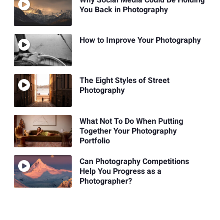
You Back in Photography
How to Improve Your Photography
The Eight Styles of Street
Photography
What Not To Do When Putting
Together Your Photography
Portfolio
Can Photography Competitions
Help You Progress as a
Photographer?