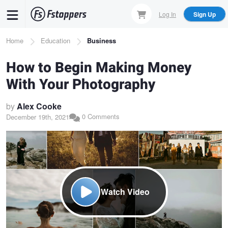
Skip
Log In
Sign Up
to
main
Breadcrumb
Home
Education
Business
content
How to Begin Making Money
With Your Photography
by
Alex Cooke
0 Comments
December 19th, 2021
Watch Video