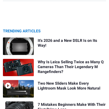
TRENDING ARTICLES
It's 2026 and a New DSLR Is on Its
Way!
Why Is Leica Selling Twice as Many Q
Cameras Than Their Legendary M
Rangefinders?
Two New Sliders Make Every
Lightroom Mask Look More Natural
7 Mistakes Beginners Make With Their