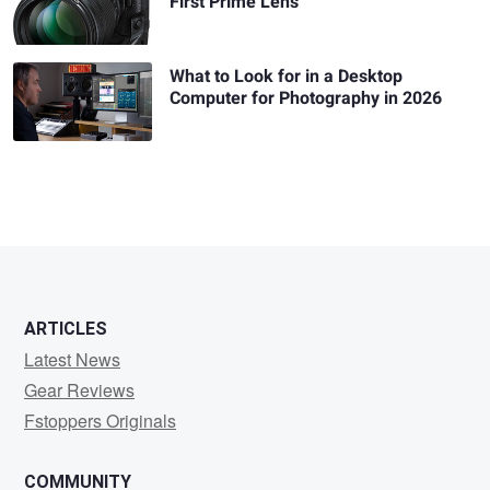
First Prime Lens
What to Look for in a Desktop
Computer for Photography in 2026
ARTICLES
Latest News
Gear Reviews
Fstoppers Originals
COMMUNITY