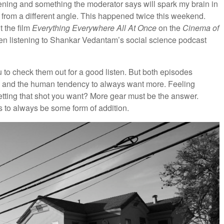
listening and something the moderator says will spark my brain in
gs from a different angle. This happened twice this weekend.
t the film
Everything Everywhere All At Once
on the
Cinema of
en listening to Shankar Vedantam’s social science podcast
ou to check them out for a good listen. But both episodes
n and the human tendency to always want more. Feeling
tting that shot you want? More gear must be the answer.
 to always be some form of addition.