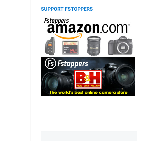
SUPPORT FSTOPPERS