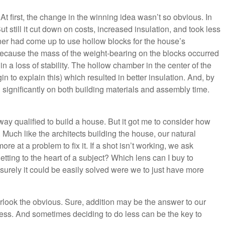
 first, the change in the winning idea wasn’t so obvious. In
But still it cut down on costs, increased insulation, and took less
ner had come up to use hollow blocks for the house’s
 Because the mass of the weight-bearing on the blocks occurred
n a loss of stability. The hollow chamber in the center of the
n to explain this) which resulted in better insulation. And, by
wn significantly on both building materials and assembly time.
 way qualified to build a house. But it got me to consider how
uch like the architects building the house, our natural
re at a problem to fix it. If a shot isn’t working, we ask
tting to the heart of a subject? Which lens can I buy to
urely it could be easily solved were we to just have more
look the obvious. Sure, addition may be the answer to our
less. And sometimes deciding to do less can be the key to