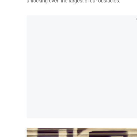
unlocking even the largest of our obstacles.