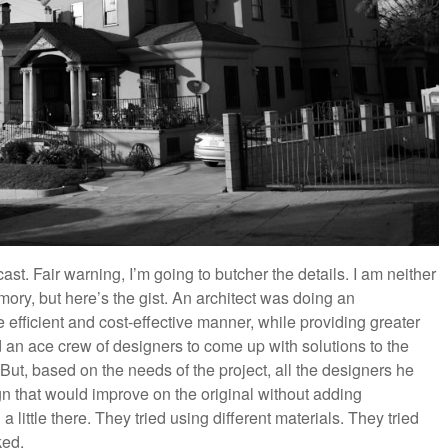
st. Fair warning, I’m going to butcher the details. I am neither
ry, but here’s the gist. An architect was doing an
 efficient and cost-effective manner, while providing greater
d an ace crew of designers to come up with solutions to the
 But, based on the needs of the project, all the designers he
n that would improve on the original without adding
a little there. They tried using different materials. They tried
ked.