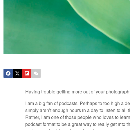
Having trouble getting more out of your photograph
I am a big fan of podcasts. Perhaps to too high a deg
simply aren’t enough hours in a day to listen to all th
Rather, I am one of those people who loves to learn 
podcast format to be a great way to really get into 