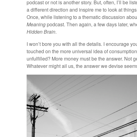
podcast or not is another story. But, often, I’ll be 
a different direction and inspire me to look at thin
Once, while listening to a thematic discussion abou
Meaning
podcast. Then again, a few days later, wh
Hidden Brain
.
I won’t bore you with all the details. I encourage y
touched on the more universal idea of consumptio
unfulfilled? More money must be the answer. Not ge
Whatever might ail us, the answer we devise seems