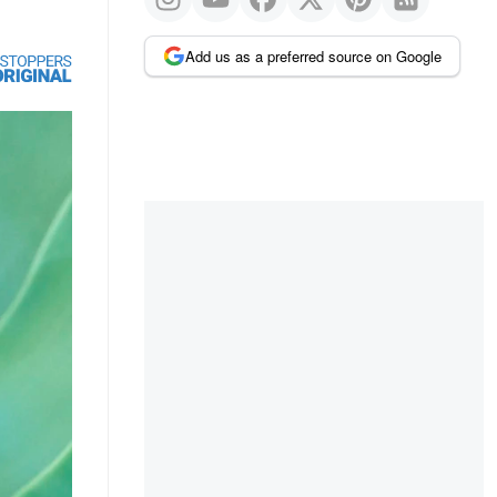
Add us as a preferred source on Google