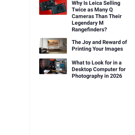
Why Is Leica Selling
Twice as Many Q
Cameras Than Their
Legendary M
Rangefinders?
The Joy and Reward of
Printing Your Images
What to Look for in a
Desktop Computer for
Photography in 2026