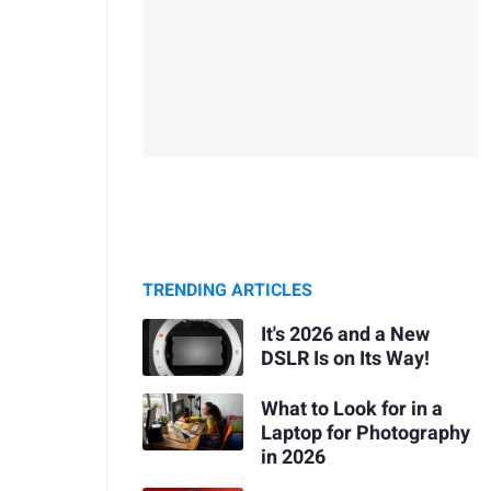
TRENDING ARTICLES
It's 2026 and a New
DSLR Is on Its Way!
What to Look for in a
Laptop for Photography
in 2026