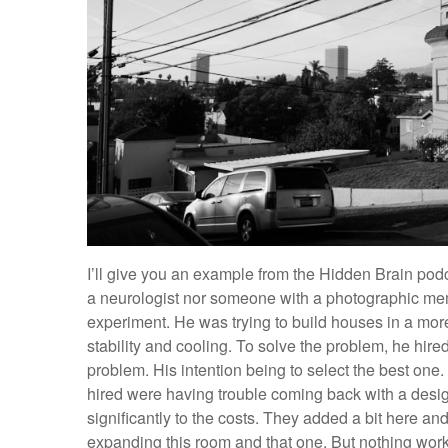
I’ll give you an example from the Hidden Brain podca
a neurologist nor someone with a photographic memo
experiment. He was trying to build houses in a more
stability and cooling. To solve the problem, he hire
problem. His intention being to select the best one.
hired were having trouble coming back with a desig
significantly to the costs. They added a bit here and 
expanding this room and that one. But nothing wor