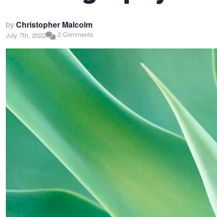
by
Christopher Malcolm
2 Comments
July 7th, 2022