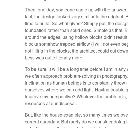
Then, one day, someone came up with the answer. At
fact, the design looked very similar to the original. 
time to build. So what gives? Simply put, the desig
foundation rather than solid ones. Simple as that.
around the edges, using hollow blocks didn’t result i
blocks somehow trapped airflow (I will not even begi
not filling in the blocks, the architect could cut do
Less was quite literally more.
To be sure, it will be a long time before I am in any
we often approach problem-solving in photography. M
inclination as human beings is to constantly throw mo
ourselves where we can add light. Having trouble ge
improve my perspective? Whatever the problem is, s
resources at our disposal.
But, like the house example, so many times we over
current quandary. But rarely do we consider doing 