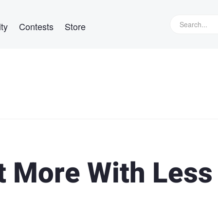
ty
Contests
Store
 More With Less 