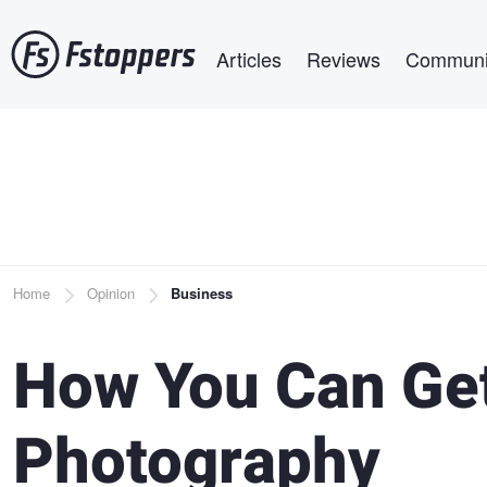
Skip
Main navigation
to
Articles
Reviews
Communi
main
content
Breadcrumb
Home
Opinion
Business
How You Can Get
Photography