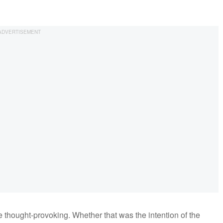
 thought-provoking. Whether that was the intention of the