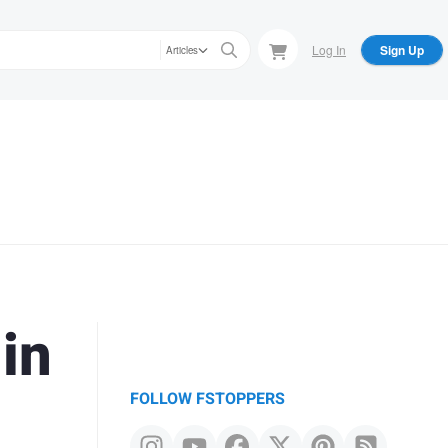
Log In
Sign Up
Articles
in
FOLLOW FSTOPPERS