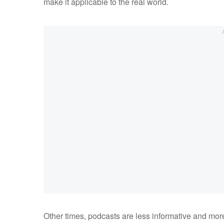
make it applicable to the real world.
Other times, podcasts are less informative and more