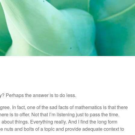
y? Perhaps the answer is to do less.
ree. In fact, one of the sad facts of mathematics is that there
ere is to offer. Not that I’m listening just to pass the time.
about things. Everything really. And I find the long form
the nuts and bolts of a topic and provide adequate context to