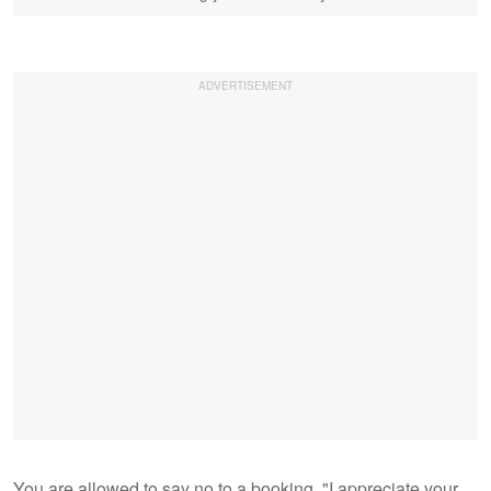
You are allowed to say no to a booking. "I appreciate your