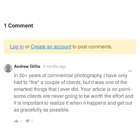
1 Comment
Log in
or
Create an account
to post comments.
Warning
Andrew Gillis
4 months ago
message
In 30+ years of commercial photography I have only
had to "fire" a couple of clients, but it was one of the
smartest things that I ever did. Your article is on point--
some clients are never going to be worth the effort and
it is important to realize it when it happens and get out
as gracefully as possible.
0
0