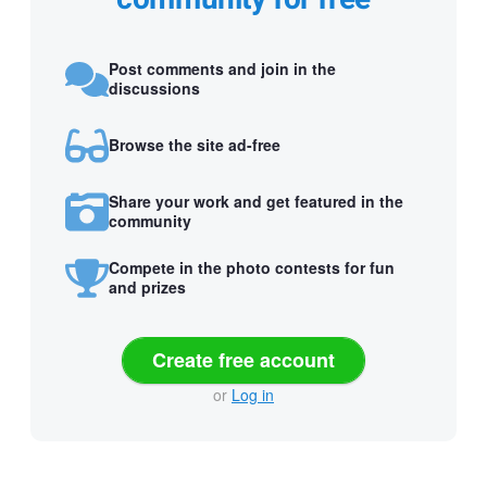
Post comments and join in the
discussions
Browse the site ad-free
Share your work and get featured in the
community
Compete in the photo contests for fun
and prizes
Create free account
or
Log in