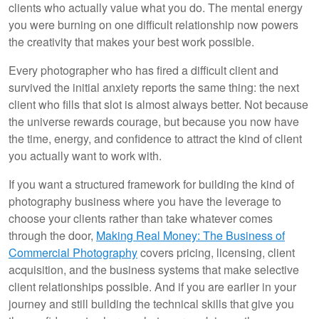
clients who actually value what you do. The mental energy
you were burning on one difficult relationship now powers
the creativity that makes your best work possible.
Every photographer who has fired a difficult client and
survived the initial anxiety reports the same thing: the next
client who fills that slot is almost always better. Not because
the universe rewards courage, but because you now have
the time, energy, and confidence to attract the kind of client
you actually want to work with.
If you want a structured framework for building the kind of
photography business where you have the leverage to
choose your clients rather than take whatever comes
through the door,
Making Real Money: The Business of
Commercial Photography
covers pricing, licensing, client
acquisition, and the business systems that make selective
client relationships possible. And if you are earlier in your
journey and still building the technical skills that give you