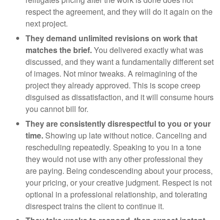
respect the agreement, and they will do it again on the
next project.
They demand unlimited revisions on work that
matches the brief.
You delivered exactly what was
discussed, and they want a fundamentally different set
of images. Not minor tweaks. A reimagining of the
project they already approved. This is scope creep
disguised as dissatisfaction, and it will consume hours
you cannot bill for.
They are consistently disrespectful to you or your
time.
Showing up late without notice. Canceling and
rescheduling repeatedly. Speaking to you in a tone
they would not use with any other professional they
are paying. Being condescending about your process,
your pricing, or your creative judgment. Respect is not
optional in a professional relationship, and tolerating
disrespect trains the client to continue it.