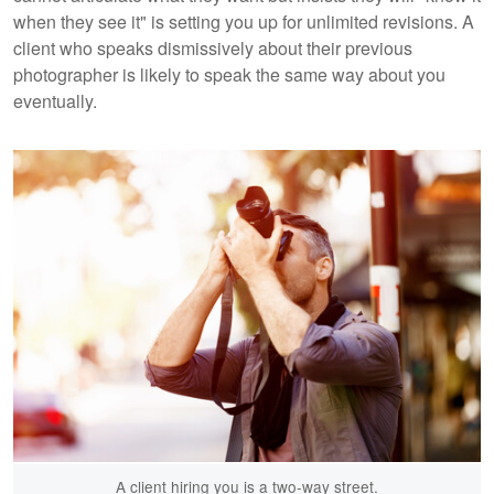
when they see it" is setting you up for unlimited revisions. A
client who speaks dismissively about their previous
photographer is likely to speak the same way about you
eventually.
A client hiring you is a two-way street.