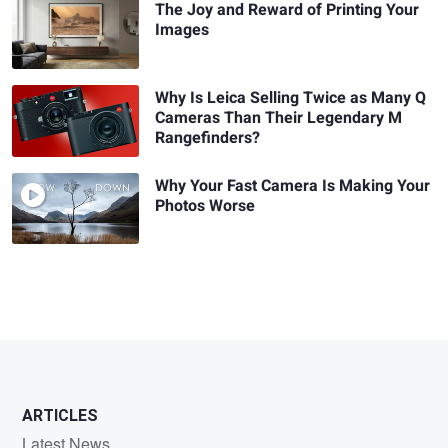
The Joy and Reward of Printing Your
Images
Why Is Leica Selling Twice as Many Q
Cameras Than Their Legendary M
Rangefinders?
Why Your Fast Camera Is Making Your
Photos Worse
ARTICLES
Latest News