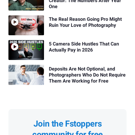
Creator: The Numbers After Year
One
The Real Reason Going Pro Might
Ruin Your Love of Photography
5 Camera Side Hustles That Can
Actually Pay in 2026
Deposits Are Not Optional, and
Photographers Who Do Not Require
Them Are Working for Free
Join the Fstoppers
community for free