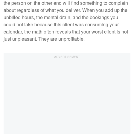
the person on the other end will find something to complain
about regardless of what you deliver. When you add up the
unbilled hours, the mental drain, and the bookings you
could not take because this client was consuming your
calendar, the math often reveals that your worst client is not
just unpleasant. They are unprofitable.