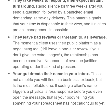
They take weeks to respond, then expect instant
turnaround.
Radio silence for three weeks after you
send a question, followed by a panicked email
demanding same-day delivery. This pattern signals
that your time is disposable in their view, and it makes
project management impossible.
They leave bad reviews or threaten to, as leverage.
The moment a client uses their public platform as a
negotiating tool ("I'll leave a one-star review if you
don't give me extra images"), the relationship has
become coercive. No amount of revenue justifies
operating under that kind of pressure.
Your gut dreads their name in your inbox.
This is
not a metric you will find in a business textbook, but it
is the most reliable one. If seeing a client's name
triggers a physical stress response before you even
open the message, that is your body telling you
something your spreadsheet has not caught up to yet.