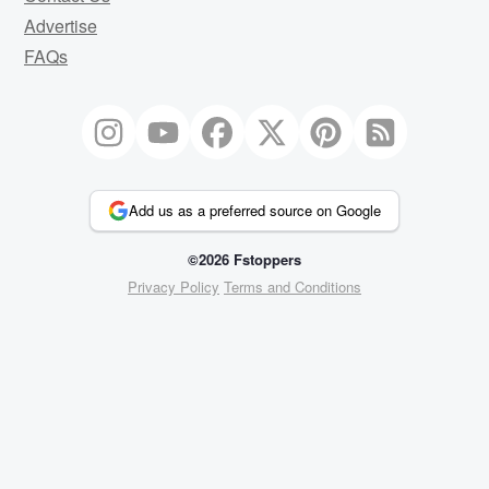
Advertise
FAQs
Add us as a preferred source on Google
©2026 Fstoppers
Privacy Policy
Terms and Conditions