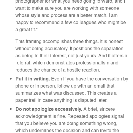
photographer for what you need going forward, and I
want to make sure you are working with someone
whose style and process are a better match. I am
happy to recommend a few colleagues who might be
a great fit."
This framing accomplishes three things. It is honest
without being accusatory. It positions the separation
as being in their interest, not just yours. And it offers a
referral, which demonstrates professionalism and
reduces the chance of a hostile reaction.
Put it in writing.
Even if you have the conversation by
phone or in person, follow up with an email that
summarizes what was discussed. This creates a
paper trail in case anything is disputed later.
Do not apologize excessively.
A brief, sincere
acknowledgment is fine. Repeated apologies signal
that you believe you are doing something wrong,
which undermines the decision and can invite the