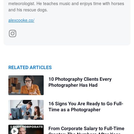
meteorologist. He teaches music and enjoys time with horses
and his rescue dogs.
alexcooke.co/
RELATED ARTICLES
10 Photography Clients Every
Photographer Has Had
16 Signs You Are Ready to Go Full-
Time as a Photographer
From Corporate Salary to Full-Time