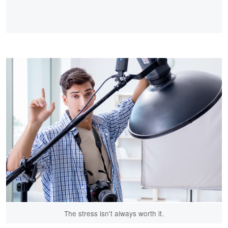
The stress isn't always worth it.