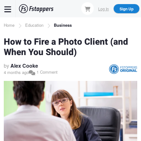
Skip
Log In
Sign Up
to
main
Breadcrumb
Home
Education
Business
content
How to Fire a Photo Client (and
When You Should)
by
Alex Cooke
1 Comment
4 months ago