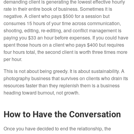
demanding client is generating the lowest effective hourly
rate in their entire book of business. Sometimes it is
negative. A client who pays $500 for a session but
consumes 15 hours of your time across communication,
shooting, editing, re-editing, and conflict management is
paying you $33 an hour before expenses. If you could have
spent those hours on a client who pays $400 but requires
four hours total, the second client is worth three times more
per hour.
This is not about being greedy. It is about sustainability. A
photography business that survives on clients who drain its
resources faster than they replenish them is a business
heading toward burnout, not growth.
How to Have the Conversation
Once you have decided to end the relationship, the