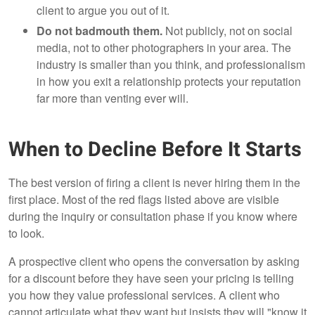
client to argue you out of it.
Do not badmouth them.
Not publicly, not on social
media, not to other photographers in your area. The
industry is smaller than you think, and professionalism
in how you exit a relationship protects your reputation
far more than venting ever will.
When to Decline Before It Starts
The best version of firing a client is never hiring them in the
first place. Most of the red flags listed above are visible
during the inquiry or consultation phase if you know where
to look.
A prospective client who opens the conversation by asking
for a discount before they have seen your pricing is telling
you how they value professional services. A client who
cannot articulate what they want but insists they will "know it