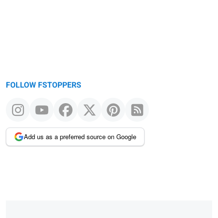
FOLLOW FSTOPPERS
Add us as a preferred source on Google