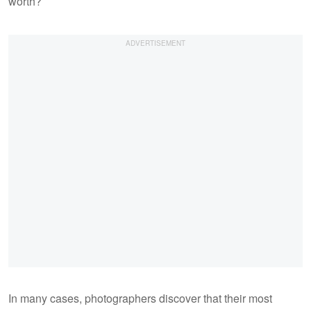
worth?
In many cases, photographers discover that their most