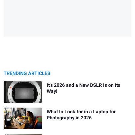
TRENDING ARTICLES
It's 2026 and a New DSLR Is on Its
Way!
What to Look for in a Laptop for
Photography in 2026