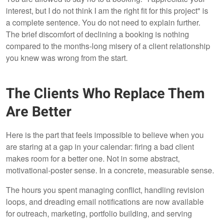
interest, but I do not think I am the right fit for this project" is
a complete sentence. You do not need to explain further.
The brief discomfort of declining a booking is nothing
compared to the months-long misery of a client relationship
you knew was wrong from the start.
The Clients Who Replace Them
Are Better
Here is the part that feels impossible to believe when you
are staring at a gap in your calendar: firing a bad client
makes room for a better one. Not in some abstract,
motivational-poster sense. In a concrete, measurable sense.
The hours you spent managing conflict, handling revision
loops, and dreading email notifications are now available
for outreach, marketing, portfolio building, and serving