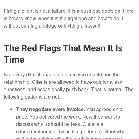
Firing a client is not a failure. It is a business decision. Here
is how to know when it is the right one and how to do it
without burning a bridge or inviting a lawsuit.
The Red Flags That Mean It Is
Time
Not every difficult moment means you should end the
relationship. Clients are allowed to have opinions, ask
questions, and occasionally push back. That is normal. The
following patterns are not.
They negotiate every invoice.
You agreed on a
price. You delivered the work. Now they want to
discuss why it should be less. Once is a
misunderstanding. Twice is a pattern. A client who
relitigates pricing after the work is done does not