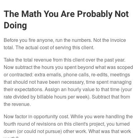
The Math You Are Probably Not
Doing
Before you fire anyone, run the numbers. Not the invoice
total. The actual cost of serving this client.
Take the total revenue from this client over the past year.
Now subtract the hours you spent beyond what was scoped
or contracted: extra emails, phone calls, re-edits, meetings
that should not have been necessary, time spent managing
their expectations. Assign an hourly value to that time (your
rate divided by billable hours per week). Subtract that from
the revenue.
Now factor in opportunity cost. While you were handling the
fourth round of revisions on this client's project, you turned
down (or could not pursue) other work. What was that work