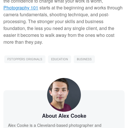
the confidence to charge what your work is worth,
Photography 101
starts at the beginning and works through
camera fundamentals, shooting technique, and post-
processing. The stronger your skills and business
foundation, the less you need any single client, and the
easier it becomes to walk away from the ones who cost
more than they pay.
FSTOPPERS ORIGINALS
EDUCATION
BUSINESS
About Alex Cooke
Alex Cooke is a Cleveland-based photographer and