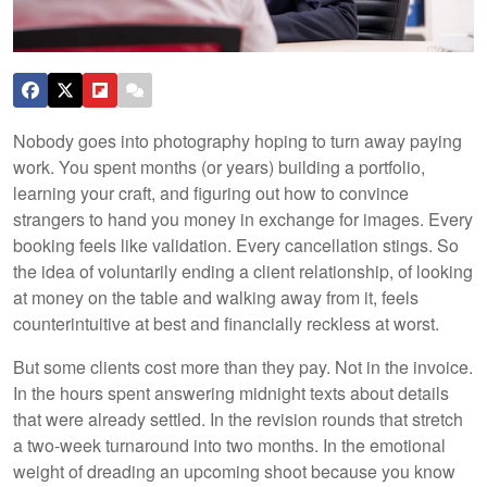
Nobody goes into photography hoping to turn away paying
work. You spent months (or years) building a portfolio,
learning your craft, and figuring out how to convince
strangers to hand you money in exchange for images. Every
booking feels like validation. Every cancellation stings. So
the idea of voluntarily ending a client relationship, of looking
at money on the table and walking away from it, feels
counterintuitive at best and financially reckless at worst.
But some clients cost more than they pay. Not in the invoice.
In the hours spent answering midnight texts about details
that were already settled. In the revision rounds that stretch
a two-week turnaround into two months. In the emotional
weight of dreading an upcoming shoot because you know