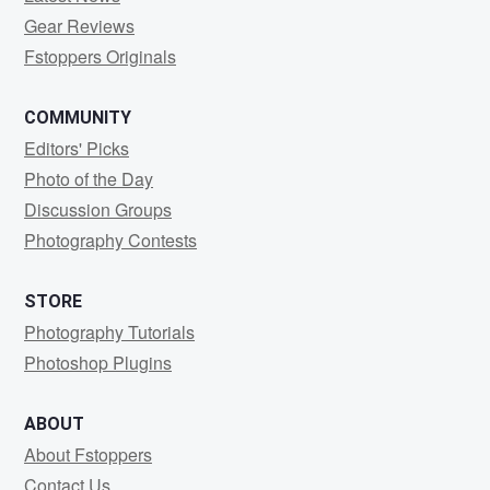
Gear Reviews
Fstoppers Originals
COMMUNITY
Editors' Picks
Photo of the Day
Discussion Groups
Photography Contests
STORE
Photography Tutorials
Photoshop Plugins
ABOUT
About Fstoppers
Contact Us