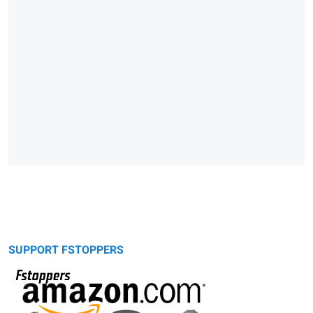
SUPPORT FSTOPPERS