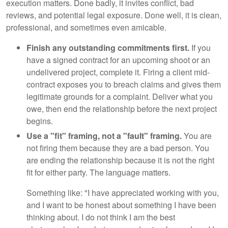
execution matters. Done badly, it invites conflict, bad
reviews, and potential legal exposure. Done well, it is clean,
professional, and sometimes even amicable.
Finish any outstanding commitments first.
If you
have a signed contract for an upcoming shoot or an
undelivered project, complete it. Firing a client mid-
contract exposes you to breach claims and gives them
legitimate grounds for a complaint. Deliver what you
owe, then end the relationship before the next project
begins.
Use a "fit" framing, not a "fault" framing.
You are
not firing them because they are a bad person. You
are ending the relationship because it is not the right
fit for either party. The language matters.
Something like: "I have appreciated working with you,
and I want to be honest about something I have been
thinking about. I do not think I am the best