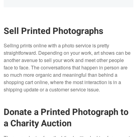
Sell Printed Photographs
Selling prints online with a photo service is pretty
straightforward. Depending on your work, art shows can be
another avenue to sell your work and meet other people
face to face. The conversations that happen in person are
so much more organic and meaningful than behind a
shopping cart online, where the most interaction is in a
shipping update or a customer service issue.
Donate a Printed Photograph to
a Charity Auction