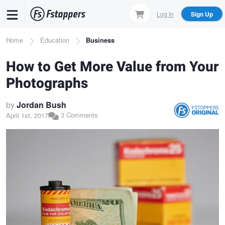
Skip
Log In
Sign Up
to
main
Breadcrumb
Home
Education
Business
content
How to Get More Value from Your
Photographs
by
Jordan Bush
3 Comments
April 1st, 2017