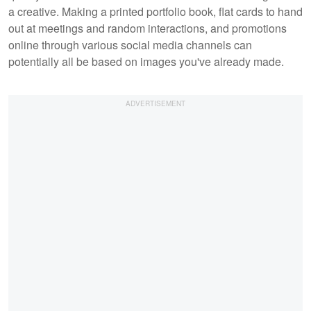
a creative. Making a printed portfolio book, flat cards to hand
out at meetings and random interactions, and promotions
online through various social media channels can
potentially all be based on images you've already made.