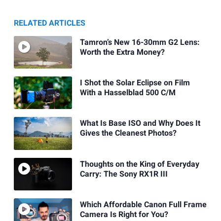
RELATED ARTICLES
Tamron’s New 16-30mm G2 Lens:
Worth the Extra Money?
I Shot the Solar Eclipse on Film
With a Hasselblad 500 C/M
What Is Base ISO and Why Does It
Gives the Cleanest Photos?
Thoughts on the King of Everyday
Carry: The Sony RX1R III
Which Affordable Canon Full Frame
Camera Is Right for You?