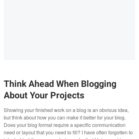
Think Ahead When Blogging
About Your Projects
Showing your finished work on a blog is an obvious idea,
but think about how you can make it better for your blog.
Does your blog format require a specific communication
need or layout that you need to fill? I have often forgotten to