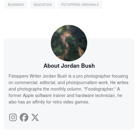
BUSINESS
EDUCATION
FSTOPPERS ORIGINALS
About Jordan Bush
Fstoppers Writer Jordan Bush is a pro photographer focusing
on commercial, editorial, and photojournalism work. He writes
and photographs the monthly column, "Foodographer." A
former Apple software trainer and hardware technician, he
also has an affinity for retro video games.