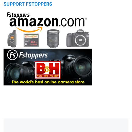
SUPPORT FSTOPPERS