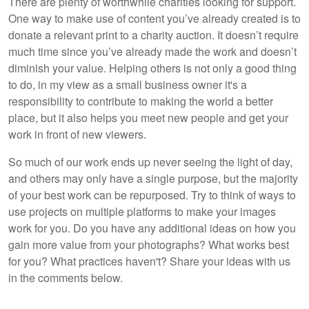
There are plenty of worthwhile charities looking for support.
One way to make use of content you’ve already created is to
donate a relevant print to a charity auction. It doesn’t require
much time since you’ve already made the work and doesn’t
diminish your value. Helping others is not only a good thing
to do, in my view as a small business owner it's a
responsibility to contribute to making the world a better
place, but it also helps you meet new people and get your
work in front of new viewers.
So much of our work ends up never seeing the light of day,
and others may only have a single purpose, but the majority
of your best work can be repurposed. Try to think of ways to
use projects on multiple platforms to make your images
work for you. Do you have any additional ideas on how you
gain more value from your photographs? What works best
for you? What practices haven't? Share your ideas with us
in the comments below.