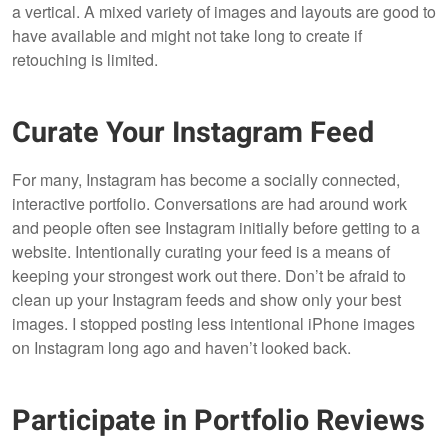
a vertical. A mixed variety of images and layouts are good to
have available and might not take long to create if
retouching is limited.
Curate Your Instagram Feed
For many, Instagram has become a socially connected,
interactive portfolio. Conversations are had around work
and people often see Instagram initially before getting to a
website. Intentionally curating your feed is a means of
keeping your strongest work out there. Don’t be afraid to
clean up your Instagram feeds and show only your best
images. I stopped posting less intentional iPhone images
on Instagram long ago and haven’t looked back.
Participate in Portfolio Reviews