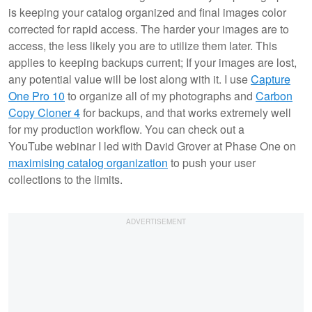
is keeping your catalog organized and final images color
corrected for rapid access. The harder your images are to
access, the less likely you are to utilize them later. This
applies to keeping backups current; If your images are lost,
any potential value will be lost along with it. I use
Capture
One Pro 10
to organize all of my photographs and
Carbon
Copy Cloner 4
for backups, and that works extremely well
for my production workflow. You can check out a
YouTube webinar I led with David Grover at Phase One on
maximising catalog organization
to push your user
collections to the limits.