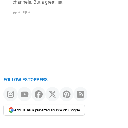
channels. But a great list.
0
0
FOLLOW FSTOPPERS
Add us as a preferred source on Google