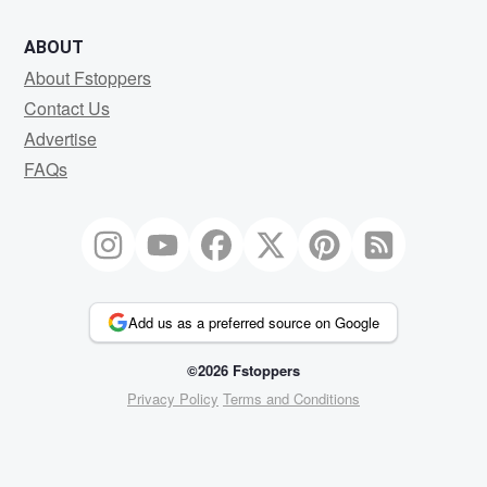
ABOUT
About Fstoppers
Contact Us
Advertise
FAQs
Add us as a preferred source on Google
©2026 Fstoppers
Privacy Policy
Terms and Conditions