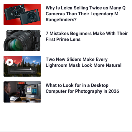
Why Is Leica Selling Twice as Many Q
Cameras Than Their Legendary M
Rangefinders?
7 Mistakes Beginners Make With Their
First Prime Lens
Two New Sliders Make Every
Lightroom Mask Look More Natural
What to Look for in a Desktop
Computer for Photography in 2026