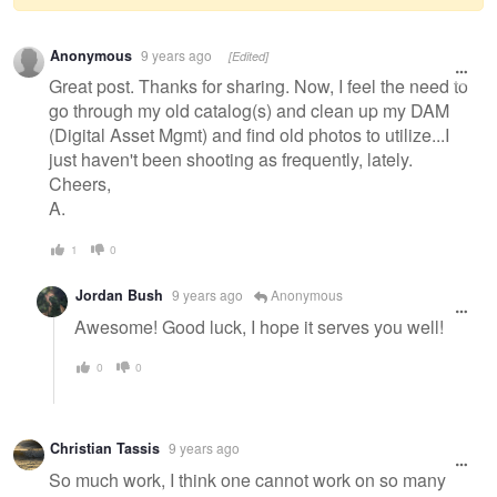
Warning
Anonymous
9 years ago
[Edited]
message
Great post. Thanks for sharing. Now, I feel the need to
go through my old catalog(s) and clean up my DAM
(Digital Asset Mgmt) and find old photos to utilize...I
just haven't been shooting as frequently, lately.
Cheers,
A.
1
0
Jordan Bush
9 years ago
Anonymous
Awesome! Good luck, I hope it serves you well!
0
0
Christian Tassis
9 years ago
So much work, I think one cannot work on so many