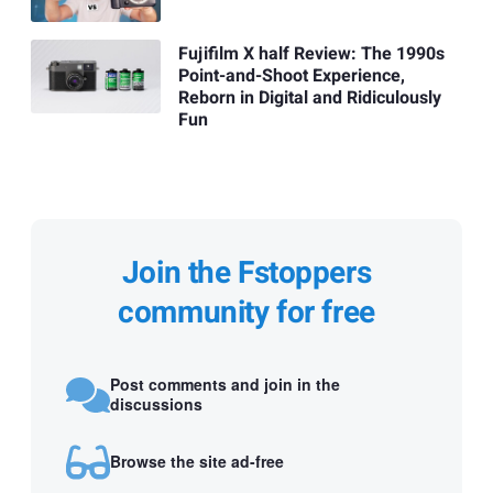
Fujifilm X half Review: The 1990s
Point-and-Shoot Experience,
Reborn in Digital and Ridiculously
Fun
Join the Fstoppers
community for free
Post comments and join in the
discussions
Browse the site ad-free