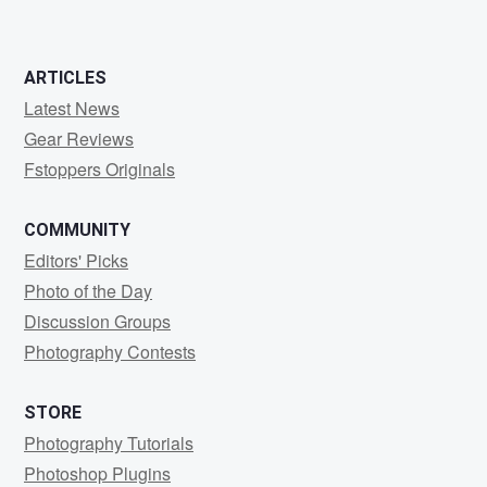
ARTICLES
Latest News
Gear Reviews
Fstoppers Originals
COMMUNITY
Editors' Picks
Photo of the Day
Discussion Groups
Photography Contests
STORE
Photography Tutorials
Photoshop Plugins