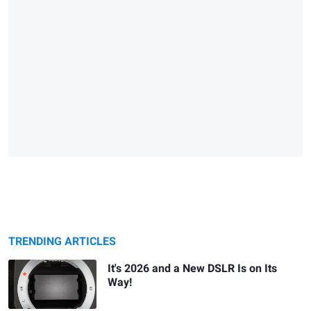
TRENDING ARTICLES
It's 2026 and a New DSLR Is on Its
Way!