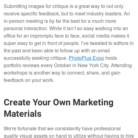
Submitting images for critique is a great way to not only
receive specific feedback, but to meet industry leaders. An
in-person meeting is by far the best for a much more
personal interaction. While it isn’t so easy walking into an
office for an impromptu face to face, social media makes it
super easy to get in front of people. I’ve tweeted to editors in
the past and been able to follow up with an email
successfully seeking critique.
PhotoPlus Expo
hosts
portfolio reviews every October in New York City. Attending
workshops is another way to connect, share, and gain
feedback on your work.
Create Your Own Marketing
Materials
We're fortunate that we consistently have professional
quality visual assets on hand to utilize without having to hire