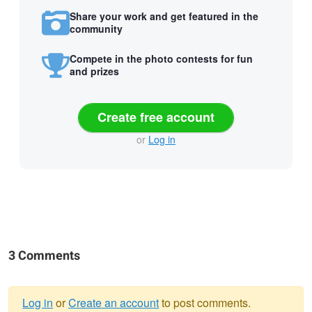
Share your work and get featured in the
community
Compete in the photo contests for fun
and prizes
Create free account
or
Log in
3 Comments
Log in
or
Create an account
to post comments.