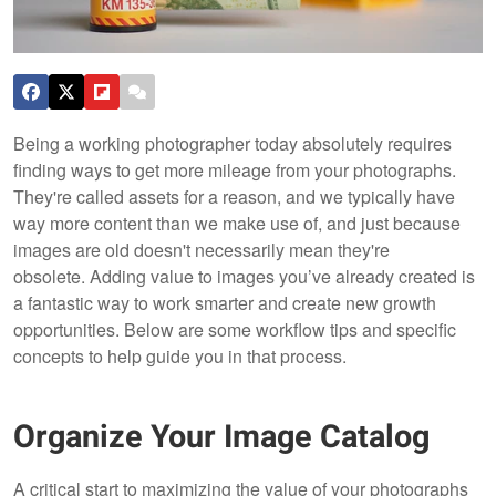
Being a working photographer today absolutely requires
finding ways to get more mileage from your photographs.
They're called assets for a reason, and we typically have
way more content than we make use of, and just because
images are old doesn't necessarily mean they're
obsolete. Adding value to images you’ve already created is
a fantastic way to work smarter and create new growth
opportunities. Below are some workflow tips and specific
concepts to help guide you in that process.
Organize Your Image Catalog
A critical start to maximizing the value of your photographs