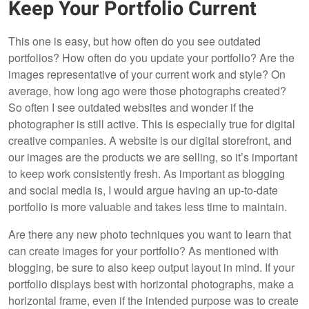
Keep Your Portfolio Current
This one is easy, but how often do you see outdated
portfolios? How often do you update your portfolio? Are the
images representative of your current work and style? On
average, how long ago were those photographs created?
So often I see outdated websites and wonder if the
photographer is still active. This is especially true for digital
creative companies. A website is our digital storefront, and
our images are the products we are selling, so it’s important
to keep work consistently fresh. As important as blogging
and social media is, I would argue having an up-to-date
portfolio is more valuable and takes less time to maintain.
Are there any new photo techniques you want to learn that
can create images for your portfolio? As mentioned with
blogging, be sure to also keep output layout in mind. If your
portfolio displays best with horizontal photographs, make a
horizontal frame, even if the intended purpose was to create