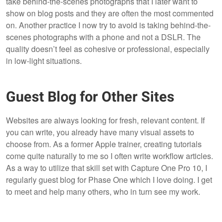
take behind-the-scenes photographs that I later want to
show on blog posts and they are often the most commented
on. Another practice I now try to avoid is taking behind-the-
scenes photographs with a phone and not a DSLR. The
quality doesn’t feel as cohesive or professional, especially
in low-light situations.
Guest Blog for Other Sites
Websites are always looking for fresh, relevant content. If
you can write, you already have many visual assets to
choose from. As a former Apple trainer, creating tutorials
come quite naturally to me so I often write workflow articles.
As a way to utilize that skill set with Capture One Pro 10, I
regularly guest blog for Phase One which I love doing. I get
to meet and help many others, who in turn see my work.