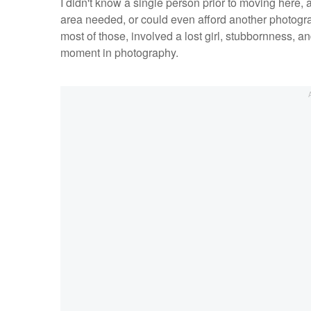
I didn't know a single person prior to moving here,
area needed, or could even afford another photographe
most of those, involved a lost girl, stubbornness, a
moment in photography.