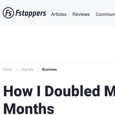
Skip
Main navigation
to
Articles
Reviews
Communi
main
content
Breadcrumb
Home
Originals
Business
How I Doubled M
Months