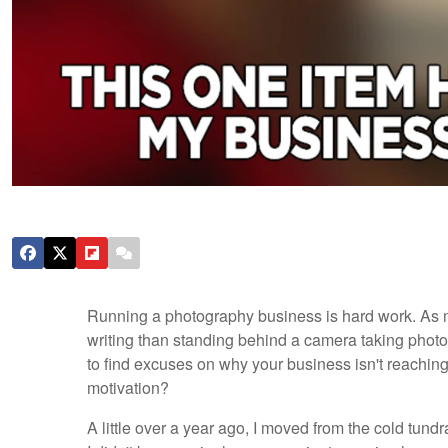
Running a photography business is hard work. As m
writing than standing behind a camera taking photos
to find excuses on why your business isn't reaching it
motivation?
A little over a year ago, I moved from the cold tu