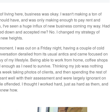
of living here, business was okay. I wasn't making a ton of
 should have, and was only making enough to pay rent and
s, I've seen a huge influx of new business coming my way. Had
oked down and accepted me? No. I changed my strategy of
 new heights.
ment. I was out on a Friday night, having a couple of cold
onversation derailed from its usual antics and came focused on
y of my lifestyle. Being able to work from home, coffee shops
d enough as I need to survive. Thinking my job was nothing
 week taking photos of clients, and then spending the rest of
ant well with their assessment and were largely ignorant on
ttle offended. I thought I worked hard, just as hard as them, and
y knew how.