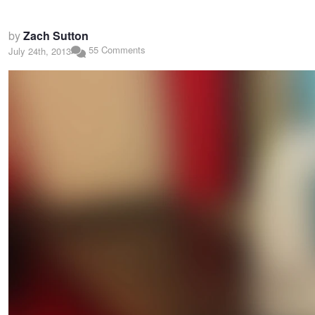
by
Zach Sutton
55 Comments
July 24th, 2013