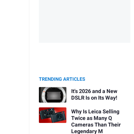
TRENDING ARTICLES
It's 2026 and a New
DSLR Is on Its Way!
Why Is Leica Selling
Twice as Many Q
Cameras Than Their
Legendary M