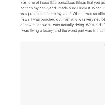
Yes, one of those little obnoxious things that you ge
right on my desk, and I made sure I used it. When I 
was punched into the “system”. When I was scrolli
news, I was punched out. I am and was very neurotic
of how much work I was actually doing. What did I f
I was living a luxury, and the worst part was is that 