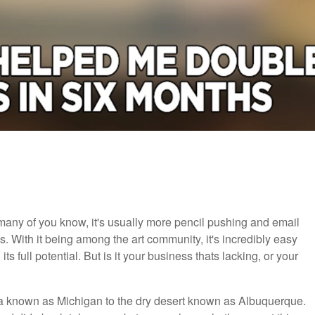
any of you know, it's usually more pencil pushing and email
. With it being among the art community, it's incredibly easy
s full potential. But is it your business thats lacking, or your
ndra known as Michigan to the dry desert known as Albuquerque.