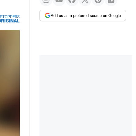
Add us as a preferred source on Google