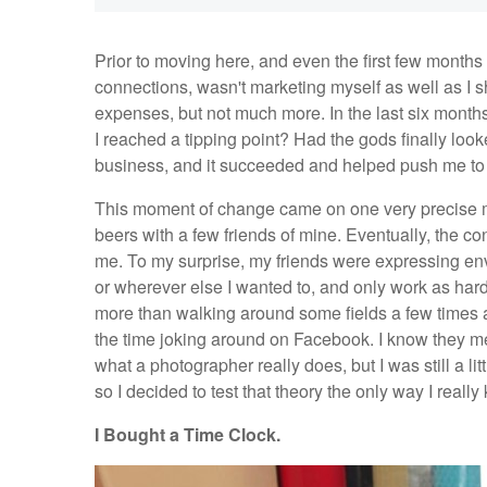
Prior to moving here, and even the first few months 
connections, wasn't marketing myself as well as I
expenses, but not much more. In the last six month
I reached a tipping point? Had the gods finally lo
business, and it succeeded and helped push me to
This moment of change came on one very precise mo
beers with a few friends of mine. Eventually, the c
me. To my surprise, my friends were expressing env
or wherever else I wanted to, and only work as har
more than walking around some fields a few times a
the time joking around on Facebook. I know they me
what a photographer really does, but I was still a li
so I decided to test that theory the only way I reall
I Bought a Time Clock.