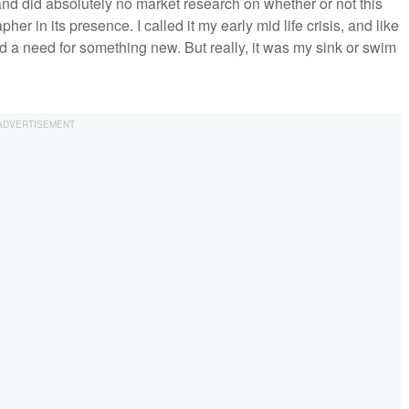
 and did absolutely no market research on whether or not this
r in its presence. I called it my early mid life crisis, and like
nd a need for something new. But really, it was my sink or swim