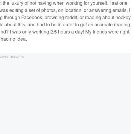
t the luxury of not having when working for yourself. I sat one
was editing a set of photos, on location, or answering emails, I
ng through Facebook, browsing reddit, or reading about hockey
 about this, and had to be in order to get an accurate reading
ind? I was only working 2.5 hours a day! My friends were right,
I had no idea.