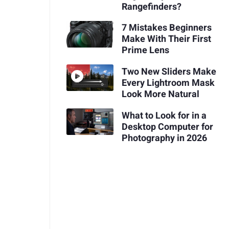
Rangefinders?
7 Mistakes Beginners
Make With Their First
Prime Lens
Two New Sliders Make
Every Lightroom Mask
Look More Natural
What to Look for in a
Desktop Computer for
Photography in 2026