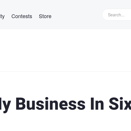
ty
Contests
Store
y Business In Si