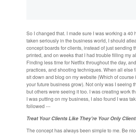
So I changed that. I made sure I was working a 40 h
taken seriously in the business world, I should atle
concept boards for clients, instead of just sending
printed, and on weeks that I had trouble filling my 
Finding less time for Netflix throughout the day, and
practices, and shooting techniques. When all else fai
sit down and blog on my website (Which of course i
your future business grow). Not only was I seeing t
but others were seeing it too. I was creating work t
I was putting on my business, I also found I was tak
followed ---
Treat Your Clients Like They're Your
Only
Client
The concept has always been simple to me. Be nice t