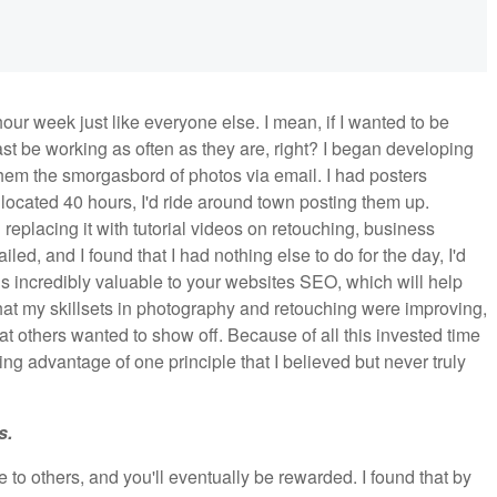
our week just like everyone else. I mean, if I wanted to be
ast be working as often as they are, right? I began developing
 them the smorgasbord of photos via email. I had posters
allocated 40 hours, I'd ride around town posting them up.
 replacing it with tutorial videos on retouching, business
led, and I found that I had nothing else to do for the day, I'd
s incredibly valuable to your websites SEO, which will help
hat my skillsets in photography and retouching were improving,
hat others wanted to show off. Because of all this invested time
ing advantage of one principle that I believed but never truly
s.
o others, and you'll eventually be rewarded. I found that by