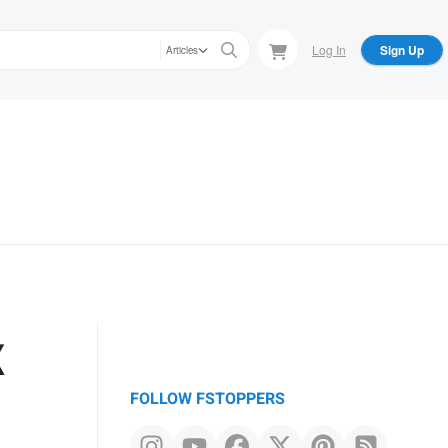
Log In
Sign Up
Articles
x
FOLLOW FSTOPPERS