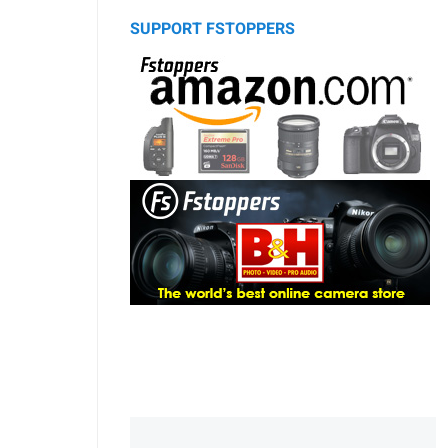
SUPPORT FSTOPPERS