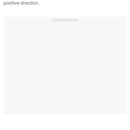
positive direction.