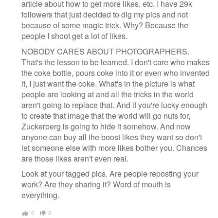
article about how to get more likes, etc. I have 29k
followers that just decided to dig my pics and not
because of some magic trick. Why? Because the
people I shoot get a lot of likes.
NOBODY CARES ABOUT PHOTOGRAPHERS.
That's the lesson to be learned. I don't care who makes
the coke bottle, pours coke into it or even who invented
it, I just want the coke. What's in the picture is what
people are looking at and all the tricks in the world
aren't going to replace that. And if you're lucky enough
to create that image that the world will go nuts for,
Zuckerberg is going to hide it somehow. And now
anyone can buy all the boost likes they want so don't
let someone else with more likes bother you. Chances
are those likes aren't even real.
Look at your tagged pics. Are people reposting your
work? Are they sharing it? Word of mouth is
everything.
0
3