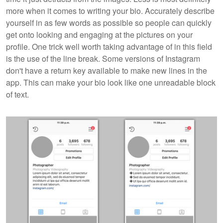
more when it comes to writing your bio. Accurately describe
yourself in as few words as possible so people can quickly
get onto looking and engaging at the pictures on your
profile. One trick well worth taking advantage of in this field
is the use of the line break. Some versions of Instagram
don't have a return key available to make new lines in the
app. This can make your bio look like one unreadable block
of text.