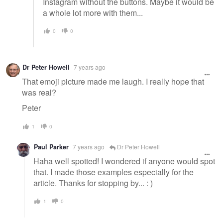
Instagram without the buttons. Maybe it would be
a whole lot more with them...
0
0
Dr Peter Howell
7 years ago
That emoji picture made me laugh. I really hope that
was real?
Peter
1
0
Paul Parker
7 years ago
Dr Peter Howell
Haha well spotted! I wondered if anyone would spot
that. I made those examples especially for the
article. Thanks for stopping by... : )
1
0