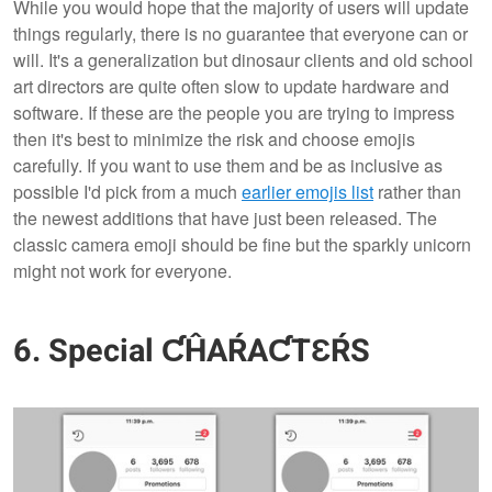
While you would hope that the majority of users will update
things regularly, there is no guarantee that everyone can or
will. It's a generalization but dinosaur clients and old school
art directors are quite often slow to update hardware and
software. If these are the people you are trying to impress
then it's best to minimize the risk and choose emojis
carefully. If you want to use them and be as inclusive as
possible I'd pick from a much
earlier emojis list
rather than
the newest additions that have just been released. The
classic camera emoji should be fine but the sparkly unicorn
might not work for everyone.
6. Special ƇĤAŔAƇTƐŔS