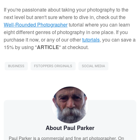
If you're passionate about taking your photography to the
next level but aren't sure where to dive in, check out the
Well-Rounded Photographer
tutorial where you can learn
eight different genres of photography in one place. If you
purchase it now, or any of our other
tutorials
, you can save a
15% by using "
ARTICLE
" at checkout.
BUSINESS
FSTOPPERS ORIGINALS
SOCIAL MEDIA
About Paul Parker
Paul Parker is a commercial and fine art photographer. On