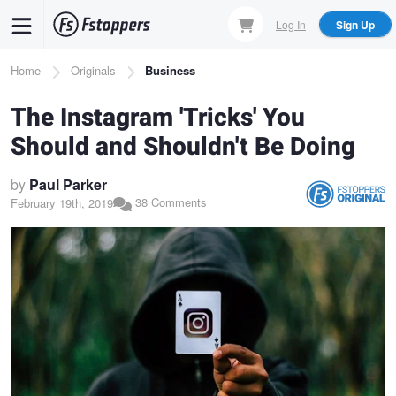
Skip
Log In
Sign Up
to
main
Breadcrumb
Home
Originals
Business
content
The Instagram 'Tricks' You
Should and Shouldn't Be Doing
by
Paul Parker
38 Comments
February 19th, 2019