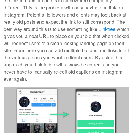
the link in question points to somewhere completely
different. This is the problem with only having one link on
Instagram. Potential followers and clients may look back at
really old posts and expect the link to still correspond. The
best way around this is to use something like
Linktree
which
gives you a neat URL to place on your bio that when clicked
will redirect users to a clean looking landing page on their
site. From there you can add multiple buttons and links to all
the various places you want to direct users. By using this
approach your link in bio will always be correct and you
never have to manually re-edit old captions on Instagram
ever again.