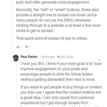
post, and often generate more engagement.
Secondly, the "call" or "email" buttons, those also
provide a straight line to contact via email (since
many people do not use the DM's) otherwise
clicking through to a website is at least a few more
clicks to get to contact.
That quick point of contact Id say is critical.
1
0
Paul Parker
7 years ago
Bill Larkin
I hear you Bill, I think if your main goal is to *just*
improve engagement on your posts and
encourage people to click the follow button
(without getting distracted) then less is more.
If you want to get people to buy things or contact
you then yes I agree that the contact buttons are
a good idea. I can only speak from personal
experience but I get enough emails from