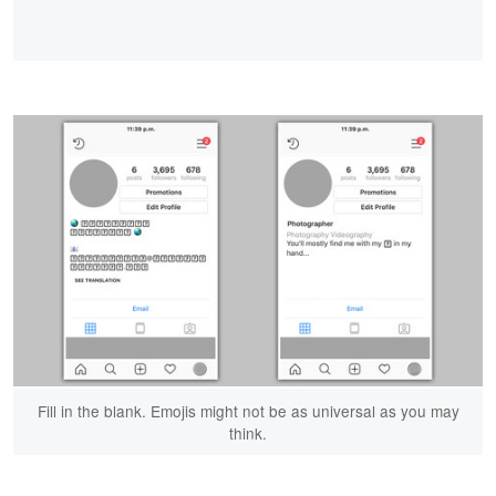
Fill in the blank. Emojis might not be as universal as you may
think.