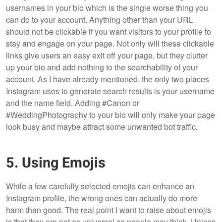
usernames in your bio which is the single worse thing you
can do to your account. Anything other than your URL
should not be clickable if you want visitors to your profile to
stay and engage on your page. Not only will these clickable
links give users an easy exit off your page, but they clutter
up your bio and add nothing to the searchability of your
account. As I have already mentioned, the only two places
Instagram uses to generate search results is your username
and the name field. Adding #Canon or
#WeddingPhotography to your bio will only make your page
look busy and maybe attract some unwanted bot traffic.
5. Using Emojis
While a few carefully selected emojis can enhance an
Instagram profile, the wrong ones can actually do more
harm than good. The real point I want to raise about emojis
is that they are not as universal as people may think. Unless