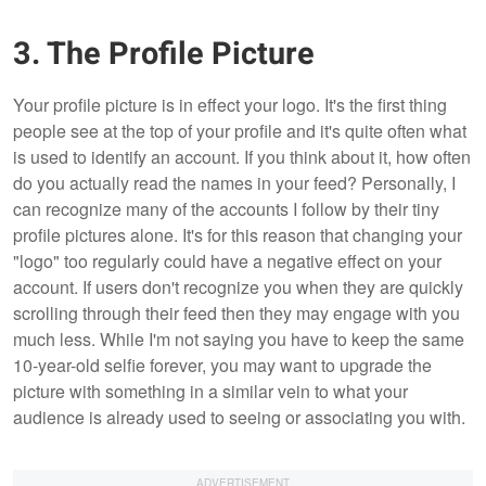
3. The Profile Picture
Your profile picture is in effect your logo. It's the first thing
people see at the top of your profile and it's quite often what
is used to identify an account. If you think about it, how often
do you actually read the names in your feed? Personally, I
can recognize many of the accounts I follow by their tiny
profile pictures alone. It's for this reason that changing your
"logo" too regularly could have a negative effect on your
account. If users don't recognize you when they are quickly
scrolling through their feed then they may engage with you
much less. While I'm not saying you have to keep the same
10-year-old selfie forever, you may want to upgrade the
picture with something in a similar vein to what your
audience is already used to seeing or associating you with.