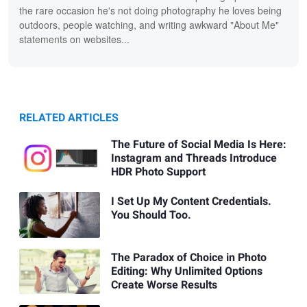
the rare occasion he's not doing photography he loves being
outdoors, people watching, and writing awkward "About Me"
statements on websites...
RELATED ARTICLES
The Future of Social Media Is Here:
Instagram and Threads Introduce
HDR Photo Support
I Set Up My Content Credentials.
You Should Too.
The Paradox of Choice in Photo
Editing: Why Unlimited Options
Create Worse Results