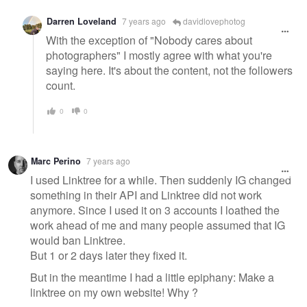
Darren Loveland
7 years ago
davidlovephotog
With the exception of "Nobody cares about
photographers" I mostly agree with what you're
saying here. It's about the content, not the followers
count.
0
0
Marc Perino
7 years ago
I used Linktree for a while. Then suddenly IG changed
something in their API and Linktree did not work
anymore. Since I used it on 3 accounts I loathed the
work ahead of me and many people assumed that IG
would ban Linktree.
But 1 or 2 days later they fixed it.
But in the meantime I had a little epiphany: Make a
linktree on my own website! Why ?