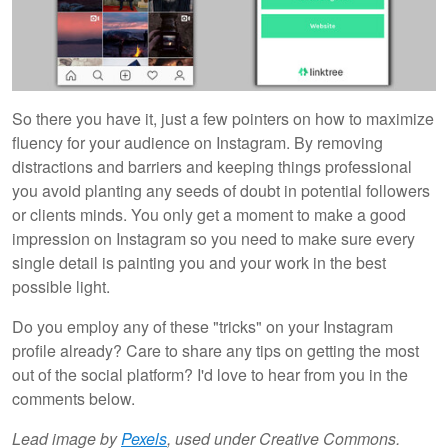
So there you have it, just a few pointers on how to maximize
fluency for your audience on Instagram. By removing
distractions and barriers and keeping things professional
you avoid planting any seeds of doubt in potential followers
or clients minds. You only get a moment to make a good
impression on Instagram so you need to make sure every
single detail is painting you and your work in the best
possible light.
Do you employ any of these "tricks" on your Instagram
profile already? Care to share any tips on getting the most
out of the social platform? I'd love to hear from you in the
comments below.
Lead image
by
Pexels
,
used under Creative Commons.