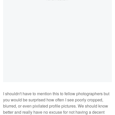
I shouldn't have to mention this to fellow photographers but
you would be surprised how often I see poorly cropped,
blurred, or even pixilated profile pictures. We should know
better and really have no excuse for not having a decent