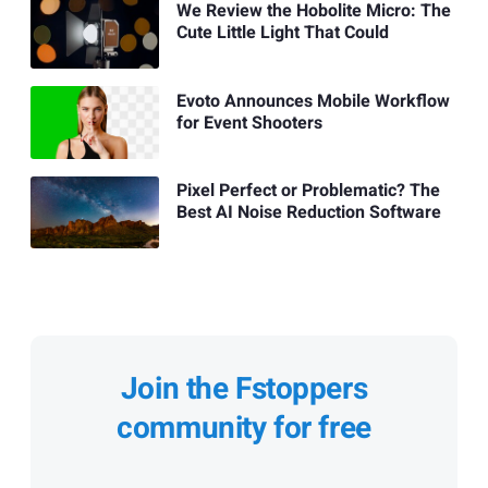
We Review the Hobolite Micro: The
Cute Little Light That Could
Evoto Announces Mobile Workflow
for Event Shooters
Pixel Perfect or Problematic? The
Best AI Noise Reduction Software
Join the Fstoppers
community for free