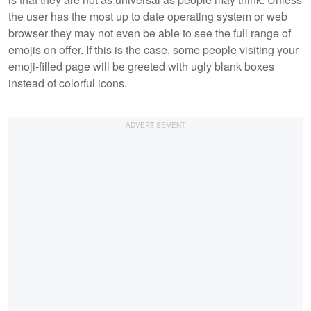
the user has the most up to date operating system or web
browser they may not even be able to see the full range of
emojis on offer. If this is the case, some people visiting your
emoji-filled page will be greeted with ugly blank boxes
instead of colorful icons.