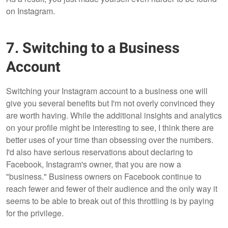
on Instagram.
7. Switching to a Business
Account
Switching your Instagram account to a business one will
give you several benefits but I'm not overly convinced they
are worth having. While the additional insights and analytics
on your profile might be interesting to see, I think there are
better uses of your time than obsessing over the numbers.
I'd also have serious reservations about declaring to
Facebook, Instagram's owner, that you are now a
"business." Business owners on Facebook continue to
reach fewer and fewer of their audience and the only way it
seems to be able to break out of this throttling is by paying
for the privilege.