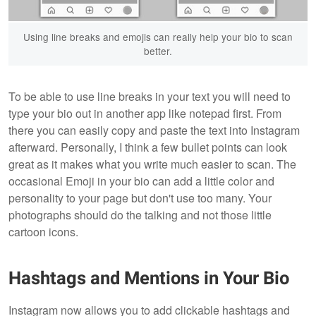
Using line breaks and emojis can really help your bio to scan
better.
To be able to use line breaks in your text you will need to
type your bio out in another app like notepad first. From
there you can easily copy and paste the text into Instagram
afterward. Personally, I think a few bullet points can look
great as it makes what you write much easier to scan. The
occasional Emoji in your bio can add a little color and
personality to your page but don't use too many. Your
photographs should do the talking and not those little
cartoon icons.
Hashtags and Mentions in Your Bio
Instagram now allows you to add clickable hashtags and