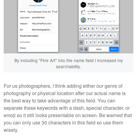
By including "Fine Art" into the name field I increased my
searchability.
For us photographers, I think adding either our genre of
photography or physical location after our actual name is
the best way to take advantage of this field. You can
separate these keywords with a dash, special character, or
emoji so it still looks presentable on screen. Be warned that
you can only use 30 characters in this field so use them
wisely.