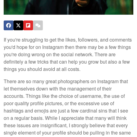
If you're struggling to get the likes, followers, and comments
you'd hope for on Instagram then there may be a few things
you're doing wrong on the social network. There are
definitely a few tricks that can help you grow but also a few
things you should avoid at all costs.
There are so many great photographers on Instagram that
let themselves down with the management of their
accounts. Things like the choice of username, the use of
poor quality profile pictures, or the excessive use of
hashtags and emojis are just a few cardinal sins that I see
on a regular basis. While I appreciate that many will think
these issues are insignificant, I strongly believe that every
single element of your profile should be pulling in the same