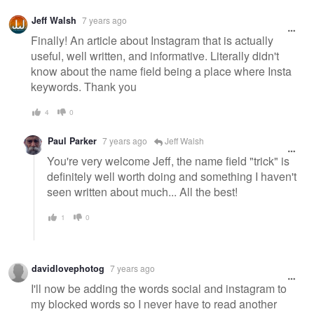
Jeff Walsh
7 years ago
Finally! An article about Instagram that is actually
useful, well written, and informative. Literally didn't
know about the name field being a place where Insta
keywords. Thank you
4
0
Paul Parker
7 years ago
Jeff Walsh
You're very welcome Jeff, the name field "trick" is
definitely well worth doing and something I haven't
seen written about much... All the best!
1
0
davidlovephotog
7 years ago
I'll now be adding the words social and instagram to
my blocked words so I never have to read another