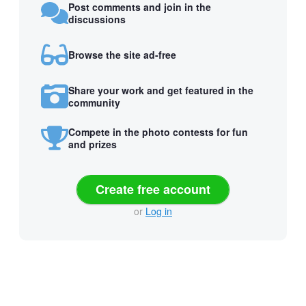
Post comments and join in the
discussions
Browse the site ad-free
Share your work and get featured in the
community
Compete in the photo contests for fun
and prizes
Create free account
or
Log in