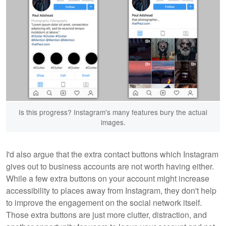
Is this progress? Instagram's many features bury the actual
images.
I'd also argue that the extra contact buttons which Instagram
gives out to business accounts are not worth having either.
While a few extra buttons on your account might increase
accessibility to places away from Instagram, they don't help
to improve the engagement on the social network itself.
Those extra buttons are just more clutter, distraction, and