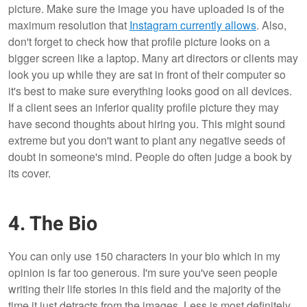
picture. Make sure the image you have uploaded is of the
maximum resolution that
Instagram currently allows
. Also,
don't forget to check how that profile picture looks on a
bigger screen like a laptop. Many art directors or clients may
look you up while they are sat in front of their computer so
it's best to make sure everything looks good on all devices.
If a client sees an inferior quality profile picture they may
have second thoughts about hiring you. This might sound
extreme but you don't want to plant any negative seeds of
doubt in someone's mind. People do often judge a book by
its cover.
4. The Bio
You can only use 150 characters in your bio which in my
opinion is far too generous. I'm sure you've seen people
writing their life stories in this field and the majority of the
time it just detracts from the images. Less is most definitely