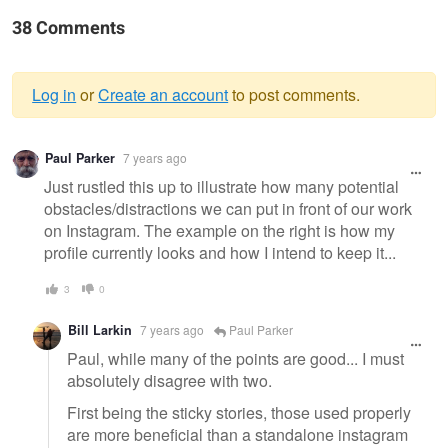
38 Comments
Log in
or
Create an account
to post comments.
Warning
Paul Parker
7 years ago
message
Just rustled this up to illustrate how many potential
obstacles/distractions we can put in front of our work
on Instagram. The example on the right is how my
profile currently looks and how I intend to keep it...
3
0
Bill Larkin
7 years ago
Paul Parker
Paul, while many of the points are good... I must
absolutely disagree with two.
First being the sticky stories, those used properly
are more beneficial than a standalone instagram