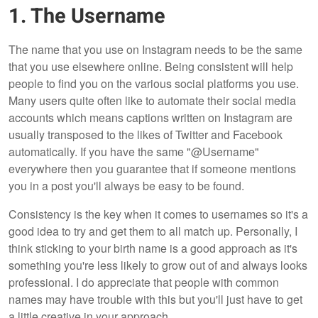
1. The Username
The name that you use on Instagram needs to be the same
that you use elsewhere online. Being consistent will help
people to find you on the various social platforms you use.
Many users quite often like to automate their social media
accounts which means captions written on Instagram are
usually transposed to the likes of Twitter and Facebook
automatically. If you have the same "@Username"
everywhere then you guarantee that if someone mentions
you in a post you'll always be easy to be found.
Consistency is the key when it comes to usernames so it's a
good idea to try and get them to all match up. Personally, I
think sticking to your birth name is a good approach as it's
something you're less likely to grow out of and always looks
professional. I do appreciate that people with common
names may have trouble with this but you'll just have to get
a little creative in your approach.