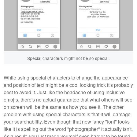
Special characters might not be so special.
While using special characters to change the appearance
and position of text might be a cool looking trick it's probably
best to avoid it. Just like the headache of using inclusive
emojis, there's no actual guarantee that what others will see
on screen will be the same as how you see it. The other
problem with using special characters is that it will damage
your searchability. Even though that new fancy "font" looks
like it is spelling out the word "photographer" it actually isn't.
As a result, you just made yourself even harder to be found