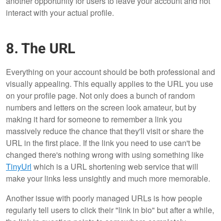
another opportunity for users to leave your account and not
interact with your actual profile.
8. The URL
Everything on your account should be both professional and
visually appealing. This equally applies to the URL you use
on your profile page. Not only does a bunch of random
numbers and letters on the screen look amateur, but by
making it hard for someone to remember a link you
massively reduce the chance that they'll visit or share the
URL in the first place. If the link you need to use can't be
changed there's nothing wrong with using something like
TinyUrl
which is a URL shortening web service that will
make your links less unsightly and much more memorable.
Another issue with poorly managed URLs is how people
regularly tell users to click their "link in bio" but after a while,