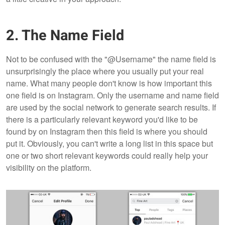
2. The Name Field
Not to be confused with the "@Username" the name field is
unsurprisingly the place where you usually put your real
name. What many people don't know is how important this
one field is on Instagram. Only the username and name field
are used by the social network to generate search results. If
there is a particularly relevant keyword you'd like to be
found by on Instagram then this field is where you should
put it. Obviously, you can't write a long list in this space but
one or two short relevant keywords could really help your
visibility on the platform.