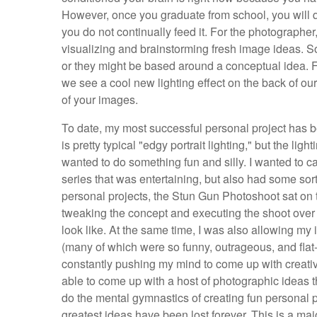
However, once you graduate from school, you will qui
you do not continually feed it. For the photographe
visualizing and brainstorming fresh image ideas. S
or they might be based around a conceptual idea. F
we see a cool new lighting effect on the back of ou
of your images.
To date, my most successful personal project has 
is pretty typical "edgy portrait lighting," but the ligh
wanted to do something fun and silly. I wanted to 
series that was entertaining, but also had some sort
personal projects, the Stun Gun Photoshoot sat on t
tweaking the concept and executing the shoot over 
look like. At the same time, I was also allowing my
(many of which were so funny, outrageous, and flat-o
constantly pushing my mind to come up with creative
able to come up with a host of photographic ideas t
do the mental gymnastics of creating fun personal p
greatest ideas have been lost forever. This is a ma