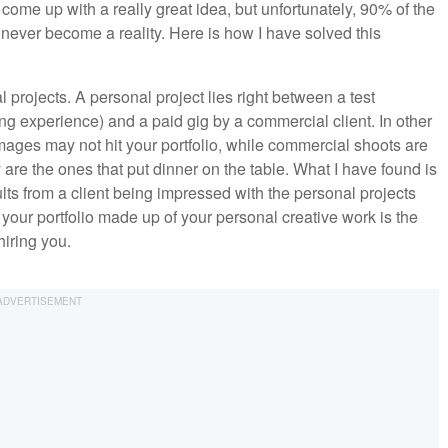
ome up with a really great idea, but unfortunately, 90% of the
 never become a reality. Here is how I have solved this
l projects. A personal project lies right between a test
ng experience) and a paid gig by a commercial client. In other
l images may not hit your portfolio, while commercial shoots are
 are the ones that put dinner on the table. What I have found is
ts from a client being impressed with the personal projects
our portfolio made up of your personal creative work is the
hiring you.