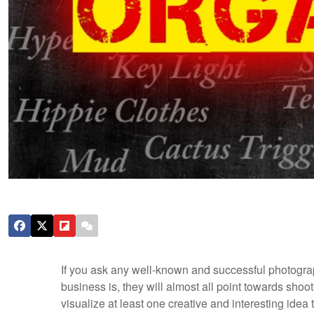
If you ask any well-known and successful photogra
business is, they will almost all point towards shoot
visualize at least one creative and interesting idea