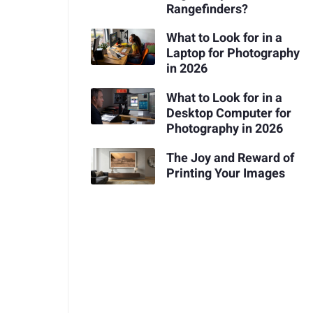
Rangefinders?
What to Look for in a
Laptop for Photography
in 2026
What to Look for in a
Desktop Computer for
Photography in 2026
The Joy and Reward of
Printing Your Images