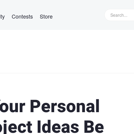
ty
Contests
Store
Your Personal
ject Ideas Be