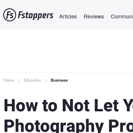
Skip
Main navigation
to
Articles
Reviews
Communi
main
content
Breadcrumb
Home
Education
Business
How to Not Let 
Photography Pro