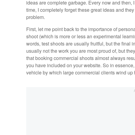
ideas are complete garbage. Every now and then, I c
time, I completely forget these great ideas and they
problem.
First, let me point back to the importance of persona
shoot (which is more or less an experimental learni
words, test shoots are usually fruitful, but the fina
usually not the work you are most proud of, but they
that booking commercial shoots almost always resul
you have included on your website. So in essence, y
vehicle by which large commercial clients wind up 