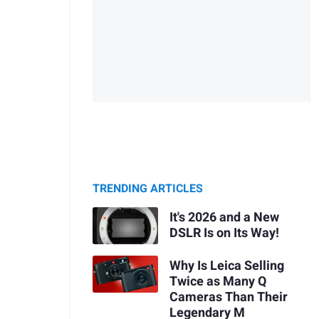
TRENDING ARTICLES
It's 2026 and a New
DSLR Is on Its Way!
Why Is Leica Selling
Twice as Many Q
Cameras Than Their
Legendary M