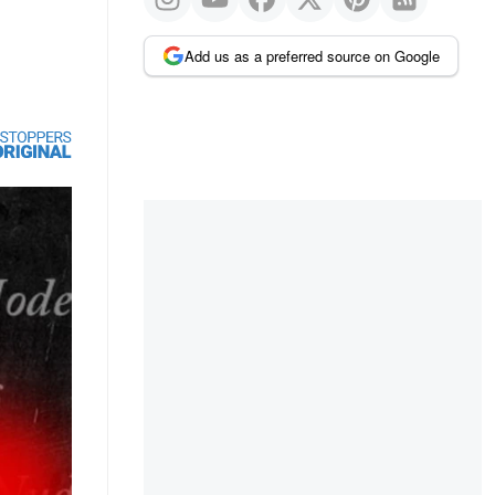
Add us as a preferred source on Google