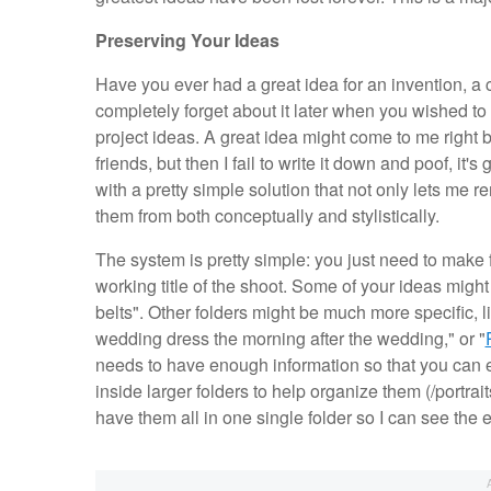
Preserving Your Ideas
Have you ever had a great idea for an invention, a 
completely forget about it later when you wished to 
project ideas. A great idea might come to me right b
friends, but then I fail to write it down and poof, i
with a pretty simple solution that not only lets me
them from both conceptually and stylistically.
The system is pretty simple: you just need to make
working title of the shoot. Some of your ideas might 
belts". Other folders might be much more specific, l
wedding dress the morning after the wedding," or "
needs to have enough information so that you can ea
inside larger folders to help organize them (/portrai
have them all in one single folder so I can see the