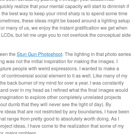
ckly realize that your mental capacity will start to diminish if
r, the best way to keep your mind sharp is to spend some time
ometimes, these ideas might be based around a lighting setup
or many of us, we enjoy the instant gratification we get when
r LCDs, but let me urge you to not overlook the conceptual side
been the
Stun Gun Photoshoot
. The lighting in that photo series
ting was not the initial inspiration for making the images. I
capture people with weird expressions. I wanted to make a
 of controversial social element to it as well. Like many of my
he back burner of my mind for over a year. I was constantly
and over in my head as I refined what the final images would
 imagination to explore other completely unrelated projects
ut dumb that they will never see the light of day). By
 ideas that are not restricted by any boundaries, I have been
hat range from pretty good to absolutely worth doing. As I
roject ideas, I have come to the realization that some of my
jor, major problem.