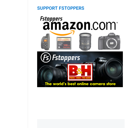
SUPPORT FSTOPPERS