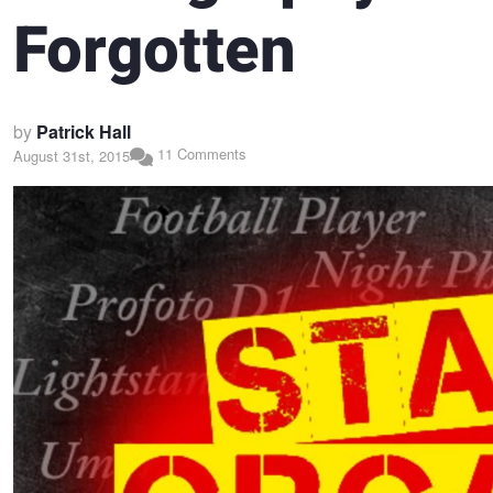
Forgotten
by
Patrick Hall
11 Comments
August 31st, 2015