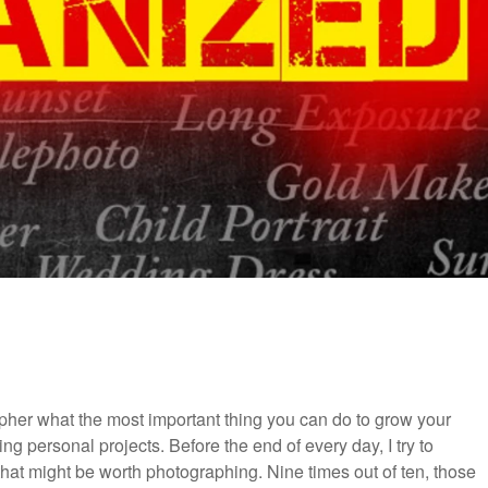
pher what the most important thing you can do to grow your
ing personal projects. Before the end of every day, I try to
 that might be worth photographing. Nine times out of ten, those