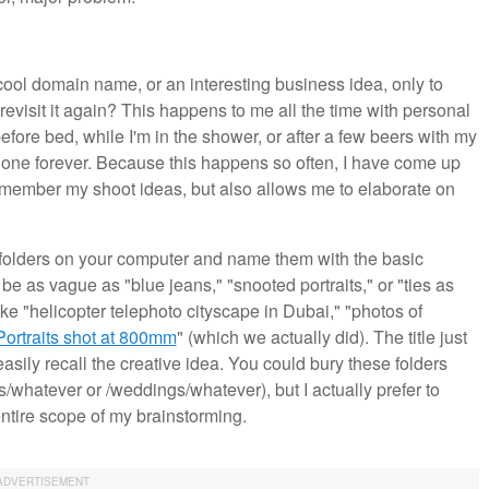
cool domain name, or an interesting business idea, only to
revisit it again? This happens to me all the time with personal
efore bed, while I'm in the shower, or after a few beers with my
t's gone forever. Because this happens so often, I have come up
 remember my shoot ideas, but also allows me to elaborate on
 folders on your computer and name them with the basic
be as vague as "blue jeans," "snooted portraits," or "ties as
ike "helicopter telephoto cityscape in Dubai," "photos of
Portraits shot at 800mm
" (which we actually did). The title just
sily recall the creative idea. You could bury these folders
ts/whatever or /weddings/whatever), but I actually prefer to
 entire scope of my brainstorming.