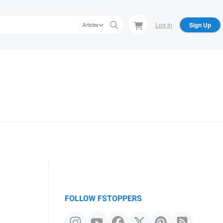
Log In
Sign Up
Articles
FOLLOW FSTOPPERS