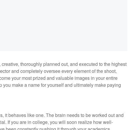
 creative, thoroughly planned out, and executed to the highest
irector and completely oversee every element of the shoot,
ecome your most prized and valuable images in your entire
elp you make a name for yourself and ultimately make paying
.
s, it behaves like one. The brain needs to be worked out and
ial. If you are in college, you will soon realize how well-
ve been constantly pushing it through your academics.