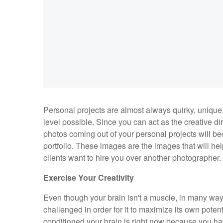
Personal projects are almost always quirky, unique,
level possible. Since you can act as the creative d
photos coming out of your personal projects will b
portfolio. These images are the images that will h
clients want to hire you over another photographer
Exercise Your Creativity
Even though your brain isn't a muscle, in many way
challenged in order for it to maximize its own potent
conditioned your brain is right now because you ha