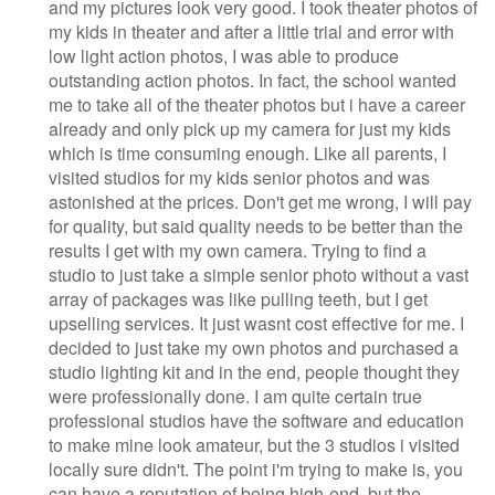
and my pictures look very good. I took theater photos of
my kids in theater and after a little trial and error with
low light action photos, I was able to produce
outstanding action photos. In fact, the school wanted
me to take all of the theater photos but i have a career
already and only pick up my camera for just my kids
which is time consuming enough. Like all parents, I
visited studios for my kids senior photos and was
astonished at the prices. Don't get me wrong, I will pay
for quality, but said quality needs to be better than the
results I get with my own camera. Trying to find a
studio to just take a simple senior photo without a vast
array of packages was like pulling teeth, but I get
upselling services. It just wasnt cost effective for me. I
decided to just take my own photos and purchased a
studio lighting kit and in the end, people thought they
were professionally done. I am quite certain true
professional studios have the software and education
to make mine look amateur, but the 3 studios i visited
locally sure didn't. The point i'm trying to make is, you
can have a reputation of being high-end, but the