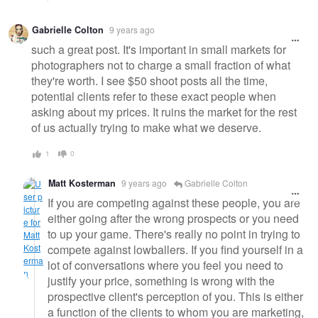
Gabrielle Colton
9 years ago
such a great post. It's important in small markets for
photographers not to charge a small fraction of what
they're worth. I see $50 shoot posts all the time,
potential clients refer to these exact people when
asking about my prices. It ruins the market for the rest
of us actually trying to make what we deserve.
1
0
Matt Kosterman
9 years ago
Gabrielle Colton
If you are competing against these people, you are
either going after the wrong prospects or you need
to up your game. There's really no point in trying to
compete against lowballers. If you find yourself in a
lot of conversations where you feel you need to
justify your price, something is wrong with the
prospective client's perception of you. This is either
a function of the clients to whom you are marketing,