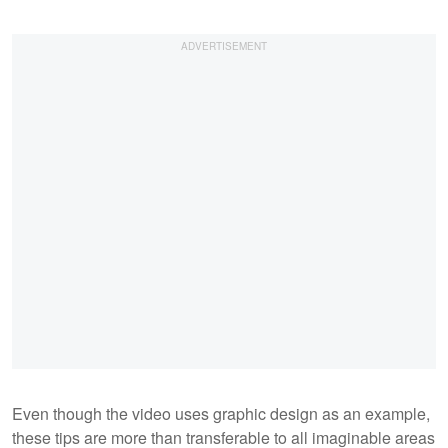
Even though the video uses graphic design as an example,
these tips are more than transferable to all imaginable areas