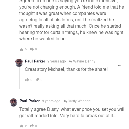
Agreed. If no one is saying you're too expensive,
you're not charging enough. A friend told me that he
thought it was great when companies were
agreeing to all of his terms, until he realized he
wasn't really asking all that much. Once he started
hearing 'no' for certain things, he knew he was right
where he wanted to be.
5
0
Paul Parker
9 years ago
Wayne Denny
Great story Michael, thanks for the share!
0
0
Paul Parker
9 years ago
Dusty Wooddell
Totally agree Dusty, what ever price you set you will
get rail-roaded into. Very hard to break out of it...
2
0