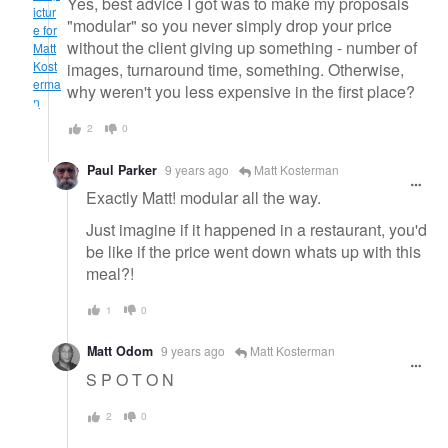
Yes, best advice I got was to make my proposals
"modular" so you never simply drop your price
without the client giving up something - number of
images, turnaround time, something. Otherwise,
why weren't you less expensive in the first place?
2
0
Paul Parker
9 years ago
Matt Kosterman
Exactly Matt! modular all the way.
Just imagine if it happened in a restaurant, you'd
be like if the price went down whats up with this
meal?!
1
0
Matt Odom
9 years ago
Matt Kosterman
S P O T O N
2
0