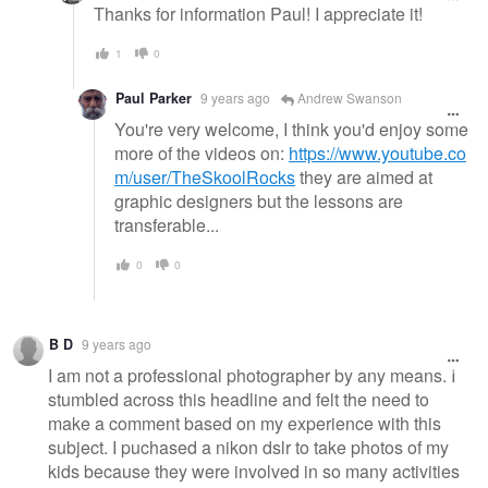
Thanks for information Paul! I appreciate it!
1
0
Paul Parker
9 years ago
Andrew Swanson
You're very welcome, I think you'd enjoy some
more of the videos on:
https://www.youtube.co
m/user/TheSkoolRocks
they are aimed at
graphic designers but the lessons are
transferable...
0
0
B D
9 years ago
I am not a professional photographer by any means. I
stumbled across this headline and felt the need to
make a comment based on my experience with this
subject. I puchased a nikon dslr to take photos of my
kids because they were involved in so many activities