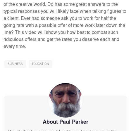
of the creative world. Do has some great answers to the
typical responses you will likely face when talking figures to
a client. Ever had someone ask you to work for half the
going rate with a possible offer of more work later down the
line? This video will show you how best to combat such
ridiculous offers and get the rates you deserve each and
every time.
BUSINESS
EDUCATION
About Paul Parker