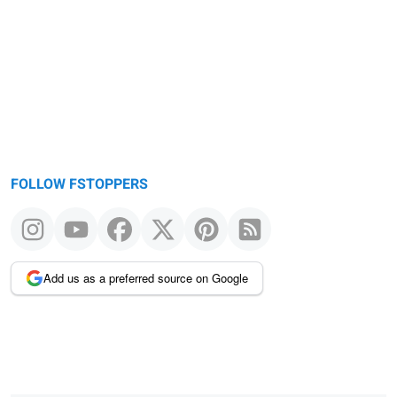
FOLLOW FSTOPPERS
Add us as a preferred source on Google