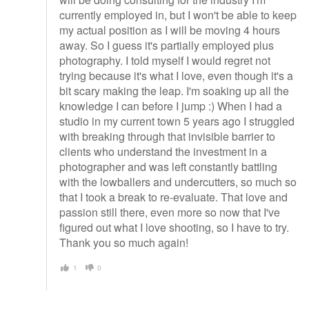
currently employed in, but I won't be able to keep
my actual position as I will be moving 4 hours
away. So I guess it's partially employed plus
photography. I told myself I would regret not
trying because it's what I love, even though it's a
bit scary making the leap. I'm soaking up all the
knowledge I can before I jump :) When I had a
studio in my current town 5 years ago I struggled
with breaking through that invisible barrier to
clients who understand the investment in a
photographer and was left constantly battling
with the lowballers and undercutters, so much so
that I took a break to re-evaluate. That love and
passion still there, even more so now that I've
figured out what I love shooting, so I have to try.
Thank you so much again!
1
0