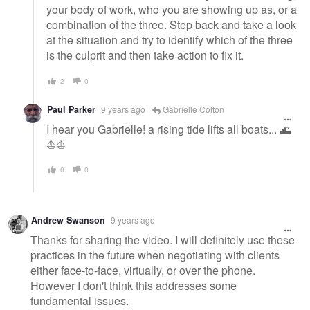
your body of work, who you are showing up as, or a
combination of the three. Step back and take a look
at the situation and try to identify which of the three
is the culprit and then take action to fix it.
2
0
Paul Parker
9 years ago
Gabrielle Colton
I hear you Gabrielle! a rising tide lifts all boats... 🌊
⛵️⛵️
0
0
Andrew Swanson
9 years ago
Thanks for sharing the video. I will definitely use these
practices in the future when negotiating with clients
either face-to-face, virtually, or over the phone.
However I don't think this addresses some
fundamental issues.