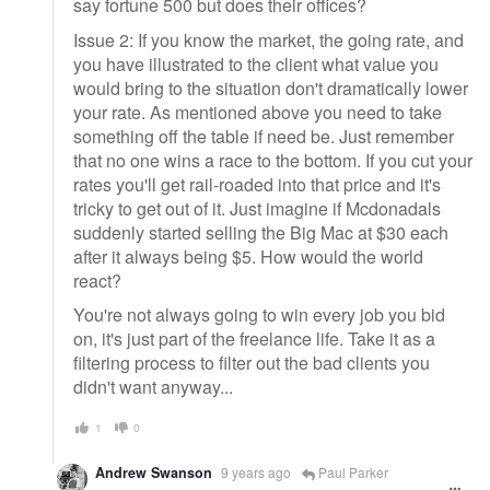
say fortune 500 but does their offices?
Issue 2: If you know the market, the going rate, and
you have illustrated to the client what value you
would bring to the situation don't dramatically lower
your rate. As mentioned above you need to take
something off the table if need be. Just remember
that no one wins a race to the bottom. If you cut your
rates you'll get rail-roaded into that price and it's
tricky to get out of it. Just imagine if Mcdonadals
suddenly started selling the Big Mac at $30 each
after it always being $5. How would the world
react?
You're not always going to win every job you bid
on, it's just part of the freelance life. Take it as a
filtering process to filter out the bad clients you
didn't want anyway...
1
0
Andrew Swanson
9 years ago
Paul Parker