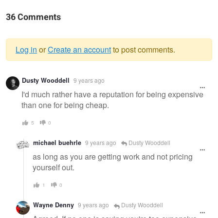
36 Comments
Log in
or
Create an account
to post comments.
Warning
Dusty Wooddell
9 years ago
message
I'd much rather have a reputation for being expensive
than one for being cheap.
5
0
michael buehrle
9 years ago
Dusty Wooddell
as long as you are getting work and not pricing
yourself out.
1
0
Wayne Denny
9 years ago
Dusty Wooddell