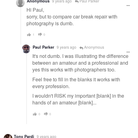
Anonymous
9 years ago
Paul Parker
Hi Paul,
sorry, but to compare car break repair with
photography is dumb.
1
0
Paul Parker
9 years ago
Anonymous
It's not dumb. I was illustrating the difference
between an amateur and a professional and
yes this works with photographers too.
Feel free to fill in the blanks it works with
every profession.
I wouldn't RISK my important [blank] in the
hands of an amateur [blank]...
0
0
Tony Pardi
9 years ago