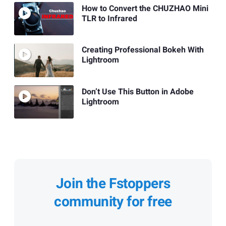
How to Convert the CHUZHAO Mini
TLR to Infrared
Creating Professional Bokeh With
Lightroom
Don’t Use This Button in Adobe
Lightroom
Join the Fstoppers
community for free