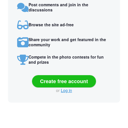
Post comments and join in the
discussions
Browse the site ad-free
Share your work and get featured in the
community
Compete in the photo contests for fun
and prizes
Create free account
or
Log in