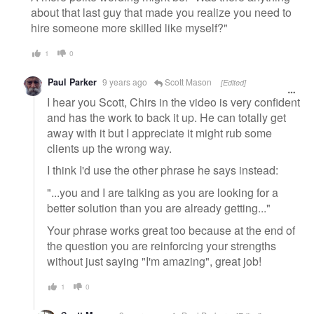
about that last guy that made you realize you need to
hire someone more skilled like myself?"
1
0
Paul Parker
9 years ago
Scott Mason
[Edited]
I hear you Scott, Chirs in the video is very confident
and has the work to back it up. He can totally get
away with it but I appreciate it might rub some
clients up the wrong way.
I think I'd use the other phrase he says instead:
"...you and I are talking as you are looking for a
better solution than you are already getting..."
Your phrase works great too because at the end of
the question you are reinforcing your strengths
without just saying "I'm amazing", great job!
1
0