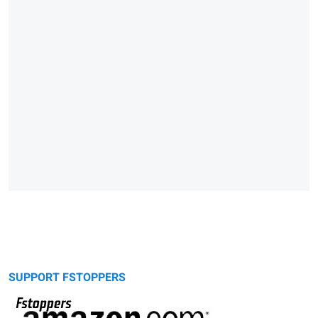
SUPPORT FSTOPPERS