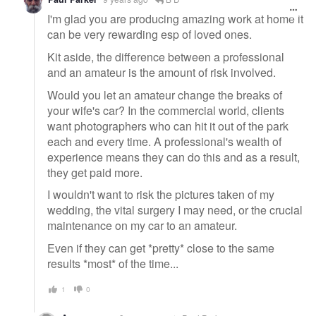
I'm glad you are producing amazing work at home it
can be very rewarding esp of loved ones.
Kit aside, the difference between a professional
and an amateur is the amount of risk involved.
Would you let an amateur change the breaks of
your wife's car? In the commercial world, clients
want photographers who can hit it out of the park
each and every time. A professional's wealth of
experience means they can do this and as a result,
they get paid more.
I wouldn't want to risk the pictures taken of my
wedding, the vital surgery I may need, or the crucial
maintenance on my car to an amateur.
Even if they can get *pretty* close to the same
results *most* of the time...
1
0