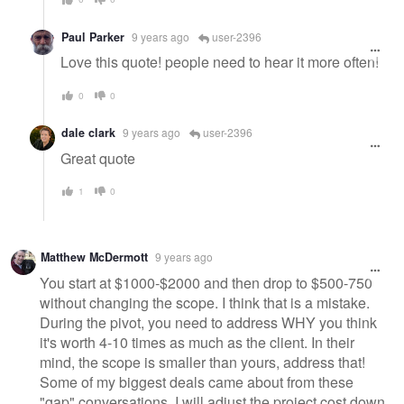
Paul Parker
9 years ago
user-2396
Love this quote! people need to hear it more often!
0
0
dale clark
9 years ago
user-2396
Great quote
1
0
Matthew McDermott
9 years ago
You start at $1000-$2000 and then drop to $500-750
without changing the scope. I think that is a mistake.
During the pivot, you need to address WHY you think
it's worth 4-10 times as much as the client. In their
mind, the scope is smaller than yours, address that!
Some of my biggest deals came about from these
"gap" conversations. I will adjust the project cost down