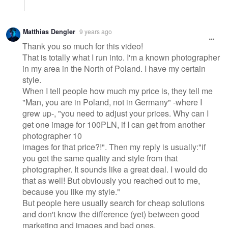
Matthias Dengler
9 years ago
Thank you so much for this video!
That is totally what I run into. I'm a known photographer
in my area in the North of Poland. I have my certain
style.
When I tell people how much my price is, they tell me
"Man, you are in Poland, not in Germany" -where I
grew up-, "you need to adjust your prices. Why can I
get one image for 100PLN, if I can get from another
photographer 10
images for that price?!". Then my reply is usually:"if
you get the same quality and style from that
photographer. It sounds like a great deal. I would do
that as well! But obviously you reached out to me,
because you like my style."
But people here usually search for cheap solutions
and don't know the difference (yet) between good
marketing and images and bad ones.