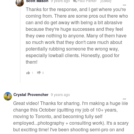
Scott Mason
9 years ago
Paul Parker
[Edited]
Thanks for the response, and I get where you're
coming from. There are some pros out there who
can and do get away with being a bit abrasive
because they're huge successes and they feel
they owe nothing to anyone. Many of them have
so much work that they don't care much about
potentially rubbing someone the wrong way,
especially lowball clients. Honestly, good for
them!
1
0
Crystal Provencher
9 years ago
Great video! Thanks for sharing. I'm making a huge life
change this October (quitting my job of 10+ years,
moving to Toronto, and becoming fully self
employed...photography + consulting work). It's a scary
but exciting time! I've been shooting semi-pro on and