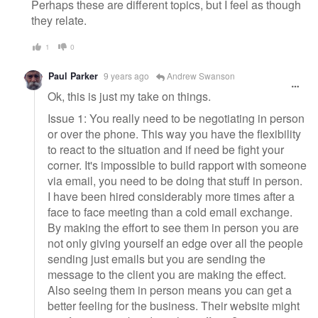
Perhaps these are different topics, but I feel as though
they relate.
1
0
Paul Parker
9 years ago
Andrew Swanson
Ok, this is just my take on things.
Issue 1: You really need to be negotiating in person
or over the phone. This way you have the flexibility
to react to the situation and if need be fight your
corner. It's impossible to build rapport with someone
via email, you need to be doing that stuff in person.
I have been hired considerably more times after a
face to face meeting than a cold email exchange.
By making the effort to see them in person you are
not only giving yourself an edge over all the people
sending just emails but you are sending the
message to the client you are making the effect.
Also seeing them in person means you can get a
better feeling for the business. Their website might