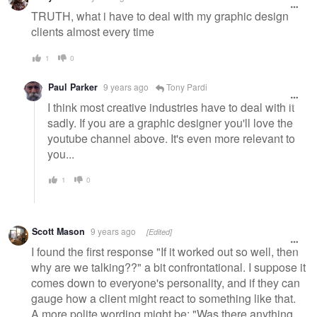
TRUTH, what i have to deal with my graphic design
clients almost every time
1
0
Paul Parker
9 years ago
Tony Pardi
I think most creative industries have to deal with it
sadly. If you are a graphic designer you'll love the
youtube channel above. It's even more relevant to
you...
1
0
Scott Mason
9 years ago
[Edited]
I found the first response "If it worked out so well, then
why are we talking??" a bit confrontational. I suppose it
comes down to everyone's personality, and if they can
gauge how a client might react to something like that.
A more polite wording might be: "Was there anything