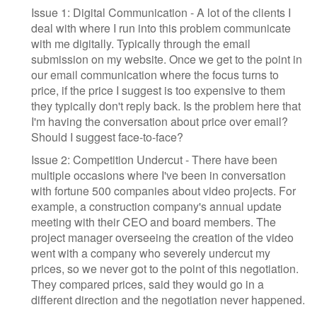
Issue 1: Digital Communication - A lot of the clients I
deal with where I run into this problem communicate
with me digitally. Typically through the email
submission on my website. Once we get to the point in
our email communication where the focus turns to
price, if the price I suggest is too expensive to them
they typically don't reply back. Is the problem here that
I'm having the conversation about price over email?
Should I suggest face-to-face?
Issue 2: Competition Undercut - There have been
multiple occasions where I've been in conversation
with fortune 500 companies about video projects. For
example, a construction company's annual update
meeting with their CEO and board members. The
project manager overseeing the creation of the video
went with a company who severely undercut my
prices, so we never got to the point of this negotiation.
They compared prices, said they would go in a
different direction and the negotiation never happened.