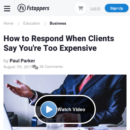
Skip
Log In
Sign Up
to
main
Breadcrumb
Home
Education
Business
content
How to Respond When Clients
Say You're Too Expensive
by
Paul Parker
36 Comments
August 7th, 2017
Watch Video