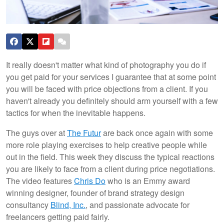
It really doesn't matter what kind of photography you do if
you get paid for your services I guarantee that at some point
you will be faced with price objections from a client. If you
haven't already you definitely should arm yourself with a few
tactics for when the inevitable happens.
The guys over at
The Futur
are back once again with some
more role playing exercises to help creative people while
out in the field. This week they discuss the typical reactions
you are likely to face from a client during price negotiations.
The video features
Chris Do
who is an Emmy award
winning designer, founder of brand strategy design
consultancy
Blind, Inc.
, and passionate advocate for
freelancers getting paid fairly.