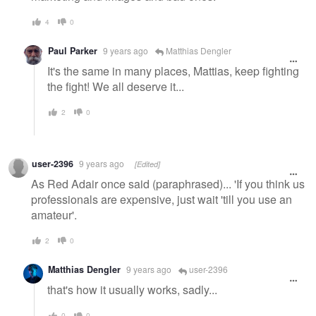
4
0
Paul Parker
9 years ago
Matthias Dengler
It's the same in many places, Mattias, keep fighting
the fight! We all deserve it...
2
0
user-2396
9 years ago
[Edited]
As Red Adair once said (paraphrased)... 'If you think us
professionals are expensive, just wait 'till you use an
amateur'.
2
0
Matthias Dengler
9 years ago
user-2396
that's how it usually works, sadly...
0
0