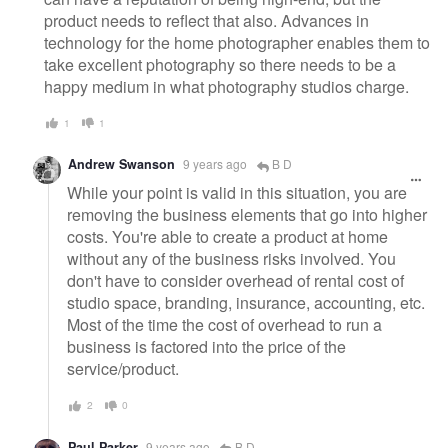
product needs to reflect that also. Advances in
technology for the home photographer enables them to
take excellent photography so there needs to be a
happy medium in what photography studios charge.
1
1
Andrew Swanson
9 years ago
B D
While your point is valid in this situation, you are
removing the business elements that go into higher
costs. You're able to create a product at home
without any of the business risks involved. You
don't have to consider overhead of rental cost of
studio space, branding, insurance, accounting, etc.
Most of the time the cost of overhead to run a
business is factored into the price of the
service/product.
2
0
Paul Parker
9 years ago
B D