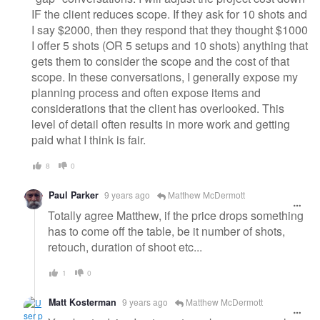
IF the client reduces scope. If they ask for 10 shots and
I say $2000, then they respond that they thought $1000
I offer 5 shots (OR 5 setups and 10 shots) anything that
gets them to consider the scope and the cost of that
scope. In these conversations, I generally expose my
planning process and often expose items and
considerations that the client has overlooked. This
level of detail often results in more work and getting
paid what I think is fair.
8
0
Paul Parker
9 years ago
Matthew McDermott
Totally agree Matthew, if the price drops something
has to come off the table, be it number of shots,
retouch, duration of shoot etc...
1
0
Matt Kosterman
9 years ago
Matthew McDermott