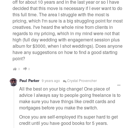
off for about 10 years and in the last year or so I have
decided that this move is necessary if I ever want to do
this full time. The area I struggle with the most is
pricing, which I'm sure is a big struggling point for most
creatives. I've heard the whole nine from clients in
regards to my pricing, which in my mind were not that
high (full day wedding with engagement session plus
album for $3000, when I shot weddings). Does anyone
have any suggestions on how to find a good starting
point?
0
0
Paul Parker
9 years ago
Crystal Provencher
All the best on your big change! One piece of
advice I always say to people going freelance is to
make sure you have things like credit cards and
mortgages before you make the switch.
Once you are self-employed it's super hard to get
credit until you have good books for 5 years.