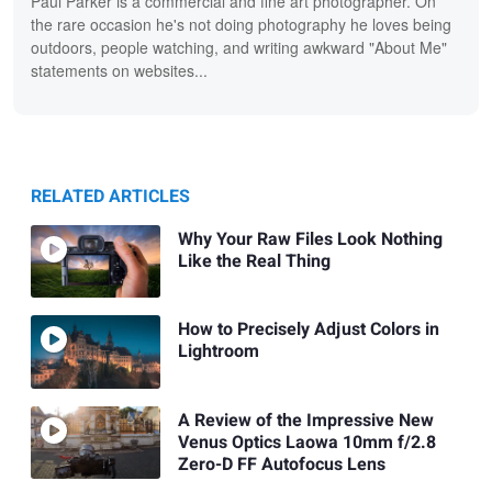
Paul Parker is a commercial and fine art photographer. On
the rare occasion he's not doing photography he loves being
outdoors, people watching, and writing awkward "About Me"
statements on websites...
RELATED ARTICLES
Why Your Raw Files Look Nothing
Like the Real Thing
How to Precisely Adjust Colors in
Lightroom
A Review of the Impressive New
Venus Optics Laowa 10mm f/2.8
Zero-D FF Autofocus Lens