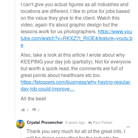
I can't give you actual figures as all industries and
locations are different, I like to price for jobs based
on the value they give to the client. Watch this
video, again it's about graphic design but the
lessons work for us photographers.
https://www.you
tube.com/watch?v=RKXZ7t_RiOE&feature=youtu.b
e
Also, take a look at this article I wrote about why
KEEPING your day job (partially). Not for everyone
but worth a quick read, the comments are full of
great points about healthcare etc too.
https://fstoppers.com/business/why-having-regular-
day-job-could-improve…
All the best!
2
0
Crystal Provencher
9 years ago
Paul Parker
Thank you very much for all of the great info. I
will be doing consulting for the industry I'm