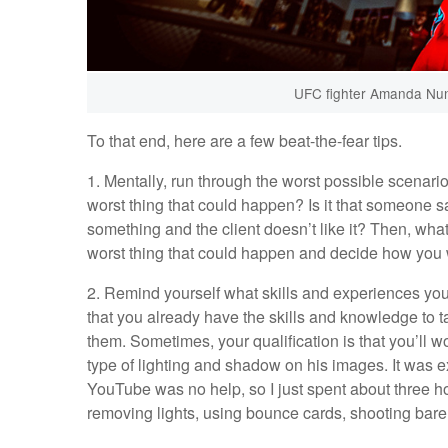
UFC fighter Amanda Nun
To that end, here are a few beat-the-fear tips.
1. Mentally, run through the worst possible scenari
worst thing that could happen? Is it that someone s
something and the client doesn’t like it? Then, wha
worst thing that could happen and decide how you wou
2. Remind yourself what skills and experiences you
that you already have the skills and knowledge to t
them. Sometimes, your qualification is that you’ll wor
type of lighting and shadow on his images. It was ex
YouTube was no help, so I just spent about three ho
removing lights, using bounce cards, shooting bare b