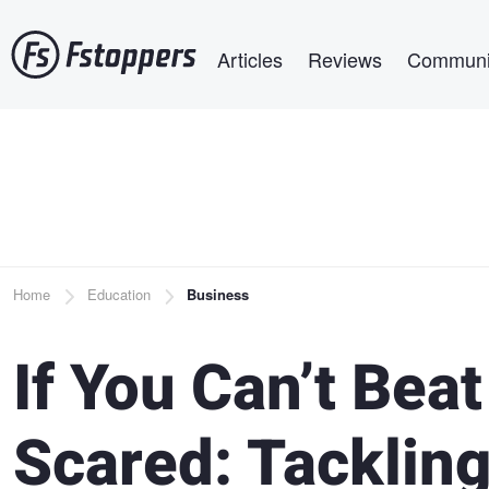
Skip
Main navigation
to
Articles
Reviews
Communi
main
content
Breadcrumb
Home
Education
Business
If You Can’t Beat
Scared: Tacklin