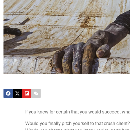
If you knew for certain that you would succeed, w
Would you finally pitch yourself to that crush clien