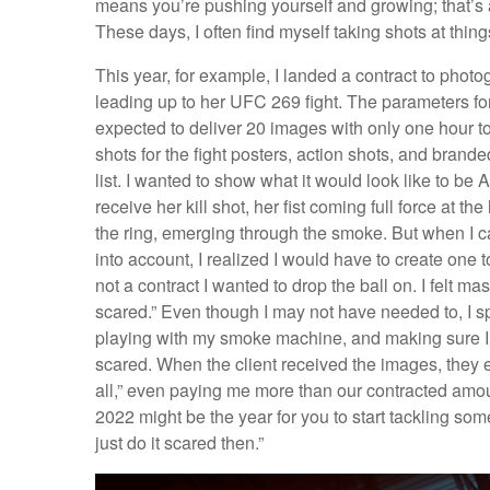
means you’re pushing yourself and growing; that’s a 
These days, I often find myself taking shots at thing
This year, for example, I landed a contract to p
leading up to her UFC 269 fight. The parameters for
expected to deliver 20 images with only one hour to 
shots for the fight posters, action shots, and brand
list. I wanted to show what it would look like to 
receive her kill shot, her fist coming full force at t
the ring, emerging through the smoke. But when I ca
into account, I realized I would have to create one
not a contract I wanted to drop the ball on. I felt mas
scared.” Even though I may not have needed to, I spe
playing with my smoke machine, and making sure I w
scared. When the client received the images, they
all,” even paying me more than our contracted amount
2022 might be the year for you to start tackling some
just do it scared then.”