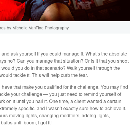
es by Michelle VanTine Photography
o and ask yourself if you could manage it. What’s the absolute
ays no? Can you manage that situation? Or is it that you shoot
t would you do in that scenario? Walk yourself through the
ld tackle it. This will help curb the fear.
 have that make you qualified for the challenge. You may find
ackle your challenge — you just need to remind yourself of
k on it until you nail it. One time, a client wanted a certain
tremely specific, and I wasn’t exactly sure how to achieve it.
urs moving lights, changing modifiers, adding lights,
ulbs until boom, I got it!