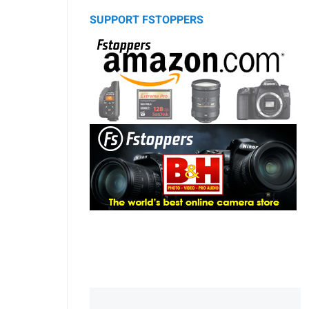
SUPPORT FSTOPPERS