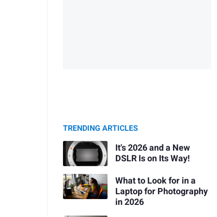
TRENDING ARTICLES
It's 2026 and a New
DSLR Is on Its Way!
What to Look for in a
Laptop for Photography
in 2026