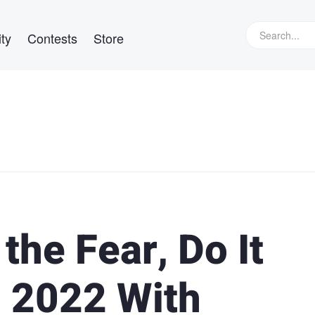
ty
Contests
Store
 the Fear, Do It
g 2022 With