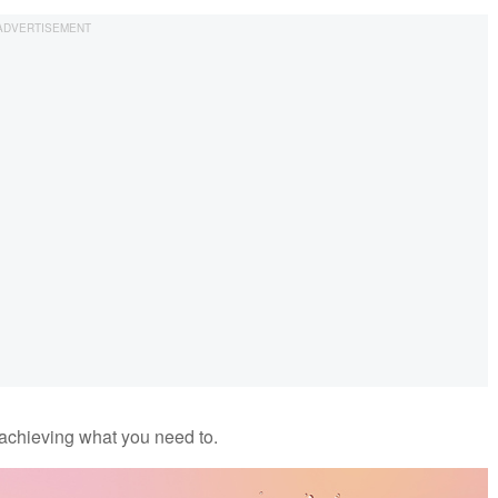
 achieving what you need to.