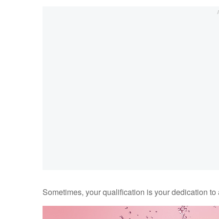
Sometimes, your qualification is your dedication to