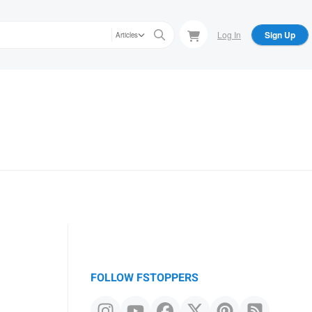
Log In
Sign Up
Articles
FOLLOW FSTOPPERS