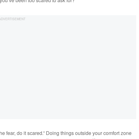
ou’ve been too scared to ask for?
 the fear, do it scared.” Doing things outside your comfort zone