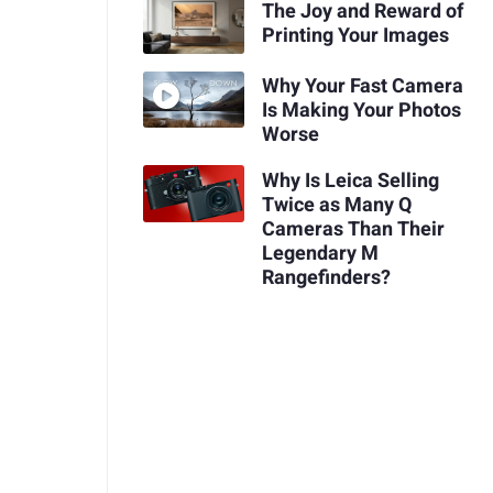
The Joy and Reward of
Printing Your Images
Why Your Fast Camera
Is Making Your Photos
Worse
Why Is Leica Selling
Twice as Many Q
Cameras Than Their
Legendary M
Rangefinders?