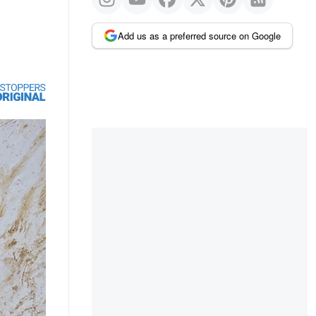
Add us as a preferred source on Google