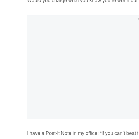
Would you charge what you know you’re worth but y
I have a Post-It Note in my office: “If you can’t beat