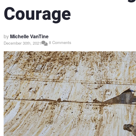
Courage
by
Michelle VanTine
8 Comments
December 30th, 2021