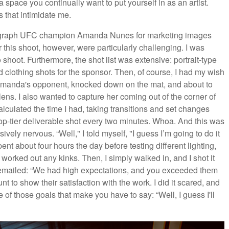
space you continually want to put yourself in as an artist.
s that intimidate me.
hotograph UFC champion Amanda Nunes for marketing images
 this shoot, however, were particularly challenging. I was
shoot. Furthermore, the shot list was extensive: portrait-type
ed clothing shots for the sponsor. Then, of course, I had my wish
be Amanda's opponent, knocked down on the mat, and about to
he lens. I also wanted to capture her coming out of the corner of
lculated the time I had, taking transitions and set changes
 top-tier deliverable shot every two minutes. Whoa. And this was
sively nervous. “Well," I told myself, "I guess I’m going to do it
nt about four hours the day before testing different lighting,
orked out any kinks. Then, I simply walked in, and I shot it
 emailed: “We had high expectations, and you exceeded them
 to show their satisfaction with the work. I did it scared, and
 of those goals that make you have to say: “Well, I guess I'll