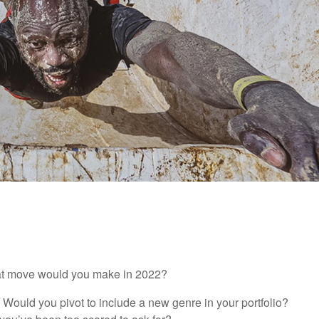
hat move would you make in 2022?
t? Would you pivot to include a new genre in your portfolio?