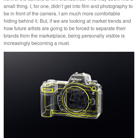
small thing. I, for one, didn’t get into film and photography to
be in front of the camera. I am much more comfortable
hiding behind it. But, if we are looking at market trends and
how future artists are going to be forced to separate their
brands from the marketplace, being personally visible is
increasingly becoming a must.