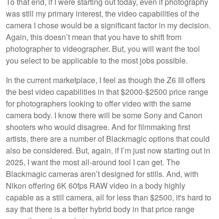
To that end, if I were starting out today, even if photography
was still my primary interest, the video capabilities of the
camera I chose would be a significant factor in my decision.
Again, this doesn’t mean that you have to shift from
photographer to videographer. But, you will want the tool
you select to be applicable to the most jobs possible.
In the current marketplace, I feel as though the Z6 III offers
the best video capabilities in that $2000-$2500 price range
for photographers looking to offer video with the same
camera body. I know there will be some Sony and Canon
shooters who would disagree. And for filmmaking first
artists, there are a number of Blackmagic options that could
also be considered. But, again, if I’m just now starting out in
2025, I want the most all-around tool I can get. The
Blackmagic cameras aren’t designed for stills. And, with
Nikon offering 6K 60fps RAW video in a body highly
capable as a still camera, all for less than $2500, it's hard to
say that there is a better hybrid body in that price range