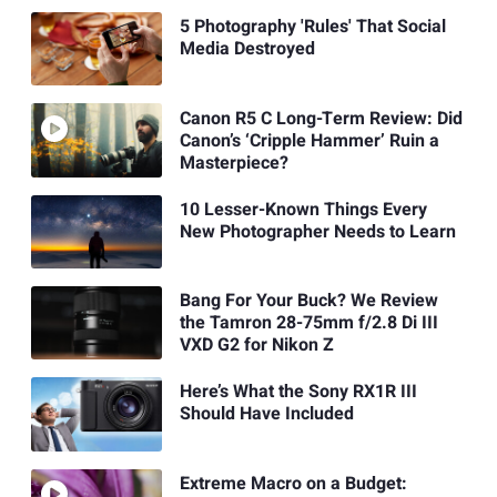
5 Photography 'Rules' That Social
Media Destroyed
Canon R5 C Long-Term Review: Did
Canon’s ‘Cripple Hammer’ Ruin a
Masterpiece?
10 Lesser-Known Things Every
New Photographer Needs to Learn
Bang For Your Buck? We Review
the Tamron 28-75mm f/2.8 Di III
VXD G2 for Nikon Z
Here’s What the Sony RX1R III
Should Have Included
Extreme Macro on a Budget: