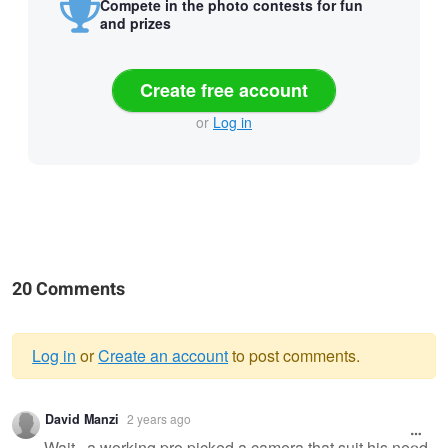
Compete in the photo contests for fun
and prizes
Create free account
or
Log in
20 Comments
Log in
or
Create an account
to post comments.
Warning
David Manzi
2 years ago
message
Wait...a working pro picked a camera that suit his need