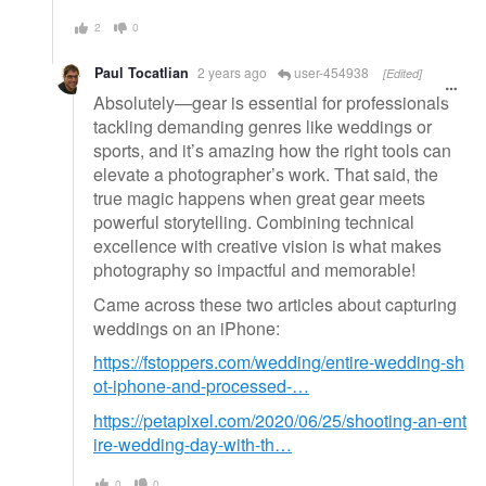
2
0
Paul Tocatlian
2 years ago
user-454938
[Edited]
Absolutely—gear is essential for professionals
tackling demanding genres like weddings or
sports, and it’s amazing how the right tools can
elevate a photographer’s work. That said, the
true magic happens when great gear meets
powerful storytelling. Combining technical
excellence with creative vision is what makes
photography so impactful and memorable!
Came across these two articles about capturing
weddings on an iPhone:
https://fstoppers.com/wedding/entire-wedding-sh
ot-iphone-and-processed-…
https://petapixel.com/2020/06/25/shooting-an-ent
ire-wedding-day-with-th…
0
0