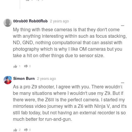
00rob00 Rob00Rob
2 years ago
My thing with these cameras is that they don't come
with anything interesting within such as focus stacking,
ND, GND, nothing computational that can assist with
photography which is why I like OM cameras but you
take a hit on other things due to sensor size.
1
0
Simon Burn
2 years ago
As a pro Z9 shooter, I agree with you. There wouldn't
be many situations where I wouldn't use my Z9. But if
there were, the Z6iii is the perfect camera. I started my
mirrorless video journey with a Z6 with Ninja V, and it's
still fab today, but not having an external recorder is so
much better for run-and-gun.
2
0