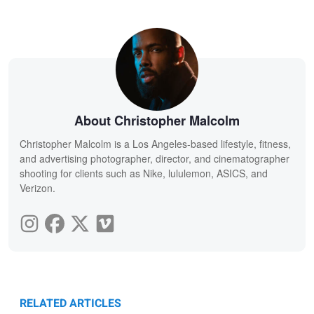
About Christopher Malcolm
Christopher Malcolm is a Los Angeles-based lifestyle, fitness,
and advertising photographer, director, and cinematographer
shooting for clients such as Nike, lululemon, ASICS, and
Verizon.
RELATED ARTICLES