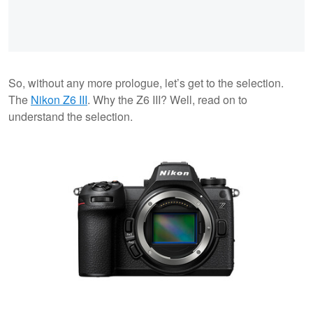
So, without any more prologue, let’s get to the selection.
The
Nikon Z6 III
. Why the Z6 III? Well, read on to
understand the selection.