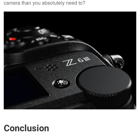
camera than you absolutely need to?
Conclusion