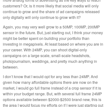
more analog forms of advertising as the key ways to reach
customers? Or, is it more likely that social media will only
continue to grow and the share of ad campaigns released
only digitally will only continue to grow with it?
Again, you may very well grow to a 50MP, 100MP, 200MP
sensor in the future. But, just starting out, I think your money
might be better spent on building your portfolio than
investing in megapixels. At least based on where you are in
your career. With 24MP, you can shoot digital-only
campaigns on a large scale, small-scale headshots,
photojournalism, weddings, and pretty much anything in
between.
I don’t know that I would opt for any less than 24MP. And
given how many affordable options there are now on the
market, I would go full frame instead of a crop sensor if it is
within your budget range. But, with several full frame 24MP
options available between $2000-$2500 brand new, this is
the area I would focus my efforts on if I were just starting out