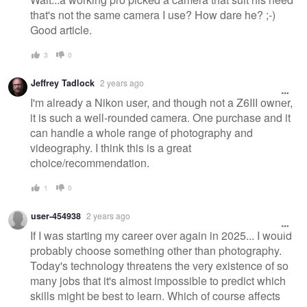
that's not the same camera I use? How dare he? ;-)
Good article.
3
0
Jeffrey Tadlock
2 years ago
I'm already a Nikon user, and though not a Z6III owner,
it is such a well-rounded camera. One purchase and it
can handle a whole range of photography and
videography. I think this is a great
choice/recommendation.
1
0
user-454938
2 years ago
If I was starting my career over again in 2025... I would
probably choose something other than photography.
Today's technology threatens the very existence of so
many jobs that it's almost impossible to predict which
skills might be best to learn. Which of course affects