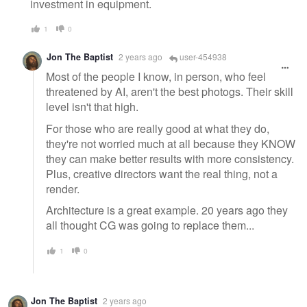
investment in equipment.
1
0
Jon The Baptist
2 years ago
user-454938
Most of the people I know, in person, who feel
threatened by AI, aren't the best photogs. Their skill
level isn't that high.
For those who are really good at what they do,
they're not worried much at all because they KNOW
they can make better results with more consistency.
Plus, creative directors want the real thing, not a
render.
Architecture is a great example. 20 years ago they
all thought CG was going to replace them...
1
0
Jon The Baptist
2 years ago