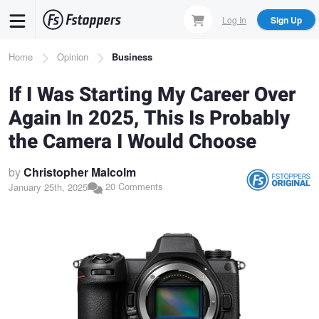
Skip
Log In
Sign Up
to
main
Breadcrumb
Home
Opinion
Business
content
If I Was Starting My Career Over
Again In 2025, This Is Probably
the Camera I Would Choose
by
Christopher Malcolm
20 Comments
January 25th, 2025