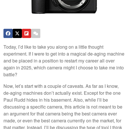
Today, I’d like to take you along on a little thought
experiment. If I were to get into a magical de-aging machine
and be placed in a position to restart my career all over
again in 2025, which camera might I choose to take me into
battle?
Now, let’s start with a couple of caveats. As far as I know,
de-aging machines don’t actually exist. Except for the one
Paul Rudd hides in his basement. Also, while I’ll be
discussing a specific camera, this article is not meant to be
an argument for that camera being the best camera ever
made, or even the best camera currently on the market, for
that matter. Instead, I’ll be discussing the type of tool I think