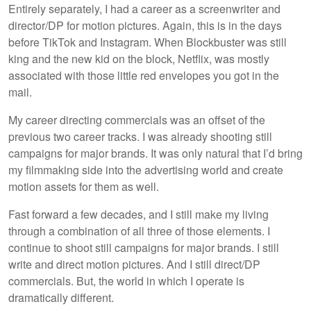
Entirely separately, I had a career as a screenwriter and
director/DP for motion pictures. Again, this is in the days
before TikTok and Instagram. When Blockbuster was still
king and the new kid on the block, Netflix, was mostly
associated with those little red envelopes you got in the
mail.
My career directing commercials was an offset of the
previous two career tracks. I was already shooting still
campaigns for major brands. It was only natural that I’d bring
my filmmaking side into the advertising world and create
motion assets for them as well.
Fast forward a few decades, and I still make my living
through a combination of all three of those elements. I
continue to shoot still campaigns for major brands. I still
write and direct motion pictures. And I still direct/DP
commercials. But, the world in which I operate is
dramatically different.