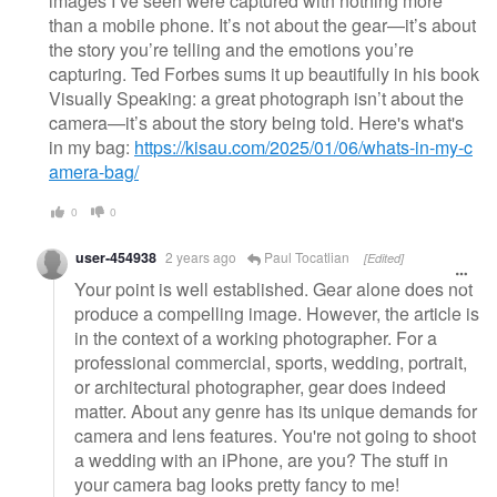
images I’ve seen were captured with nothing more
than a mobile phone. It’s not about the gear—it’s about
the story you’re telling and the emotions you’re
capturing. Ted Forbes sums it up beautifully in his book
Visually Speaking: a great photograph isn’t about the
camera—it’s about the story being told. Here's what's
in my bag:
https://kisau.com/2025/01/06/whats-in-my-c
amera-bag/
0
0
user-454938
2 years ago
Paul Tocatlian
[Edited]
Your point is well established. Gear alone does not
produce a compelling image. However, the article is
in the context of a working photographer. For a
professional commercial, sports, wedding, portrait,
or architectural photographer, gear does indeed
matter. About any genre has its unique demands for
camera and lens features. You're not going to shoot
a wedding with an iPhone, are you? The stuff in
your camera bag looks pretty fancy to me!