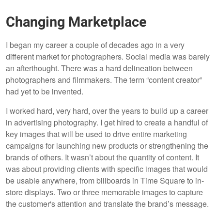
Changing Marketplace
I began my career a couple of decades ago in a very
different market for photographers. Social media was barely
an afterthought. There was a hard delineation between
photographers and filmmakers. The term “content creator”
had yet to be invented.
I worked hard, very hard, over the years to build up a career
in advertising photography. I get hired to create a handful of
key images that will be used to drive entire marketing
campaigns for launching new products or strengthening the
brands of others. It wasn’t about the quantity of content. It
was about providing clients with specific images that would
be usable anywhere, from billboards in Time Square to in-
store displays. Two or three memorable images to capture
the customer's attention and translate the brand’s message.