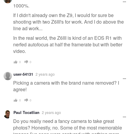
1000%.
If I didn't already own the Z9, I would for sure be
shooting with two Z6III's for work. And I do above the
line ad work...
In the real world, the Z6III is kind of an EOS R1 with
nerfed autofocus at half the framerate but with better
video.
0
0
user-54131
2 years ago
Picking a camera with the brand name removed? I
agree!
0
0
Paul Tocatlian
2 years ago
Do you really need a fancy camera to take great
photos? Honestly, no. Some of the most memorable