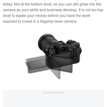
today. Not at the bottom level, so you can still grow into the
camera as your skills and business develop. It is not too top-
level to waste your money before you have the work
required to invest in a flagship-level camera.