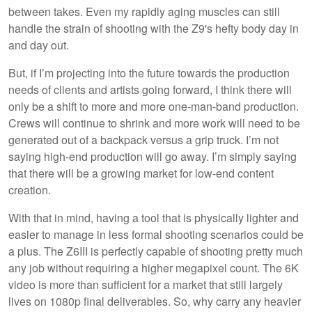
between takes. Even my rapidly aging muscles can still
handle the strain of shooting with the Z9's hefty body day in
and day out.
But, if I’m projecting into the future towards the production
needs of clients and artists going forward, I think there will
only be a shift to more and more one-man-band production.
Crews will continue to shrink and more work will need to be
generated out of a backpack versus a grip truck. I’m not
saying high-end production will go away. I’m simply saying
that there will be a growing market for low-end content
creation.
With that in mind, having a tool that is physically lighter and
easier to manage in less formal shooting scenarios could be
a plus. The Z6III is perfectly capable of shooting pretty much
any job without requiring a higher megapixel count. The 6K
video is more than sufficient for a market that still largely
lives on 1080p final deliverables. So, why carry any heavier