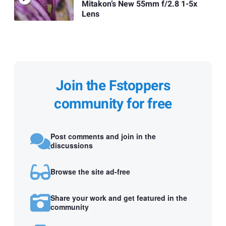
Mitakon’s New 55mm f/2.8 1-5x
Lens
Join the Fstoppers
community for free
Post comments and join in the
discussions
Browse the site ad-free
Share your work and get featured in the
community