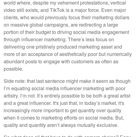
world where, despite my vehement protestations, vertical
video still exists, and TikTok is a major force. Even major
clients, who would previously focus their marketing dollars
on massive global campaigns, are redirecting a large
portion of their budget to driving social media engagement
through influencer marketing. There’s less focus on
delivering one pristinely produced marketing asset and
more of an acceptance of aesthetically poor but numerically
abundant posts to engage with customers as often as
possible.
Side note: that last sentence might make it seem as though
I’m equating social media influencer marketing with poor
artistry. I’m not. It’s entirely possible to be both a great artist
and a great influencer. It's just that, in today’s market, it's
increasingly more important to get quantity over quality
when it comes to marketing efforts on social media. But,
quality and quantity aren’t always mutually exclusive.