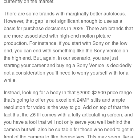
currently on the market.
There are some brands with marginally better autofocus.
However, that gap is not significant enough to use as a
basis for purchase decisions in 2025. There are brands that
are more associated with high-end motion picture
production. For instance, if you start with Sony on the low
end, you can end with something like the Sony Venice on
the high end. But, again, in our scenario, you are just
starting your career and buying a Sony Venice is decidedly
not a consideration you’ll need to worry yourself with for a
while.
Instead, looking for a body in that $2000-$2500 price range
that’s going to offer you excellent 24MP stills and ample
resolution for video is the way to go. Add on top of that the
fact that the Z6 III comes with a fully articulating screen, and
you have a tool that will not only serve you well behind the
camera but will also be suitable for those who need to get in
front of the camera to film themselves. This may seem like a