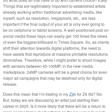
So what does all that have to do with camera choice? Easy.
Things that are legitimately important to established artists
already working within traditional advertising media, like
myself, such as resolution, megapixels, etc., are less
important if the final output of your art is only ever going to
be on cellphone or tablet screens. A well-positioned post on
social media these days can easily get 100 times the views
of even the biggest billboard in Times Square. So, as clients
shift their attention towards digital platforms, the need to
have assets that reproduce at massive printable resolutions
diminishes. Therefore, while I might prefer to shoot images
with sensors between 45-100MP, in the new media
marketplace, 24MP cameras will be a great choice for even
major ad campaigns that may be destined only for digital
release.
Does this mean that I’m trading in my
Z9
s for Z6 IIIs? No.
But, today we are discussing an artist just starting their
career in 2025. Is it more likely that there will be a return to