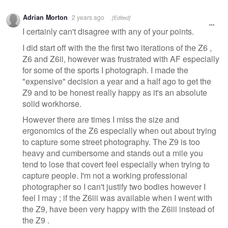
Adrian Morton
2 years ago
[Edited]
I certainly can't disagree with any of your points.
I did start off with the the first two iterations of the Z6 ,
Z6 and Z6ii, however was frustrated with AF especially
for some of the sports I photograph. I made the
"expensive" decision a year and a half ago to get the
Z9 and to be honest really happy as it's an absolute
solid workhorse.
However there are times I miss the size and
ergonomics of the Z6 especially when out about trying
to capture some street photography. The Z9 is too
heavy and cumbersome and stands out a mile you
tend to lose that covert feel especially when trying to
capture people. I'm not a working professional
photographer so I can't justify two bodies however I
feel I may ; if the Z6iii was available when I went with
the Z9, have been very happy with the Z6iii instead of
the Z9 .