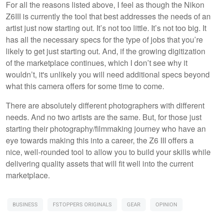
For all the reasons listed above, I feel as though the Nikon
Z6III is currently the tool that best addresses the needs of an
artist just now starting out. It’s not too little. It’s not too big. It
has all the necessary specs for the type of jobs that you’re
likely to get just starting out. And, if the growing digitization
of the marketplace continues, which I don’t see why it
wouldn’t, it's unlikely you will need additional specs beyond
what this camera offers for some time to come.
There are absolutely different photographers with different
needs. And no two artists are the same. But, for those just
starting their photography/filmmaking journey who have an
eye towards making this into a career, the Z6 III offers a
nice, well-rounded tool to allow you to build your skills while
delivering quality assets that will fit well into the current
marketplace.
BUSINESS
FSTOPPERS ORIGINALS
GEAR
OPINION