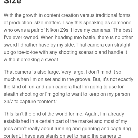
Size
With the growth in content creation versus traditional forms
of production, size matters. I say this speaking as someone
who owns a pair of Nikon Z9s. I love my cameras. The best
I’ve ever owned. When heading into battle, there is no other
sword I’d rather have by my side. That camera can straight
up go toe-to-toe with any shooting scenario and handle it
without breaking a sweat.
That camera is also large. Very large. I don’t mind it so
much when I’m on set and in the groove. But, it’s not exactly
the kind of run-and-gun camera that I’m going to use for
stealth shooting or I’m going to want to keep on my person
24/7 to capture “content.”
This isn’t the end of the world for me. Again, I’m already
established in a certain part of the market and most of my
jobs aren’t really about running and gunning and capturing
content. I have assistants on set to hand the camera to