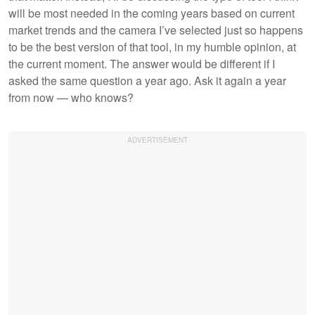
will be most needed in the coming years based on current
market trends and the camera I’ve selected just so happens
to be the best version of that tool, in my humble opinion, at
the current moment. The answer would be different if I
asked the same question a year ago. Ask it again a year
from now — who knows?