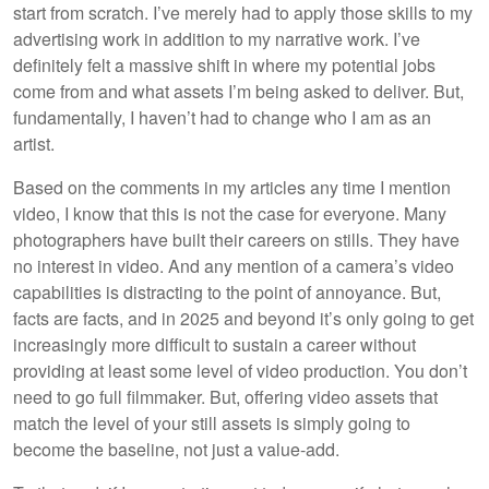
start from scratch. I’ve merely had to apply those skills to my
advertising work in addition to my narrative work. I’ve
definitely felt a massive shift in where my potential jobs
come from and what assets I’m being asked to deliver. But,
fundamentally, I haven’t had to change who I am as an
artist.
Based on the comments in my articles any time I mention
video, I know that this is not the case for everyone. Many
photographers have built their careers on stills. They have
no interest in video. And any mention of a camera’s video
capabilities is distracting to the point of annoyance. But,
facts are facts, and in 2025 and beyond it’s only going to get
increasingly more difficult to sustain a career without
providing at least some level of video production. You don’t
need to go full filmmaker. But, offering video assets that
match the level of your still assets is simply going to
become the baseline, not just a value-add.