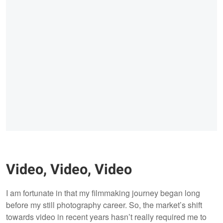
Video, Video, Video
I am fortunate in that my filmmaking journey began long
before my still photography career. So, the market’s shift
towards video in recent years hasn’t really required me to