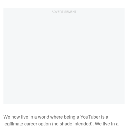
We now live in a world where being a YouTuber is a
legitimate career option (no shade intended). We live in a