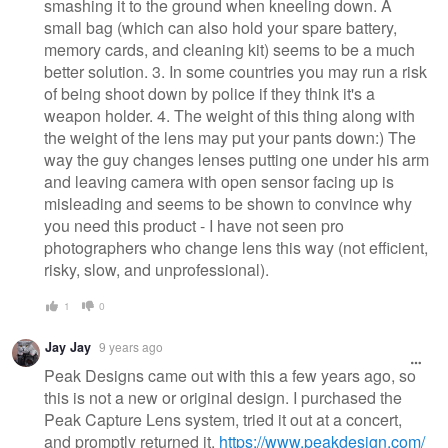
smashing it to the ground when kneeling down. A
small bag (which can also hold your spare battery,
memory cards, and cleaning kit) seems to be a much
better solution. 3. In some countries you may run a risk
of being shoot down by police if they think it's a
weapon holder. 4. The weight of this thing along with
the weight of the lens may put your pants down:) The
way the guy changes lenses putting one under his arm
and leaving camera with open sensor facing up is
misleading and seems to be shown to convince why
you need this product - I have not seen pro
photographers who change lens this way (not efficient,
risky, slow, and unprofessional).
1
0
Jay Jay
9 years ago
Peak Designs came out with this a few years ago, so
this is not a new or original design. I purchased the
Peak Capture Lens system, tried it out at a concert,
and promptly returned it.
https://www.peakdesign.com/