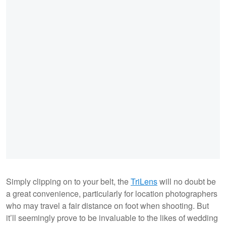
Simply clipping on to your belt, the
TriLens
will no doubt be
a great convenience, particularly for location photographers
who may travel a fair distance on foot when shooting. But
it’ll seemingly prove to be invaluable to the likes of wedding