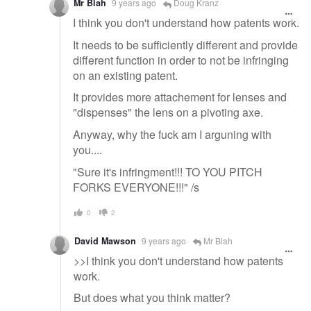
Mr Blah
9 years ago
Doug Kranz
I think you don't understand how patents work.
It needs to be sufficiently different and provide
different function in order to not be infringing
on an existing patent.
It provides more attachement for lenses and
"dispenses" the lens on a pivoting axe.
Anyway, why the fuck am I arguning with
you....
"Sure it's infringment!!! TO YOU PITCH
FORKS EVERYONE!!!" /s
0
2
David Mawson
9 years ago
Mr Blah
>>I think you don't understand how patents
work.
But does what you think matter?