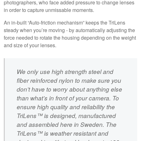
photographers, who face added pressure to change lenses
in order to capture unmissable moments.
An in-built “Auto-friction mechanism” keeps the TriLens
steady when you’re moving - by automatically adjusting the
force needed to rotate the housing depending on the weight
and size of your lenses.
We only use high strength steel and
fiber reinforced nylon to make sure you
don’t have to worry about anything else
than what’s in front of your camera. To
ensure high quality and reliability the
TriLens™ is designed, manufactured
and assembled here in Sweden. The
TriLens™ is weather resistant and