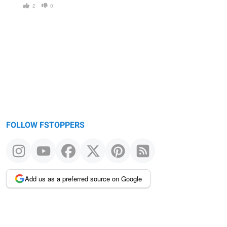
2
0
FOLLOW FSTOPPERS
Add us as a preferred source on Google