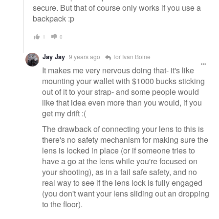
secure. But that of course only works if you use a
backpack :p
1
0
Jay Jay
9 years ago
Tor Ivan Boine
It makes me very nervous doing that- it's like
mounting your wallet with $1000 bucks sticking
out of it to your strap- and some people would
like that idea even more than you would, if you
get my drift :(
The drawback of connecting your lens to this is
there's no safety mechanism for making sure the
lens is locked in place (or if someone tries to
have a go at the lens while you're focused on
your shooting), as in a fail safe safety, and no
real way to see if the lens lock is fully engaged
(you don't want your lens sliding out an dropping
to the floor).