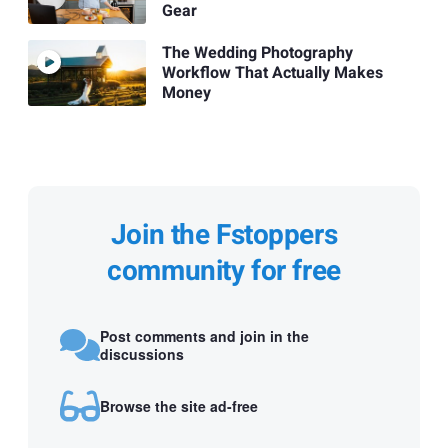
Gear
The Wedding Photography
Workflow That Actually Makes
Money
Join the Fstoppers
community for free
Post comments and join in the
discussions
Browse the site ad-free