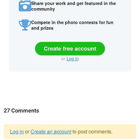
Share your work and get featured in the
community
Compete in the photo contests for fun
and prizes
Create free account
or
Log in
27 Comments
Log in
or
Create an account
to post comments.