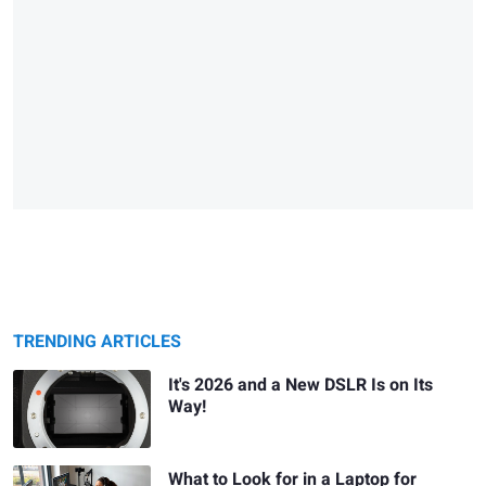
TRENDING ARTICLES
It's 2026 and a New DSLR Is on Its
Way!
What to Look for in a Laptop for