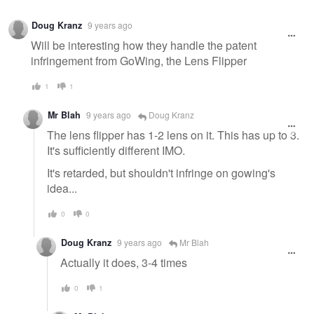
Warning
Doug Kranz
9 years ago
message
Will be interesting how they handle the patent
infringement from GoWing, the Lens Flipper
1
1
Mr Blah
9 years ago
Doug Kranz
The lens flipper has 1-2 lens on it. This has up to 3.
It's sufficiently different IMO.
It's retarded, but shouldn't infringe on gowing's
idea...
0
0
Doug Kranz
9 years ago
Mr Blah
Actually it does, 3-4 times
0
1