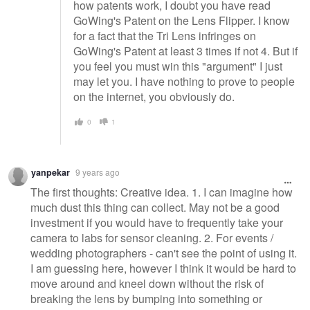
how patents work, I doubt you have read
GoWing's Patent on the Lens Flipper. I know
for a fact that the Tri Lens infringes on
GoWing's Patent at least 3 times if not 4. But if
you feel you must win this "argument" I just
may let you. I have nothing to prove to people
on the internet, you obviously do.
0
1
yanpekar
9 years ago
The first thoughts: Creative idea. 1. I can imagine how
much dust this thing can collect. May not be a good
investment if you would have to frequently take your
camera to labs for sensor cleaning. 2. For events /
wedding photographers - can't see the point of using it.
I am guessing here, however I think it would be hard to
move around and kneel down without the risk of
breaking the lens by bumping into something or