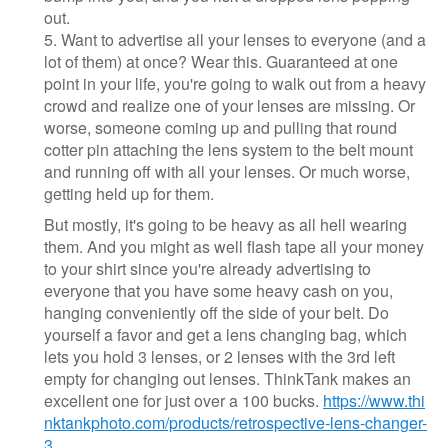
out.
5. Want to advertise all your lenses to everyone (and a
lot of them) at once? Wear this. Guaranteed at one
point in your life, you're going to walk out from a heavy
crowd and realize one of your lenses are missing. Or
worse, someone coming up and pulling that round
cotter pin attaching the lens system to the belt mount
and running off with all your lenses. Or much worse,
getting held up for them.
But mostly, it's going to be heavy as all hell wearing
them. And you might as well flash tape all your money
to your shirt since you're already advertising to
everyone that you have some heavy cash on you,
hanging conveniently off the side of your belt. Do
yourself a favor and get a lens changing bag, which
lets you hold 3 lenses, or 2 lenses with the 3rd left
empty for changing out lenses. ThinkTank makes an
excellent one for just over a 100 bucks.
https://www.thi
nktankphoto.com/products/retrospective-lens-changer-
3