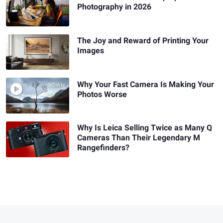
Photography in 2026
The Joy and Reward of Printing Your
Images
Why Your Fast Camera Is Making Your
Photos Worse
Why Is Leica Selling Twice as Many Q
Cameras Than Their Legendary M
Rangefinders?