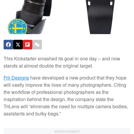
This Kickstarter smashed its goal in one day – and now
stands at almost double the original target.
Frii Designs
have developed a new product that they hope
will vastly improve the lives of many photographers. Citing
the workflow of professional photographers as the
inspiration behind the design, the company state the
TriLens will “eliminate the need for multiple camera bodies,
assistants and bulky bags.”