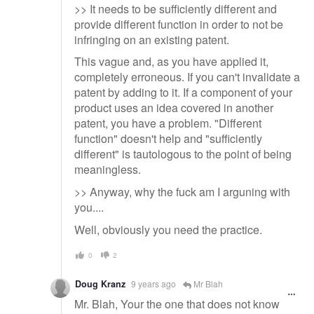
>> It needs to be sufficiently different and
provide different function in order to not be
infringing on an existing patent.
This vague and, as you have applied it,
completely erroneous. If you can't invalidate a
patent by adding to it. If a component of your
product uses an idea covered in another
patent, you have a problem. "Different
function" doesn't help and "sufficiently
different" is tautologous to the point of being
meaningless.
>> Anyway, why the fuck am I arguning with
you....
Well, obviously you need the practice.
0
2
Doug Kranz
9 years ago
Mr Blah
Mr. Blah, Your the one that does not know