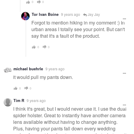
0
0
Tor Ivan Boine
9 years ago
Jay Jay
Forgot to mention hiking in my comment :) In
urban areas I totally see your point. But can't
say that it's a fault of the product.
0
0
michael buehrle
9 years ago
it would pull my pants down.
0
0
Tim R
9 years ago
I think it's great, but I would never use it. I use the dual
spider holster. Great to instantly have another camera
lens available without having to change anything.
Plus, having your pants fall down every wedding