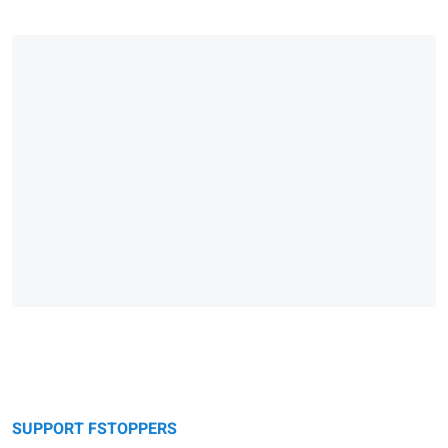
SUPPORT FSTOPPERS