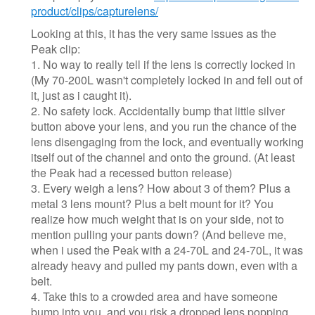
product/clips/capturelens/
Looking at this, it has the very same issues as the
Peak clip:
1. No way to really tell if the lens is correctly locked in
(My 70-200L wasn't completely locked in and fell out of
it, just as i caught it).
2. No safety lock. Accidentally bump that little silver
button above your lens, and you run the chance of the
lens disengaging from the lock, and eventually working
itself out of the channel and onto the ground. (At least
the Peak had a recessed button release)
3. Every weigh a lens? How about 3 of them? Plus a
metal 3 lens mount? Plus a belt mount for it? You
realize how much weight that is on your side, not to
mention pulling your pants down? (And believe me,
when i used the Peak with a 24-70L and 24-70L, it was
already heavy and pulled my pants down, even with a
belt.
4. Take this to a crowded area and have someone
bump into you, and you risk a dropped lens popping