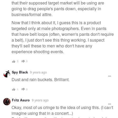
that their supposed target market will be using are
going to drag people's pants down, especially in
business/formal attire.
Now that I think about it, I guess this is a product
targeted only at male photographers. Even in pants
that have belt loops (often, women's pants don't require
a belt), I just don't see this thing working. I suspect
they'll sell these to men who don't have any
experience shooting events.
3
0
Spy Black
9 years ago
Dust and rain buckets. Brilliant.
1
0
Fritz Asuro
9 years ago
Okay, most of us cringe to the idea of using this. (I can't
imagine using that in a concert...)