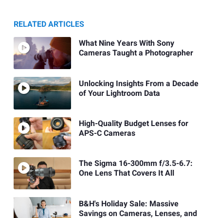
RELATED ARTICLES
What Nine Years With Sony
Cameras Taught a Photographer
Unlocking Insights From a Decade
of Your Lightroom Data
High-Quality Budget Lenses for
APS-C Cameras
The Sigma 16-300mm f/3.5-6.7:
One Lens That Covers It All
B&H's Holiday Sale: Massive
Savings on Cameras, Lenses, and