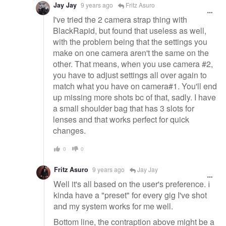
Jay Jay
9 years ago
Fritz Asuro
I've tried the 2 camera strap thing with
BlackRapid, but found that useless as well,
with the problem being that the settings you
make on one camera aren't the same on the
other. That means, when you use camera #2,
you have to adjust settings all over again to
match what you have on camera#1. You'll end
up missing more shots bc of that, sadly. I have
a small shoulder bag that has 3 slots for
lenses and that works perfect for quick
changes.
0
0
Fritz Asuro
9 years ago
Jay Jay
Well it's all based on the user's preference. I
kinda have a "preset" for every gig I've shot
and my system works for me well.
Bottom line, the contraption above might be a