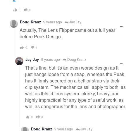
3
0
Doug Kranz
9 years ago
Jay Jay
Actually, The Lens Flipper came out a full year
before Peak Design.
0
1
Jay Jay
9 years ago
Doug Kranz
That's fine, but it's an even worse design as it
just hangs loose from a strap, whereas the Peak
has it firmly secured on a belt or strap via their
clip system. The mechanics still apply to both, as
well as this tri lens system- clunky, heavy, and
highly impractical for any type of useful work, as
well as dangerous for the lens and photographer.
0
0
Doug Kranz
9 years ago
Jay Jay