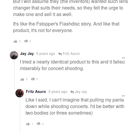
But I will assume they (the inventors) wanted such lens
changer that suits their needs, so they felt the urge to
make one and sell it as well.
It's like the Fstopper's Flashdisc story. And like that
product, it's not for everyone.
0
0
Jay Jay
9 years ago
Fritz Asuro
I tried a nearly identical product to this and it failed
miserably for concert shooting.
0
0
Fritz Asuro
9 years ago
Jay Jay
Like I said, I can't imagine that pulling my pants
down while shooting concerts. I'd be better with
two bodies (or three sometimes)
1
0