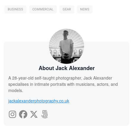
BUSINESS
COMMERCIAL
GEAR
NEWS
About Jack Alexander
A 28-year-old self-taught photographer, Jack Alexander
specialises in intimate portraits with musicians, actors, and
models.
jackalexanderphotography.co.uk