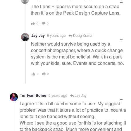
The Lens Flipper is more secure on a strap
then it is on the Peak Design Capture Lens.
0
0
Jay Jay
9 years ago
Doug Kranz
Neither would survive being used by a
concert photographer, where a quick change
system is the most beneficial. Walk in a park
with your kids, sure. Events and concerts, no.
0
0
Tor Ivan Boine
9 years ago
Jay Jay
I agree. It is a bit cumbersome to use. My biggest
problem was that it takes a lot of practice to mount a
lens to it one handed without seeing.
Where I see the a good use for this is for attaching it
to the backpack strap. Much more convenient and