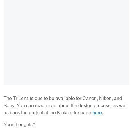
The TriLens is due to be available for Canon, Nikon, and
Sony. You can read more about the design process, as well
as back the project at the Kickstarter page
here
.
Your thoughts?