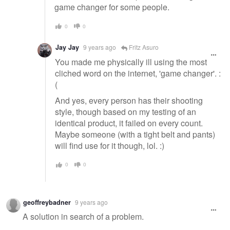
game changer for some people.
0
0
Jay Jay
9 years ago
Fritz Asuro
You made me physically ill using the most
cliched word on the internet, 'game changer'. :
(
And yes, every person has their shooting
style, though based on my testing of an
identical product, it failed on every count.
Maybe someone (with a tight belt and pants)
will find use for it though, lol. :)
0
0
geoffreybadner
9 years ago
A solution in search of a problem.