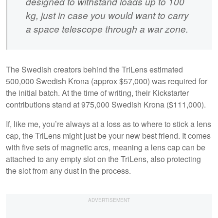
designed to withstand loads up to 100
kg, just in case you would want to carry
a space telescope through a war zone.
The Swedish creators behind the TriLens estimated
500,000 Swedish Krona (approx $57,000) was required for
the initial batch. At the time of writing, their Kickstarter
contributions stand at 975,000 Swedish Krona ($111,000).
If, like me, you’re always at a loss as to where to stick a lens
cap, the TriLens might just be your new best friend. It comes
with five sets of magnetic arcs, meaning a lens cap can be
attached to any empty slot on the TriLens, also protecting
the slot from any dust in the process.