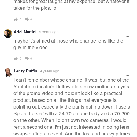
makes for great laughs at my expense, but whatever it
takes for the pics. lol
0
0
Ariel Martini
9 years ago
maybe it's aimed at those who change lens like the
guy in the video
0
0
Lenzy Ruffin
9 years ago
I can't remember whose channel it was, but one of the
Youtube educators I follow did a slow motion analysis
of the promo video and it didn't look like a practical
product, based on all the things that everyone is
pointing out, especially the pants pulling down. I use a
Spider holster with a 24-70 on one body and a 70-200
on the other. When I didn't own two cameras, I would
rent a second one. I'm just not interested in doing lens
swaps during an event. And the fast and heavy primes