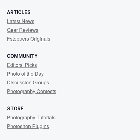
ARTICLES
Latest News
Gear Reviews
Fstoppers Originals
COMMUNITY
Editors' Picks
Photo of the Day
Discussion Groups
Photography Contests
STORE
Photography Tutorials
Photoshop Plugins