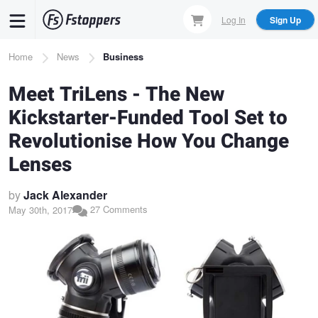
Skip
Log In
Sign Up
to
main
Breadcrumb
Home
News
Business
content
Meet TriLens - The New
Kickstarter-Funded Tool Set to
Revolutionise How You Change
Lenses
by
Jack Alexander
27 Comments
May 30th, 2017