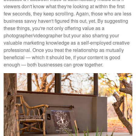
viewers don't know what they're looking at within the first
few seconds, they keep scrolling. Again, those who are less
business savvy haven't figured this out, yet. By suggesting
these things, you're not only offering value as a
photographer/videographer but your also sharing your
valuable marketing knowledge as a self-employed creative
professional. Once you treat the relationship as mutually
beneficial — which it should be, if your content is good
enough — both businesses can grow together.