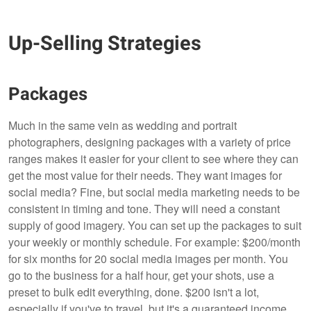
Up-Selling Strategies
Packages
Much in the same vein as wedding and portrait
photographers, designing packages with a variety of price
ranges makes it easier for your client to see where they can
get the most value for their needs. They want images for
social media? Fine, but social media marketing needs to be
consistent in timing and tone. They will need a constant
supply of good imagery. You can set up the packages to suit
your weekly or monthly schedule. For example: $200/month
for six months for 20 social media images per month. You
go to the business for a half hour, get your shots, use a
preset to bulk edit everything, done. $200 isn't a lot,
especially if you've to travel, but it's a guaranteed income