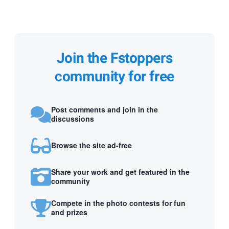
Join the Fstoppers
community for free
Post comments and join in the
discussions
Browse the site ad-free
Share your work and get featured in the
community
Compete in the photo contests for fun
and prizes