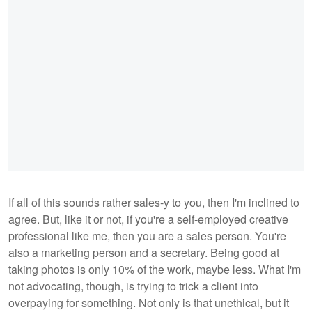
If all of this sounds rather sales-y to you, then I'm inclined to
agree. But, like it or not, if you're a self-employed creative
professional like me, then you are a sales person. You're
also a marketing person and a secretary. Being good at
taking photos is only 10% of the work, maybe less. What I'm
not advocating, though, is trying to trick a client into
overpaying for something. Not only is that unethical, but it