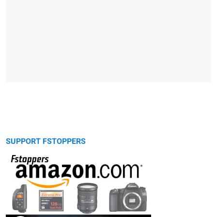
SUPPORT FSTOPPERS