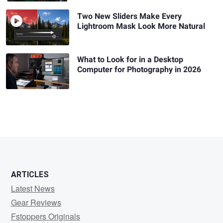
Two New Sliders Make Every
Lightroom Mask Look More Natural
What to Look for in a Desktop
Computer for Photography in 2026
ARTICLES
Latest News
Gear Reviews
Fstoppers Originals