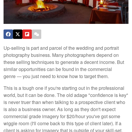
Up-selling is part and parcel of the wedding and portrait
photography business. Many photographers depend on
these selling techniques to generate a decent income. But
similar opportunities can be found in the commercial
genre — you just need to know how to target them.
This is a tough one if you're starting out in the professional
world, but it can be done. The old adage "confidence is key"
is never truer than when talking to a prospective client who
is also a business owner. As long as they don't expect
commercial grade imagery for $20/hour you've got some
wiggle room (I'll come back to this type of client later). If a
client is asking for imagery that is outside of your skill-set,