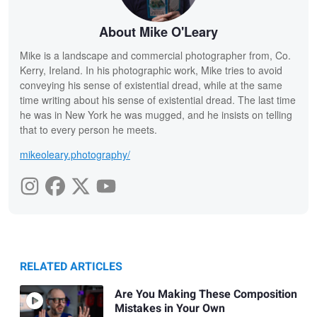
About Mike O'Leary
Mike is a landscape and commercial photographer from, Co.
Kerry, Ireland. In his photographic work, Mike tries to avoid
conveying his sense of existential dread, while at the same
time writing about his sense of existential dread. The last time
he was in New York he was mugged, and he insists on telling
that to every person he meets.
mikeoleary.photography/
RELATED ARTICLES
Are You Making These Composition
Mistakes in Your Own