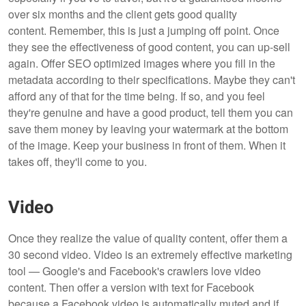
over six months and the client gets good quality
content. Remember, this is just a jumping off point. Once
they see the effectiveness of good content, you can up-sell
again. Offer SEO optimized images where you fill in the
metadata according to their specifications. Maybe they can't
afford any of that for the time being. If so, and you feel
they're genuine and have a good product, tell them you can
save them money by leaving your watermark at the bottom
of the image. Keep your business in front of them. When it
takes off, they'll come to you.
Video
Once they realize the value of quality content, offer them a
30 second video. Video is an extremely effective marketing
tool — Google's and Facebook's crawlers love video
content. Then offer a version with text for Facebook
because a Facebook video is automatically muted and if