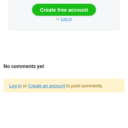
Create free account
or
Log in
No comments yet
Log in
or
Create an account
to post comments.
Warning
message