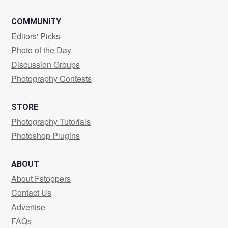
COMMUNITY
Editors' Picks
Photo of the Day
Discussion Groups
Photography Contests
STORE
Photography Tutorials
Photoshop Plugins
ABOUT
About Fstoppers
Contact Us
Advertise
FAQs