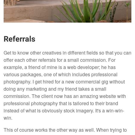
Referrals
Get to know other creatives in different fields so that you can
offer each other referrals for a small commission. For
example, a friend of mine is a web developer; he has
various packages, one of which includes professional
photography. I get hired for a new commercial gig without
doing any marketing and my friend takes a small
commission. The client now has an amazing website with
professional photography that is tailored to their brand
instead of what is obviously stock imagery. It's a win-win-
win.
This of course works the other way as well. When trying to