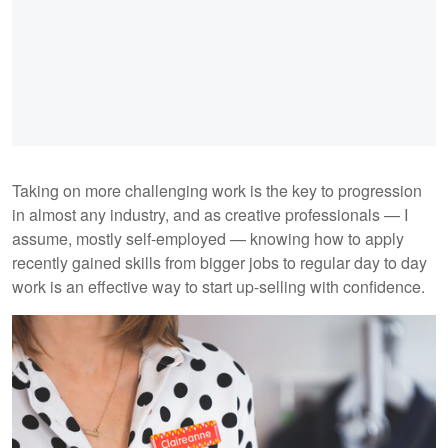
Taking on more challenging work is the key to progression
in almost any industry, and as creative professionals — I
assume, mostly self-employed — knowing how to apply
recently gained skills from bigger jobs to regular day to day
work is an effective way to start up-selling with confidence.