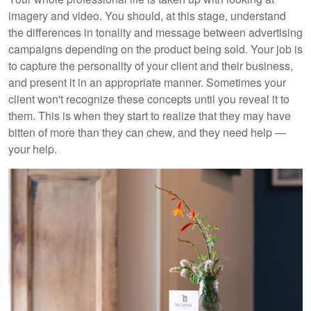
imagery and video. You should, at this stage, understand
the differences in tonality and message between advertising
campaigns depending on the product being sold. Your job is
to capture the personality of your client and their business,
and present it in an appropriate manner. Sometimes your
client won't recognize these concepts until you reveal it to
them. This is when they start to realize that they may have
bitten of more than they can chew, and they need help —
your help.