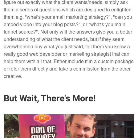
figure out exactly what the client wants/needs, simply ask
them a series of questions which are designed to enlighten
them e.g. "what's your email marketing strategy?", "can you
embed video into your blog posts?", or "what's you main
funnel source?". Not only will the answers give you a better
understanding of what the client needs, but if they seem
overwhelmed buy what you just said, tell them you know a
really good web developer or marketing strategist that can
help them with all that. Either include it in a custom package
or refer them directly and take a commission from the other
creative.
But Wait, There's More!