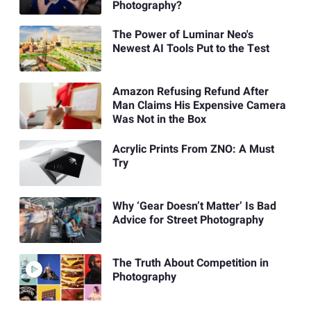
Photography?
The Power of Luminar Neo's
Newest AI Tools Put to the Test
Amazon Refusing Refund After
Man Claims His Expensive Camera
Was Not in the Box
Acrylic Prints From ZNO: A Must
Try
Why ‘Gear Doesn’t Matter’ Is Bad
Advice for Street Photography
The Truth About Competition in
Photography