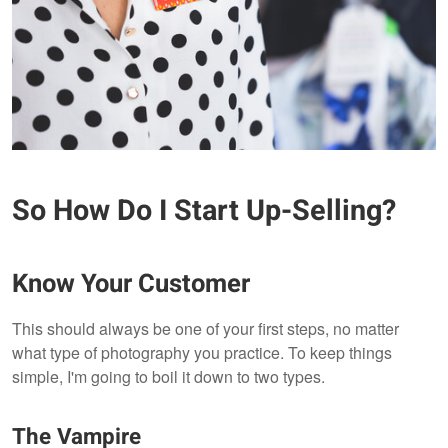
So How Do I Start Up-Selling?
Know Your Customer
This should always be one of your first steps, no matter
what type of photography you practice. To keep things
simple, I'm going to boil it down to two types.
The Vampire