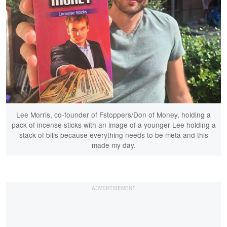
Lee Morris, co-founder of Fstoppers/Don of Money, holding a
pack of incense sticks with an image of a younger Lee holding a
stack of bills because everything needs to be meta and this
made my day.