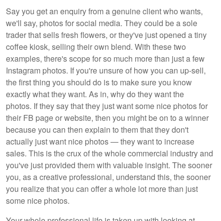
Say you get an enquiry from a genuine client who wants,
we'll say, photos for social media. They could be a sole
trader that sells fresh flowers, or they've just opened a tiny
coffee kiosk, selling their own blend. With these two
examples, there's scope for so much more than just a few
Instagram photos. If you're unsure of how you can up-sell,
the first thing you should do is to make sure you know
exactly what they want. As in, why do they want the
photos. If they say that they just want some nice photos for
their FB page or website, then you might be on to a winner
because you can then explain to them that they don't
actually just want nice photos — they want to increase
sales. This is the crux of the whole commercial industry and
you've just provided them with valuable insight. The sooner
you, as a creative professional, understand this, the sooner
you realize that you can offer a whole lot more than just
some nice photos.
Your whole professional life is taken up with looking at