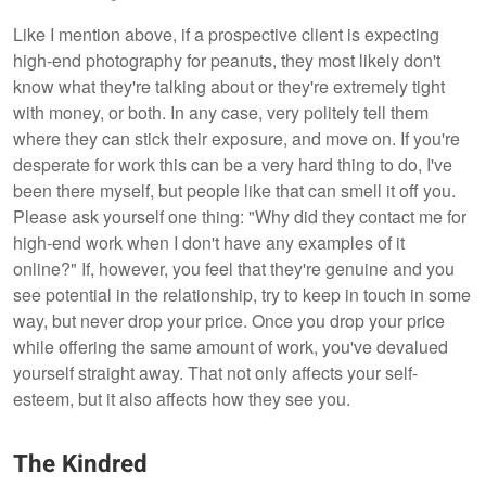
Like I mention above, if a prospective client is expecting
high-end photography for peanuts, they most likely don't
know what they're talking about or they're extremely tight
with money, or both. In any case, very politely tell them
where they can stick their exposure, and move on. If you're
desperate for work this can be a very hard thing to do, I've
been there myself, but people like that can smell it off you.
Please ask yourself one thing: "Why did they contact me for
high-end work when I don't have any examples of it
online?" If, however, you feel that they're genuine and you
see potential in the relationship, try to keep in touch in some
way, but never drop your price. Once you drop your price
while offering the same amount of work, you've devalued
yourself straight away. That not only affects your self-
esteem, but it also affects how they see you.
The Kindred