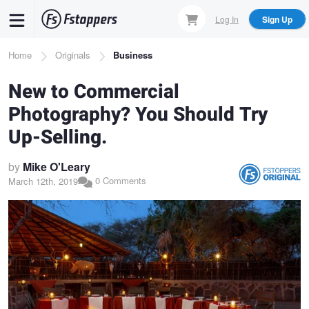
Skip
Log In
Sign Up
to
main
Breadcrumb
Home
Originals
Business
content
New to Commercial
Photography? You Should Try
Up-Selling.
by
Mike O'Leary
0 Comments
March 12th, 2019