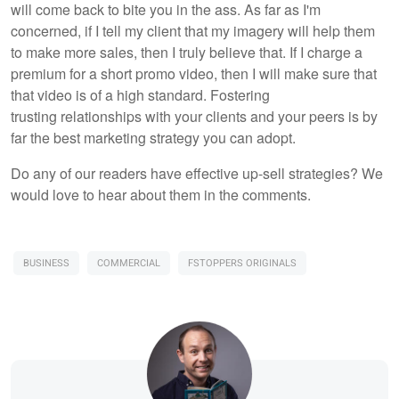
will come back to bite you in the ass. As far as I'm
concerned, if I tell my client that my imagery will help them
to make more sales, then I truly believe that. If I charge a
premium for a short promo video, then I will make sure that
that video is of a high standard. Fostering
trusting relationships with your clients and your peers is by
far the best marketing strategy you can adopt.
Do any of our readers have effective up-sell strategies? We
would love to hear about them in the comments.
BUSINESS
COMMERCIAL
FSTOPPERS ORIGINALS