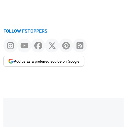
FOLLOW FSTOPPERS
Add us as a preferred source on Google