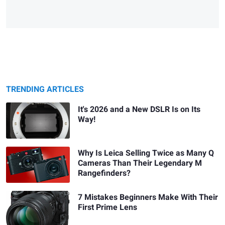
TRENDING ARTICLES
It's 2026 and a New DSLR Is on Its
Way!
Why Is Leica Selling Twice as Many Q
Cameras Than Their Legendary M
Rangefinders?
7 Mistakes Beginners Make With Their
First Prime Lens