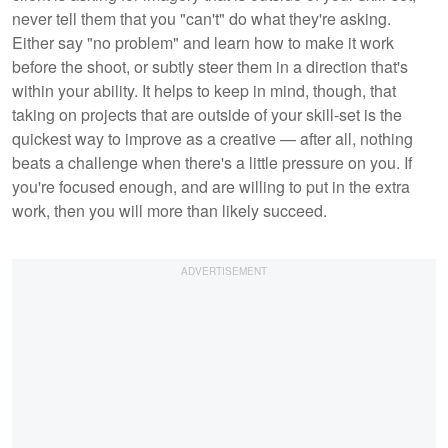
never tell them that you "can't" do what they're asking.
Either say "no problem" and learn how to make it work
before the shoot, or subtly steer them in a direction that's
within your ability. It helps to keep in mind, though, that
taking on projects that are outside of your skill-set is the
quickest way to improve as a creative — after all, nothing
beats a challenge when there's a little pressure on you. If
you're focused enough, and are willing to put in the extra
work, then you will more than likely succeed.