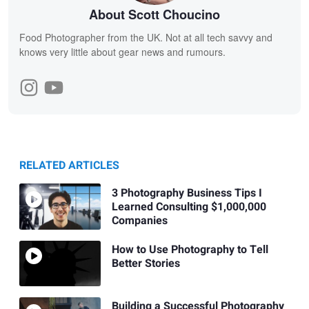
About Scott Choucino
Food Photographer from the UK. Not at all tech savvy and
knows very little about gear news and rumours.
RELATED ARTICLES
3 Photography Business Tips I
Learned Consulting $1,000,000
Companies
How to Use Photography to Tell
Better Stories
Building a Successful Photography