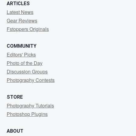
ARTICLES
Latest News
Gear Reviews
Fstoppers Originals
COMMUNITY
Editors' Picks
Photo of the Day
Discussion Groups
Photography Contests
STORE
Photography Tutorials
Photoshop Plugins
ABOUT