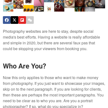
Photography websites are here to stay, despite social
media's best efforts. Having a website is really affordable
and simple in 2020, but there are several faux pas that
could be stopping your viewers from booking you.
Who Are You?
Now this only applies to those who want to make money
from photography. If you just want to showcase your images,
skip on to the next paragraph. If you are looking for clients,
then these are perhaps the most important paragraphs. You
need to be clear as to who you are. Are you a portrait
photographer? If so, what do you specialize in?