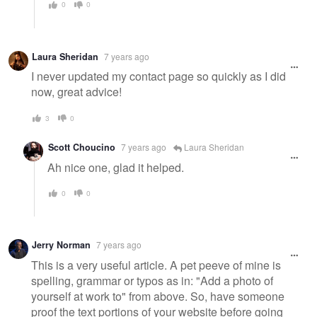
0
0
Laura Sheridan
7 years ago
I never updated my contact page so quickly as I did
now, great advice!
3
0
Scott Choucino
7 years ago
Laura Sheridan
Ah nice one, glad it helped.
0
0
Jerry Norman
7 years ago
This is a very useful article. A pet peeve of mine is
spelling, grammar or typos as in: "Add a photo of
yourself at work to" from above. So, have someone
proof the text portions of your website before going