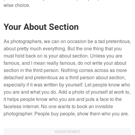
wise choice.
Your About Section
As photographers, we can on occasion be a tad pretentious,
about pretty much everything. But the one thing that you
must hold back on is your about section. Unless you are
famous, and I mean really famous, do not write your about
section in the third person. Nothing comes across as more
detached and pretentious as a third person about section,
especially if it was written by yourself. Let people know who
you are and what you do. Add a photo of yourself at work to,
it helps people know who you are and puts a face to the
faceless internet. No one wants to book an invisible
photographer. People buy people, show them who you are.