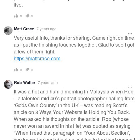
live.
0
0
Matt Crace
7 years ago
Very useful info, thanks for sharing. Came right on time
as I put the finishing touches together. Glad to see I got
a few of them right.
https://mattcrace.com
0
0
Rob Waller
7 years ago
It was a hot and humid morning in Malaysia when Rob
– a talented mid 40’s portrait photographer hailing from
‘Gods Own County’ in the UK – was reading Scott’s
article on 8 Ways Your Website Is Holding You Back.
When asked his thoughts on the article, Rob (whose
never won an award in his life) was quoted as saying
“When I read that paragraph on ‘Your About Section’,
you know, the part about not writing in the third person I