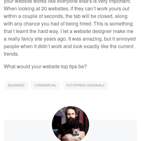
your website works like everyone else's is very important.
When looking at 20 websites, if they can’t work yours out
within a couple of seconds, the tab will be closed, along
with any chance you had of being hired. This is something
that I learnt the hard way. I let a website designer make me
a really fancy site years ago. It was amazing, but it annoyed
people when it didn’t work and look exactly like the current
trends.
What would your website top tips be?
BUSINESS
COMMERCIAL
FSTOPPERS ORIGINALS