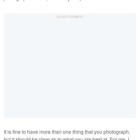
It is fine to have more than one thing that you photograph,
but it should be clear as to what you are best at. For me, I