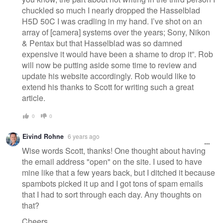
chuckled so much I nearly dropped the Hasselblad
H5D 50C I was cradling in my hand. I’ve shot on an
array of [camera] systems over the years; Sony, Nikon
& Pentax but that Hasselblad was so damned
expensive it would have been a shame to drop it”. Rob
will now be putting aside some time to review and
update his website accordingly. Rob would like to
extend his thanks to Scott for writing such a great
article.
0
0
Eivind Rohne
6 years ago
Wise words Scott, thanks! One thought about having
the email address "open" on the site. I used to have
mine like that a few years back, but I ditched it because
spambots picked it up and I got tons of spam emails
that I had to sort through each day. Any thoughts on
that?
Cheers,