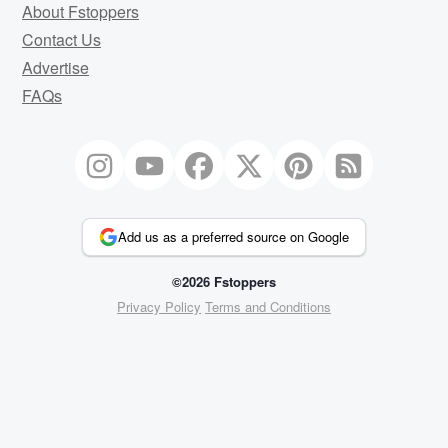
About Fstoppers
Contact Us
Advertise
FAQs
Add us as a preferred source on Google
©2026 Fstoppers
Privacy Policy
Terms and Conditions