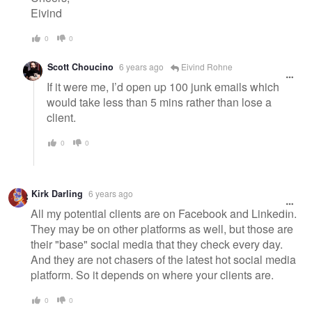
Eivind
0
0
Scott Choucino
6 years ago
Eivind Rohne
If it were me, I’d open up 100 junk emails which
would take less than 5 mins rather than lose a
client.
0
0
Kirk Darling
6 years ago
All my potential clients are on Facebook and LinkedIn.
They may be on other platforms as well, but those are
their "base" social media that they check every day.
And they are not chasers of the latest hot social media
platform. So it depends on where your clients are.
0
0