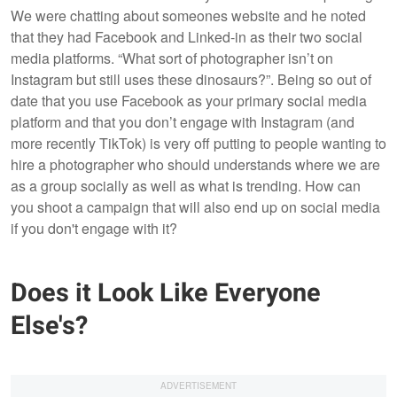
We were chatting about someones website and he noted
that they had Facebook and Linked-in as their two social
media platforms. “What sort of photographer isn’t on
Instagram but still uses these dinosaurs?”. Being so out of
date that you use Facebook as your primary social media
platform and that you don’t engage with Instagram (and
more recently TikTok) is very off putting to people wanting to
hire a photographer who should understands where we are
as a group socially as well as what is trending. How can
you shoot a campaign that will also end up on social media
if you don't engage with it?
Does it Look Like Everyone
Else's?