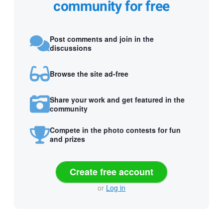
community for free
Post comments and join in the
discussions
Browse the site ad-free
Share your work and get featured in the
community
Compete in the photo contests for fun
and prizes
Create free account
or
Log in