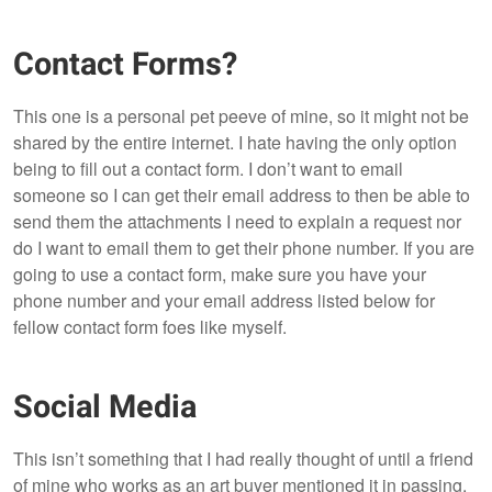
Contact Forms?
This one is a personal pet peeve of mine, so it might not be
shared by the entire internet. I hate having the only option
being to fill out a contact form. I don’t want to email
someone so I can get their email address to then be able to
send them the attachments I need to explain a request nor
do I want to email them to get their phone number. If you are
going to use a contact form, make sure you have your
phone number and your email address listed below for
fellow contact form foes like myself.
Social Media
This isn’t something that I had really thought of until a friend
of mine who works as an art buyer mentioned it in passing.