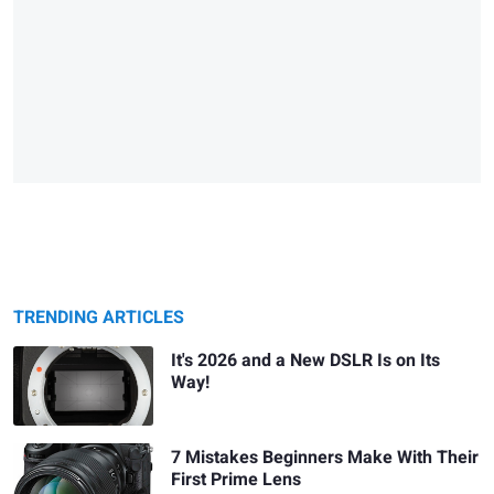
TRENDING ARTICLES
It's 2026 and a New DSLR Is on Its
Way!
7 Mistakes Beginners Make With Their
First Prime Lens