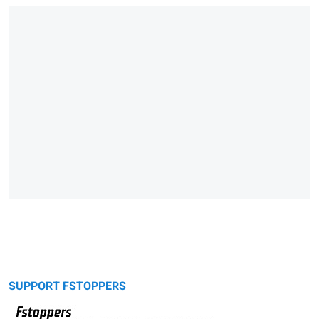
SUPPORT FSTOPPERS