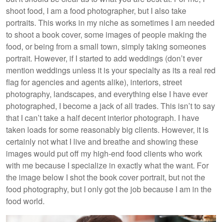
shoot food, I am a food photographer, but I also take
portraits. This works in my niche as sometimes I am needed
to shoot a book cover, some images of people making the
food, or being from a small town, simply taking someones
portrait. However, if I started to add weddings (don’t ever
mention weddings unless it is your specialty as its a real red
flag for agencies and agents alike), interiors, street
photography, landscapes, and everything else I have ever
photographed, I become a jack of all trades. This isn’t to say
that I can’t take a half decent interior photograph. I have
taken loads for some reasonably big clients. However, it is
certainly not what I live and breathe and showing these
images would put off my high-end food clients who work
with me because I specialize in exactly what the want. For
the image below I shot the book cover portrait, but not the
food photography, but I only got the job because I am in the
food world.