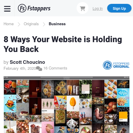
Skip
Log In
Sign Up
to
main
Breadcrumb
Home
Originals
Business
content
8 Ways Your Website is Holding
You Back
by
Scott Choucino
16 Comments
February 4th, 2020