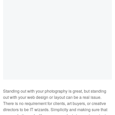
Standing out with your photography is great, but standing
out with your web design or layout can be a real issue.
There is no requirement for clients, art buyers, or creative
directors to be IT wizards. Simplicity and making sure that