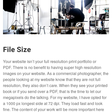
File Size
Your website isn’t your full resolution print portfolio or
PDF. There is no benefit to having super high resolution
images on your website. As a commercial photographer, the
people looking at my website know that they are not full
resolution, they also don’t care. When they see your printed
book or if you send over a PDF, that is the time to let our
megapixels do the talking. For my website, I have opted for
a 1000 px longest side at 72 dpi. They load fast and look
fine. The content of your work will be more important here