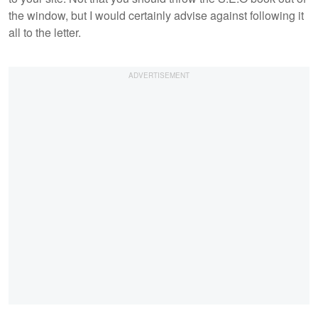
the window, but I would certainly advise against following it
all to the letter.