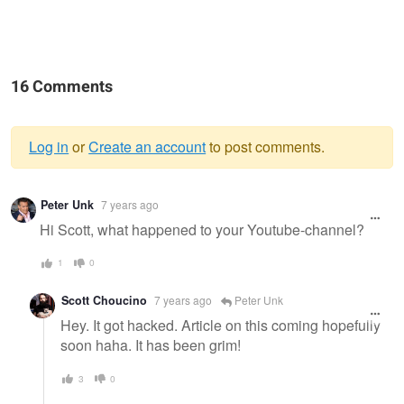
16 Comments
Log in
or
Create an account
to post comments.
Warning
Peter Unk
7 years ago
message
Hi Scott, what happened to your Youtube-channel?
1
0
Scott Choucino
7 years ago
Peter Unk
Hey. It got hacked. Article on this coming hopefully
soon haha. It has been grim!
3
0