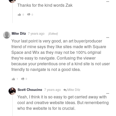
Thanks for the kind words Zak
0
0
Mike Ditz
7 years ago
[Edited]
Your last point is very good, an art buyer/producer
friend of mine says they like sites made with Square
Space and Wix as they may not be 100% original
they're easy to navigate. Confusing the viewer
because your pretentious one of a kind site is not user
friendly to navigate is not a good idea.
1
0
Scott Choucino
7 years ago
Mike Ditz
Yeah, I think it is so easy to get carried away with
cool and creative website ideas. But remembering
who the website is for is crucial.