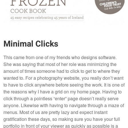
Minimal Clicks
This came from one of my friends who designs software.
She was saying that most of her role was minimizing the
amount of times someone had to click to get to where they
wanted to. For a photography website, you really don’t want
to have to click anywhere before seeing the work. It is one of
the reasons why I have a grid on my home page. Having to
click through a pointless “enter” page doesn’t really serve
anyone. Likewise with having to navigate through a maze of
menus. Most of us are pretty lazy and expect instant
gratification these days, so making sure you have your full
portfolio in front of your viewer as quickly as possible is a