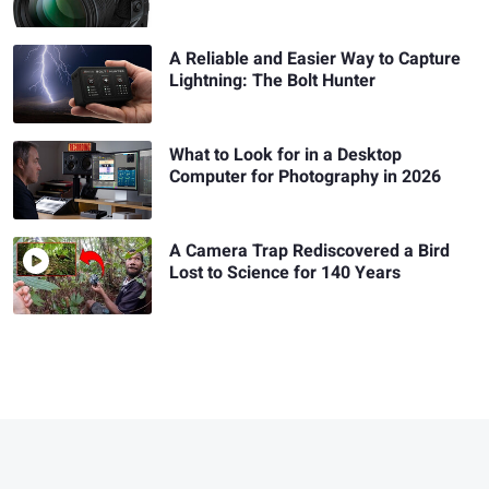
A Reliable and Easier Way to Capture
Lightning: The Bolt Hunter
What to Look for in a Desktop
Computer for Photography in 2026
A Camera Trap Rediscovered a Bird
Lost to Science for 140 Years