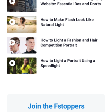
Website: Essential Dos and Don'ts
How to Make Flash Look Like
Natural Light
How to Light a Fashion and Hair
Competition Portrait
How to Light a Portrait Using a
Speedlight
Join the Fstoppers