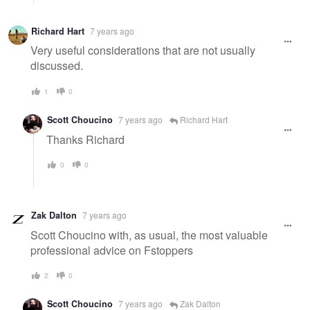
Richard Hart
7 years ago
Very useful considerations that are not usually
discussed.
1
0
Scott Choucino
7 years ago
Richard Hart
Thanks Richard
0
0
Zak Dalton
7 years ago
Scott Choucino with, as usual, the most valuable
professional advice on Fstoppers
2
0
Scott Choucino
7 years ago
Zak Dalton