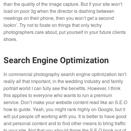
than the quality of the image capture. But if your site won’t
load on poor 3g when the director is dashing between
meetings on their phone, then you won’t get a second
lookin’. Try not to fixate on things that only techy
photographers care about, put yourself in your future clients
shoes.
Search Engine Optimization
In commercial photography search engine optimization isn’t
really all that important, in the wedding industry and family
portrait world I can fully see the benefits. However, I think
this applies to everyone who wants to run a premium
service. Don’t make your website content read like an S.E.O
how-to guide. Yeah, you might rank highly on Google, but it
will put people off working with you. It is better to have good
and personal content and to find other means to bring traffic
to your site. Not that you should throw the S.E.O book out of