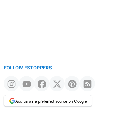
FOLLOW FSTOPPERS
Add us as a preferred source on Google