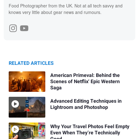
Food Photographer from the UK. Not at all tech savvy and
knows very little about gear news and rumours.
RELATED ARTICLES
American Primeval: Behind the
Scenes of Netflix' Epic Western
Saga
Advanced Editing Techniques in
Lightroom and Photoshop
Why Your Travel Photos Feel Empty
Even When They’re Technically
Good