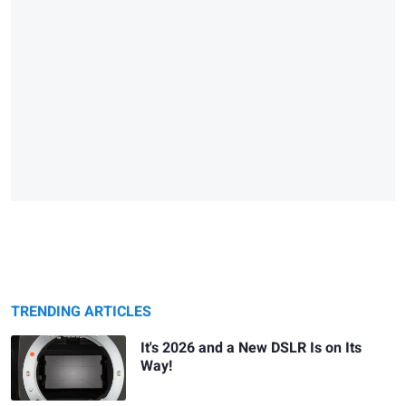
TRENDING ARTICLES
It's 2026 and a New DSLR Is on Its
Way!