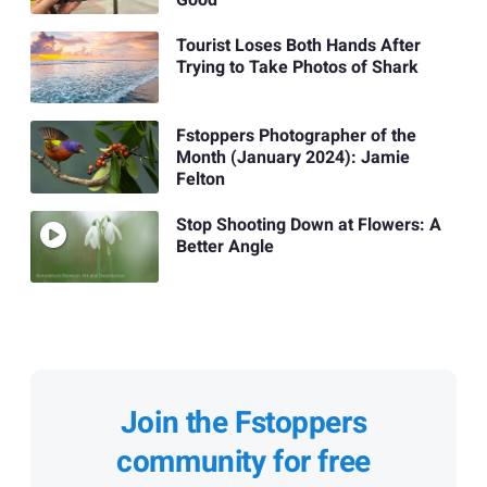
Tourist Loses Both Hands After
Trying to Take Photos of Shark
Fstoppers Photographer of the
Month (January 2024): Jamie
Felton
Stop Shooting Down at Flowers: A
Better Angle
Join the Fstoppers
community for free