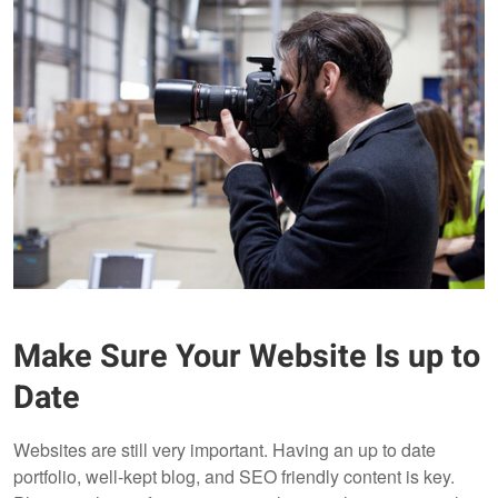
Make Sure Your Website Is up to
Date
Websites are still very important. Having an up to date
portfolio, well-kept blog, and SEO friendly content is key.