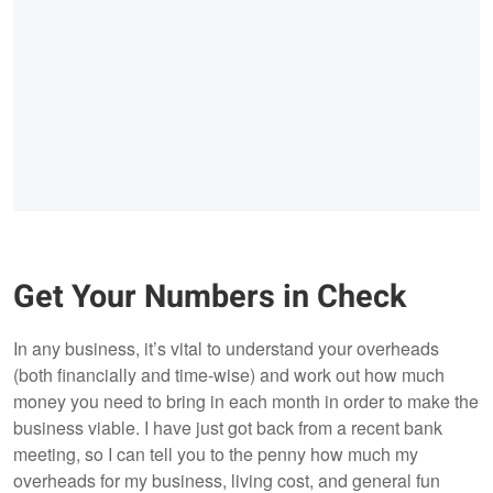
Get Your Numbers in Check
In any business, it’s vital to understand your overheads
(both financially and time-wise) and work out how much
money you need to bring in each month in order to make the
business viable. I have just got back from a recent bank
meeting, so I can tell you to the penny how much my
overheads for my business, living cost, and general fun