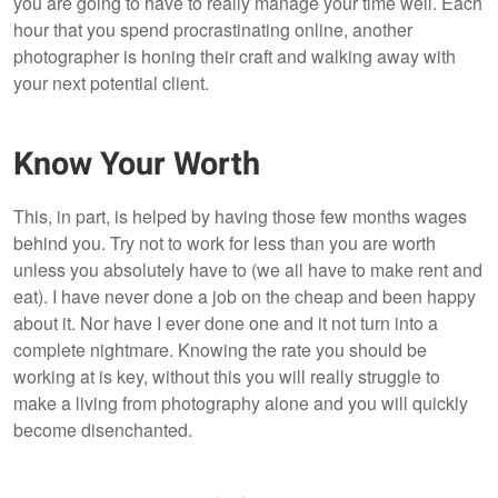
you are going to have to really manage your time well. Each
hour that you spend procrastinating online, another
photographer is honing their craft and walking away with
your next potential client.
Know Your Worth
This, in part, is helped by having those few months wages
behind you. Try not to work for less than you are worth
unless you absolutely have to (we all have to make rent and
eat). I have never done a job on the cheap and been happy
about it. Nor have I ever done one and it not turn into a
complete nightmare. Knowing the rate you should be
working at is key, without this you will really struggle to
make a living from photography alone and you will quickly
become disenchanted.