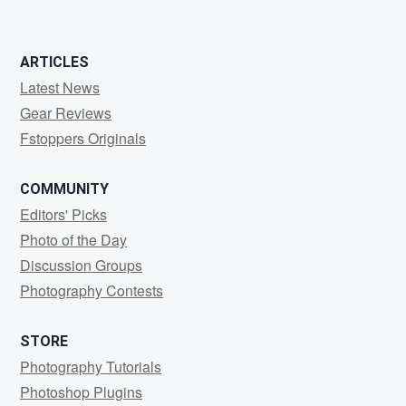
ARTICLES
Latest News
Gear Reviews
Fstoppers Originals
COMMUNITY
Editors' Picks
Photo of the Day
Discussion Groups
Photography Contests
STORE
Photography Tutorials
Photoshop Plugins