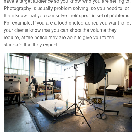
have a target audience so you know who you are selling to.
Photography is usually problem solving, so you need to let
them know that you can solve their specific set of problems.
For example, if you are a food photographer, you want to let
your clients know that you can shoot the volume they
require, at the notice they are able to give you to the
standard that they expect.