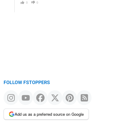
0
0
FOLLOW FSTOPPERS
Add us as a preferred source on Google