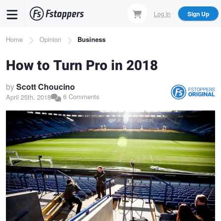
Skip
Log In
Sign Up
to
main
Breadcrumb
Home
Opinion
Business
content
How to Turn Pro in 2018
by
Scott Choucino
6 Comments
April 25th, 2018