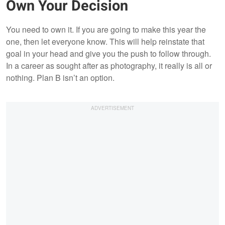
Own Your Decision
You need to own it. If you are going to make this year the
one, then let everyone know. This will help reinstate that
goal in your head and give you the push to follow through.
In a career as sought after as photography, it really is all or
nothing. Plan B isn’t an option.