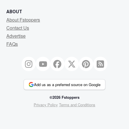
ABOUT
About Fstoppers
Contact Us
Advertise
FAQs
Add us as a preferred source on Google
©2026 Fstoppers
Privacy Policy
Terms and Conditions