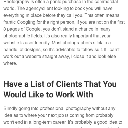
Photography is often a panic purchase in the commercial
world. The agency/client looking to book you will have
everything in place before they call you. This often means
frantic Googling for the right person, if you are not on the first
3 pages of Google, you don’t stand a chance in many
photographic fields. It’s also really important that your
website is user-friendly. Most photographers stick to a
handful of designs, so it’s advisable to follow suit. If I can’t
work out a website straight away, I close it and look else
where.
Have a List of Clients That You
Would Like to Work With
Blindly going into professional photography without any
idea as to where your next job is coming from probably
won't end in a long-term career. It’s probably a good idea to