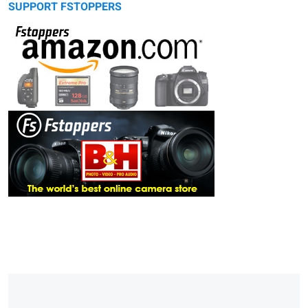
SUPPORT FSTOPPERS