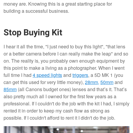
money are. Knowing this is a great starting place for
building a successful business.
Stop Buying Kit
I hear it all the time, "I just need to buy this light", "that lens
or a better camera before I can really make the leap" and so
on. The reality is, you probably own enough equipment by
this point to make a living as a photographer. When I went
full time I had
4 speed lights
and
triggers
, a 5D MK 1 (you
can get this used for very little money),
28mm,
50mm
and
85mm
(all Canons budget ones) lenses and that’s it. That’s
also pretty much all I owned for the first few years as a
professional. If I couldn't do the job with the kit I had, I simply
rented it in order to keep my cash flow as strong as
possible. If I couldn't afford to rent it I didn't do the job.