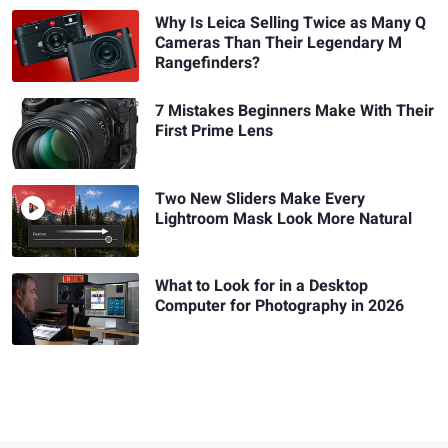
Why Is Leica Selling Twice as Many Q
Cameras Than Their Legendary M
Rangefinders?
7 Mistakes Beginners Make With Their
First Prime Lens
Two New Sliders Make Every
Lightroom Mask Look More Natural
What to Look for in a Desktop
Computer for Photography in 2026