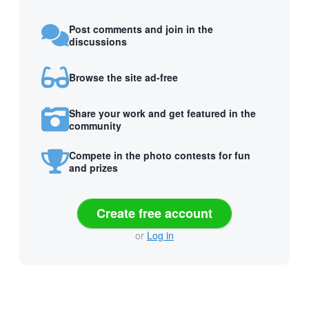
Post comments and join in the
discussions
Browse the site ad-free
Share your work and get featured in the
community
Compete in the photo contests for fun
and prizes
Create free account
or
Log in