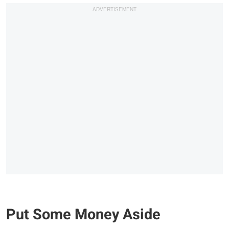
Put Some Money Aside