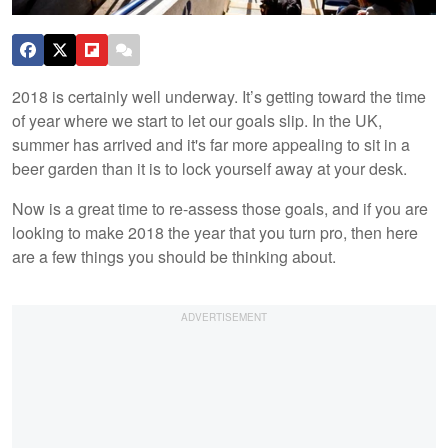
2018 is certainly well underway. It’s getting toward the time
of year where we start to let our goals slip. In the UK,
summer has arrived and it's far more appealing to sit in a
beer garden than it is to lock yourself away at your desk.
Now is a great time to re-assess those goals, and if you are
looking to make 2018 the year that you turn pro, then here
are a few things you should be thinking about.