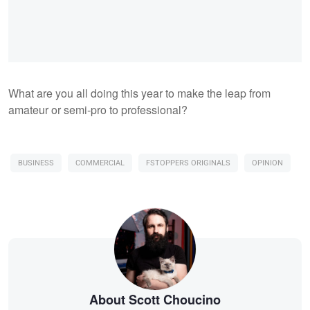
What are you all doing this year to make the leap from
amateur or semi-pro to professional?
BUSINESS
COMMERCIAL
FSTOPPERS ORIGINALS
OPINION
About Scott Choucino