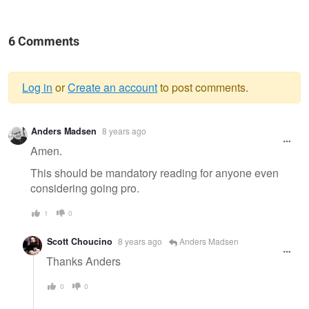
6 Comments
Log in
or
Create an account
to post comments.
Warning
Anders Madsen
8 years ago
message
Amen.
This should be mandatory reading for anyone even
considering going pro.
1
0
Scott Choucino
8 years ago
Anders Madsen
Thanks Anders
0
0