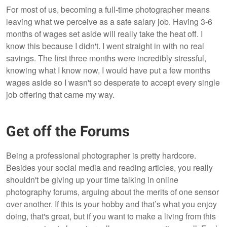
For most of us, becoming a full-time photographer means
leaving what we perceive as a safe salary job. Having 3-6
months of wages set aside will really take the heat off. I
know this because I didn't. I went straight in with no real
savings. The first three months were incredibly stressful,
knowing what I know now, I would have put a few months
wages aside so I wasn't so desperate to accept every single
job offering that came my way.
Get off the Forums
Being a professional photographer is pretty hardcore.
Besides your social media and reading articles, you really
shouldn't be giving up your time talking in online
photography forums, arguing about the merits of one sensor
over another. If this is your hobby and that’s what you enjoy
doing, that's great, but if you want to make a living from this