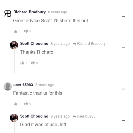
Richard Bradbury
8 years ago
Great advice Scott. I'll share this out.
1
0
Scott Choucino
8 years ago
Richard Bradbury
Thanks Richard
1
0
user 65983
8 years ago
Fantastic thanks for this!
1
0
Scott Choucino
8 years ago
user 65983
Glad it was of use Jeff