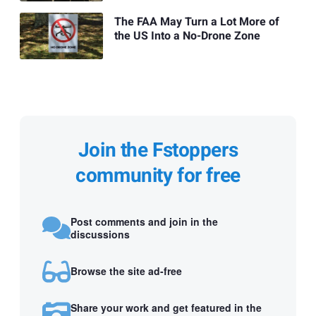
The FAA May Turn a Lot More of
the US Into a No-Drone Zone
Join the Fstoppers
community for free
Post comments and join in the
discussions
Browse the site ad-free
Share your work and get featured in the