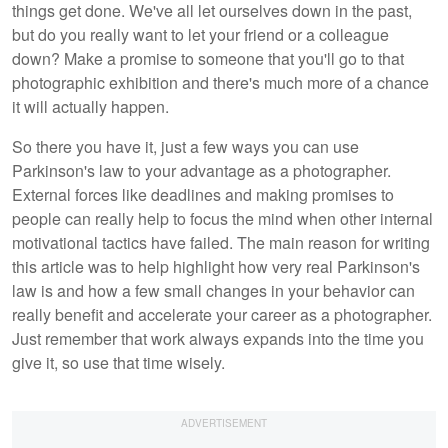
things get done. We've all let ourselves down in the past,
but do you really want to let your friend or a colleague
down? Make a promise to someone that you'll go to that
photographic exhibition and there's much more of a chance
it will actually happen.
So there you have it, just a few ways you can use
Parkinson's law to your advantage as a photographer.
External forces like deadlines and making promises to
people can really help to focus the mind when other internal
motivational tactics have failed. The main reason for writing
this article was to help highlight how very real Parkinson's
law is and how a few small changes in your behavior can
really benefit and accelerate your career as a photographer.
Just remember that work always expands into the time you
give it, so use that time wisely.