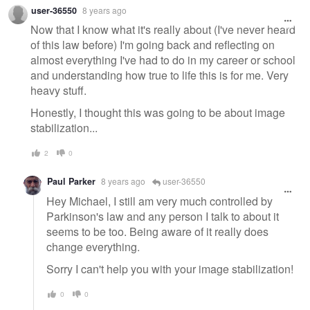
Warning
user-36550
8 years ago
message
Now that I know what it's really about (I've never heard
of this law before) I'm going back and reflecting on
almost everything I've had to do in my career or school
and understanding how true to life this is for me. Very
heavy stuff.
Honestly, I thought this was going to be about image
stabilization...
2
0
Paul Parker
8 years ago
user-36550
Hey Michael, I still am very much controlled by
Parkinson's law and any person I talk to about it
seems to be too. Being aware of it really does
change everything.
Sorry I can't help you with your image stabilization!
0
0