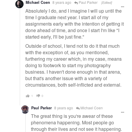
Michael Coen
8 years ago
Paul Parker
[Edited]
Absolutely I do, and I imagine I will up until the
time I graduate next year. I start all of my
assignments early with the intention of getting it
done ahead of time, and once I start I'm like "I
started early, I'll be just fine."
Outside of school, I tend not to do it that much
with the exception of, as you mentioned,
furthering my career which, in my case, means
doing to footwork to start my photography
business. I haven't done enough in that arena,
but that's another issue with a variety of
circumstances, both self-inflicted and external.
1
0
Paul Parker
8 years ago
Michael Coen
The great thing is you're awear of these
phenomena happening. Most people go
through their lives and not see it happening.