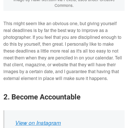
Commons.
This might seem like an obvious one, but giving yourself
real deadlines is by far the best way to improve as a
photographer. If you feel that you are disciplined enough to
do this by yourself, then great. I personally like to make
these deadlines a little more real as it's all too easy to not
meet them when they are penciled in on your calendar. Tell
that client, magazine, or website that they will have their
images by a certain date, and I guarantee that having that
external element in place will make sure it happens.
2. Become Accountable
View on Instagram