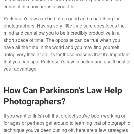
concept in many areas of your life.
Parkinson's law can be both a good and a bad thing for
photographers. Having very little time sure does focus the
mind and can allow you to be incredibly productive in a
short space of time. The opposite can be true when you
have all the time in the world and you may find yourself
doing very little at all. It's for these reasons that it's important
that you can spot Parkinson's law in action and use it best to
your advantage.
How Can Parkinson's Law Help
Photographers?
If you want to finish off that project you've been working on
for ages or perhaps get around to learning that photographic
technique you've been putting off, here are a few strategies