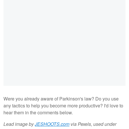
Were you already aware of Parkinson's law? Do you use
any tactics to help you become more productive? I'd love to
hear them in the comments below.
Lead image by
JESHOOTS.com
via Pexels, used under