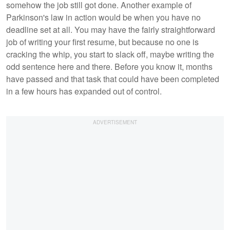
somehow the job still got done. Another example of
Parkinson's law in action would be when you have no
deadline set at all. You may have the fairly straightforward
job of writing your first resume, but because no one is
cracking the whip, you start to slack off, maybe writing the
odd sentence here and there. Before you know it, months
have passed and that task that could have been completed
in a few hours has expanded out of control.