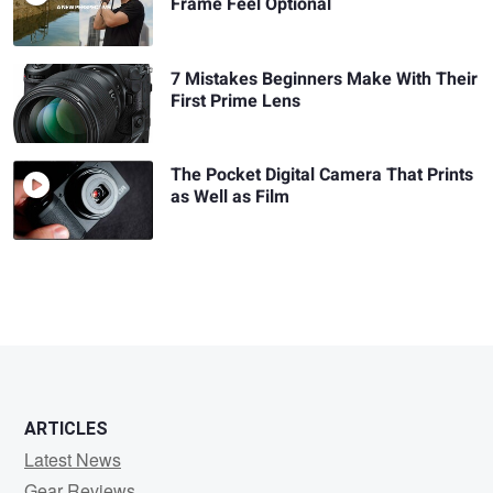
Frame Feel Optional
7 Mistakes Beginners Make With Their
First Prime Lens
The Pocket Digital Camera That Prints
as Well as Film
ARTICLES
Latest News
Gear Reviews