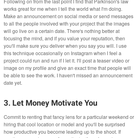
Following on from the last point I find that Parkinson's law
works great for me when I tell the world what I'm doing.
Make an announcement on social media or send messages
to all the people involved with your project that the images
will go live on a certain date. There's nothing better at
focusing the mind, and if you value your reputation, then
you'll make sure you deliver when you say you will. I use
this technique occasionally on Instagram when I feel a
project could run and run if I let it. I'll post a teaser video or
image on my profile and give an exact time that people will
be able to see the work. I haven't missed an announcement
date yet.
3. Let Money Motivate You
Commit to renting that fancy lens for a particular weekend or
hiring that cool location or model and you'll be surprised
how productive you become leading up to the shoot. If