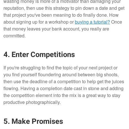
wasting money is more of a motivator than damaging your
reputation, then use this strategy to pin down a date and get
that project you've been meaning to do finally done. How
about signing up for a workshop or
buying a tutorial
?
Once
that money leaves your bank account, you really are
committed.
4. Enter Competitions
If you're struggling to find the topic of your next project or
you find yourself floundering around between big shoots,
then use the deadline of a competition to help get the juices
flowing. Having a completion date cast in stone and adding
the competition element into the mix is a great way to stay
productive photographically.
5. Make Promises