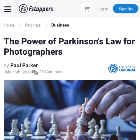
Skip
Log In
Sign Up
to
main
Breadcrumb
Home
Originals
Business
content
The Power of Parkinson's Law for
Photographers
by
Paul Parker
20 Comments
July 15th, 2018