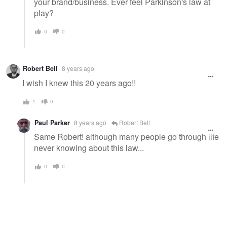
your brand/business. Ever feel Parkinson's law at
play?
0
0
Robert Bell
8 years ago
I wish I knew this 20 years ago!!
1
0
Paul Parker
8 years ago
Robert Bell
Same Robert! although many people go through life
never knowing about this law...
0
0