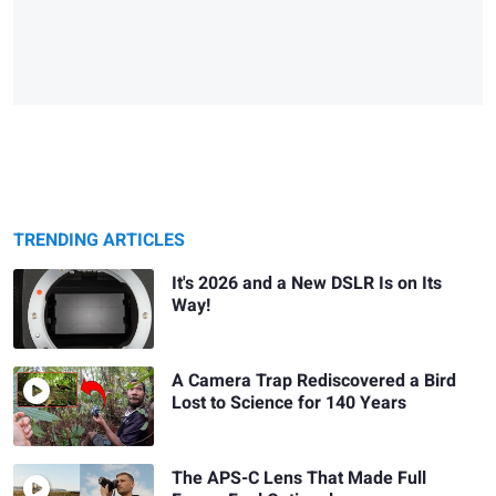
TRENDING ARTICLES
It's 2026 and a New DSLR Is on Its
Way!
A Camera Trap Rediscovered a Bird
Lost to Science for 140 Years
The APS-C Lens That Made Full