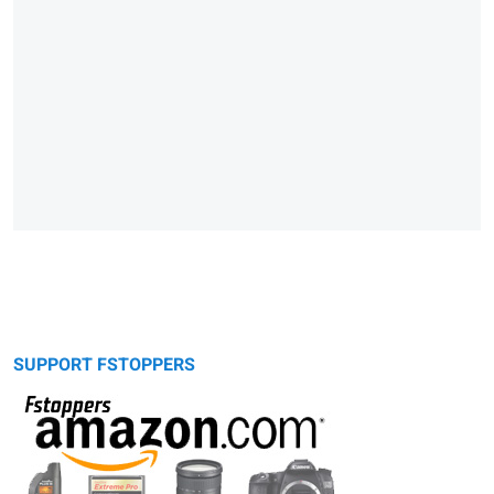
SUPPORT FSTOPPERS