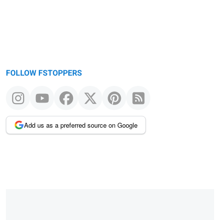
FOLLOW FSTOPPERS
Add us as a preferred source on Google