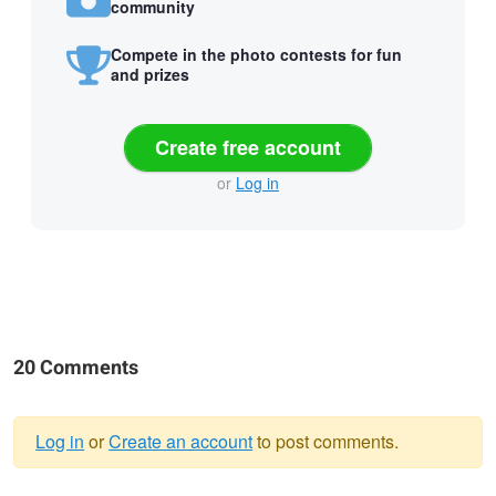
community
Compete in the photo contests for fun
and prizes
Create free account
or
Log in
20 Comments
Log in
or
Create an account
to post comments.