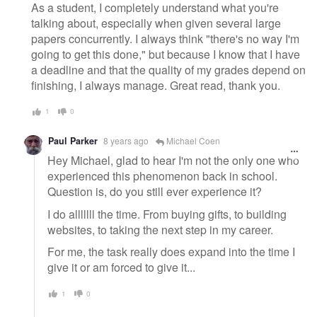
As a student, I completely understand what you're
talking about, especially when given several large
papers concurrently. I always think "there's no way I'm
going to get this done," but because I know that I have
a deadline and that the quality of my grades depend on
finishing, I always manage. Great read, thank you.
1
0
Paul Parker
8 years ago
Michael Coen
Hey Michael, glad to hear I'm not the only one who
experienced this phenomenon back in school.
Question is, do you still ever experience it?
I do alllllll the time. From buying gifts, to building
websites, to taking the next step in my career.
For me, the task really does expand into the time I
give it or am forced to give it...
1
0