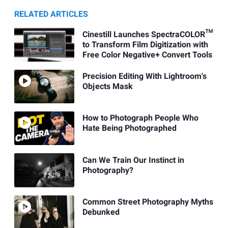
RELATED ARTICLES
Cinestill Launches SpectraCOLOR™
to Transform Film Digitization with
Free Color Negative+ Convert Tools
Precision Editing With Lightroom's
Objects Mask
How to Photograph People Who
Hate Being Photographed
Can We Train Our Instinct in
Photography?
Common Street Photography Myths
Debunked