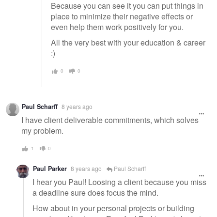
Because you can see it you can put things in
place to minimize their negative effects or
even help them work positively for you.
All the very best with your education & career
:)
0
0
Paul Scharff
8 years ago
I have client deliverable commitments, which solves
my problem.
1
0
Paul Parker
8 years ago
Paul Scharff
I hear you Paul! Loosing a client because you miss
a deadline sure does focus the mind.
How about in your personal projects or building