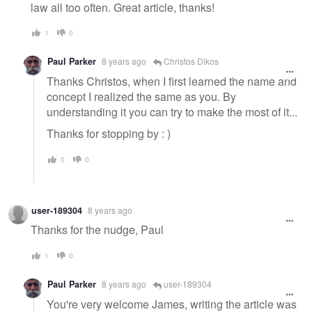
law all too often. Great article, thanks!
1
0
Paul Parker
8 years ago
Christos Dikos
Thanks Christos, when I first learned the name and
concept I realized the same as you. By
understanding it you can try to make the most of it...
Thanks for stopping by : )
0
0
user-189304
8 years ago
Thanks for the nudge, Paul
1
0
Paul Parker
8 years ago
user-189304
You're very welcome James, writing the article was