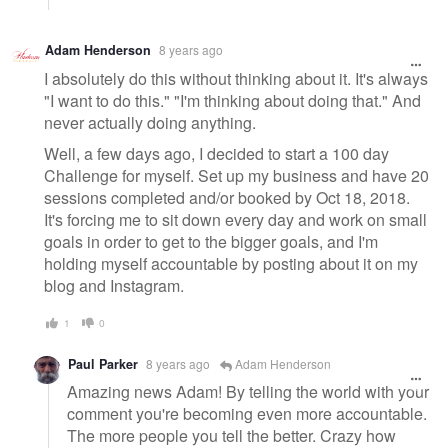
Adam Henderson
8 years ago
I absolutely do this without thinking about it. It's always
"I want to do this." "I'm thinking about doing that." And
never actually doing anything.
Well, a few days ago, I decided to start a 100 day
Challenge for myself. Set up my business and have 20
sessions completed and/or booked by Oct 18, 2018.
It's forcing me to sit down every day and work on small
goals in order to get to the bigger goals, and I'm
holding myself accountable by posting about it on my
blog and Instagram.
1
0
Paul Parker
8 years ago
Adam Henderson
Amazing news Adam! By telling the world with your
comment you're becoming even more accountable.
The more people you tell the better. Crazy how