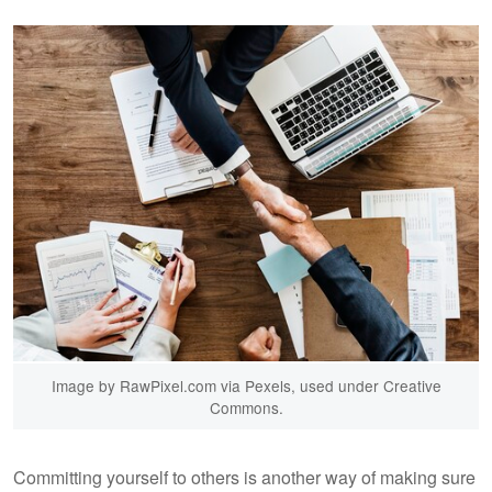
Image by RawPixel.com via Pexels, used under Creative
Commons.
Committing yourself to others is another way of making sure