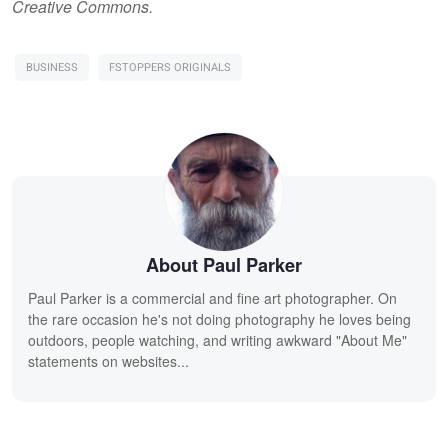
Creative Commons.
BUSINESS
FSTOPPERS ORIGINALS
About Paul Parker
Paul Parker is a commercial and fine art photographer. On
the rare occasion he's not doing photography he loves being
outdoors, people watching, and writing awkward "About Me"
statements on websites...