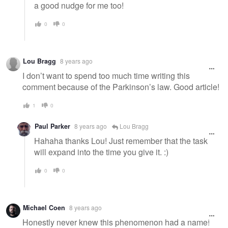
a good nudge for me too!
0
0
Lou Bragg
8 years ago
I don’t want to spend too much time writing this
comment because of the Parkinson’s law. Good article!
1
0
Paul Parker
8 years ago
Lou Bragg
Hahaha thanks Lou! Just remember that the task
will expand into the time you give it. :)
0
0
Michael Coen
8 years ago
Honestly never knew this phenomenon had a name!