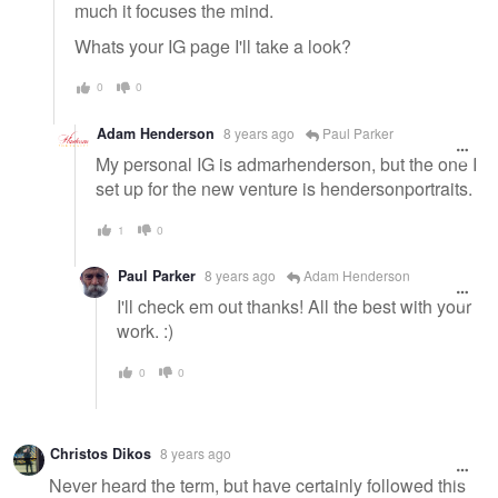
much it focuses the mind.
Whats your IG page I'll take a look?
0
0
Adam Henderson
8 years ago
Paul Parker
My personal IG is admarhenderson, but the one I
set up for the new venture is hendersonportraits.
1
0
Paul Parker
8 years ago
Adam Henderson
I'll check em out thanks! All the best with your
work. :)
0
0
Christos Dikos
8 years ago
Never heard the term, but have certainly followed this