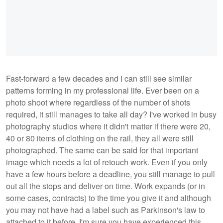
Fast-forward a few decades and I can still see similar
patterns forming in my professional life. Ever been on a
photo shoot where regardless of the number of shots
required, it still manages to take all day? I've worked in busy
photography studios where it didn't matter if there were 20,
40 or 80 items of clothing on the rail, they all were still
photographed. The same can be said for that important
image which needs a lot of retouch work. Even if you only
have a few hours before a deadline, you still manage to pull
out all the stops and deliver on time. Work expands (or in
some cases, contracts) to the time you give it and although
you may not have had a label such as Parkinson's law to
attached to it before, I'm sure you have experienced this