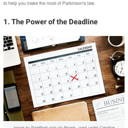
to help you make the most of Parkinson's law.
1. The Power of the Deadline
Image by RawPixel.com via Pexels, used under Creative