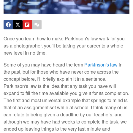
Once you learn how to make Parkinson's law work for you
as a photographer, you'll be taking your career to a whole
new level in no time.
Some of you may have heard the term
Parkinson's law
in
the past, but for those who have never come across the
concept before, I'll briefly explain it in a sentence.
Parkinson's law is the idea that any task you have will
expand to fill the time available you give it for its completion.
The first and most universal example that springs to mind is
that of an assignment set while at school. I think many of us
can relate to being given a deadline by our teachers, and
although we may have had weeks to complete the task, we
ended up leaving things to the very last minute and