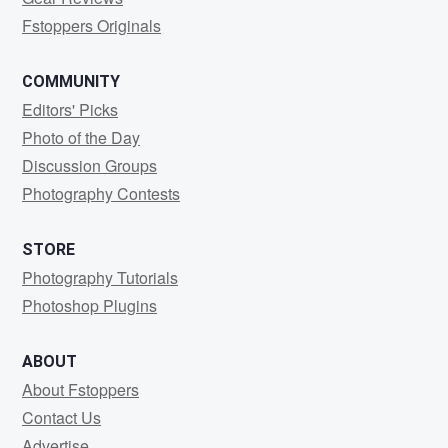
Fstoppers Originals
COMMUNITY
Editors' Picks
Photo of the Day
Discussion Groups
Photography Contests
STORE
Photography Tutorials
Photoshop Plugins
ABOUT
About Fstoppers
Contact Us
Advertise