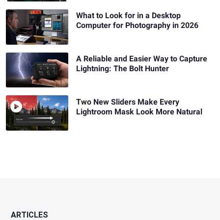
What to Look for in a Desktop
Computer for Photography in 2026
A Reliable and Easier Way to Capture
Lightning: The Bolt Hunter
Two New Sliders Make Every
Lightroom Mask Look More Natural
ARTICLES