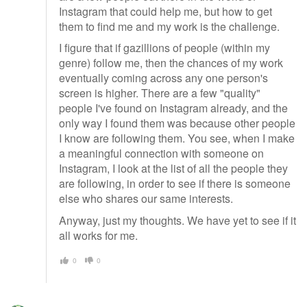
Instagram that could help me, but how to get
them to find me and my work is the challenge.
I figure that if gazillions of people (within my
genre) follow me, then the chances of my work
eventually coming across any one person's
screen is higher. There are a few "quality"
people I've found on Instagram already, and the
only way I found them was because other people
I know are following them. You see, when I make
a meaningful connection with someone on
Instagram, I look at the list of all the people they
are following, in order to see if there is someone
else who shares our same interests.
Anyway, just my thoughts. We have yet to see if it
all works for me.
0
0