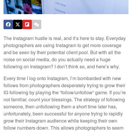
The Instagram hustle is real, and it’s here to stay. Everyday
photographers are using Instagram to get more coverage
and be seen by their potential client pool. But with all the
noise on social media, do you actually need a huge
following on Instagram? I don’t think so, and here’s why.
Every time I log onto Instagram, I’m bombarded with new
follows from photographers desperately trying to grow their
IG following by playing the “follow/unfollow” game. If you’re
not familiar, count your blessings. The strategy of following
someone, then unfollowing them a short time later has,
unfortunately, been successful for anyone trying to rapidly
grow their Instagram audience while keeping their own
follow numbers down. This allows photographers to seem