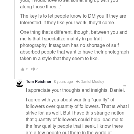
along those lines..."
The key is to let people know to DM you if they are
interested. If they like your work, they'll come.
One thing that's different, though, between you and
me is that I specialize mainly in portrait
photography. Instagram has no shortage of self
absorbed people that want to have their photograph
taken in a style that they seem to like.
2
0
Tom Reichner
8 years ago
Daniel Medley
I appreciate your thoughts and insights, Daniel.
I agree with you about wanting "quality" of
followers over quantity of followers. That is what I
strive for, as well. But I have this strange notion
that quantity of followers could help lead me to
the few quality people that I seek. I know there
are a few people out there in the world of