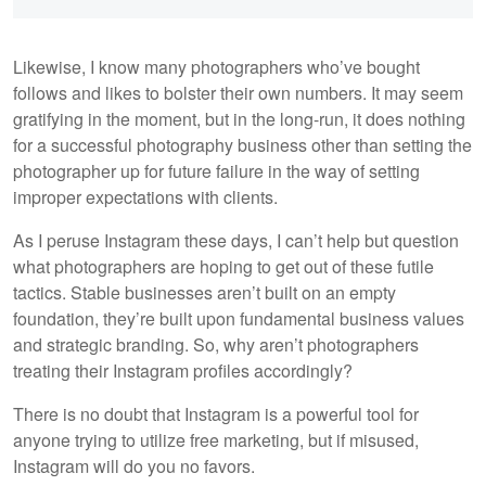
Likewise, I know many photographers who’ve bought
follows and likes to bolster their own numbers. It may seem
gratifying in the moment, but in the long-run, it does nothing
for a successful photography business other than setting the
photographer up for future failure in the way of setting
improper expectations with clients.
As I peruse Instagram these days, I can’t help but question
what photographers are hoping to get out of these futile
tactics. Stable businesses aren’t built on an empty
foundation, they’re built upon fundamental business values
and strategic branding. So, why aren’t photographers
treating their Instagram profiles accordingly?
There is no doubt that Instagram is a powerful tool for
anyone trying to utilize free marketing, but if misused,
Instagram will do you no favors.