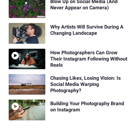
Blow Up on Social Media (And
Never Appear on Camera)
Why Artists Will Survive During A
Changing Landscape
How Photographers Can Grow
Their Instagram Following Without
Reels
Chasing Likes, Losing Vision: Is
Social Media Warping
Photography?
Building Your Photography Brand
on Instagram