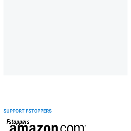
SUPPORT FSTOPPERS