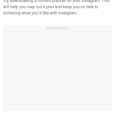
Try downloading a content planner for your Instagram. This
will help you map out a plan and keep you on task to
achieving what you’d like with Instagram.