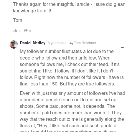
Thanks again for the insightful article - I sure did glean
knowledge from it!
Tom
0
0
Daniel Medley
8 years ago
Tom Reichner
My follower number fluctuates a lot due to the
people who follow and then unfollow. When
someone follows me, I check out their feed. If it's
something I like, I follow. If I don't like it I don't
follow. Right now the number of followers I have is
tiny; less than 150. But they are true followers.
Even with just this tiny amount of followers I've had
a number of people reach out to me and set up
shoots. Some paid, some not. It depends. The
number of paid ones are more than worth it. They
way that the reach out to me is generally along the
lines of, "Hey, I like that such and such photo of
your, I would love to set something up with you