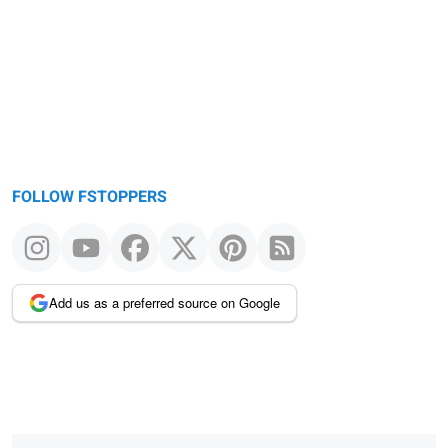
FOLLOW FSTOPPERS
Add us as a preferred source on Google