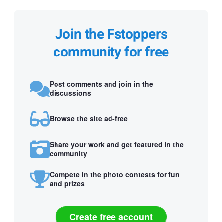
Join the Fstoppers
community for free
Post comments and join in the
discussions
Browse the site ad-free
Share your work and get featured in the
community
Compete in the photo contests for fun
and prizes
Create free account