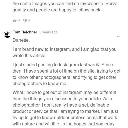
the same images you can find on my website. Serve
quality and people are happy to follow back...
0
0
Tom Reichner
8 years ago
Danette,
I am brand new to Instagram, and I am glad that you
wrote this article.
I just started posting to Instagram last week. Since
then, I have spent a lot of time on the site, trying to get
to know other photographers, and trying to get other
photographers to know me.
What I hope to get out of Instagram may be different
than the things you discussed in your article. As a
photographer, I don't really have a set, definable
product or service that I am trying to market. I am just
trying to get to know outdoor professionals that work
with nature and wildlife, in the hopes that someday