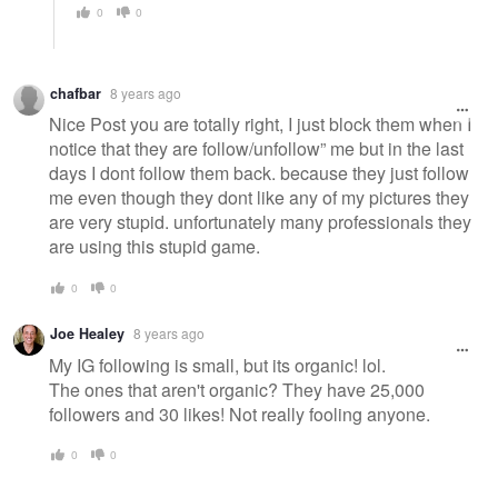
0
0
chafbar
8 years ago
Nice Post you are totally right, I just block them when I
notice that they are follow/unfollow” me but in the last
days I dont follow them back. because they just follow
me even though they dont like any of my pictures they
are very stupid. unfortunately many professionals they
are using this stupid game.
0
0
Joe Healey
8 years ago
My IG following is small, but its organic! lol.
The ones that aren't organic? They have 25,000
followers and 30 likes! Not really fooling anyone.
0
0