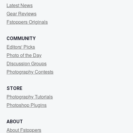
Latest News
Gear Reviews
Fstoppers Originals
COMMUNITY
Editors' Picks
Photo of the Day
Discussion Groups
Photography Contests
STORE
Photography Tutorials
Photoshop Plugins
ABOUT
About Fstoppers