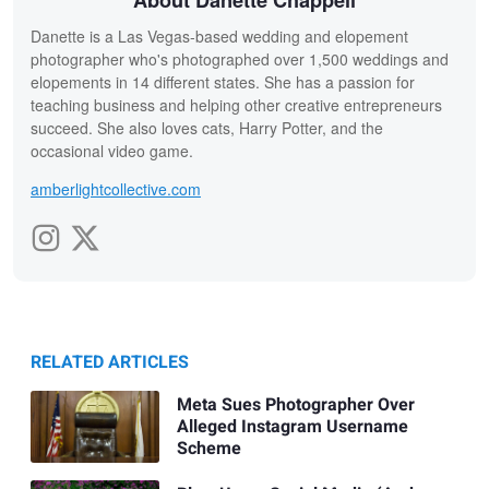
Danette is a Las Vegas-based wedding and elopement
photographer who's photographed over 1,500 weddings and
elopements in 14 different states. She has a passion for
teaching business and helping other creative entrepreneurs
succeed. She also loves cats, Harry Potter, and the
occasional video game.
amberlightcollective.com
RELATED ARTICLES
Meta Sues Photographer Over
Alleged Instagram Username
Scheme