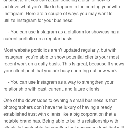
achieve what you’d like to happen in the coming year with
Instagram. Here are a couple of ways you may want to
utilize Instagram for your business:
- You can use Instagram as a platform for showcasing a
current portfolio on a regular basis.
Most website portfolios aren’t updated regularly, but with
Instagram, you’re able to show potential clients your most
recent work on a daily basis. This is great, because it shows
your client pool that you are busy churning out new work.
- You can use Instagram as a way to strengthen your
relationship with past, current, and future clients.
One of the downsides to owning a small business is that
photographers don’t have the luxury of having already
established trust with clients like a big corporation that a
notable brand has. Being able to build a relationship with
clients is invaluable for creating that necessary trust that will