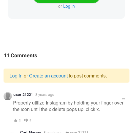
or
Log in
11 Comments
Log in
or
Create an account
to post comments.
Warning
user-21221
8 years ago
message
Properly utilize Instagram by holding your finger over
the icon until the x delete pops up, click x.
2
3
Carl Murray
8 years ago
user-21221