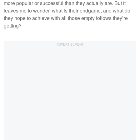
more popular or successful than they actually are. But it
leaves me to wonder, what is their endgame, and what do
they hope to achieve with all those empty follows they’re
getting?