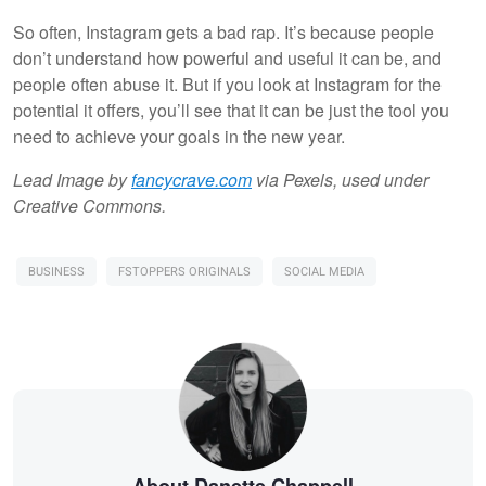
So often, Instagram gets a bad rap. It’s because people
don’t understand how powerful and useful it can be, and
people often abuse it. But if you look at Instagram for the
potential it offers, you’ll see that it can be just the tool you
need to achieve your goals in the new year.
Lead Image by
fancycrave.com
via Pexels, used under
Creative Commons.
BUSINESS
FSTOPPERS ORIGINALS
SOCIAL MEDIA
About Danette Chappell