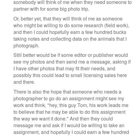
somebody will think of me when they need someone to
partner with for some big photo trip.
Or, better yet, that they will think of me as someone
who might be willing to do some research (field work),
and then I could hopefully earn a few hundred bucks
taking notes and collecting data on the animals that I
photograph.
Still better would be if some editor or publisher would
see my photos and then send me a message, asking if
I have other photos that may fit their needs, and
possibly this could lead to small licensing sales here
and there.
There is also the hope that someone who needs a
photographer to go do an assignment might see my
work and think, "hey, this guy Tom, his work leads me
to believe that he may be able to do this assignment
the way we want it done." And then they could
message me and ask if I would be willing to take an
assignment, and hopefully I could earn a few hundred