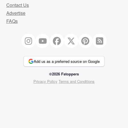
Contact Us
Advertise
FAQs
Add us as a preferred source on Google
©2026 Fstoppers
Privacy Policy
Terms and Conditions