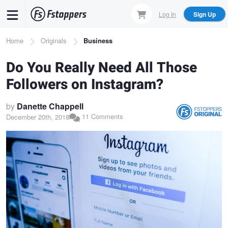
Skip
Log In
Sign Up
to
main
Breadcrumb
Home
Originals
Business
content
Do You Really Need All Those
Followers on Instagram?
by
Danette Chappell
11 Comments
December 20th, 2018