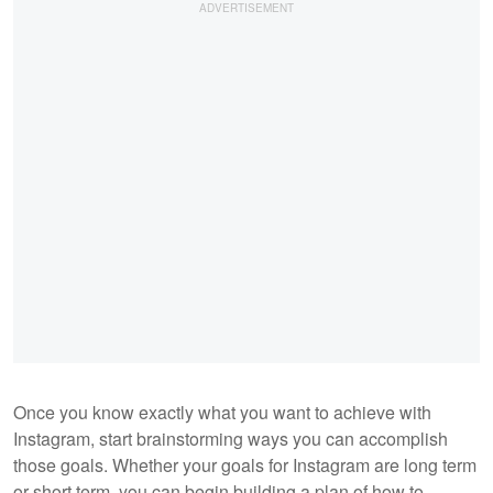
Once you know exactly what you want to achieve with
Instagram, start brainstorming ways you can accomplish
those goals. Whether your goals for Instagram are long term
or short term, you can begin building a plan of how to