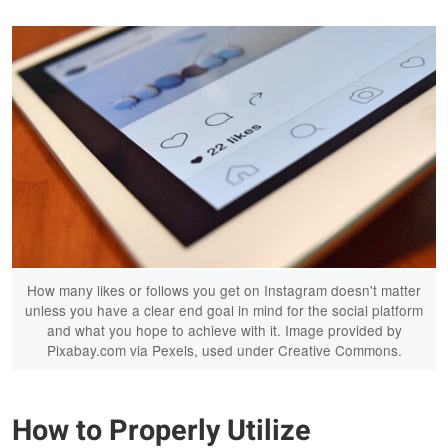
How many likes or follows you get on Instagram doesn't matter
unless you have a clear end goal in mind for the social platform
and what you hope to achieve with it. Image provided by
Pixabay.com via Pexels, used under Creative Commons.
How to Properly Utilize