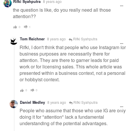
Rifki Syahputra
8 years ago
the question is like, do you really need all those
attention??
0
1
Tom Reichner
8 years ago
Rifki Syahputra
Rifki, I don't think that people who use Instagram for
business purposes are necessarily there for
attention. They are there to garner leads for paid
work or for licensing sales. This whole article was
presented within a business context, not a personal
or hobbyist context.
0
0
Daniel Medley
8 years ago
Rifki Syahputra
People who assume that those who use IG are only
doing it for "attention" lack a fundamental
understanding of the potential advantages.