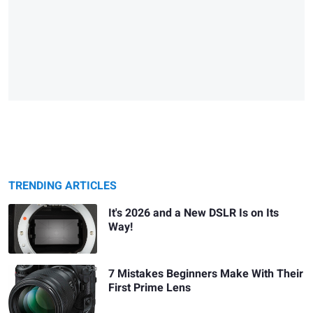
TRENDING ARTICLES
It's 2026 and a New DSLR Is on Its
Way!
7 Mistakes Beginners Make With Their
First Prime Lens