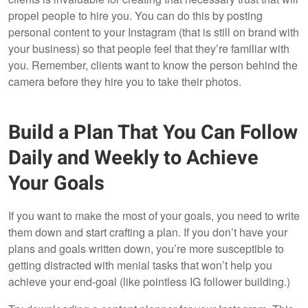
propel people to hire you. You can do this by posting
personal content to your Instagram (that is still on brand with
your business) so that people feel that they’re familiar with
you. Remember, clients want to know the person behind the
camera before they hire you to take their photos.
Build a Plan That You Can Follow
Daily and Weekly to Achieve
Your Goals
If you want to make the most of your goals, you need to write
them down and start crafting a plan. If you don’t have your
plans and goals written down, you’re more susceptible to
getting distracted with menial tasks that won’t help you
achieve your end-goal (like pointless IG follower building.)