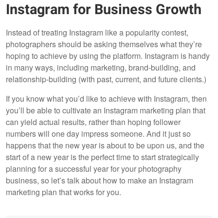
Instagram for Business Growth
Instead of treating Instagram like a popularity contest,
photographers should be asking themselves what they’re
hoping to achieve by using the platform. Instagram is handy
in many ways, including marketing, brand-building, and
relationship-building (with past, current, and future clients.)
If you know what you’d like to achieve with Instagram, then
you’ll be able to cultivate an Instagram marketing plan that
can yield actual results, rather than hoping follower
numbers will one day impress someone. And it just so
happens that the new year is about to be upon us, and the
start of a new year is the perfect time to start strategically
planning for a successful year for your photography
business, so let’s talk about how to make an Instagram
marketing plan that works for you.