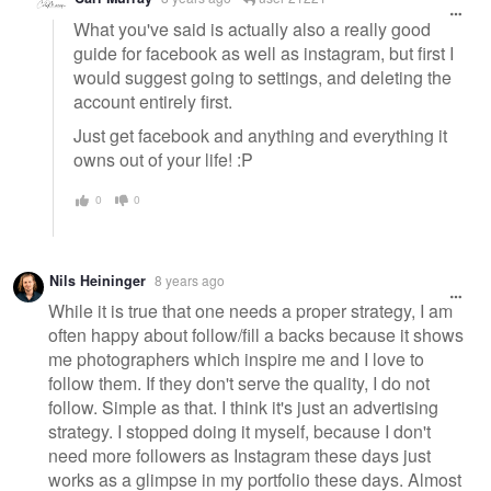
What you've said is actually also a really good
guide for facebook as well as instagram, but first I
would suggest going to settings, and deleting the
account entirely first.
Just get facebook and anything and everything it
owns out of your life! :P
0
0
Nils Heininger
8 years ago
While it is true that one needs a proper strategy, I am
often happy about follow/fill a backs because it shows
me photographers which inspire me and I love to
follow them. If they don't serve the quality, I do not
follow. Simple as that. I think it's just an advertising
strategy. I stopped doing it myself, because I don't
need more followers as Instagram these days just
works as a glimpse in my portfolio these days. Almost