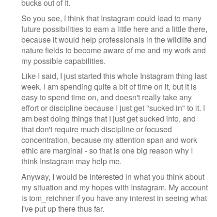
bucks out of it.
So you see, I think that Instagram could lead to many
future possibilities to earn a little here and a little there,
because it would help professionals in the wildlife and
nature fields to become aware of me and my work and
my possible capabilities.
Like I said, I just started this whole Instagram thing last
week. I am spending quite a bit of time on it, but it is
easy to spend time on, and doesn't really take any
effort or discipline because I just get "sucked in" to it. I
am best doing things that I just get sucked into, and
that don't require much discipline or focused
concentration, because my attention span and work
ethic are marginal - so that is one big reason why I
think Instagram may help me.
Anyway, I would be interested in what you think about
my situation and my hopes with Instagram. My account
is tom_reichner if you have any interest in seeing what
I've put up there thus far.