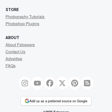
STORE
Photography Tutorials
Photoshop Plugins
ABOUT
About Fstoppers
Contact Us
Advertise
FAQs
Add us as a preferred source on Google
©2026 Fstoppers