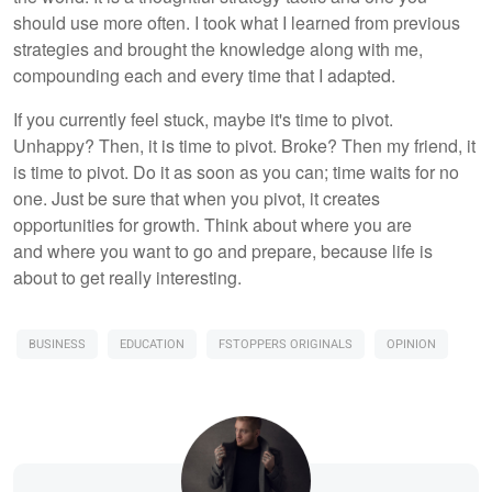
should use more often. I took what I learned from previous
strategies and brought the knowledge along with me,
compounding each and every time that I adapted.
If you currently feel stuck, maybe it's time to pivot.
Unhappy? Then, it is time to pivot. Broke? Then my friend, it
is time to pivot. Do it as soon as you can; time waits for no
one. Just be sure that when you pivot, it creates
opportunities for growth. Think about where you are
and where you want to go and prepare, because life is
about to get really interesting.
BUSINESS
EDUCATION
FSTOPPERS ORIGINALS
OPINION