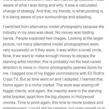
aware of what I was doing and why. It was a calculated
change of strategy. And that, my friends, is what pivoting is.
It is being aware of your surroundings and adapting.
I switched from alternative model photography because the
industry in my area was dead. No money was trading
hands. People expected free images. Looking at the larger
picture, not many alternative model photographers were
very successful or if they were, it was within a small circle.
Now, if we want to make enough money to escape the
starving artist moniker, this is probably not the best career
direction to move in. Horror photography opened doors for
me. I bagged one of my bigger commissions with Eli Roth's
Crypt TV. But as time went on and I adapted, I learned that
horror again is a niche market. The work was scaring off
bigger clients, and again, the majority were in the starving
artist bracket, apart from the big players in Hollywood
movies. Time to pivot again, this time to movie posters and
entertainment. I could still be creative, but open myself up to