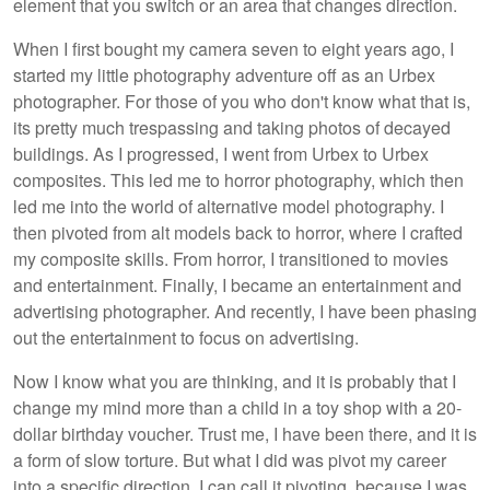
element that you switch or an area that changes direction.
When I first bought my camera seven to eight years ago, I
started my little photography adventure off as an Urbex
photographer. For those of you who don't know what that is,
its pretty much trespassing and taking photos of decayed
buildings. As I progressed, I went from Urbex to Urbex
composites. This led me to horror photography, which then
led me into the world of alternative model photography. I
then pivoted from alt models back to horror, where I crafted
my composite skills. From horror, I transitioned to movies
and entertainment. Finally, I became an entertainment and
advertising photographer. And recently, I have been phasing
out the entertainment to focus on advertising.
Now I know what you are thinking, and it is probably that I
change my mind more than a child in a toy shop with a 20-
dollar birthday voucher. Trust me, I have been there, and it is
a form of slow torture. But what I did was pivot my career
into a specific direction. I can call it pivoting, because I was