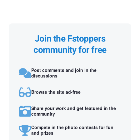
Join the Fstoppers
community for free
Post comments and join in the
discussions
Browse the site ad-free
Share your work and get featured in the
community
Compete in the photo contests for fun
and prizes