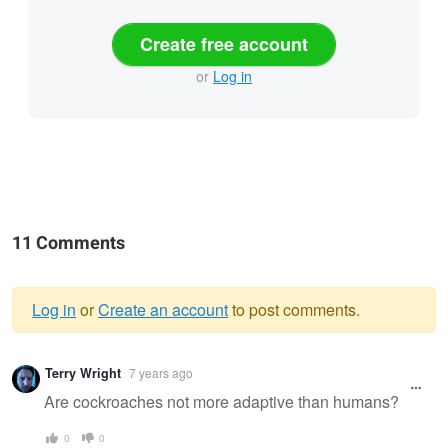
Create free account
or
Log in
11 Comments
Log in
or
Create an account
to post comments.
Warning
Terry Wright
7 years ago
message
Are cockroaches not more adaptive than humans?
0
0