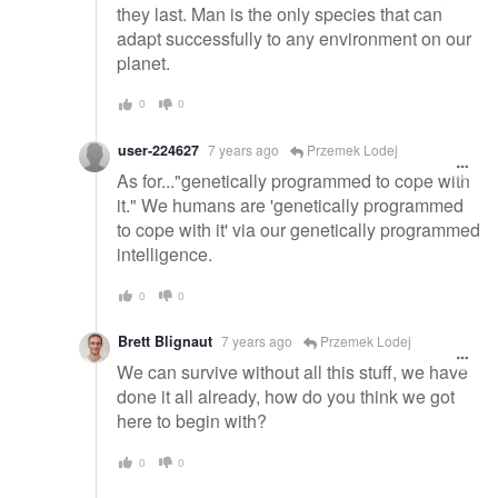
they last. Man is the only species that can
adapt successfully to any environment on our
planet.
0
0
user-224627
7 years ago
Przemek Lodej
As for..."genetically programmed to cope with
it." We humans are 'genetically programmed
to cope with it' via our genetically programmed
intelligence.
0
0
Brett Blignaut
7 years ago
Przemek Lodej
We can survive without all this stuff, we have
done it all already, how do you think we got
here to begin with?
0
0