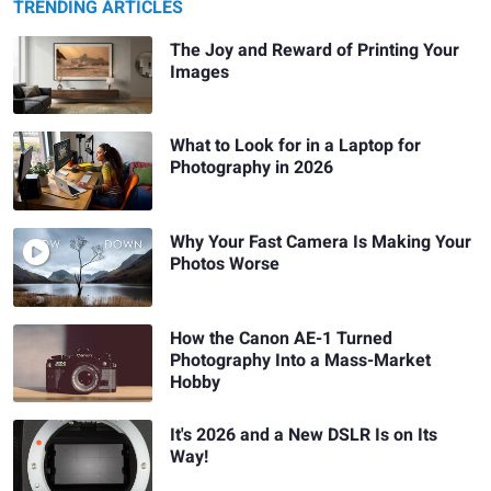
TRENDING ARTICLES
The Joy and Reward of Printing Your
Images
What to Look for in a Laptop for
Photography in 2026
Why Your Fast Camera Is Making Your
Photos Worse
How the Canon AE-1 Turned
Photography Into a Mass-Market
Hobby
It's 2026 and a New DSLR Is on Its
Way!