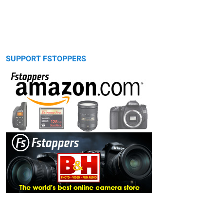
SUPPORT FSTOPPERS