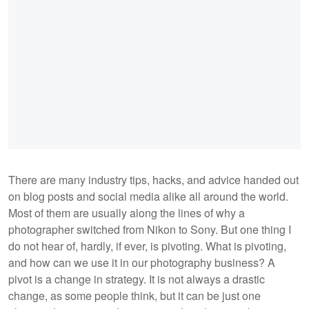
There are many industry tips, hacks, and advice handed out
on blog posts and social media alike all around the world.
Most of them are usually along the lines of why a
photographer switched from Nikon to Sony. But one thing I
do not hear of, hardly, if ever, is pivoting. What is pivoting,
and how can we use it in our photography business? A
pivot is a change in strategy. It is not always a drastic
change, as some people think, but it can be just one