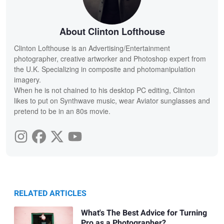
About Clinton Lofthouse
Clinton Lofthouse is an Advertising/Entertainment
photographer, creative artworker and Photoshop expert from
the U.K. Specializing in composite and photomanipulation
imagery.
When he is not chained to his desktop PC editing, Clinton
likes to put on Synthwave music, wear Aviator sunglasses and
pretend to be in an 80s movie.
RELATED ARTICLES
What's The Best Advice for Turning
Pro as a Photographer?