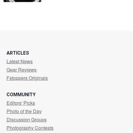
ARTICLES
Latest News
Gear Reviews
Fstoppers Originals
COMMUNITY
Editors' Picks
Photo of the Day
Discussion Groups
Photography Contests