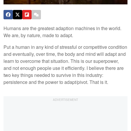
Humans are the greatest adaption machines in the world.
We are, by nature, made to adapt.
Put a human in any kind of stressful or competitive condition
and eventually, over time, the body and mind will adapt and
learn to overcome that situation. This is our superpower,
and not enough people use it efficiently. I believe there are
two key things needed to survive in this industry:
persistence and the power to adapt/pivot. That is it.