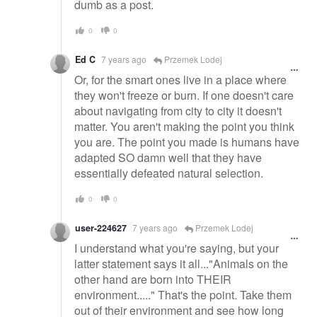
dumb as a post.
0
0
Ed C
7 years ago
Przemek Lodej
Or, for the smart ones live in a place where
they won't freeze or burn. If one doesn't care
about navigating from city to city it doesn't
matter. You aren't making the point you think
you are. The point you made is humans have
adapted SO damn well that they have
essentially defeated natural selection.
0
0
user-224627
7 years ago
Przemek Lodej
I understand what you're saying, but your
latter statement says it all..."Animals on the
other hand are born into THEIR
environment....." That's the point. Take them
out of their environment and see how long