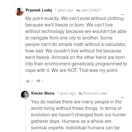
Przemek Lodej
7 years ago
user-224627
My point exactly. We can't exist without clothing
because we'll freeze or burn. We can't live
without technology because we wouldn't be able
to navigate from one city to another. Some
people can't do simple math without a calculator,
how sad. We couldn't live without fire because
we'd freeze. Animals on the other hand are born
into their environment genetically programmed to
cope with it. We are NOT. That was my point.
0
0
Kieran Stone
7 years ago
Przemek Lodej
You do realise there are many people in the
world living without these things. In terms of
evolution we haven't changed from our hunter
gatherer days. Humans as a whole are
survival experts. Individual humans can be