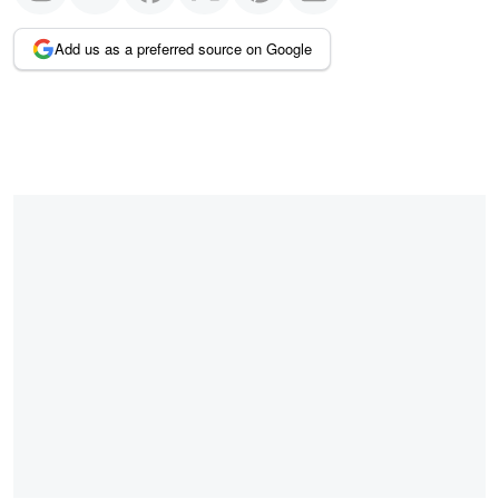
Add us as a preferred source on Google