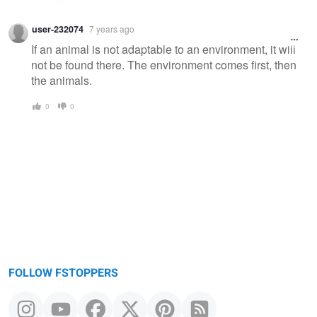
user-232074
7 years ago
If an animal is not adaptable to an environment, it will
not be found there. The environment comes first, then
the animals.
0
0
FOLLOW FSTOPPERS