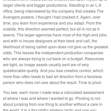
larger clients and bigger productions. Standing in an L.A
office, being interviewed by the company that creates The
Avengers posters, I thought I had cracked it. Again, over
time, you learn from experience and you adapt. From the
outside, this direction seemed perfect, but all is not as it
seems. The larger agencies have most of the high-end jobs,
and with in-house designers at their beck and call, the
likelihood of being called upon does not give us the greatest
odds. This leaves the independent production companies
who are always trying to cut back on a budget. Resources
are tight, so image assets usually sent are of very
questionable quality. And you lose creative control, which
more than often leads to bad art direction from a faceless
person who does not care about the result. Time to pivot.
You see, each move I made was a calculated assessment
of where I was and where I wanted to go. Pivoting is not
about jumping from one thing to another without a care in
the world. It is a thoughtful strategy tactic and one you