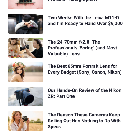
Two Weeks With the Leica M11-D
and I’m Ready to Hand Over $9,000
The 24-70mm f/2.8: The
Professional's 'Boring' (and Most
Valuable) Lens
The Best 85mm Portrait Lens for
Every Budget (Sony, Canon, Nikon)
Our Hands-On Review of the Nikon
ZR: Part One
The Reason These Cameras Keep
Selling Out Has Nothing to Do With
Specs