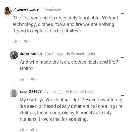
Przemek Lodej
7 years ago
The first sentence is absolutely laughable. Without
technology, clothes, tools and fire we are nothing.
Trying to explain this is pointless.
0
1
John Koster
7 years ago
Przemek Lodej
And who made the tech, clothes, tools and fire?
Hello?
0
0
user-224627
7 years ago
Przemek Lodej
My God...you're kidding - right? Have never in my
life seen or heard of any other animal creating fire,
clothes, technology, etc by themselves. Only
humans. How's that for adapting.
1
0