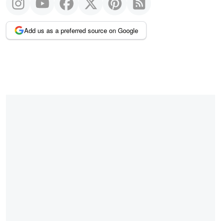
Add us as a preferred source on Google