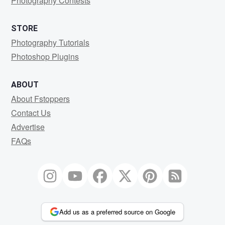
Photography Contests
STORE
Photography Tutorials
Photoshop Plugins
ABOUT
About Fstoppers
Contact Us
Advertise
FAQs
Add us as a preferred source on Google