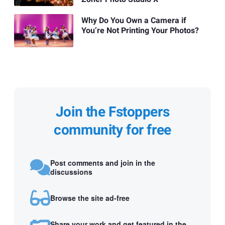
Why Do You Own a Camera if
You’re Not Printing Your Photos?
Join the Fstoppers
community for free
Post comments and join in the
discussions
Browse the site ad-free
Share your work and get featured in the