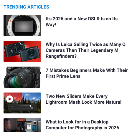
TRENDING ARTICLES
It's 2026 and a New DSLR Is on Its
Way!
Why Is Leica Selling Twice as Many Q
Cameras Than Their Legendary M
Rangefinders?
7 Mistakes Beginners Make With Their
First Prime Lens
Two New Sliders Make Every
Lightroom Mask Look More Natural
What to Look for in a Desktop
Computer for Photography in 2026