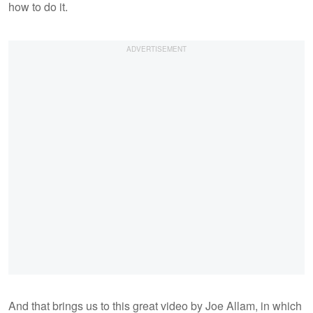
how to do it.
And that brings us to this great video by Joe Allam, in which