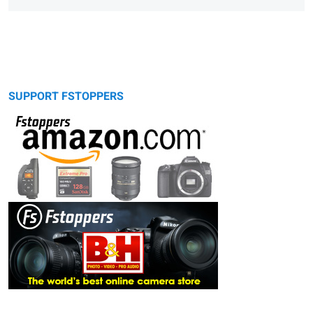
SUPPORT FSTOPPERS