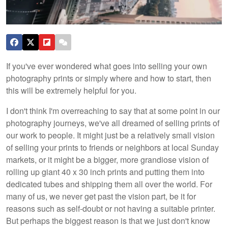
If you've ever wondered what goes into selling your own
photography prints or simply where and how to start, then
this will be extremely helpful for you.
I don't think I'm overreaching to say that at some point in our
photography journeys, we've all dreamed of selling prints of
our work to people. It might just be a relatively small vision
of selling your prints to friends or neighbors at local Sunday
markets, or it might be a bigger, more grandiose vision of
rolling up giant 40 x 30 inch prints and putting them into
dedicated tubes and shipping them all over the world. For
many of us, we never get past the vision part, be it for
reasons such as self-doubt or not having a suitable printer.
But perhaps the biggest reason is that we just don't know