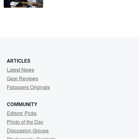
ARTICLES
Latest News
Gear Reviews
Fstoppers Originals
COMMUNITY
Editors' Picks
Photo of the Day
Discussion Groups