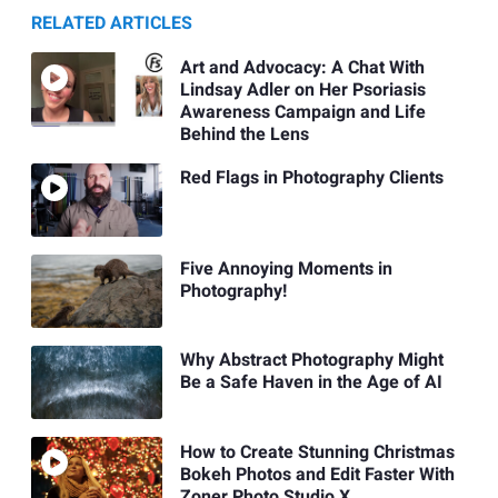
RELATED ARTICLES
Art and Advocacy: A Chat With
Lindsay Adler on Her Psoriasis
Awareness Campaign and Life
Behind the Lens
Red Flags in Photography Clients
Five Annoying Moments in
Photography!
Why Abstract Photography Might
Be a Safe Haven in the Age of AI
How to Create Stunning Christmas
Bokeh Photos and Edit Faster With
Zoner Photo Studio X