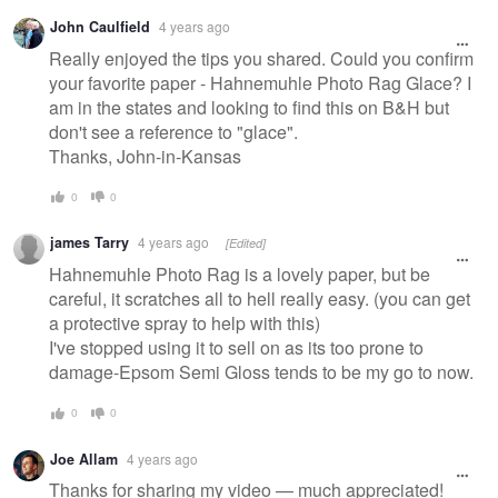
Warning
John Caulfield
4 years ago
message
Really enjoyed the tips you shared. Could you confirm
your favorite paper - Hahnemuhle Photo Rag Glace? I
am in the states and looking to find this on B&H but
don't see a reference to "glace".
Thanks, John-in-Kansas
0
0
james Tarry
4 years ago
[Edited]
Hahnemuhle Photo Rag is a lovely paper, but be
careful, it scratches all to hell really easy. (you can get
a protective spray to help with this)
I've stopped using it to sell on as its too prone to
damage-Epsom Semi Gloss tends to be my go to now.
0
0
Joe Allam
4 years ago
Thanks for sharing my video — much appreciated!