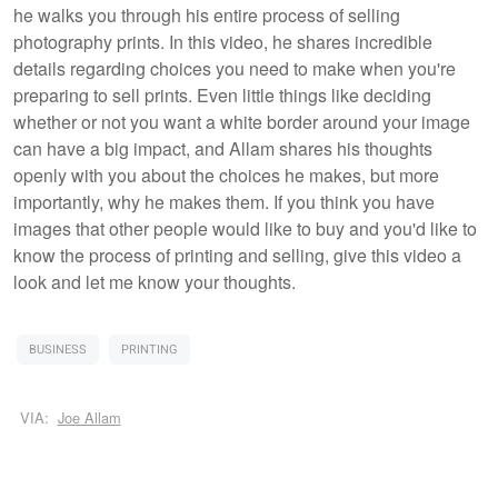
he walks you through his entire process of selling
photography prints. In this video, he shares incredible
details regarding choices you need to make when you're
preparing to sell prints. Even little things like deciding
whether or not you want a white border around your image
can have a big impact, and Allam shares his thoughts
openly with you about the choices he makes, but more
importantly, why he makes them. If you think you have
images that other people would like to buy and you'd like to
know the process of printing and selling, give this video a
look and let me know your thoughts.
BUSINESS
PRINTING
VIA:
Joe Allam