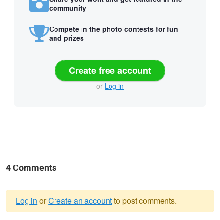
community
Compete in the photo contests for fun
and prizes
Create free account
or
Log in
4 Comments
Log in
or
Create an account
to post comments.