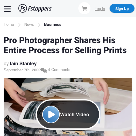
Skip
Log In
Sign Up
to
main
Breadcrumb
Home
News
Business
content
Pro Photographer Shares His
Entire Process for Selling Prints
by
Iain Stanley
4 Comments
September 7th, 2022
Watch Video