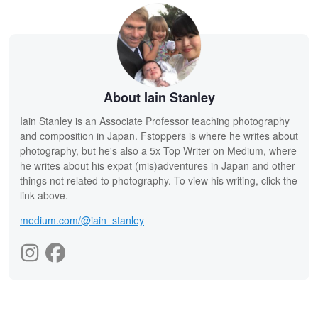
About Iain Stanley
Iain Stanley is an Associate Professor teaching photography
and composition in Japan. Fstoppers is where he writes about
photography, but he's also a 5x Top Writer on Medium, where
he writes about his expat (mis)adventures in Japan and other
things not related to photography. To view his writing, click the
link above.
medium.com/@iain_stanley