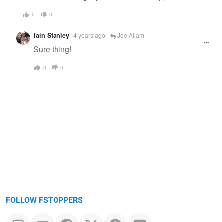
0
0
Iain Stanley
4 years ago
Joe Allam
Sure thing!
0
0
FOLLOW FSTOPPERS