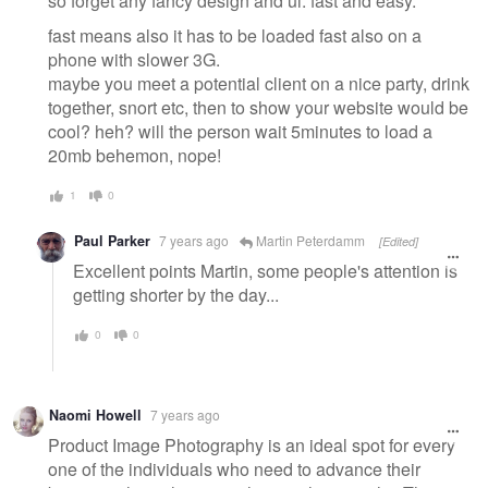
so forget any fancy design and ui. fast and easy.
fast means also it has to be loaded fast also on a
phone with slower 3G.
maybe you meet a potential client on a nice party, drink
together, snort etc, then to show your website would be
cool? heh? will the person wait 5minutes to load a
20mb behemon, nope!
1
0
Paul Parker
7 years ago
Martin Peterdamm
[Edited]
Excellent points Martin, some people's attention is
getting shorter by the day...
0
0
Naomi Howell
7 years ago
Product Image Photography is an ideal spot for every
one of the individuals who need to advance their