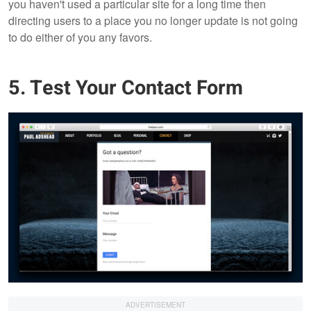
you haven't used a particular site for a long time then
directing users to a place you no longer update is not going
to do either of you any favors.
5. Test Your Contact Form