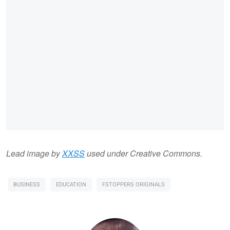
Lead image by
XXSS
used under Creative Commons.
BUSINESS
EDUCATION
FSTOPPERS ORIGINALS