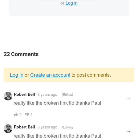
or
Log in
22 Comments
Log in
or
Create an account
to post comments.
Warning
Robert Bell
8 years ago
[Edited]
message
really like the broken link tip thanks Paul
0
0
Robert Bell
8 years ago
[Edited]
really like the broken link tip thanks Paul