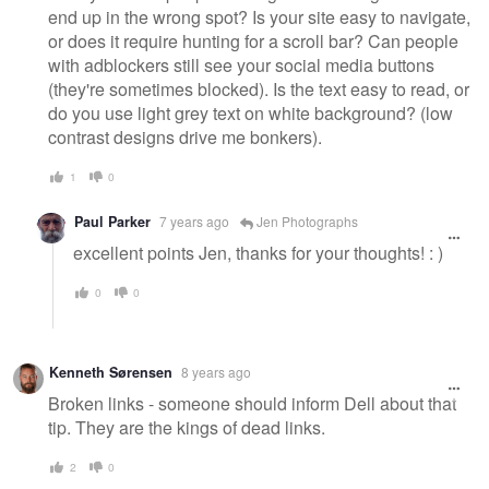
end up in the wrong spot? Is your site easy to navigate,
or does it require hunting for a scroll bar? Can people
with adblockers still see your social media buttons
(they're sometimes blocked). Is the text easy to read, or
do you use light grey text on white background? (low
contrast designs drive me bonkers).
1
0
Paul Parker
7 years ago
Jen Photographs
excellent points Jen, thanks for your thoughts! : )
0
0
Kenneth Sørensen
8 years ago
Broken links - someone should inform Dell about that
tip. They are the kings of dead links.
2
0