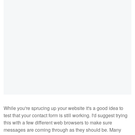
While you're sprucing up your website it's a good idea to
test that your contact form is still working. I'd suggest trying
this with a few different web browsers to make sure
messages are coming through as they should be. Many