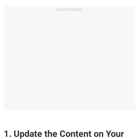
1. Update the Content on Your