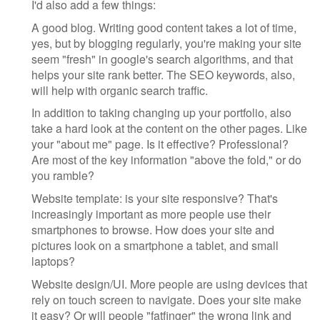
I'd also add a few things:
A good blog. Writing good content takes a lot of time,
yes, but by blogging regularly, you're making your site
seem "fresh" in google's search algorithms, and that
helps your site rank better. The SEO keywords, also,
will help with organic search traffic.
In addition to taking changing up your portfolio, also
take a hard look at the content on the other pages. Like
your "about me" page. Is it effective? Professional?
Are most of the key information "above the fold," or do
you ramble?
Website template: is your site responsive? That's
increasingly important as more people use their
smartphones to browse. How does your site and
pictures look on a smartphone a tablet, and small
laptops?
Website design/UI. More people are using devices that
rely on touch screen to navigate. Does your site make
it easy? Or will people "fatfinger" the wrong link and