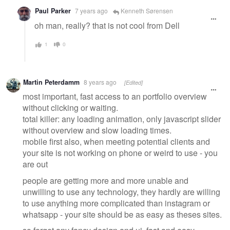
Paul Parker
7 years ago
Kenneth Sørensen
oh man, really? that is not cool from Dell
1
0
Martin Peterdamm
8 years ago
[Edited]
most important, fast access to an portfolio overview
without clicking or waiting.
total killer: any loading animation, only javascript slider
without overview and slow loading times.
mobile first also, when meeting potential clients and
your site is not working on phone or weird to use - you
are out
people are getting more and more unable and
unwilling to use any technology, they hardly are willing
to use anything more complicated than instagram or
whatsapp - your site should be as easy as theses sites.