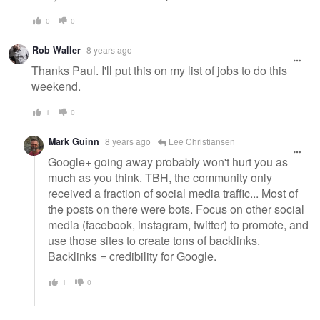
0
0
Rob Waller
8 years ago
Thanks Paul. I'll put this on my list of jobs to do this
weekend.
1
0
Mark Guinn
8 years ago
Lee Christiansen
Google+ going away probably won't hurt you as
much as you think. TBH, the community only
received a fraction of social media traffic... Most of
the posts on there were bots. Focus on other social
media (facebook, instagram, twitter) to promote, and
use those sites to create tons of backlinks.
Backlinks = credibility for Google.
1
0