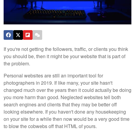
If you're not getting the followers, traffic, or clients you think
you should be, then it might be your website that is part of
the problem.
Personal websites are still an important tool for
photographers in 2019. If like many, your site hasn't
changed much over the years then it could actually be doing
you more harm than good. Neglected websites tell both
search engines and clients that they may be better off
looking elsewhere. If you haven't done any housekeeping
on your site for a while then now would be a very good time
to blow the cobwebs off that HTML of yours.