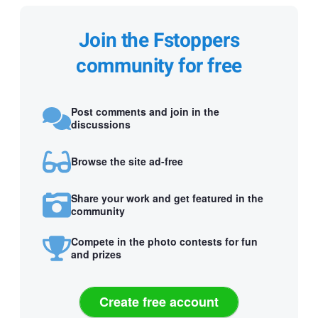
Join the Fstoppers
community for free
Post comments and join in the
discussions
Browse the site ad-free
Share your work and get featured in the
community
Compete in the photo contests for fun
and prizes
Create free account