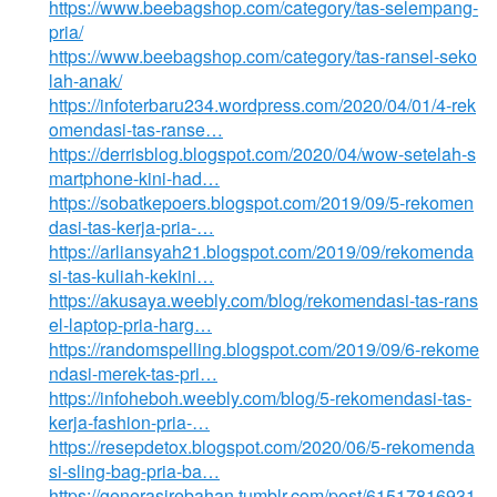
https://www.beebagshop.com/category/tas-selempang-
pria/
https://www.beebagshop.com/category/tas-ransel-seko
lah-anak/
https://infoterbaru234.wordpress.com/2020/04/01/4-rek
omendasi-tas-ranse…
https://derrisblog.blogspot.com/2020/04/wow-setelah-s
martphone-kini-had…
https://sobatkepoers.blogspot.com/2019/09/5-rekomen
dasi-tas-kerja-pria-…
https://arliansyah21.blogspot.com/2019/09/rekomenda
si-tas-kuliah-kekini…
https://akusaya.weebly.com/blog/rekomendasi-tas-rans
el-laptop-pria-harg…
https://randomspelling.blogspot.com/2019/09/6-rekome
ndasi-merek-tas-pri…
https://infoheboh.weebly.com/blog/5-rekomendasi-tas-
kerja-fashion-pria-…
https://resepdetox.blogspot.com/2020/06/5-rekomenda
si-sling-bag-pria-ba…
https://generasirebahan.tumblr.com/post/61517816931