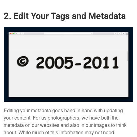
2. Edit Your Tags and Metadata
Editing your metadata goes hand in hand with updating
your content. For us photographers, we have both the
metadata on our websites and also in our images to think
about. While much of this information may not need