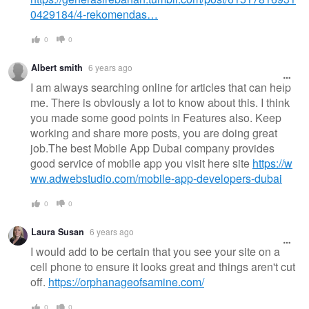
0429184/4-rekomendas…
0
0
Albert smith
6 years ago
I am always searching online for articles that can help
me. There is obviously a lot to know about this. I think
you made some good points in Features also. Keep
working and share more posts, you are doing great
job.The best Mobile App Dubai company provides
good service of mobile app you visit here site
https://w
ww.adwebstudio.com/mobile-app-developers-dubai
0
0
Laura Susan
6 years ago
I would add to be certain that you see your site on a
cell phone to ensure it looks great and things aren't cut
off.
https://orphanageofsamine.com/
0
0