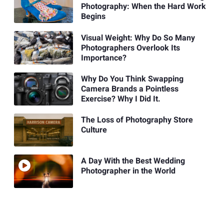
Photography: When the Hard Work
Begins
Visual Weight: Why Do So Many
Photographers Overlook Its
Importance?
Why Do You Think Swapping
Camera Brands a Pointless
Exercise? Why I Did It.
The Loss of Photography Store
Culture
A Day With the Best Wedding
Photographer in the World