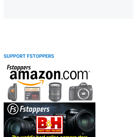
SUPPORT FSTOPPERS