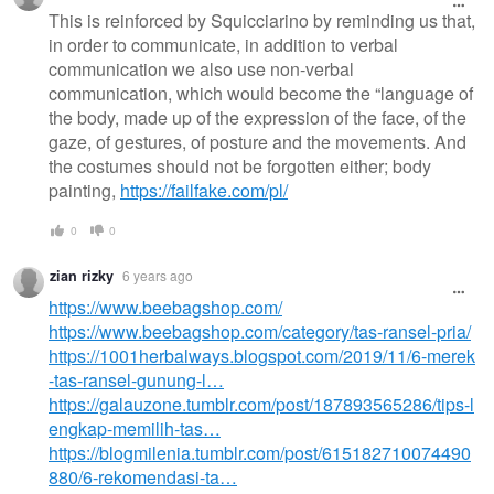
This is reinforced by Squicciarino by reminding us that,
in order to communicate, in addition to verbal
communication we also use non-verbal
communication, which would become the “language of
the body, made up of the expression of the face, of the
gaze, of gestures, of posture and the movements. And
the costumes should not be forgotten either; body
painting,
https://failfake.com/pl/
0
0
zian rizky
6 years ago
https://www.beebagshop.com/
https://www.beebagshop.com/category/tas-ransel-pria/
https://1001herbalways.blogspot.com/2019/11/6-merek
-tas-ransel-gunung-l…
https://galauzone.tumblr.com/post/187893565286/tips-l
engkap-memilih-tas…
https://blogmilenia.tumblr.com/post/615182710074490
880/6-rekomendasi-ta…