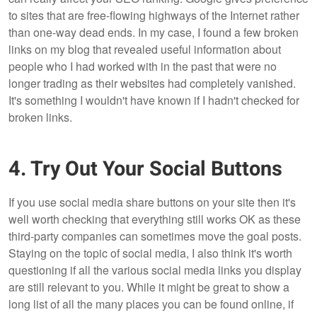
to sites that are free-flowing highways of the Internet rather
than one-way dead ends. In my case, I found a few broken
links on my blog that revealed useful information about
people who I had worked with in the past that were no
longer trading as their websites had completely vanished.
It's something I wouldn't have known if I hadn't checked for
broken links.
4. Try Out Your Social Buttons
If you use social media share buttons on your site then it's
well worth checking that everything still works OK as these
third-party companies can sometimes move the goal posts.
Staying on the topic of social media, I also think it's worth
questioning if all the various social media links you display
are still relevant to you. While it might be great to show a
long list of all the many places you can be found online, if