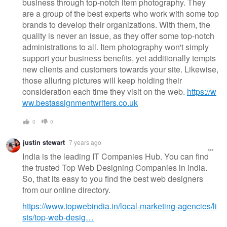
business through top-notch item photography. They
are a group of the best experts who work with some top
brands to develop their organizations. With them, the
quality is never an issue, as they offer some top-notch
administrations to all. Item photography won't simply
support your business benefits, yet additionally tempts
new clients and customers towards your site. Likewise,
those alluring pictures will keep holding their
consideration each time they visit on the web.
https://w
ww.bestassignmentwriters.co.uk
0
0
justin stewart
7 years ago
India is the leading IT Companies Hub. You can find
the trusted Top Web Designing Companies in india.
So, that its easy to you find the best web designers
from our online directory.
https://www.topwebindia.in/local-marketing-agencies/li
sts/top-web-desig…