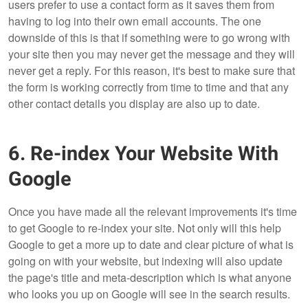
users prefer to use a contact form as it saves them from
having to log into their own email accounts. The one
downside of this is that if something were to go wrong with
your site then you may never get the message and they will
never get a reply. For this reason, it's best to make sure that
the form is working correctly from time to time and that any
other contact details you display are also up to date.
6. Re-index Your Website With
Google
Once you have made all the relevant improvements it's time
to get Google to re-index your site. Not only will this help
Google to get a more up to date and clear picture of what is
going on with your website, but indexing will also update
the page's title and meta-description which is what anyone
who looks you up on Google will see in the search results.