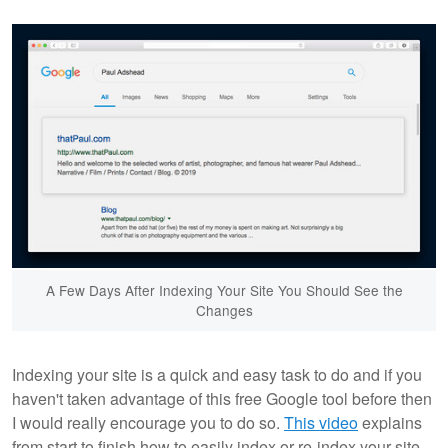
A Few Days After Indexing Your Site You Should See the
Changes
Indexing your site is a quick and easy task to do and if you
haven't taken advantage of this free Google tool before then
I would really encourage you to do so.
This video
explains
from start to finish how to easily index or re-index your site.