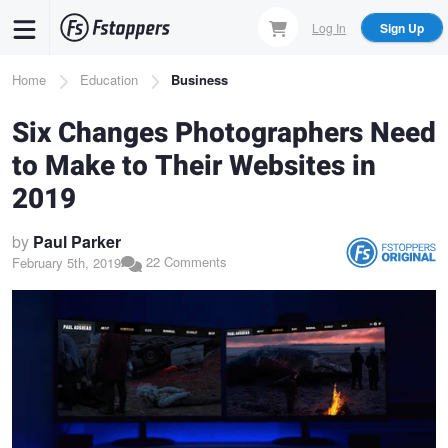
Skip
Log In
Sign Up
to
main
Breadcrumb
Home
Education
Business
content
Six Changes Photographers Need
to Make to Their Websites in
2019
by
Paul Parker
22 Comments
February 5th, 2019