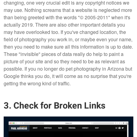
changing, one very crucial edit is any copyright notices we
may use. Nothing screams that a website is neglected more
than being greeted with the words "© 2005-2011" when it's
actually 2019. There are also other important details you
may have overlooked too. If you've changed location, the
field of photography you work in, or maybe even your name,
then you need to make sure all this information is up to date.
These "invisible" pieces of data really do help to paint a
picture of your site and so they need to be as relevant as
possible. If you no longer do pet photography in Arizona but
Google thinks you do, it will come as no surprise that you're
getting the wrong kind of traffic.
3. Check for Broken Links