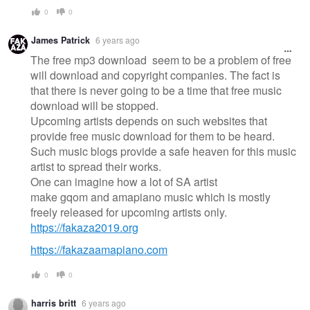
0
0
James Patrick
6 years ago
The free mp3 download seem to be a problem of free
will download and copyright companies. The fact is
that there is never going to be a time that free music
download will be stopped.
Upcoming artists depends on such websites that
provide free music download for them to be heard.
Such music blogs provide a safe heaven for this music
artist to spread their works.
One can imagine how a lot of SA artist
make gqom and amapiano music which is mostly
freely released for upcoming artists only.
https://fakaza2019.org
https://fakazaamapiano.com
0
0
harris britt
6 years ago