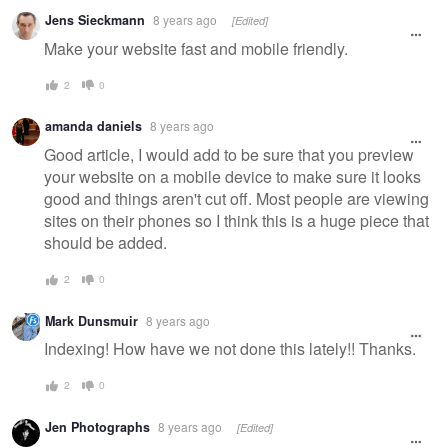
Jens Sieckmann
8 years ago
[Edited]
Make your website fast and mobile friendly.
2
0
amanda daniels
8 years ago
Good article, I would add to be sure that you preview
your website on a mobile device to make sure it looks
good and things aren't cut off. Most people are viewing
sites on their phones so I think this is a huge piece that
should be added.
2
0
Mark Dunsmuir
8 years ago
Indexing! How have we not done this lately!! Thanks.
2
0
Jen Photographs
8 years ago
[Edited]