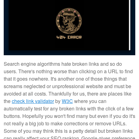
Search engine algorithms hate broken links and so do
users. There's nothing worse than clicking on a URL to find
that it goes nowhere. It's another one of those things that
screams neglected or unprofessional website and must be
avoided at all costs. Thankfully for us, there are places like
the
check link validator
by
W3C
where you can
automatically test for any broken links with the click of a few
buttons. Hopefully you won't find many but even if you do it's
not really a big job to make corrections or remove URLs.
Some of you may think this is a petty detail but broken links
can really affect your SEO ranking. Google gives preference