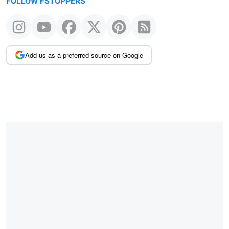
FOLLOW FSTOPPERS
Add us as a preferred source on Google