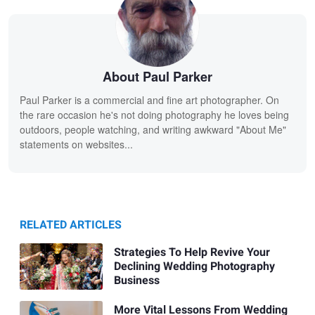
About Paul Parker
Paul Parker is a commercial and fine art photographer. On
the rare occasion he's not doing photography he loves being
outdoors, people watching, and writing awkward "About Me"
statements on websites...
RELATED ARTICLES
Strategies To Help Revive Your
Declining Wedding Photography
Business
More Vital Lessons From Wedding