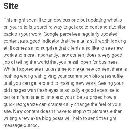
Site
This might seem like an obvious one but updating what is
on your site is a surefire way to get excitement and attention
back on your work. Google perceives regularly updated
content as a good indicator that the site is still worth looking
at. It comes as no surprise that clients also like to see new
work and more importantly, new content does a very good
job of telling the world that you're still open for business.
While I appreciate it takes time to make new content there is
nothing wrong with giving your current portfolio a reshuffle
until you can get around to making new work. Seeing your
old images with fresh eyes is actually a good exercise to
perform from time to time and you'd be surprised how a
quick reorganize can dramatically change the feel of your
site. New content doesn't have to stop with pictures either,
writing a few extra blog posts will help to send the right
message out too.