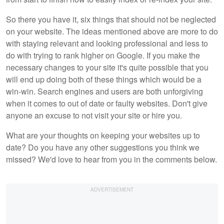
So there you have it, six things that should not be neglected
on your website. The ideas mentioned above are more to do
with staying relevant and looking professional and less to
do with trying to rank higher on Google. If you make the
necessary changes to your site it's quite possible that you
will end up doing both of these things which would be a
win-win. Search engines and users are both unforgiving
when it comes to out of date or faulty websites. Don't give
anyone an excuse to not visit your site or hire you.
What are your thoughts on keeping your websites up to
date? Do you have any other suggestions you think we
missed? We'd love to hear from you in the comments below.