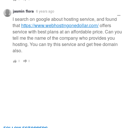
jasmin flora
6 years ago
I search on google about hosting service, and found
that
https://www.webhostingonedollar.com/
offers
service with best plans at an affordable price. Can you
tell me the name of the company who provides you
hosting. You can try this service and get free domain
also.
0
0